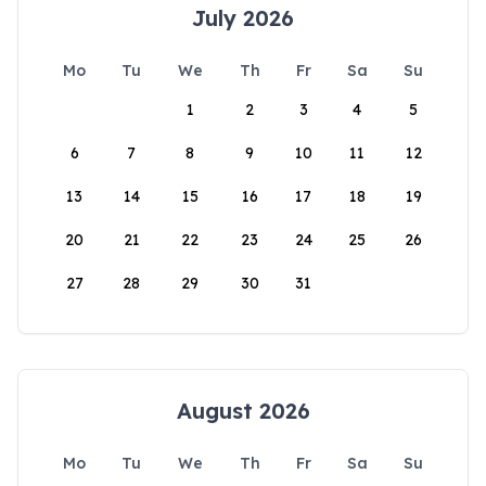
July 2026
Mo
Tu
We
Th
Fr
Sa
Su
1
2
3
4
5
6
7
8
9
10
11
12
13
14
15
16
17
18
19
20
21
22
23
24
25
26
27
28
29
30
31
August 2026
Mo
Tu
We
Th
Fr
Sa
Su