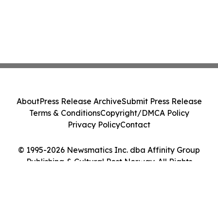
About
Press Release Archive
Submit Press Release
Terms & Conditions
Copyright/DMCA Policy
Privacy Policy
Contact
© 1995-2026 Newsmatics Inc. dba Affinity Group
Publishing & Cultural Post Norway. All Rights
Reserved.
Cookie Settings / Your Privacy Choices