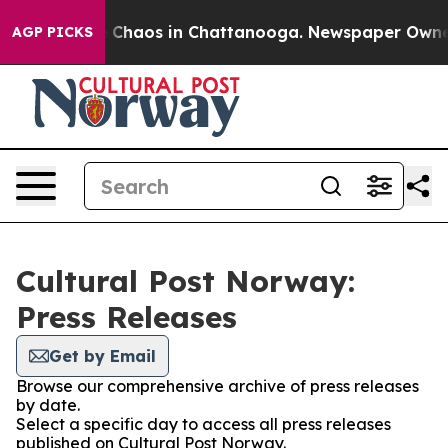
al Collapse
Chaos in Chattanooga. Newspaper Owner Ca
AGP PICKS
Cultural Post Norway:
Press Releases
Get by Email
Browse our comprehensive archive of press releases
by date.
Select a specific day to access all press releases
published on Cultural Post Norway.