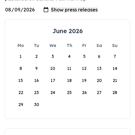
June 2026
Mo
Tu
We
Th
Fr
Sa
Su
1
2
3
4
5
6
7
8
9
10
11
12
13
14
15
16
17
18
19
20
21
22
23
24
25
26
27
28
29
30