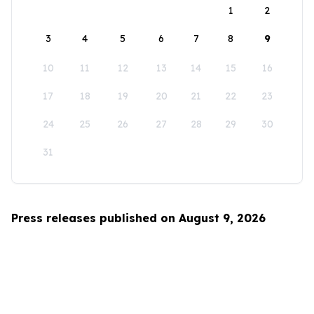
1
2
3
4
5
6
7
8
9
10
11
12
13
14
15
16
17
18
19
20
21
22
23
24
25
26
27
28
29
30
31
Press releases published on August 9, 2026