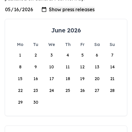
June 2026
Mo
Tu
We
Th
Fr
Sa
Su
1
2
3
4
5
6
7
8
9
10
11
12
13
14
15
16
17
18
19
20
21
22
23
24
25
26
27
28
29
30