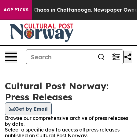
al Collapse
Chaos in Chattanooga. Newspaper Owner Ca
AGP PICKS
Cultural Post Norway:
Press Releases
Get by Email
Browse our comprehensive archive of press releases
by date.
Select a specific day to access all press releases
published on Cultural Post Norway.