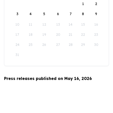
1
2
3
4
5
6
7
8
9
10
11
12
13
14
15
16
17
18
19
20
21
22
23
24
25
26
27
28
29
30
31
Press releases published on May 16, 2026