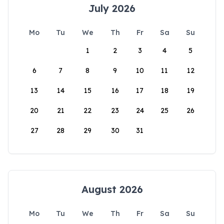
July 2026
Mo
Tu
We
Th
Fr
Sa
Su
1
2
3
4
5
6
7
8
9
10
11
12
13
14
15
16
17
18
19
20
21
22
23
24
25
26
27
28
29
30
31
August 2026
Mo
Tu
We
Th
Fr
Sa
Su