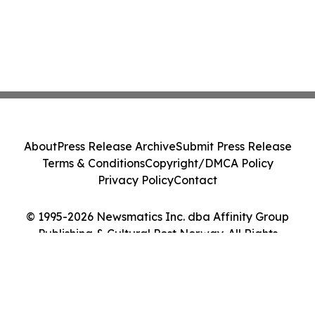
About
Press Release Archive
Submit Press Release
Terms & Conditions
Copyright/DMCA Policy
Privacy Policy
Contact
© 1995-2026 Newsmatics Inc. dba Affinity Group
Publishing & Cultural Post Norway. All Rights
Reserved.
Cookie Settings / Your Privacy Choices