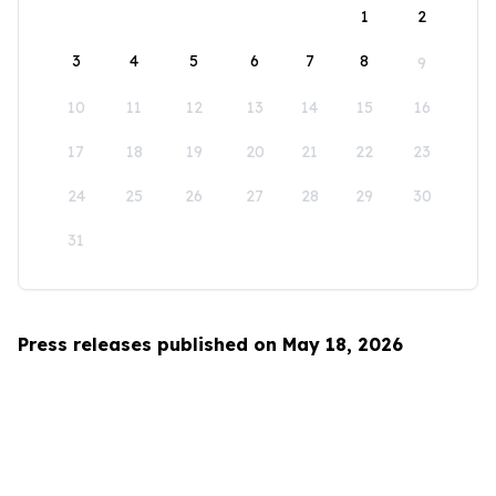
1
2
3
4
5
6
7
8
9
10
11
12
13
14
15
16
17
18
19
20
21
22
23
24
25
26
27
28
29
30
31
Press releases published on May 18, 2026