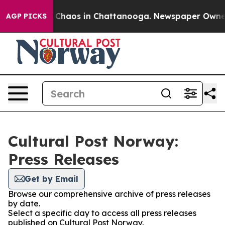
al Collapse
Chaos in Chattanooga. Newspaper Owner Ca
AGP PICKS
Cultural Post Norway:
Press Releases
Get by Email
Browse our comprehensive archive of press releases
by date.
Select a specific day to access all press releases
published on Cultural Post Norway.