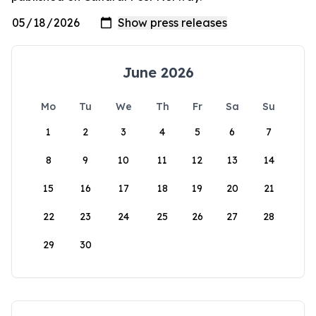
June 2026
Mo
Tu
We
Th
Fr
Sa
Su
1
2
3
4
5
6
7
8
9
10
11
12
13
14
15
16
17
18
19
20
21
22
23
24
25
26
27
28
29
30