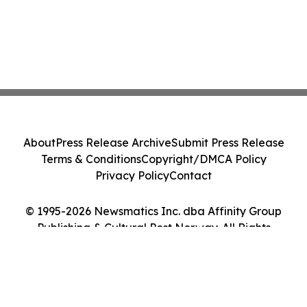
About
Press Release Archive
Submit Press Release
Terms & Conditions
Copyright/DMCA Policy
Privacy Policy
Contact
© 1995-2026 Newsmatics Inc. dba Affinity Group
Publishing & Cultural Post Norway. All Rights
Reserved.
Cookie Settings / Your Privacy Choices