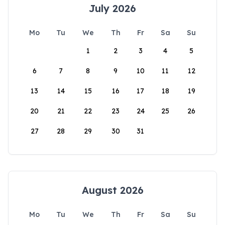
July 2026
Mo
Tu
We
Th
Fr
Sa
Su
1
2
3
4
5
6
7
8
9
10
11
12
13
14
15
16
17
18
19
20
21
22
23
24
25
26
27
28
29
30
31
August 2026
Mo
Tu
We
Th
Fr
Sa
Su