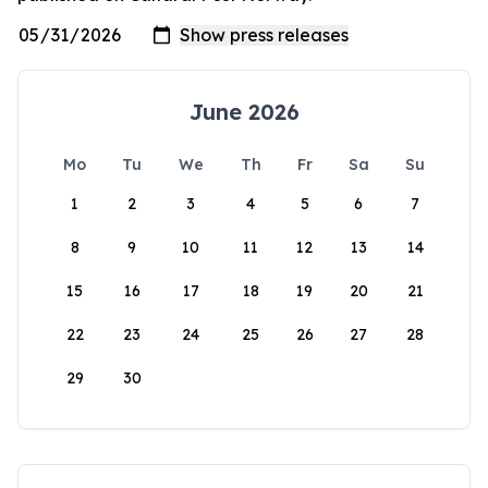
June 2026
Mo
Tu
We
Th
Fr
Sa
Su
1
2
3
4
5
6
7
8
9
10
11
12
13
14
15
16
17
18
19
20
21
22
23
24
25
26
27
28
29
30