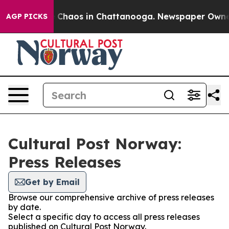
al Collapse
Chaos in Chattanooga. Newspaper Owner Ca
AGP PICKS
Cultural Post Norway:
Press Releases
Get by Email
Browse our comprehensive archive of press releases
by date.
Select a specific day to access all press releases
published on Cultural Post Norway.