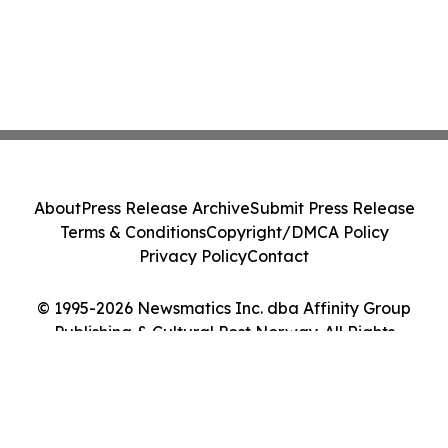
About
Press Release Archive
Submit Press Release
Terms & Conditions
Copyright/DMCA Policy
Privacy Policy
Contact
© 1995-2026 Newsmatics Inc. dba Affinity Group
Publishing & Cultural Post Norway. All Rights
Reserved.
Cookie Settings / Your Privacy Choices