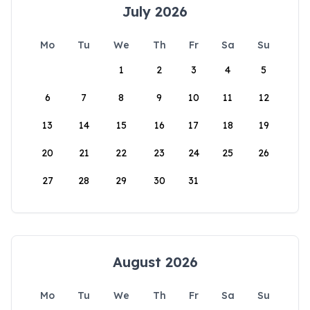
July 2026
Mo
Tu
We
Th
Fr
Sa
Su
1
2
3
4
5
6
7
8
9
10
11
12
13
14
15
16
17
18
19
20
21
22
23
24
25
26
27
28
29
30
31
August 2026
Mo
Tu
We
Th
Fr
Sa
Su