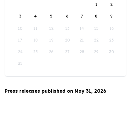
1
2
3
4
5
6
7
8
9
10
11
12
13
14
15
16
17
18
19
20
21
22
23
24
25
26
27
28
29
30
31
Press releases published on May 31, 2026