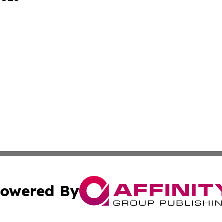
owered By