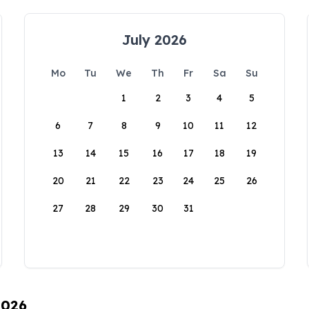
July 2026
Mo
Tu
We
Th
Fr
Sa
Su
1
2
3
4
5
6
7
8
9
10
11
12
13
14
15
16
17
18
19
20
21
22
23
24
25
26
27
28
29
30
31
2026