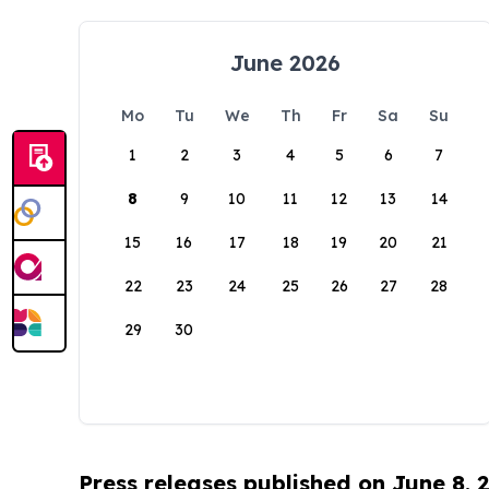
June 2026
Mo
Tu
We
Th
Fr
Sa
Su
1
2
3
4
5
6
7
8
9
10
11
12
13
14
15
16
17
18
19
20
21
22
23
24
25
26
27
28
29
30
Press releases published on June 8, 