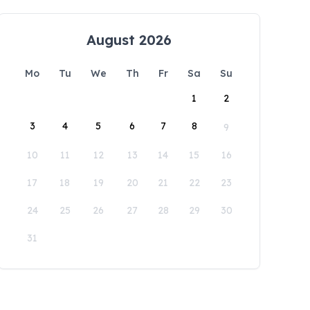
August 2026
Mo
Tu
We
Th
Fr
Sa
Su
1
2
3
4
5
6
7
8
9
10
11
12
13
14
15
16
17
18
19
20
21
22
23
24
25
26
27
28
29
30
31