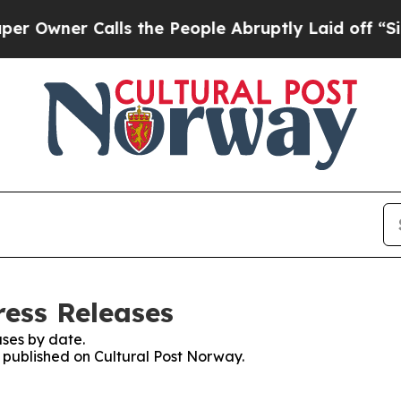
wner Calls the People Abruptly Laid off “Simp
ress Releases
ses by date.
s published on Cultural Post Norway.