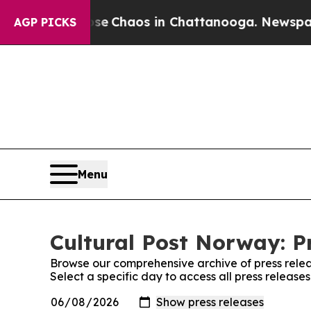
otal Collapse
Chaos in Chattanooga. Newspaper O
AGP PICKS
Menu
Cultural Post Norway: P
Browse our comprehensive archive of press relea
Select a specific day to access all press release