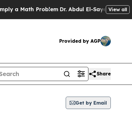
ly a Math Problem
Dr. Abdul El-Sayed on Historic 
View all
Provided by AGP
Share
Get by Email