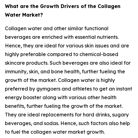
What are the Growth Drivers of the Collagen
Water Market?
Collagen water and other similar functional
beverages are enriched with essential nutrients.
Hence, they are ideal for various skin issues and are
highly preferable compared to chemical-based
skincare products. Such beverages are also ideal for
immunity, skin, and bone health, further fueling the
growth of the market. Collagen water is highly
preferred by gymgoers and athletes to get an instant
energy booster along with various other health
benefits, further fueling the growth of the market.
They are ideal replacements for hard drinks, sugary
beverages, and sodas. Hence, such factors also help
to fuel the collagen water market growth.