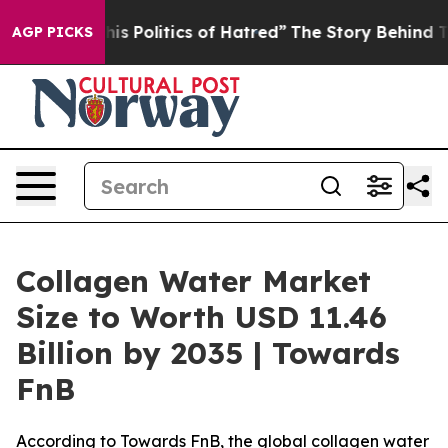
 Politics of Hatred”
The Story Behind Trump’s Terrible
AGP PICKS
Collagen Water Market
Size to Worth USD 11.46
Billion by 2035 | Towards
FnB
According to Towards FnB, the global collagen water