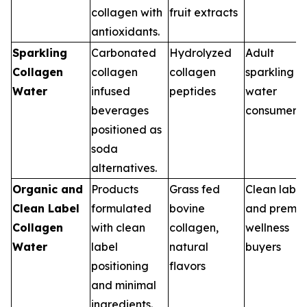
collagen with
fruit extracts
antioxidants.
Sparkling
Carbonated
Hydrolyzed
Adult
Collagen
collagen
collagen
sparkling
Water
infused
peptides
water
beverages
consumers
positioned as
soda
alternatives.
Organic and
Products
Grass fed
Clean label
Clean Label
formulated
bovine
and premi
Collagen
with clean
collagen,
wellness
Water
label
natural
buyers
positioning
flavors
and minimal
ingredients.