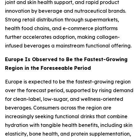
joint and skin health support, and rapid product
innovation by beverage and nutraceutical brands.
Strong retail distribution through supermarkets,
health food chains, and e-commerce platforms
further accelerates adoption, making collagen-
infused beverages a mainstream functional offering.
Europe Is Observed to Be the Fastest-Growing
Region in the Foreseeable Period
Europe is expected to be the fastest-growing region
over the forecast period, supported by rising demand
for clean-label, low-sugar, and wellness-oriented
beverages. Consumers across the region are
increasingly seeking functional drinks that combine
hydration with tangible health benefits, including skin
elasticity, bone health, and protein supplementation,