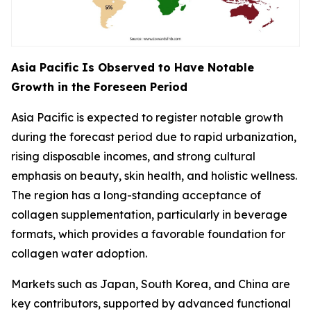
Asia Pacific Is Observed to Have Notable
Growth in the Foreseen Period
Asia Pacific is expected to register notable growth
during the forecast period due to rapid urbanization,
rising disposable incomes, and strong cultural
emphasis on beauty, skin health, and holistic wellness.
The region has a long-standing acceptance of
collagen supplementation, particularly in beverage
formats, which provides a favorable foundation for
collagen water adoption.
Markets such as Japan, South Korea, and China are
key contributors, supported by advanced functional