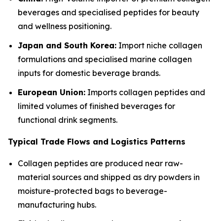
beverages and specialised peptides for beauty
and wellness positioning.
Japan and South Korea:
Import niche collagen
formulations and specialised marine collagen
inputs for domestic beverage brands.
European Union:
Imports collagen peptides and
limited volumes of finished beverages for
functional drink segments.
Typical Trade Flows and Logistics Patterns
Collagen peptides are produced near raw-
material sources and shipped as dry powders in
moisture-protected bags to beverage-
manufacturing hubs.