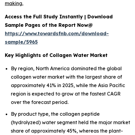
making.
Access the Full Study Instantly | Download
Sample Pages of the Report Now@
https://www.towardsfnb.com/download-
sample/5965
Key Highlights of Collagen Water Market
By region, North America dominated the global
collagen water market with the largest share of
approximately 41% in 2025, while the Asia Pacific
region is expected to grow at the fastest CAGR
over the forecast period.
By product type, the collagen peptide
(hydrolyzed) water segment held the major market
share of approximately 45%, whereas the plant-