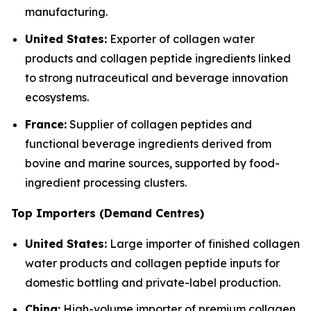
manufacturing.
United States:
Exporter of collagen water
products and collagen peptide ingredients linked
to strong nutraceutical and beverage innovation
ecosystems.
France:
Supplier of collagen peptides and
functional beverage ingredients derived from
bovine and marine sources, supported by food-
ingredient processing clusters.
Top Importers (Demand Centres)
United States:
Large importer of finished collagen
water products and collagen peptide inputs for
domestic bottling and private-label production.
China:
High-volume importer of premium collagen