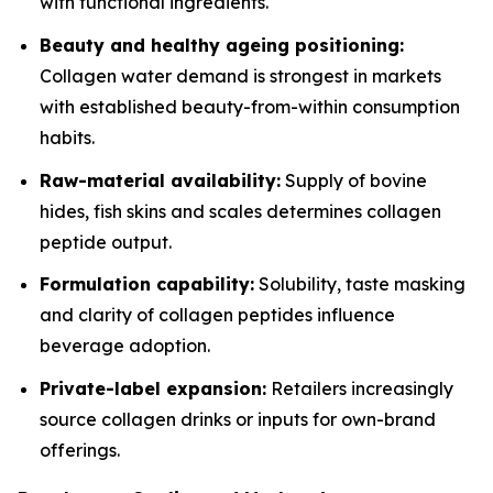
with functional ingredients.
Beauty and healthy ageing positioning:
Collagen water demand is strongest in markets
with established beauty-from-within consumption
habits.
Raw-material availability:
Supply of bovine
hides, fish skins and scales determines collagen
peptide output.
Formulation capability:
Solubility, taste masking
and clarity of collagen peptides influence
beverage adoption.
Private-label expansion:
Retailers increasingly
source collagen drinks or inputs for own-brand
offerings.