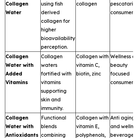
Collagen
using fish
collagen
pescataria
Water
derived
consumers
collagen for
higher
bioavailability
perception.
Collagen
Collagen
Collagen with
Wellness a
Water with
waters
vitamin C,
beauty
Added
fortified with
biotin, zinc
focused
Vitamins
vitamins
consumers
supporting
skin and
immunity.
Collagen
Functional
Collagen with
Anti aging
Water with
blends
vitamin E,
and wellne
Antioxidants
combining
polyphenols,
beverages