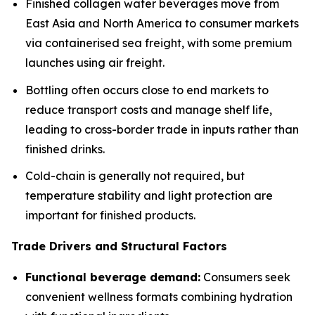
Finished collagen water beverages move from
East Asia and North America to consumer markets
via containerised sea freight, with some premium
launches using air freight.
Bottling often occurs close to end markets to
reduce transport costs and manage shelf life,
leading to cross-border trade in inputs rather than
finished drinks.
Cold-chain is generally not required, but
temperature stability and light protection are
important for finished products.
Trade Drivers and Structural Factors
Functional beverage demand:
Consumers seek
convenient wellness formats combining hydration