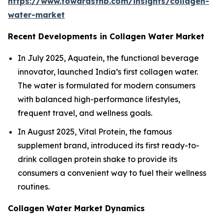
https://www.towardsfnb.com/insights/collagen-
water-market
Recent Developments in Collagen Water Market
In July 2025, Aquatein, the functional beverage
innovator, launched India’s first collagen water.
The water is formulated for modern consumers
with balanced high-performance lifestyles,
frequent travel, and wellness goals.
In August 2025, Vital Protein, the famous
supplement brand, introduced its first ready-to-
drink collagen protein shake to provide its
consumers a convenient way to fuel their wellness
routines.
Collagen Water Market Dynamics