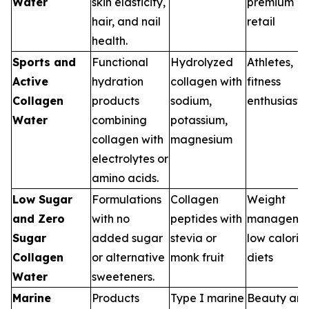
Water
skin elasticity,
premium
hair, and nail
retail
health.
Sports and
Functional
Hydrolyzed
Athletes,
Active
hydration
collagen with
fitness
Collagen
products
sodium,
enthusiasts
Water
combining
potassium,
collagen with
magnesium
electrolytes or
amino acids.
Low Sugar
Formulations
Collagen
Weight
and Zero
with no
peptides with
managemen
Sugar
added sugar
stevia or
low calorie
Collagen
or alternative
monk fruit
diets
Water
sweeteners.
Marine
Products
Type I marine
Beauty an