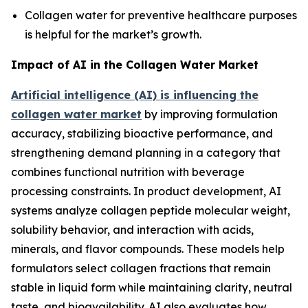
Collagen water for preventive healthcare purposes
is helpful for the market’s growth.
Impact of AI in the Collagen Water Market
Artificial intelligence (AI) is influencing the
collagen water market
by improving formulation
accuracy, stabilizing bioactive performance, and
strengthening demand planning in a category that
combines functional nutrition with beverage
processing constraints. In product development, AI
systems analyze collagen peptide molecular weight,
solubility behavior, and interaction with acids,
minerals, and flavor compounds. These models help
formulators select collagen fractions that remain
stable in liquid form while maintaining clarity, neutral
taste, and bioavailability. AI also evaluates how