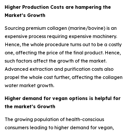
Higher Production Costs are hampering the
Market’s Growth
Sourcing premium collagen (marine/bovine) is an
expensive process requiring expensive machinery.
Hence, the whole procedure turns out to be a costly
one, affecting the price of the final product. Hence,
such factors affect the growth of the market.
Advanced extraction and purification costs also
propel the whole cost further, affecting the collagen
water market growth.
Higher demand for vegan options is helpful for
the market’s Growth
The growing population of health-conscious
consumers leading to higher demand for vegan,