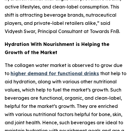
active lifestyles, and clean-label consumption. This
shift is attracting beverage brands, nutraceutical
players, and private-label retailers alike,” said
Vidyesh Swar, Principal Consultant at Towards FnB.
Hydration With Nourishment is Helping the
Growth of the Market
The collagen water market is observed to grow due
to
higher demand for functional drinks
that help to
aid hydration, along with various other nutritional
values, which help to fuel the market’s growth. Such
beverages are functional, organic, and clean-label,
helpful for the market’s growth. They are enriched
with various nutritional factors helpful for bone, skin,
and joint health. Hence, such beverages are ideal to
maintain hydration with nourishment goals and are a