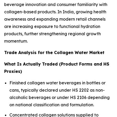
beverage innovation and consumer familiarity with
collagen-based products. In India, growing health
awareness and expanding modern retail channels
are increasing exposure to functional hydration
products, further strengthening regional growth
momentum.
Trade Analysis for the Collagen Water Market
What Is Actually Traded (Product Forms and HS
Proxies)
Finished collagen water beverages in bottles or
cans, typically declared under HS 2202 as non-
alcoholic beverages or under HS 2106 depending
on national classification and formulation.
Concentrated collagen solutions supplied to