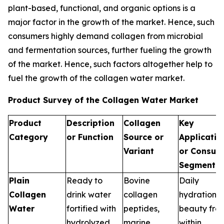
plant-based, functional, and organic options is a
major factor in the growth of the market. Hence, such
consumers highly demand collagen from microbial
and fermentation sources, further fueling the growth
of the market. Hence, such factors altogether help to
fuel the growth of the collagen water market.
Product Survey of the Collagen Water Market
Product
Description
Collagen
Key
Category
or Function
Source or
Applicatio
Variant
or Consum
Segments
Plain
Ready to
Bovine
Daily
Collagen
drink water
collagen
hydration,
Water
fortified with
peptides,
beauty fro
hydrolyzed
marine
within