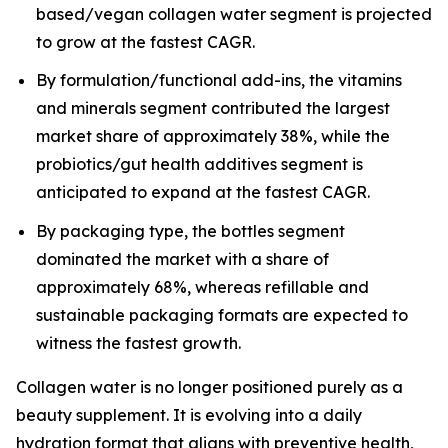
based/vegan collagen water segment is projected
to grow at the fastest CAGR.
By formulation/functional add-ins, the vitamins
and minerals segment contributed the largest
market share of approximately 38%, while the
probiotics/gut health additives segment is
anticipated to expand at the fastest CAGR.
By packaging type, the bottles segment
dominated the market with a share of
approximately 68%, whereas refillable and
sustainable packaging formats are expected to
witness the fastest growth.
Collagen water is no longer positioned purely as a
beauty supplement. It is evolving into a daily
hydration format that aligns with preventive health,