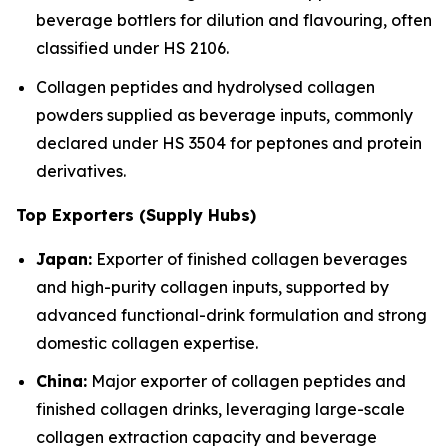
beverage bottlers for dilution and flavouring, often
classified under HS 2106.
Collagen peptides and hydrolysed collagen
powders supplied as beverage inputs, commonly
declared under HS 3504 for peptones and protein
derivatives.
Top Exporters (Supply Hubs)
Japan:
Exporter of finished collagen beverages
and high-purity collagen inputs, supported by
advanced functional-drink formulation and strong
domestic collagen expertise.
China:
Major exporter of collagen peptides and
finished collagen drinks, leveraging large-scale
collagen extraction capacity and beverage