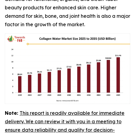
beauty products for enhanced skin care. Higher
demand for skin, bone, and joint health is also a major
factor in the growth of the market.
Note:
This report is readily available for immediate
delivery. We can review it with you in a meeting to
ensure data reliability and quality for decision-