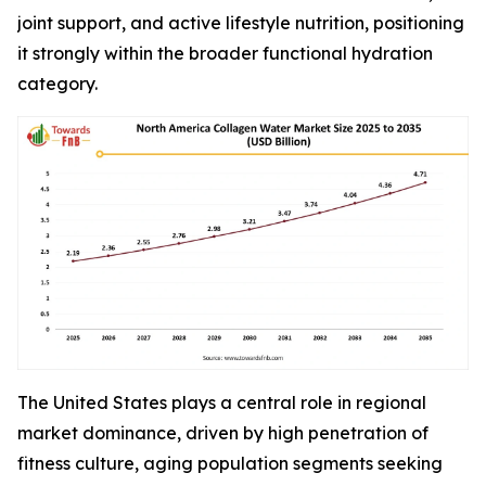
joint support, and active lifestyle nutrition, positioning
it strongly within the broader functional hydration
category.
The United States plays a central role in regional
market dominance, driven by high penetration of
fitness culture, aging population segments seeking