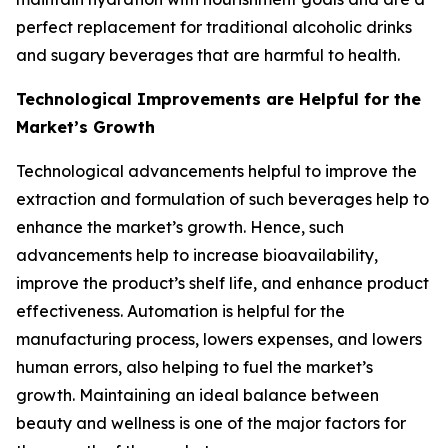
perfect replacement for traditional alcoholic drinks
and sugary beverages that are harmful to health.
Technological Improvements are Helpful for the
Market’s Growth
Technological advancements helpful to improve the
extraction and formulation of such beverages help to
enhance the market’s growth. Hence, such
advancements help to increase bioavailability,
improve the product’s shelf life, and enhance product
effectiveness. Automation is helpful for the
manufacturing process, lowers expenses, and lowers
human errors, also helping to fuel the market’s
growth. Maintaining an ideal balance between
beauty and wellness is one of the major factors for