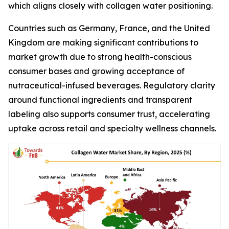
which aligns closely with collagen water positioning.
Countries such as Germany, France, and the United
Kingdom are making significant contributions to
market growth due to strong health-conscious
consumer bases and growing acceptance of
nutraceutical-infused beverages. Regulatory clarity
around functional ingredients and transparent
labeling also supports consumer trust, accelerating
uptake across retail and specialty wellness channels.