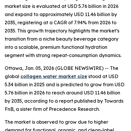
market size is evaluated at USD 5.76 billion in 2026
and expand to approximately USD 11.46 billion by
2035, registering at a CAGR of 7.94% from 2026 to
2035. This growth trajectory highlights the market’s
transition from a niche beauty beverage category
into a scalable, premium functional hydration
segment with strong repeat-consumption dynamics.
Ottawa, Jan. 05, 2026 (GLOBE NEWSWIRE) -- The
global
collagen water market size
stood at USD
5.34 billion in 2025 and is predicted to grow from USD
5.76 billion in 2026 to reach around USD 11.46 billion
by 2035, according to a report published by Towards
FnB, a sister firm of Precedence Research.
The market is observed to grow due to higher
demand for functional, organic, and clean-label