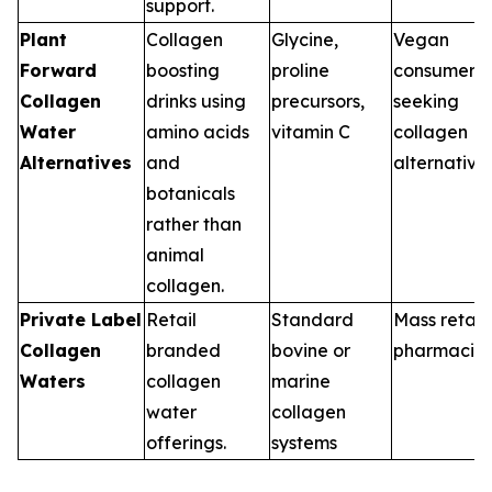
support.
Plant
Collagen
Glycine,
Vegan
Forward
boosting
proline
consumers
Collagen
drinks using
precursors,
seeking
Water
amino acids
vitamin C
collagen
Alternatives
and
alternative
botanicals
rather than
animal
collagen.
Private Label
Retail
Standard
Mass retail,
Collagen
branded
bovine or
pharmacie
Waters
collagen
marine
water
collagen
offerings.
systems