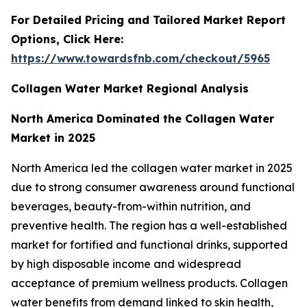
For Detailed Pricing and Tailored Market Report
Options, Click Here:
https://www.towardsfnb.com/checkout/5965
Collagen Water Market Regional Analysis
North America Dominated the Collagen Water
Market in 2025
North America led the collagen water market in 2025
due to strong consumer awareness around functional
beverages, beauty-from-within nutrition, and
preventive health. The region has a well-established
market for fortified and functional drinks, supported
by high disposable income and widespread
acceptance of premium wellness products. Collagen
water benefits from demand linked to skin health,