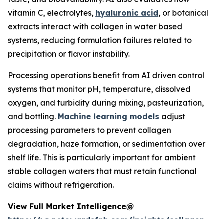
vitamin C, electrolytes,
hyaluronic acid
, or botanical
extracts interact with collagen in water based
systems, reducing formulation failures related to
precipitation or flavor instability.
Processing operations benefit from AI driven control
systems that monitor pH, temperature, dissolved
oxygen, and turbidity during mixing, pasteurization,
and bottling.
Machine learning models
adjust
processing parameters to prevent collagen
degradation, haze formation, or sedimentation over
shelf life. This is particularly important for ambient
stable collagen waters that must retain functional
claims without refrigeration.
View Full Market Intelligence@