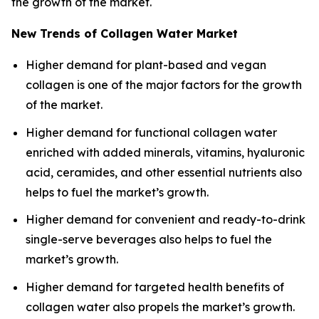
the growth of the market.
New Trends of Collagen Water Market
Higher demand for plant-based and vegan
collagen is one of the major factors for the growth
of the market.
Higher demand for functional collagen water
enriched with added minerals, vitamins, hyaluronic
acid, ceramides, and other essential nutrients also
helps to fuel the market’s growth.
Higher demand for convenient and ready-to-drink
single-serve beverages also helps to fuel the
market’s growth.
Higher demand for targeted health benefits of
collagen water also propels the market’s growth.