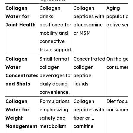
Collagen
Collagen
Collagen
Aging
Water for
drinks
peptides with
population,
Joint Health
positioned for
glucosamine
active seni
mobility and
or MSM
connective
tissue support.
Collagen
Small format
Concentrated
On the go
Water
collagen
collagen
consumers
Concentrates
beverages for
peptide
and Shots
daily dosing
liquids
convenience.
Collagen
Formulations
Collagen
Diet focus
Water for
emphasizing
peptides with
consumers
Weight
satiety and
fiber or L
Management
metabolism
carnitine