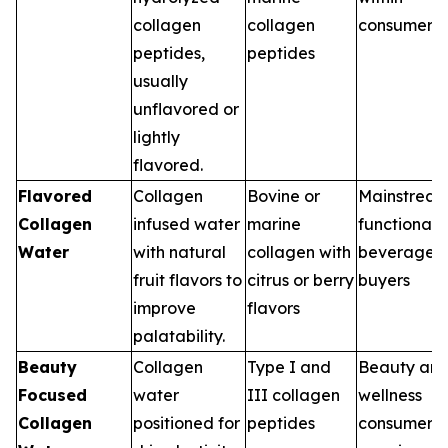
collagen
collagen
consumers
peptides,
peptides
usually
unflavored or
lightly
flavored.
Flavored
Collagen
Bovine or
Mainstrea
Collagen
infused water
marine
functional
Water
with natural
collagen with
beverage
fruit flavors to
citrus or berry
buyers
improve
flavors
palatability.
Beauty
Collagen
Type I and
Beauty an
Focused
water
III collagen
wellness
Collagen
positioned for
peptides
consumers,