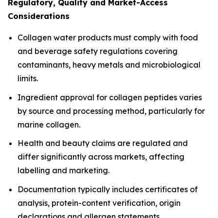
Regulatory, Quality and Market-Access
Considerations
Collagen water products must comply with food
and beverage safety regulations covering
contaminants, heavy metals and microbiological
limits.
Ingredient approval for collagen peptides varies
by source and processing method, particularly for
marine collagen.
Health and beauty claims are regulated and
differ significantly across markets, affecting
labelling and marketing.
Documentation typically includes certificates of
analysis, protein-content verification, origin
declarations and allergen statements.