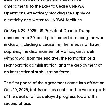
amendments to the Law to Cease UNRWA
Operations, effectively blocking the supply of
electricity and water to UNRWA facilities.
On Sept. 29, 2025, US President Donald Trump
announced a 20-point plan aimed at ending the war
in Gaza, including a ceasefire, the release of Israeli
captives, the disarmament of Hamas, an Israeli
withdrawal from the enclave, the formation of a
technocratic administration, and the deployment of
an international stabilization force.
The first phase of the agreement came into effect on
Oct. 10, 2025, but Israel has continued to violate parts
of the deal and has delayed progress toward the
second phase.