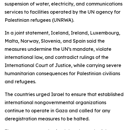
suspension of water, electricity, and communications
services to facilities operated by the UN agency for
Palestinian refugees (UNRWA).
In a joint statement, Iceland, Ireland, Luxembourg,
Malta, Norway, Slovenia, and Spain said the
measures undermine the UN’s mandate, violate
international law, and contradict rulings of the
International Court of Justice, while carrying severe
humanitarian consequences for Palestinian civilians
and refugees.
The countries urged Israel to ensure that established
international nongovernmental organizations
continue to operate in Gaza and called for any
deregistration measures to be halted.