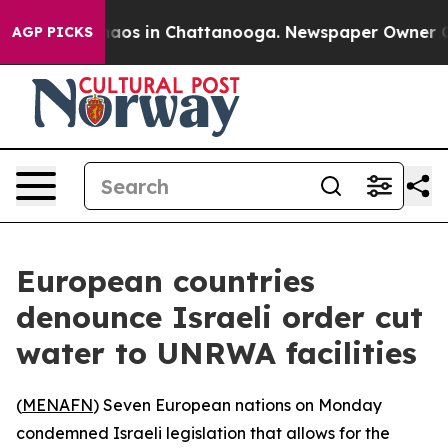
Collapse
Chaos in Chattanooga. Newspaper Owner Calls
AGP PICKS
European countries
denounce Israeli order cut
water to UNRWA facilities
(
MENAFN
) Seven European nations on Monday
condemned Israeli legislation that allows for the