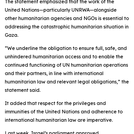
The statement emphasized that the work of the
United Nations—particularly UNRWA—alongside
other humanitarian agencies and NGOs is essential to
addressing the catastrophic humanitarian situation in
Gaza.
“We underline the obligation to ensure full, safe, and
unhindered humanitarian access and to enable the
continued functioning of UN humanitarian operations
and their partners, in line with international
humanitarian law and relevant legal obligations,” the
statement said.
It added that respect for the privileges and
immunities of the United Nations and adherence to
international humanitarian law are imperative.
Last week, Israel’s parliament approved