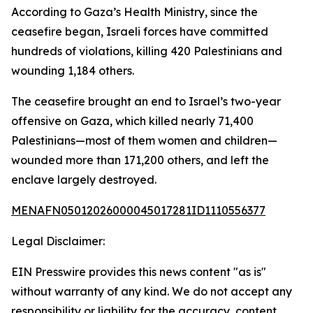
According to Gaza’s Health Ministry, since the
ceasefire began, Israeli forces have committed
hundreds of violations, killing 420 Palestinians and
wounding 1,184 others.
The ceasefire brought an end to Israel’s two-year
offensive on Gaza, which killed nearly 71,400
Palestinians—most of them women and children—
wounded more than 171,200 others, and left the
enclave largely destroyed.
MENAFN05012026000045017281ID1110556377
Legal Disclaimer:
EIN Presswire provides this news content "as is"
without warranty of any kind. We do not accept any
responsibility or liability for the accuracy, content,