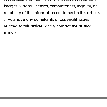
images, videos, licenses, completeness, legality, or
reliability of the information contained in this article.
If you have any complaints or copyright issues
related to this article, kindly contact the author
above.