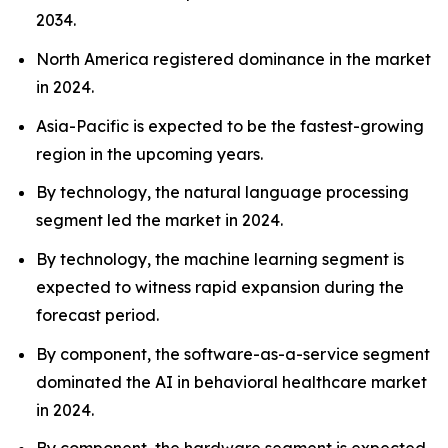
2034.
North America registered dominance in the market
in 2024.
Asia-Pacific is expected to be the fastest-growing
region in the upcoming years.
By technology, the natural language processing
segment led the market in 2024.
By technology, the machine learning segment is
expected to witness rapid expansion during the
forecast period.
By component, the software-as-a-service segment
dominated the AI in behavioral healthcare market
in 2024.