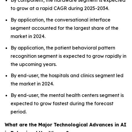
By component, the hardware segment is expected
to grow at a rapid CAGR during 2025-2034.
By application, the conversational interface
segment accounted for the largest share of the
market in 2024.
By application, the patient behavioral pattern
recognition segment is expected to grow rapidly in
the upcoming years.
By end-user, the hospitals and clinics segment led
the market in 2024.
By end-user, the mental health centers segment is
expected to grow fastest during the forecast
period.
What are the Major Technological Advances in AI