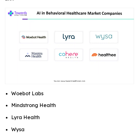
Woebot Labs
Mindstrong Health
Lyra Health
Wysa