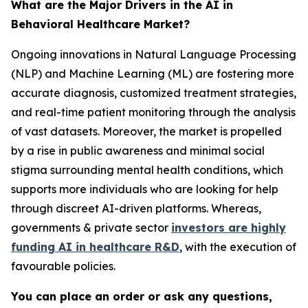
What are the Major Drivers in the AI in
Behavioral Healthcare Market?
Ongoing innovations in Natural Language Processing
(NLP) and Machine Learning (ML) are fostering more
accurate diagnosis, customized treatment strategies,
and real-time patient monitoring through the analysis
of vast datasets. Moreover, the market is propelled
by a rise in public awareness and minimal social
stigma surrounding mental health conditions, which
supports more individuals who are looking for help
through discreet AI-driven platforms. Whereas,
governments & private sector
investors are highly
funding AI in healthcare R&D
, with the execution of
favourable policies.
You can place an order or ask any questions,