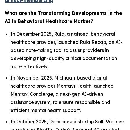
annual-membership
What are the Transforming Developments in the
AI in Behavioral Healthcare Market?
In December 2025, Rula, a national behavioral
healthcare provider, launched Rula Recap, an AI-
based note-taking tool to assist providers in
developing high-quality clinical documentation
more effectively.
In November 2025, Michigan-based digital
healthcare provider Mentavi Health launched
Mentavi Concierge, a next-gen AI-driven
assistance system, to ensure responsible and
efficient mental health support.
In October 2025, Delhi-based startup Solh Wellness
introduced Streffie, India’s foremost AI-assisted