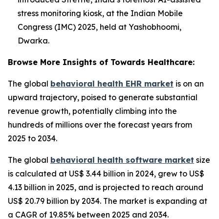
stress monitoring kiosk, at the Indian Mobile
Congress (IMC) 2025, held at Yashobhoomi,
Dwarka.
Browse More Insights of Towards Healthcare:
The global
behavioral health EHR market
is on an
upward trajectory, poised to generate substantial
revenue growth, potentially climbing into the
hundreds of millions over the forecast years from
2025 to 2034.
The global
behavioral health software market
size
is calculated at US$ 3.44 billion in 2024, grew to US$
4.13 billion in 2025, and is projected to reach around
US$ 20.79 billion by 2034. The market is expanding at
a CAGR of 19.85% between 2025 and 2034.