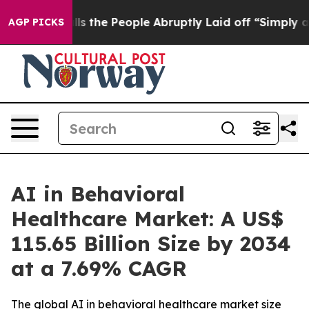
he People Abruptly Laid off “Simply a Math Problem
D
AGP PICKS
AI in Behavioral
Healthcare Market: A US$
115.65 Billion Size by 2034
at a 7.69% CAGR
The global AI in behavioral healthcare market size