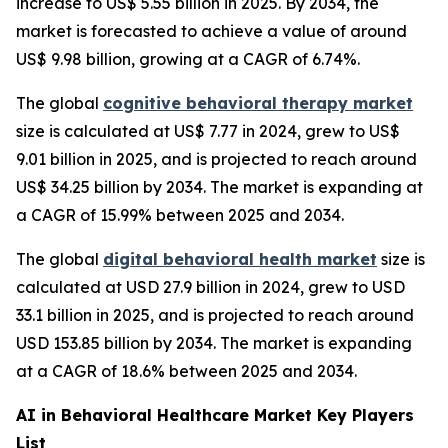
increase to US$ 5.55 billion in 2025. By 2034, the
market is forecasted to achieve a value of around
US$ 9.98 billion, growing at a CAGR of 6.74%.
The global
cognitive behavioral therapy market
size is calculated at US$ 7.77 in 2024, grew to US$
9.01 billion in 2025, and is projected to reach around
US$ 34.25 billion by 2034. The market is expanding at
a CAGR of 15.99% between 2025 and 2034.
The global
digital behavioral health market
size is
calculated at USD 27.9 billion in 2024, grew to USD
33.1 billion in 2025, and is projected to reach around
USD 153.85 billion by 2034. The market is expanding
at a CAGR of 18.6% between 2025 and 2034.
AI in Behavioral Healthcare Market Key Players
List