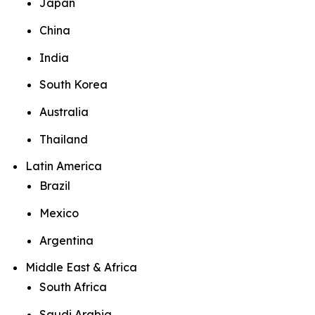
Japan
China
India
South Korea
Australia
Thailand
Latin America
Brazil
Mexico
Argentina
Middle East & Africa
South Africa
Saudi Arabia