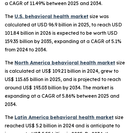
a CAGR of 11.49% between 2025 and 2034.
The
U.S. behavioral health market
size was
calculated at USD 96.9 billion in 2025, to reach USD
101.84 billion in 2026 is expected to be worth USD
159.35 billion by 2035, expanding at a CAGR of 5.1%
from 2024 to 2034.
The
North America behavioral health market
size
is calculated at US$ 109.21 billion in 2024, grew to
US$ 115.65 billion in 2025, and is projected to reach
around US$ 193.03 billion by 2034. The market is
expanding at a CAGR of 5.86% between 2025 and
2034.
The
Latin America behavioral health market
size
reached US$ 5.2 billion in 2024 and is anticipate to