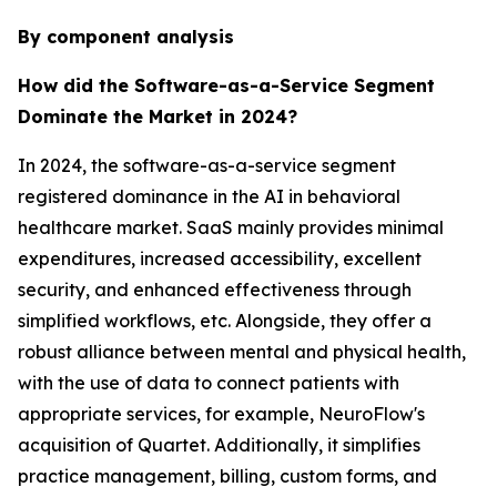
By component analysis
How did the Software-as-a-Service Segment
Dominate the Market in 2024?
In 2024, the software-as-a-service segment
registered dominance in the AI in behavioral
healthcare market. SaaS mainly provides minimal
expenditures, increased accessibility, excellent
security, and enhanced effectiveness through
simplified workflows, etc. Alongside, they offer a
robust alliance between mental and physical health,
with the use of data to connect patients with
appropriate services, for example, NeuroFlow's
acquisition of Quartet. Additionally, it simplifies
practice management, billing, custom forms, and