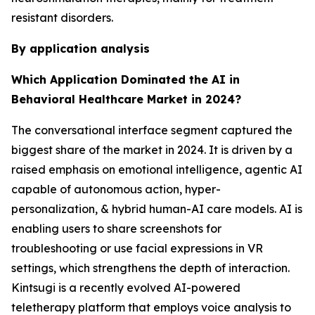
resistant disorders.
By application analysis
Which Application Dominated the AI in
Behavioral Healthcare Market in 2024?
The conversational interface segment captured the
biggest share of the market in 2024. It is driven by a
raised emphasis on emotional intelligence, agentic AI
capable of autonomous action, hyper-
personalization, & hybrid human-AI care models. AI is
enabling users to share screenshots for
troubleshooting or use facial expressions in VR
settings, which strengthens the depth of interaction.
Kintsugi is a recently evolved AI-powered
teletherapy platform that employs voice analysis to