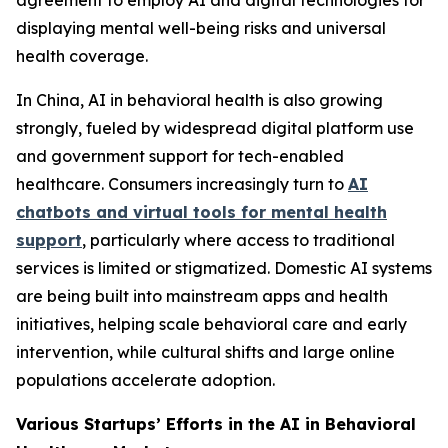
agreement to employ AI and digital technologies for
displaying mental well-being risks and universal
health coverage.
In China, AI in behavioral health is also growing
strongly, fueled by widespread digital platform use
and government support for tech-enabled
healthcare. Consumers increasingly turn to
AI
chatbots and virtual tools for mental health
support
, particularly where access to traditional
services is limited or stigmatized. Domestic AI systems
are being built into mainstream apps and health
initiatives, helping scale behavioral care and early
intervention, while cultural shifts and large online
populations accelerate adoption.
Various Startups’ Efforts in the AI in Behavioral