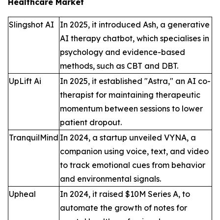
Healthcare Market
Slingshot AI
In 2025, it introduced Ash, a generative
AI therapy chatbot, which specialises in
psychology and evidence-based
methods, such as CBT and DBT.
UpLift Ai
In 2025, it established "Astra," an AI co-
therapist for maintaining therapeutic
momentum between sessions to lower
patient dropout.
TranquilMind
In 2024, a startup unveiled VYNA, a
companion using voice, text, and video
to track emotional cues from behavior
and environmental signals.
Upheal
In 2024, it raised $10M Series A, to
automate the growth of notes for