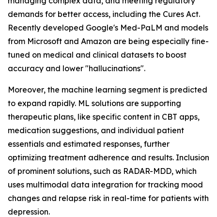
managing complex data, and meeting regulatory
demands for better access, including the Cures Act.
Recently developed Google's Med-PaLM and models
from Microsoft and Amazon are being especially fine-
tuned on medical and clinical datasets to boost
accuracy and lower "hallucinations".
Moreover, the machine learning segment is predicted
to expand rapidly. ML solutions are supporting
therapeutic plans, like specific content in CBT apps,
medication suggestions, and individual patient
essentials and estimated responses, further
optimizing treatment adherence and results. Inclusion
of prominent solutions, such as RADAR-MDD, which
uses multimodal data integration for tracking mood
changes and relapse risk in real-time for patients with
depression.