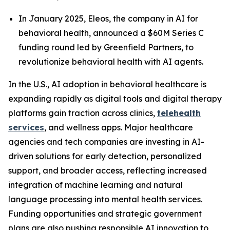
In January 2025, Eleos, the company in AI for
behavioral health, announced a $60M Series C
funding round led by Greenfield Partners, to
revolutionize behavioral health with AI agents.
In the U.S., AI adoption in behavioral healthcare is
expanding rapidly as digital tools and digital therapy
platforms gain traction across clinics,
telehealth
services
, and wellness apps. Major healthcare
agencies and tech companies are investing in AI-
driven solutions for early detection, personalized
support, and broader access, reflecting increased
integration of machine learning and natural
language processing into mental health services.
Funding opportunities and strategic government
plans are also pushing responsible AI innovation to