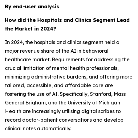
By end-user analysis
How did the Hospitals and Clinics Segment Lead
the Market in 2024?
In 2024, the hospitals and clinics segment held a
major revenue share of the AI in behavioral
healthcare market. Requirements for addressing the
crucial limitation of mental health professionals,
minimizing administrative burdens, and offering more
tailored, accessible, and affordable care are
fostering the use of AI. Specifically, Stanford, Mass
General Brigham, and the University of Michigan
Health are increasingly utilising digital scribes to
record doctor-patient conversations and develop
clinical notes automatically.