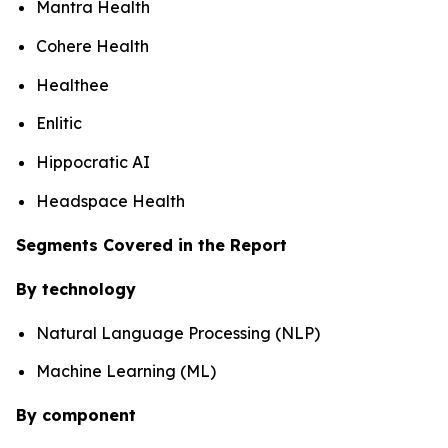
Mantra Health
Cohere Health
Healthee
Enlitic
Hippocratic AI
Headspace Health
Segments Covered in the Report
By technology
Natural Language Processing (NLP)
Machine Learning (ML)
By component