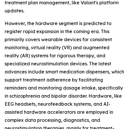
treatment plan management, like Valant's platform
updates.
However, the hardware segment is predicted to
register rapid expansion in the coming era. This
primarily covers wearable devices for consistent
monitoring, virtual reality (VR) and augmented
reality (AR) systems for rigorous therapy, and
specialized neurostimulation devices. The latest
advances include smart medication dispensers, which
support treatment adherence by facilitating
reminders and monitoring dosage intake, specifically
in schizophrenia and bipolar disorder. Hardware, like
EEG headsets, neurofeedback systems, and AI-
assisted hardware accelerators are employed in
complex data processing, diagnostics, and
neurostimulation therapies, mainly for treatment-