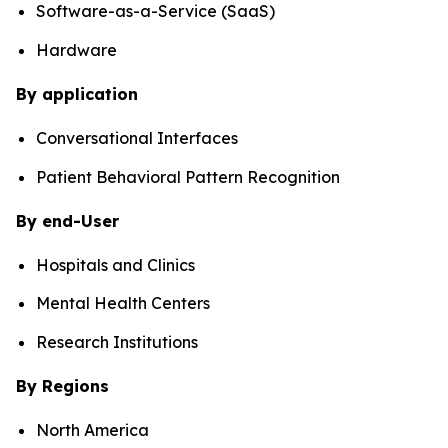
Software-as-a-Service (SaaS)
Hardware
By application
Conversational Interfaces
Patient Behavioral Pattern Recognition
By end-User
Hospitals and Clinics
Mental Health Centers
Research Institutions
By Regions
North America