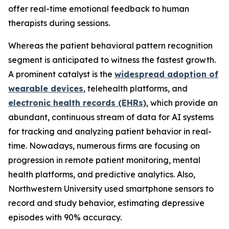
offer real-time emotional feedback to human
therapists during sessions.
Whereas the patient behavioral pattern recognition
segment is anticipated to witness the fastest growth.
A prominent catalyst is the
widespread adoption of
wearable devices
, telehealth platforms, and
electronic health records (EHRs)
, which provide an
abundant, continuous stream of data for AI systems
for tracking and analyzing patient behavior in real-
time. Nowadays, numerous firms are focusing on
progression in remote patient monitoring, mental
health platforms, and predictive analytics. Also,
Northwestern University used smartphone sensors to
record and study behavior, estimating depressive
episodes with 90% accuracy.