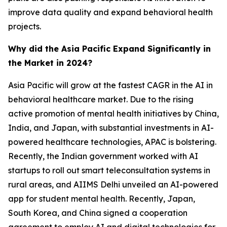
improve data quality and expand behavioral health
projects.
Why did the Asia Pacific Expand Significantly in
the Market in 2024?
Asia Pacific will grow at the fastest CAGR in the AI in
behavioral healthcare market. Due to the rising
active promotion of mental health initiatives by China,
India, and Japan, with substantial investments in AI-
powered healthcare technologies, APAC is bolstering.
Recently, the Indian government worked with AI
startups to roll out smart teleconsultation systems in
rural areas, and AIIMS Delhi unveiled an AI-powered
app for student mental health. Recently, Japan,
South Korea, and China signed a cooperation