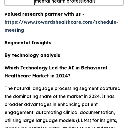
mental health professionals.
valued research partner with us -
https://www.towardshealthcare.com/schedule-
meeting
Segmental Insights
By technology analysis
Which Technology Led the AI in Behavioral
Healthcare Market in 2024?
The natural language processing segment captured
the dominating share of the market in 2024. It has
broader advantages in enhancing patient
engagement, automating clinical documentation,
utilising large language models (LLMs) for insights,