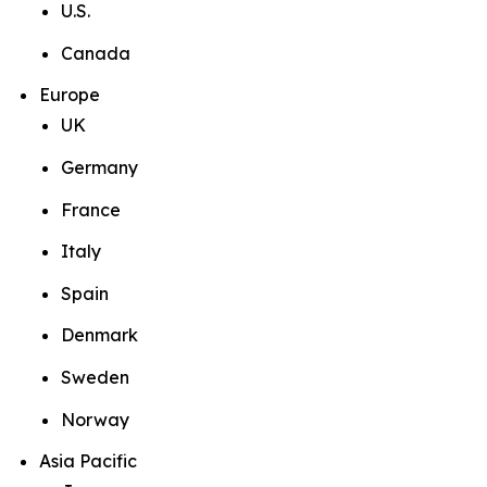
U.S.
Canada
Europe
UK
Germany
France
Italy
Spain
Denmark
Sweden
Norway
Asia Pacific