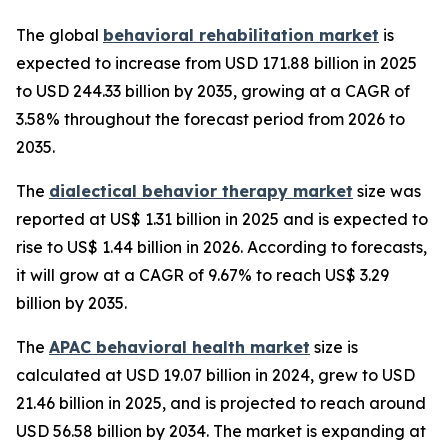
The global
behavioral rehabilitation market
is
expected to increase from USD 171.88 billion in 2025
to USD 244.33 billion by 2035, growing at a CAGR of
3.58% throughout the forecast period from 2026 to
2035.
The
dialectical behavior therapy market
size was
reported at US$ 1.31 billion in 2025 and is expected to
rise to US$ 1.44 billion in 2026. According to forecasts,
it will grow at a CAGR of 9.67% to reach US$ 3.29
billion by 2035.
The
APAC behavioral health market
size is
calculated at USD 19.07 billion in 2024, grew to USD
21.46 billion in 2025, and is projected to reach around
USD 56.58 billion by 2034. The market is expanding at