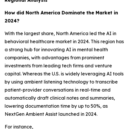
Regional Analysis
How did North America Dominate the Market in
2024?
With the largest share, North America led the AI in
behavioral healthcare market in 2024. This region has
a strong hub for innovating AI in mental health
companies, with advantages from prominent
investments from leading tech firms and venture
capital. Whereas the U.S. is widely leveraging AI tools
by using ambient listening technology to transcribe
patient-provider conversations in real-time and
automatically draft clinical notes and summaries,
lowering documentation time by up to 50%, as
NextGen Ambient Assist launched in 2024.
For instance,