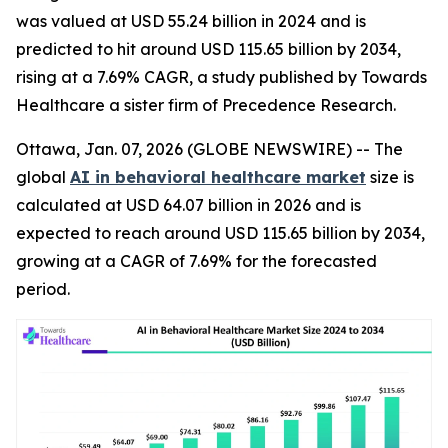
was valued at USD 55.24 billion in 2024 and is
predicted to hit around USD 115.65 billion by 2034,
rising at a 7.69% CAGR, a study published by Towards
Healthcare a sister firm of Precedence Research.
Ottawa, Jan. 07, 2026 (GLOBE NEWSWIRE) -- The
global
AI in behavioral healthcare market
size is
calculated at USD 64.07 billion in 2026 and is
expected to reach around USD 115.65 billion by 2034,
growing at a CAGR of 7.69% for the forecasted
period.