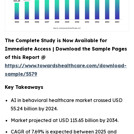
The Complete Study is Now Available for
Immediate Access | Download the Sample Pages
of this Report @
https://www.towardshealthcare.com/download-
sample/5579
Key Takeaways
AI in behavioral healthcare market crossed USD
55.24 billion by 2024.
Market projected at USD 115.65 billion by 2034.
CAGR of 7.69% is expected between 2025 and