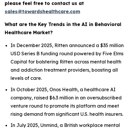
please feel free to contact us at
sales@towardshealthcare.com
What are the Key Trends in the AI in Behavioral
Healthcare Market?
In December 2025, Ritten announced a $35 million
USD Series B funding round powered by Five Elms
Capital for bolstering Ritten across mental health
and addiction treatment providers, boosting all
levels of care.
In October 2025, Onos Health, a healthcare AI
company, raised $6.3 million in an oversubscribed
venture round to promote its platform and meet
rising demand from significant U.S. health insurers.
In July 2025, Unmind, a British workplace mental