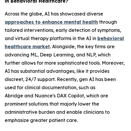
in Behavioral Healthcare?
Across the globe, AI has showcased diverse
approaches to enhance mental health
through
tailored interventions, early detection of symptoms,
and virtual therapy platforms in the AI in
behavioral
healthcare market
. Alongside, the key firms are
advancing ML, Deep Learning, and NLP, which
further allows for more sophisticated tools. Moreover,
AI has substantial advantages, like it provides
discreet, 24/7 support. Recently, gen AI has been
used for clinical documentation, such as
Abridge and Nuance's DAX Copilot, which are
prominent solutions that majorly lower the
administrative burden and enable clinicians to
emphasize greater patient care.