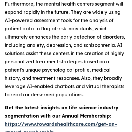
Furthermore, the mental health centers segment will
expand rapidly in the future. They are widely using
AI-powered assessment tools for the analysis of
patient data to flag at-risk individuals, which
ultimately enhances the early detection of disorders,
including anxiety, depression, and schizophrenia. AI
solutions assist these centers in the creation of highly
personalized treatment strategies based on a
patient's unique psychological profile, medical
history, and treatment responses. Also, they broadly
leverage AI-enabled chatbots and virtual therapists
to reach underserved populations.
Get the latest insights on life science industry
segmentation with our Annual Membership:
https://www.towardshealthcare.com/get-an-