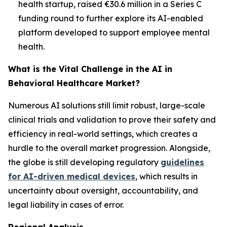
health startup, raised €30.6 million in a Series C
funding round to further explore its AI-enabled
platform developed to support employee mental
health.
What is the Vital Challenge in the AI in
Behavioral Healthcare Market?
Numerous AI solutions still limit robust, large-scale
clinical trials and validation to prove their safety and
efficiency in real-world settings, which creates a
hurdle to the overall market progression. Alongside,
the globe is still developing regulatory
guidelines
for AI-driven medical devices
, which results in
uncertainty about oversight, accountability, and
legal liability in cases of error.