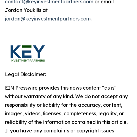
contact@keyinvestmentpartners.com
or email
Jordan Youkilis at
jordan@keyinvestmentpartners.com
.
Legal Disclaimer:
EIN Presswire provides this news content "as is"
without warranty of any kind. We do not accept any
responsibility or liability for the accuracy, content,
images, videos, licenses, completeness, legality, or
reliability of the information contained in this article.
If you have any complaints or copyright issues