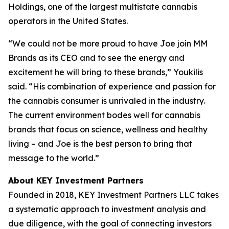
Holdings, one of the largest multistate cannabis
operators in the United States.
“We could not be more proud to have Joe join MM
Brands as its CEO and to see the energy and
excitement he will bring to these brands,” Youkilis
said. “His combination of experience and passion for
the cannabis consumer is unrivaled in the industry.
The current environment bodes well for cannabis
brands that focus on science, wellness and healthy
living – and Joe is the best person to bring that
message to the world.”
About KEY Investment Partners
Founded in 2018, KEY Investment Partners LLC takes
a systematic approach to investment analysis and
due diligence, with the goal of connecting investors