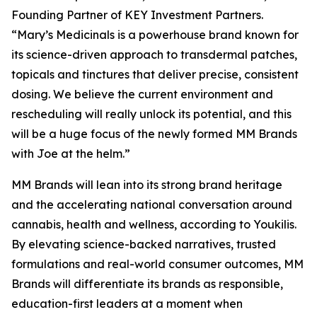
Founding Partner of KEY Investment Partners.
“Mary’s Medicinals is a powerhouse brand known for
its science-driven approach to transdermal patches,
topicals and tinctures that deliver precise, consistent
dosing. We believe the current environment and
rescheduling will really unlock its potential, and this
will be a huge focus of the newly formed MM Brands
with Joe at the helm.”
MM Brands will lean into its strong brand heritage
and the accelerating national conversation around
cannabis, health and wellness, according to Youkilis.
By elevating science-backed narratives, trusted
formulations and real-world consumer outcomes, MM
Brands will differentiate its brands as responsible,
education-first leaders at a moment when