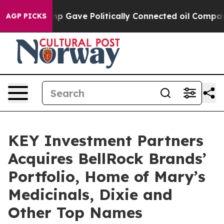
gher, Trump Gave Politically Connected oil Companies 
AGP PICKS
KEY Investment Partners
Acquires BellRock Brands’
Portfolio, Home of Mary’s
Medicinals, Dixie and
Other Top Names