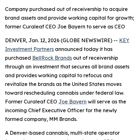
Company purchased out of receivership to acquire
brand assets and provide working capital for growth;
former Curaleaf CEO Joe Bayern to serve as CEO
DENVER, Jan. 12, 2026 (GLOBE NEWSWIRE) --
KEY
Investment Partners
announced today it has
purchased
BellRock Brands
out of receivership
through an investment that secures all brand assets
and provides working capital to refocus and
revitalize the brands as the United States moves
toward rescheduling cannabis under federal law.
Former Curaleaf CEO
Joe Bayern
will serve as the
incoming Chief Executive Officer for the newly
formed company, MM Brands.
A Denver-based cannabis, multi-state operator