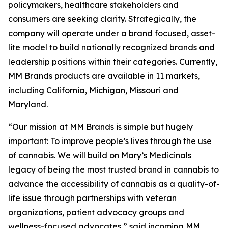
policymakers, healthcare stakeholders and
consumers are seeking clarity. Strategically, the
company will operate under a brand focused, asset-
lite model to build nationally recognized brands and
leadership positions within their categories. Currently,
MM Brands products are available in 11 markets,
including California, Michigan, Missouri and
Maryland.
“Our mission at MM Brands is simple but hugely
important: To improve people’s lives through the use
of cannabis. We will build on Mary’s Medicinals
legacy of being the most trusted brand in cannabis to
advance the accessibility of cannabis as a quality-of-
life issue through partnerships with veteran
organizations, patient advocacy groups and
wellness-focused advocates,” said incoming MM