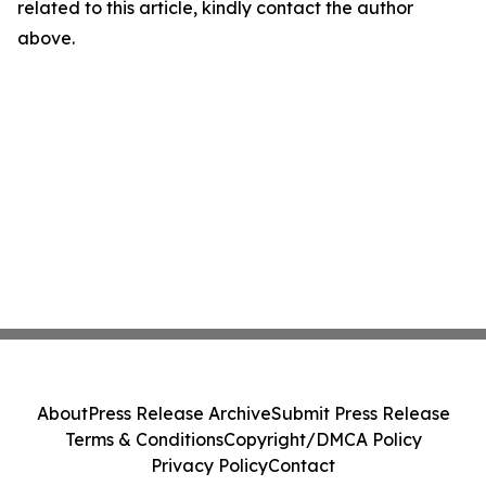
related to this article, kindly contact the author
above.
About
Press Release Archive
Submit Press Release
Terms & Conditions
Copyright/DMCA Policy
Privacy Policy
Contact