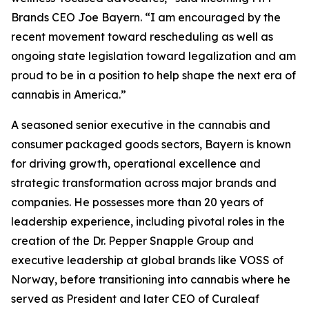
Brands CEO Joe Bayern. “I am encouraged by the
recent movement toward rescheduling as well as
ongoing state legislation toward legalization and am
proud to be in a position to help shape the next era of
cannabis in America.”
A seasoned senior executive in the cannabis and
consumer packaged goods sectors, Bayern is known
for driving growth, operational excellence and
strategic transformation across major brands and
companies. He possesses more than 20 years of
leadership experience, including pivotal roles in the
creation of the Dr. Pepper Snapple Group and
executive leadership at global brands like VOSS of
Norway, before transitioning into cannabis where he
served as President and later CEO of Curaleaf