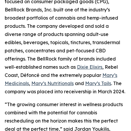
focused on consumer packaged goods (CPG),
BellRock Brands, Inc. built one of the industry’s
broadest portfolios of cannabis and hemp-infused
products. The company developed and sold a
diverse range of products spanning adult-use
edibles, beverages, topicals, tinctures, transdermal
patches, concentrates and pet-focused CBD
offerings. The BellRock family of brands included
well-established names such as
Dixie Elixirs
, Rebel
Coast, Défoncé and the extremely popular
Mary’s
Medicinals
,
Mary’s Nutritionals
and
Mary’s Tails
. The
company was placed into receivership in March 2024.
“The growing consumer interest in wellness products
combined with the potential for cannabis
rescheduling on the horizon makes this the perfect
deal at the perfect time,” said Jordan Youkilis,