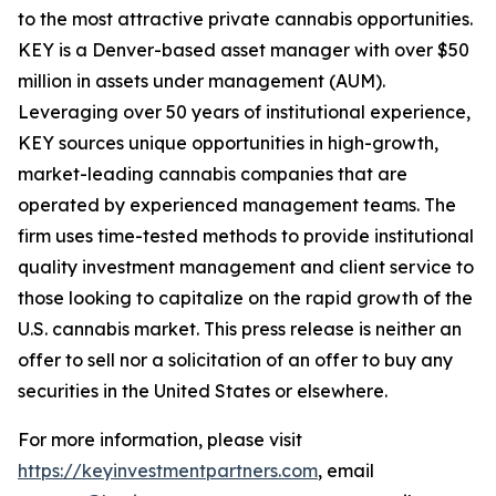
to the most attractive private cannabis opportunities.
KEY is a Denver-based asset manager with over $50
million in assets under management (AUM).
Leveraging over 50 years of institutional experience,
KEY sources unique opportunities in high-growth,
market-leading cannabis companies that are
operated by experienced management teams. The
firm uses time-tested methods to provide institutional
quality investment management and client service to
those looking to capitalize on the rapid growth of the
U.S. cannabis market. This press release is neither an
offer to sell nor a solicitation of an offer to buy any
securities in the United States or elsewhere.
For more information, please visit
https://keyinvestmentpartners.com
, email