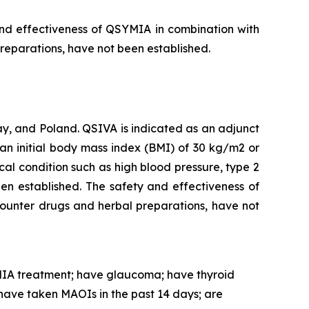
and effectiveness of QSYMIA in combination with
preparations, have not been established.
, and Poland. QSIVA is indicated as an adjunct
an initial body mass index (BMI) of 30 kg/m2 or
al condition such as high blood pressure, type 2
en established. The safety and effectiveness of
counter drugs and herbal preparations, have not
IA treatment; have glaucoma; have thyroid
have taken MAOIs in the past 14 days; are