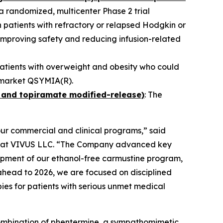
n a randomized, multicenter Phase 2 trial
 patients with refractory or relapsed Hodgkin or
mproving safety and reducing infusion-related
patients with overweight and obesity who could
nd market QSYMIA(R).
 and topiramate modified-release)
: The
our commercial and clinical programs,” said
er at VIVUS LLC. “The Company advanced key
lopment of our ethanol-free carmustine program,
ahead to 2026, we are focused on disciplined
ies for patients with serious unmet medical
 combination of phentermine, a sympathomimetic