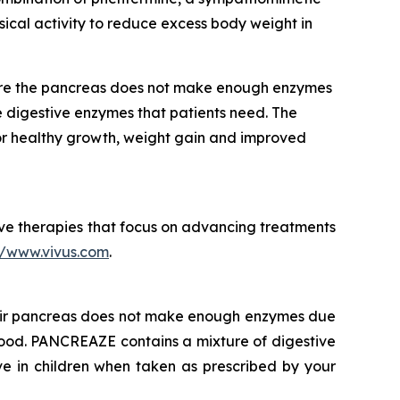
ical activity to reduce excess body weight in
ere the pancreas does not make enough enzymes
 digestive enzymes that patients need. The
or healthy growth, weight gain and improved
e therapies that focus on advancing treatments
//www.vivus.com
.
heir pancreas does not make enough enzymes due
 food. PANCREAZE contains a mixture of digestive
e in children when taken as prescribed by your