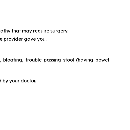
athy that may require surgery.
re provider gave you.
bloating, trouble passing stool (having bowel
 by your doctor.