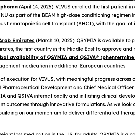
ymphoma
(April 14, 2025): VIVUS enrolled the first patient i
CNU as part of the BEAM high-dose conditioning regimen in
hematopoietic cell transplant (AHCT), with the goal of i
Arab Emirates
(March 10, 2025): QSYMIA is available to 
irates, the first country in the Middle East to approve a
bal availability of QSYMIA and QSIVA® (phentermine
nagement medication in additional European countries.
of execution for VIVUS, with meaningful progress across 
al Pharmaceutical Development and Chief Medical Offic
A and QSIVA internationally and initiating clinical deve
nt outcomes through innovative formulations. As we look 
building on our momentum to deliver differentiated therap
ight loss medication in the U.S. for adults. QSYMIA is a