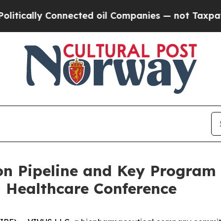
nnected oil Companies — not Taxpayers — the Cha
n Pipeline and Key Program 
 Healthcare Conference