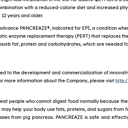
ombination with a reduced-calorie diet and increased phys
 12 years and older.
 advance PANCREAZE®, indicated for EPI, a condition wh
atic enzyme replacement therapy (PERT) that replaces the
bsorb fat, protein and carbohydrates, which are needed f
d to the development and commercialization of innovativ
For more information about the Company, please visit
http:
treat people who cannot digest food normally because t
ZE may help your body use fats, proteins, and sugars from
lases from pig pancreas. PANCREAZE is safe and effectiv