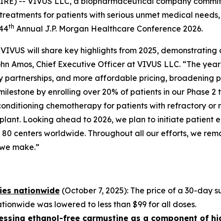
IRE) -- VIVUS LLC, a biopharmaceutical company commit
treatments for patients with serious unmet medical needs,
th
 44
Annual J.P. Morgan Healthcare Conference 2026.
VIVUS will share key highlights from 2025, demonstrating
John Amos, Chief Executive Officer at VIVUS LLC. “The yea
partnerships, and more affordable pricing, broadening 
milestone by enrolling over 20% of patients in our Phase 2 
e conditioning chemotherapy for patients with refractory
ant. Looking ahead to 2026, we plan to initiate patient e
ving 80 centers worldwide. Throughout all our efforts, we r
n we make.”
ies nationwide
(October 7, 2025): The price of a 30-day
ionwide was lowered to less than $99 for all doses.
ssessing ethanol-free carmustine as a component of h