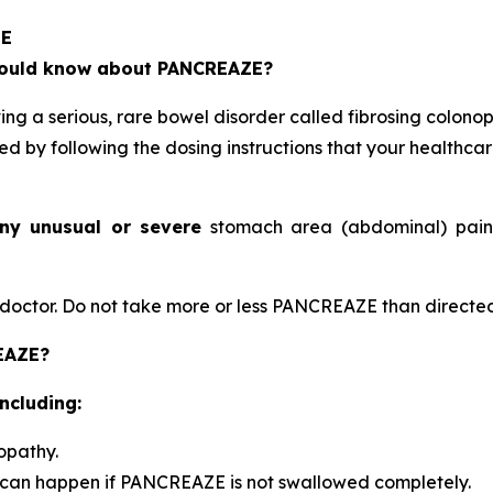
ZE
should know about PANCREAZE?
 a serious, rare bowel disorder called fibrosing colonop
ed by following the dosing instructions that your healthca
ny unusual or severe
stomach area (abdominal) pain, 
octor. Do not take more or less PANCREAZE than directed
REAZE?
ncluding:
opathy.
 can happen if PANCREAZE is not swallowed completely.