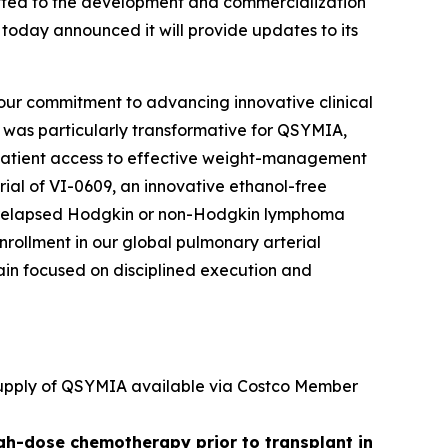
ted to the development and commercialization
 today announced it will provide updates to its
 our commitment to advancing innovative clinical
r was particularly transformative for QSYMIA,
patient access to effective weight-management
trial of VI-0609, an innovative ethanol-free
 or relapsed Hodgkin or non-Hodgkin lymphoma
nrollment in our global pulmonary arterial
emain focused on disciplined execution and
 supply of QSYMIA available via Costco Member
igh-dose chemotherapy prior to transplant in