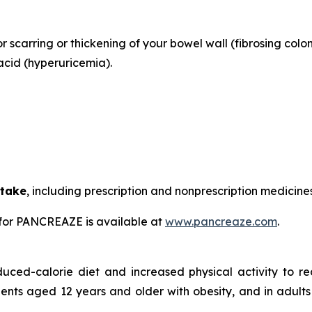
or scarring or thickening of your bowel wall (fibrosing colo
acid (hyperuricemia).
 take
, including prescription and nonprescription medicine
for PANCREAZE is available at
www.pancreaze.com
.
duced-calorie diet and increased physical activity to 
ients aged 12 years and older with obesity, and in adults