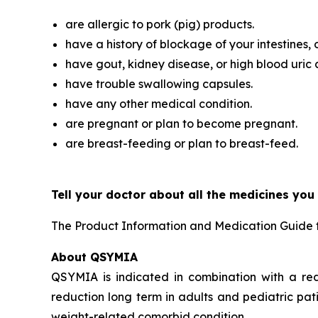
are allergic to pork (pig) products.
have a history of blockage of your intestines, 
have gout, kidney disease, or high blood uric 
have trouble swallowing capsules.
have any other medical condition.
are pregnant or plan to become pregnant.
are breast-feeding or plan to breast-feed.
Tell your doctor about all the medicines you
The Product Information and Medication Guide 
About QSYMIA
QSYMIA is indicated in combination with a re
reduction long term in adults and pediatric pat
weight-related comorbid condition.