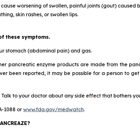
 cause worsening of swollen, painful joints (gout) caused b
hing, skin rashes, or swollen lips.
 of these symptoms.
our stomach (abdominal pain) and gas.
her pancreatic enzyme products are made from the pancr
ever been reported, it may be possible for a person to get
 Talk to your doctor about any side effect that bothers y
DA-1088 or
www.fda.gov/medwatch
.
 PANCREAZE?