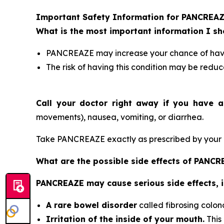
Important Safety Information for PANCREA
What is the most important information I 
PANCREAZE may increase your chance of having
The risk of having this condition may be reduc
Call your doctor right away if you have a
movements), nausea, vomiting, or diarrhea.
Take PANCREAZE exactly as prescribed by your d
What are the possible side effects of PANC
PANCREAZE may cause serious side effects, i
A rare bowel disorder
called fibrosing colon
Irritation of the inside of your mouth.
This