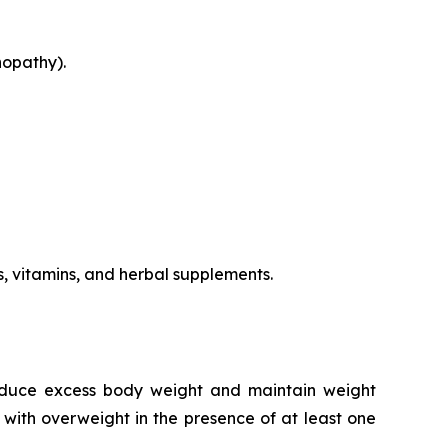
nopathy).
s, vitamins, and herbal supplements.
reduce excess body weight and maintain weight
 with overweight in the presence of at least one