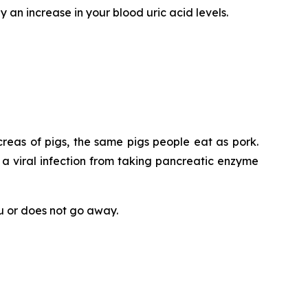
y an increase in your blood uric acid levels.
eas of pigs, the same pigs people eat as pork.
 a viral infection from taking pancreatic enzyme
ou or does not go away.