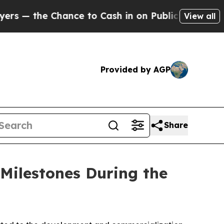
nce to Cash in on Publicly Owned oil
Five Questi
View all
Provided by AGP
Share
Milestones During the