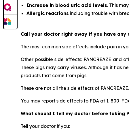
Increase in blood uric acid levels
. This may
Allergic reactions
including trouble with breat
Call your doctor right away if you have any
The most common side effects include pain in y
Other possible side effects: PANCREAZE and ot
These pigs may carry viruses. Although it has n
products that come from pigs.
These are not all the side effects of PANCREAZE.
You may report side effects to FDA at 1-800-F
What should I tell my doctor before taking
Tell your doctor if you: