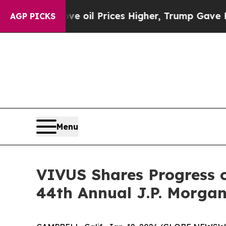
ve oil Prices Higher, Trump Gave Politically Co
AGP PICKS
Menu
VIVUS Shares Progress o
44th Annual J.P. Morgan