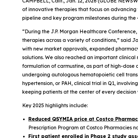
CAMPBELL, Calif., Jan. 12, 2026 (GLOBE NEWSW
of innovative therapies that focus on advancing 
pipeline and key program milestones during the
“During the J.P. Morgan Healthcare Conference, 
therapies across a variety of conditions,” said 
with new market approvals, expanded pharmacy 
solutions. We also reached an important clinical 
formulation of carmustine, as part of high-dos
undergoing autologous hematopoietic cell transpl
hypertension, or PAH, clinical trial in Q1, invol
keeping patients at the center of every decisio
Key 2025 highlights include:
Reduced QSYMIA price at Costco Pharmac
Prescription Program at Costco Pharmacies nat
First patient enrolled in Phase 2 study a