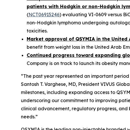
patients with Hodgkin or non-Hodgkin l
(
NCT06915246
) evaluating VI-0609 versus Bi
non-Hodgkin lymphoma undergoing autologous 
toxicities.
Market approval of QSYMIA in the United 
benefit from weight loss in the United Arab Em
Continued progress toward expanding glo
Company is on track to launch its obesity ma
“The past year represented an important period 
Santosh T. Varghese, MD, President VIVUS Glob
milestones, including expanding access to QSYMI
underscoring our commitment to improving patie
clinical advancement, regulatory progress, and 
needs.”
QSYMIA is the leading non-injectable branded we