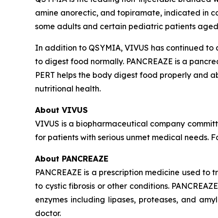
amine anorectic, and topiramate, indicated in c
some adults and certain pediatric patients aged
In addition to QSYMIA, VIVUS has continued to
to digest food normally. PANCREAZE is a pancre
PERT helps the body digest food properly and a
nutritional health.
About VIVUS
VIVUS is a biopharmaceutical company committe
for patients with serious unmet medical needs. 
About PANCREAZE
PANCREAZE is a prescription medicine used to 
to cystic fibrosis or other conditions. PANCREA
enzymes including lipases, proteases, and amy
doctor.