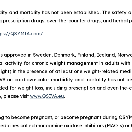
ty and mortality has not been established. The safety 
ng prescription drugs, over-the-counter drugs, and herbal 
tps://QSYMIA.com/
 approved in Sweden, Denmark, Finland, Iceland, Norway
l activity for chronic weight management in adults with 
ght) in the presence of at least one weight-related medic
IVA on cardiovascular morbidity and mortality has not be
ed for weight loss, including prescription and over-the-
, please visit
www.QSIVA.eu
.
ing to become pregnant, or become pregnant during QSYM
medicines called monoamine oxidase inhibitors (MAOIs) or 