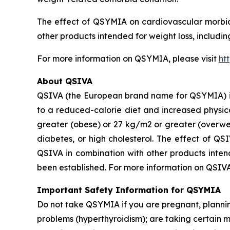
The effect of QSYMIA on cardiovascular morbidi
other products intended for weight loss, includi
For more information on QSYMIA, please visit
ht
About QSIVA
QSIVA (the European brand name for QSYMIA) is
to a reduced-calorie diet and increased physica
greater (obese) or 27 kg/m2 or greater (overwei
diabetes, or high cholesterol. The effect of QS
QSIVA in combination with other products intend
been established. For more information on QSIVA
Important Safety Information for QSYMIA
Do not take QSYMIA if you are pregnant, plann
problems (hyperthyroidism); are taking certain 