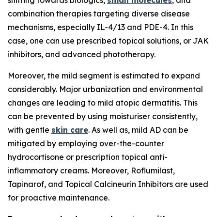
shifting towards biologics,
small molecules
, and
combination therapies targeting diverse disease
mechanisms, especially IL-4/13 and PDE-4. In this
case, one can use prescribed topical solutions, or JAK
inhibitors, and advanced phototherapy.
Moreover, the mild segment is estimated to expand
considerably. Major urbanization and environmental
changes are leading to mild atopic dermatitis. This
can be prevented by using moisturiser consistently,
with gentle
skin care
. As well as, mild AD can be
mitigated by employing over-the-counter
hydrocortisone or prescription topical anti-
inflammatory creams. Moreover, Roflumilast,
Tapinarof, and Topical Calcineurin Inhibitors are used
for proactive maintenance.