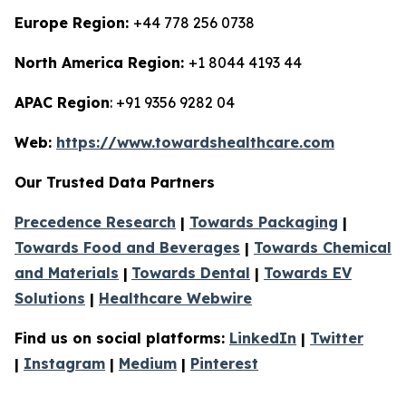
Europe Region:
+44 778 256 0738
North America Region:
+1 8044 4193 44
APAC Region
: +91 9356 9282 04
Web:
https://www.towardshealthcare.com
Our Trusted Data Partners
Precedence Research
|
Towards Packaging
|
Towards Food and Beverages
|
Towards Chemical
and Materials
|
Towards Dental
|
Towards EV
Solutions
|
Healthcare Webwire
Find us on social platforms:
LinkedIn
|
Twitter
|
Instagram
|
Medium
|
Pinterest