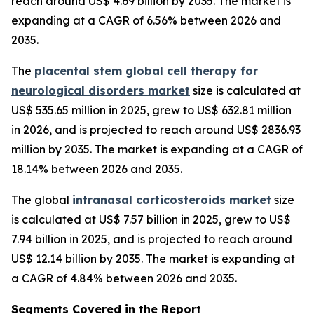
reach around US$ 4.69 billion by 2035. The market is
expanding at a CAGR of 6.56% between 2026 and
2035.
The
placental stem global cell therapy for
neurological disorders market
size is calculated at
US$ 535.65 million in 2025, grew to US$ 632.81 million
in 2026, and is projected to reach around US$ 2836.93
million by 2035. The market is expanding at a CAGR of
18.14% between 2026 and 2035.
The global
intranasal corticosteroids market
size
is calculated at US$ 7.57 billion in 2025, grew to US$
7.94 billion in 2025, and is projected to reach around
US$ 12.14 billion by 2035. The market is expanding at
a CAGR of 4.84% between 2026 and 2035.
Segments Covered in the Report