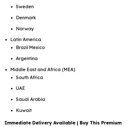
Sweden
Denmark
Norway
Latin America
Brazil Mexico
Argentina
Middle East and Africa (MEA)
South Africa
UAE
Saudi Arabia
Kuwait
Immediate Delivery Available | Buy This Premium