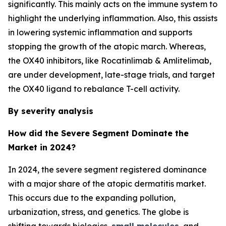
significantly. This mainly acts on the immune system to
highlight the underlying inflammation. Also, this assists
in lowering systemic inflammation and supports
stopping the growth of the atopic march. Whereas,
the OX40 inhibitors, like Rocatinlimab & Amlitelimab,
are under development, late-stage trials, and target
the OX40 ligand to rebalance T-cell activity.
By severity analysis
How did the Severe Segment Dominate the
Market in 2024?
In 2024, the severe segment registered dominance
with a major share of the atopic dermatitis market.
This occurs due to the expanding pollution,
urbanization, stress, and genetics. The globe is