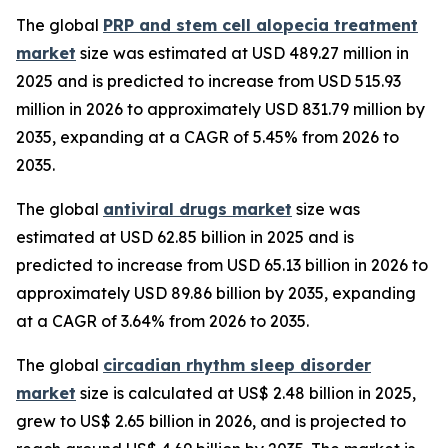
The global
PRP and stem cell alopecia treatment
market
size was estimated at USD 489.27 million in
2025 and is predicted to increase from USD 515.93
million in 2026 to approximately USD 831.79 million by
2035, expanding at a CAGR of 5.45% from 2026 to
2035.
The global
antiviral drugs market
size was
estimated at USD 62.85 billion in 2025 and is
predicted to increase from USD 65.13 billion in 2026 to
approximately USD 89.86 billion by 2035, expanding
at a CAGR of 3.64% from 2026 to 2035.
The global
circadian rhythm sleep disorder
market
size is calculated at US$ 2.48 billion in 2025,
grew to US$ 2.65 billion in 2026, and is projected to