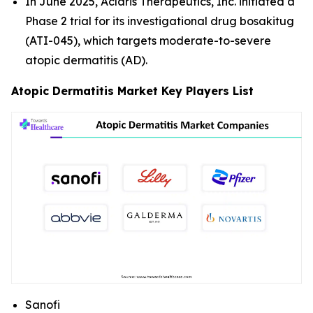
In June 2025, Aclaris Therapeutics, Inc. initiated a
Phase 2 trial for its investigational drug bosakitug
(ATI-045), which targets moderate-to-severe
atopic dermatitis (AD).
Atopic Dermatitis Market Key Players List
Sanofi