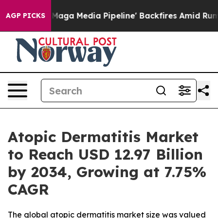
 Media Pipeline' Backfires Amid Rumors Trump Will cu
AGP PICKS
Atopic Dermatitis Market
to Reach USD 12.97 Billion
by 2034, Growing at 7.75%
CAGR
The global atopic dermatitis market size was valued