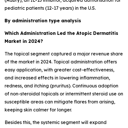
(Adbry), an IL-13 inhibitor, acquired authorisation for
pediatric patients (12-17 years) in the U.S.
By administration type analysis
Which Administration Led the Atopic Dermatitis
Market in 2024?
The topical segment captured a major revenue share
of the market in 2024. Topical administration offers
easy application, with greater cost-effectiveness,
and increased effects in lowering inflammation,
redness, and itching (pruritus). Continuous adoption
of non-steroidal topicals or intermittent steroid use on
susceptible areas can mitigate flares from arising,
keeping skin calmer for longer.
Besides this, the systemic segment will expand