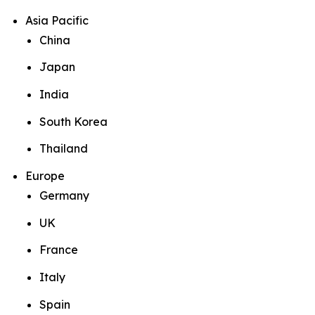
Asia Pacific
China
Japan
India
South Korea
Thailand
Europe
Germany
UK
France
Italy
Spain