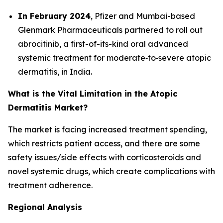
In February 2024
, Pfizer and Mumbai-based
Glenmark Pharmaceuticals partnered to roll out
abrocitinib, a first-of-its-kind oral advanced
systemic treatment for moderate‐to‐severe atopic
dermatitis, in India.
What is the Vital Limitation in the Atopic
Dermatitis Market?
The market is facing increased treatment spending,
which restricts patient access, and there are some
safety issues/side effects with corticosteroids and
novel systemic drugs, which create complications with
treatment adherence.
Regional Analysis