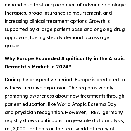
expand due to strong adoption of advanced biologic
therapies, broad insurance reimbursement, and
increasing clinical treatment options. Growth is
supported by a large patient base and ongoing drug
approvals, fueling steady demand across age
groups.
Why Europe Expanded Significantly in the Atopic
Dermatitis Market in 2024?
During the prospective period, Europe is predicted to
witness lucrative expansion. The region is widely
promoting awareness about new treatments through
patient education, like World Atopic Eczema Day
and physician recognition. However, TREATgermany
registry shows continuous, large-scale data analysis,
i.e., 2,000+ patients on the real-world efficacy of