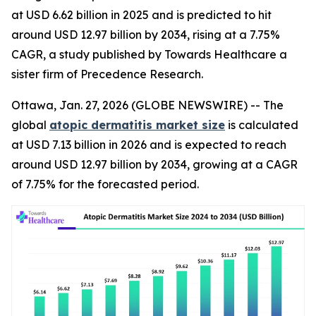
at USD 6.62 billion in 2025 and is predicted to hit
around USD 12.97 billion by 2034, rising at a 7.75%
CAGR, a study published by Towards Healthcare a
sister firm of Precedence Research.
Ottawa, Jan. 27, 2026 (GLOBE NEWSWIRE) -- The
global
atopic dermatitis market size
is calculated
at USD 7.13 billion in 2026 and is expected to reach
around USD 12.97 billion by 2034, growing at a CAGR
of 7.75% for the forecasted period.