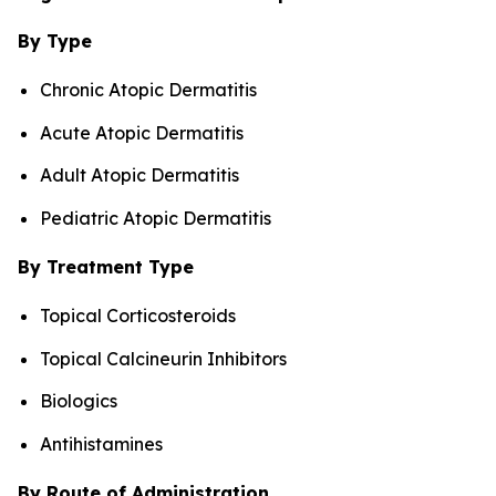
By Type
Chronic Atopic Dermatitis
Acute Atopic Dermatitis
Adult Atopic Dermatitis
Pediatric Atopic Dermatitis
By Treatment Type
Topical Corticosteroids
Topical Calcineurin Inhibitors
Biologics
Antihistamines
By Route of Administration