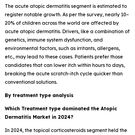
The acute atopic dermatitis segment is estimated to
register notable growth. As per the survey, nearly 10–
20% of children across the world are affected by
acute atopic dermatitis. Drivers, like a combination of
genetics, immune system dysfunction, and
environmental factors, such as irritants, allergens,
etc., may lead to these cases. Patients prefer those
candidates that can lower itch within hours to days,
breaking the acute scratch-itch cycle quicker than
conventional solutions.
By treatment type analysis
Which Treatment type dominated the Atopic
Dermatitis Market in 2024?
In 2024, the topical corticosteroids segment held the