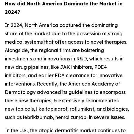
How did North America Dominate the Market in
2024?
In 2024, North America captured the dominating
share of the market due to the possession of strong
medical systems that offer access to novel therapies.
Alongside, the regional firms are bolstering
investments and innovations in R&D, which results in
new drug pipelines, like JAK inhibitors, PDE4
inhibitors, and earlier FDA clearance for innovative
interventions. Recently, the American Academy of
Dermatology advanced its guidelines to encompass
these new therapies, & extensively recommended
new topicals, like tapinarof, roflumilast, and biologics,
such as lebrikizumab, nemolizumab, in severe issues.
In the U.S., the atopic dermatitis market continues to