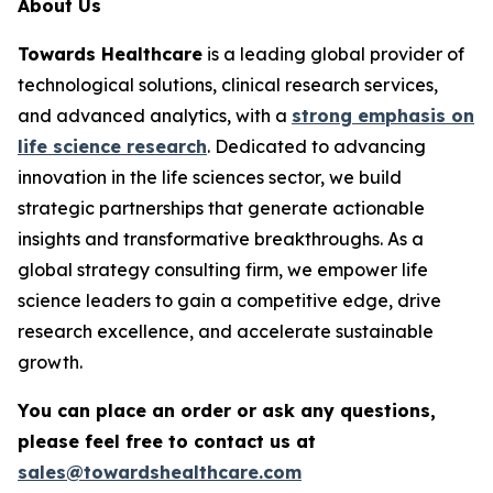
About Us
Towards Healthcare
is a leading global provider of
technological solutions, clinical research services,
and advanced analytics, with a
strong emphasis on
life science research
. Dedicated to advancing
innovation in the life sciences sector, we build
strategic partnerships that generate actionable
insights and transformative breakthroughs. As a
global strategy consulting firm, we empower life
science leaders to gain a competitive edge, drive
research excellence, and accelerate sustainable
growth.
You can place an order or ask any questions,
please feel free to contact us at
sales@towardshealthcare.com