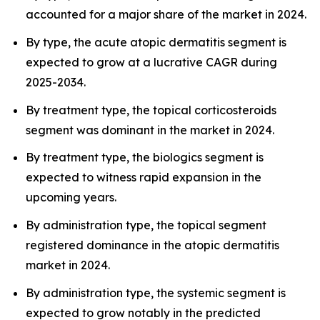
accounted for a major share of the market in 2024.
By type, the acute atopic dermatitis segment is
expected to grow at a lucrative CAGR during
2025-2034.
By treatment type, the topical corticosteroids
segment was dominant in the market in 2024.
By treatment type, the biologics segment is
expected to witness rapid expansion in the
upcoming years.
By administration type, the topical segment
registered dominance in the atopic dermatitis
market in 2024.
By administration type, the systemic segment is
expected to grow notably in the predicted