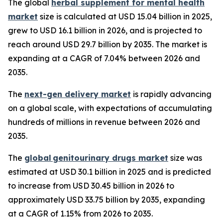
The global
herbal supplement for mental health
market
size is calculated at USD 15.04 billion in 2025,
grew to USD 16.1 billion in 2026, and is projected to
reach around USD 29.7 billion by 2035. The market is
expanding at a CAGR of 7.04% between 2026 and
2035.
The
next-gen delivery market
is rapidly advancing
on a global scale, with expectations of accumulating
hundreds of millions in revenue between 2026 and
2035.
The
global genitourinary drugs market
size was
estimated at USD 30.1 billion in 2025 and is predicted
to increase from USD 30.45 billion in 2026 to
approximately USD 33.75 billion by 2035, expanding
at a CAGR of 1.15% from 2026 to 2035.