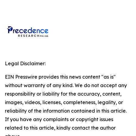
Legal Disclaimer:
EIN Presswire provides this news content "as is"
without warranty of any kind. We do not accept any
responsibility or liability for the accuracy, content,
images, videos, licenses, completeness, legality, or
reliability of the information contained in this article.
If you have any complaints or copyright issues
related to this article, kindly contact the author