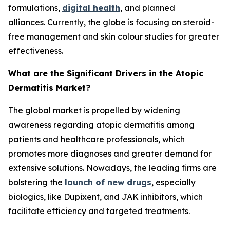
formulations,
digital health
, and planned
alliances. Currently, the globe is focusing on steroid-
free management and skin colour studies for greater
effectiveness.
What are the Significant Drivers in the Atopic
Dermatitis Market?
The global market is propelled by widening
awareness regarding atopic dermatitis among
patients and healthcare professionals, which
promotes more diagnoses and greater demand for
extensive solutions. Nowadays, the leading firms are
bolstering the
launch of new drugs
, especially
biologics, like Dupixent, and JAK inhibitors, which
facilitate efficiency and targeted treatments.