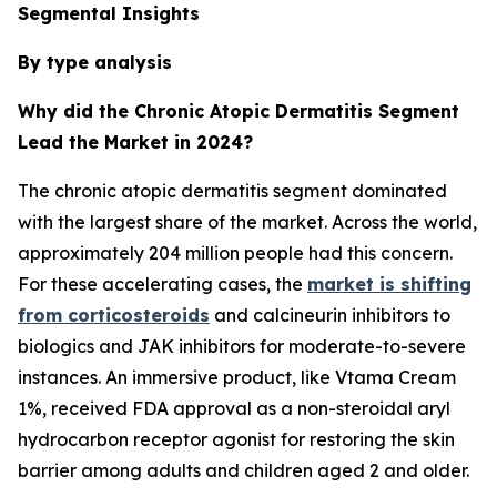
Segmental Insights
By type analysis
Why did the Chronic Atopic Dermatitis Segment
Lead the Market in 2024?
The chronic atopic dermatitis segment dominated
with the largest share of the market. Across the world,
approximately 204 million people had this concern.
For these accelerating cases, the
market is shifting
from corticosteroids
and calcineurin inhibitors to
biologics and JAK inhibitors for moderate-to-severe
instances. An immersive product, like Vtama Cream
1%, received FDA approval as a non-steroidal aryl
hydrocarbon receptor agonist for restoring the skin
barrier among adults and children aged 2 and older.