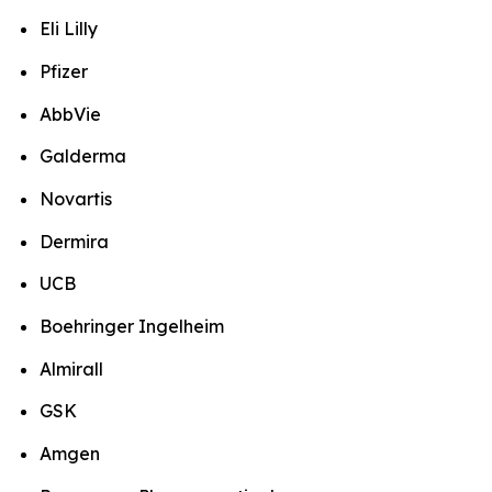
Eli Lilly
Pfizer
AbbVie
Galderma
Novartis
Dermira
UCB
Boehringer Ingelheim
Almirall
GSK
Amgen