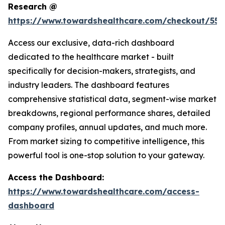
Research @
https://www.towardshealthcare.com/checkout/559
Access our exclusive, data-rich dashboard
dedicated to the healthcare market - built
specifically for decision-makers, strategists, and
industry leaders. The dashboard features
comprehensive statistical data, segment-wise market
breakdowns, regional performance shares, detailed
company profiles, annual updates, and much more.
From market sizing to competitive intelligence, this
powerful tool is one-stop solution to your gateway.
Access the Dashboard:
https://www.towardshealthcare.com/access-
dashboard