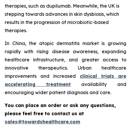
therapies, such as dupilumab. Meanwhile, the UK is
stepping towards advances in skin dysbiosis, which
results in the progression of microbiotic-based
therapies.
In China, the atopic dermatitis market is growing
rapidly with rising disease awareness, expanding
healthcare infrastructure, and greater access to
innovative therapeutics. Urban healthcare
improvements and increased
clinical trials are
accelerating treatment
availability and
encouraging wider patient diagnosis and care.
You can place an order or ask any questions,
please feel free to contact us at
sales@towardshealthcare.com