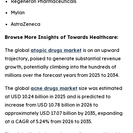
Regeneron Pharmaceuticals
Mylan
AstraZeneca
Browse More Insights of Towards Healthcare:
The global
atopic drugs market
is on an upward
trajectory, poised to generate substantial revenue
growth, potentially climbing into the hundreds of
millions over the forecast years from 2025 to 2034.
The global
acne drugs market
size was estimated
at USD 10.24 billion in 2025 and is predicted to
increase from USD 10.78 billion in 2026 to
approximately USD 17.07 billion by 2035, expanding
at a CAGR of 5.24% from 2026 to 2035.