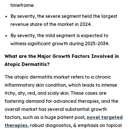
timeframe.
By severity, the severe segment held the largest
revenue share of the market in 2024.
By severity, the mild segment is expected to
witness significant growth during 2025-2034.
What are the Major Growth Factors Involved in
Atopic Dermatitis?
The atopic dermatitis market refers to a chronic
inflammatory skin condition, which leads to intense
itchy, dry, red, and scaly skin. These cases are
fostering demand for advanced therapies, and the
overall market has several substantial growth
factors, such as a huge patient pool,
novel targeted
therapies
, robust diagnostics, & emphasis on topical