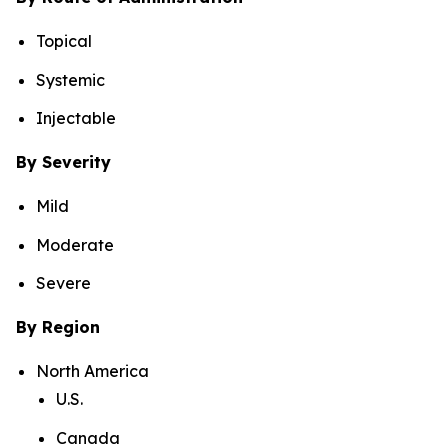
Topical
Systemic
Injectable
By Severity
Mild
Moderate
Severe
By Region
North America
U.S.
Canada