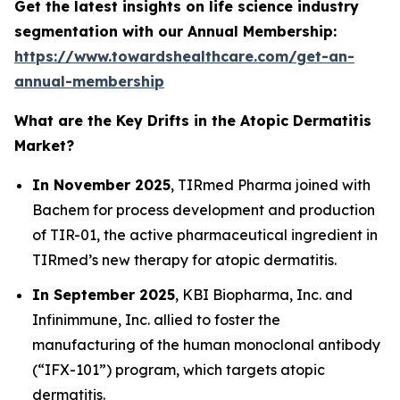
Get the latest insights on life science industry
segmentation with our Annual Membership:
https://www.towardshealthcare.com/get-an-
annual-membership
What are the Key Drifts in the Atopic Dermatitis
Market?
In November 2025
, TIRmed Pharma joined with
Bachem for process development and production
of TIR-01, the active pharmaceutical ingredient in
TIRmed’s new therapy for atopic dermatitis.
In September 2025
, KBI Biopharma, Inc. and
Infinimmune, Inc. allied to foster the
manufacturing of the human monoclonal antibody
(“IFX-101”) program, which targets atopic
dermatitis.