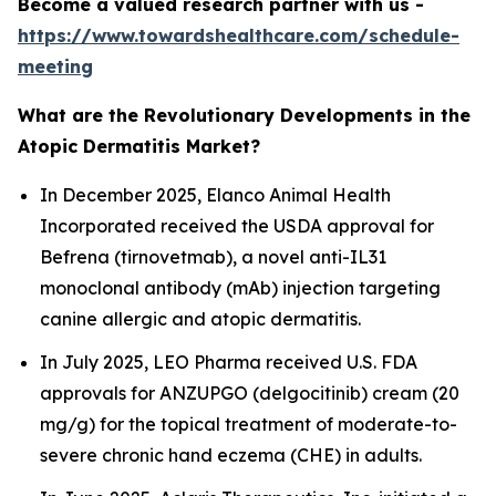
Become a valued research partner with us -
https://www.towardshealthcare.com/schedule-
meeting
What are the Revolutionary Developments in the
Atopic Dermatitis Market?
In December 2025, Elanco Animal Health
Incorporated received the USDA approval for
Befrena (tirnovetmab), a novel anti-IL31
monoclonal antibody (mAb) injection targeting
canine allergic and atopic dermatitis.
In July 2025, LEO Pharma received U.S. FDA
approvals for ANZUPGO (delgocitinib) cream (20
mg/g) for the topical treatment of moderate-to-
severe chronic hand eczema (CHE) in adults.