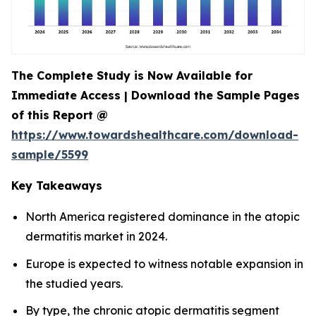
The Complete Study is Now Available for
Immediate Access | Download the Sample Pages
of this Report @
https://www.towardshealthcare.com/download-
sample/5599
Key Takeaways
North America registered dominance in the atopic
dermatitis market in 2024.
Europe is expected to witness notable expansion in
the studied years.
By type, the chronic atopic dermatitis segment