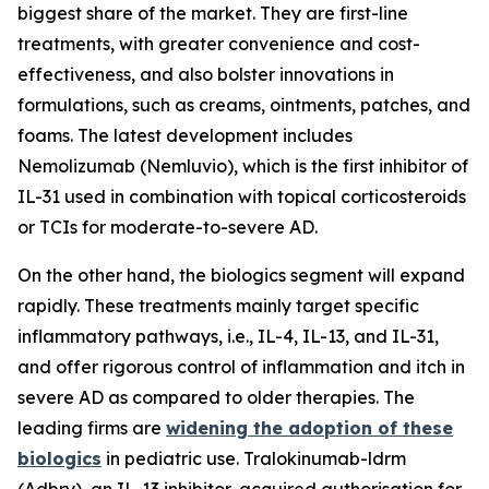
biggest share of the market. They are first-line
treatments, with greater convenience and cost-
effectiveness, and also bolster innovations in
formulations, such as creams, ointments, patches, and
foams. The latest development includes
Nemolizumab (Nemluvio), which is the first inhibitor of
IL-31 used in combination with topical corticosteroids
or TCIs for moderate-to-severe AD.
On the other hand, the biologics segment will expand
rapidly. These treatments mainly target specific
inflammatory pathways, i.e., IL-4, IL-13, and IL-31,
and offer rigorous control of inflammation and itch in
severe AD as compared to older therapies. The
leading firms are
widening the adoption of these
biologics
in pediatric use. Tralokinumab-ldrm