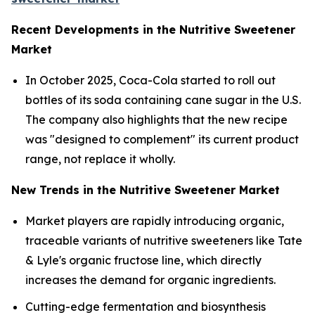
Recent Developments in the Nutritive Sweetener
Market
In October 2025, Coca-Cola started to roll out
bottles of its soda containing cane sugar in the U.S.
The company also highlights that the new recipe
was "designed to complement" its current product
range, not replace it wholly.
New Trends in the Nutritive Sweetener Market
Market players are rapidly introducing organic,
traceable variants of nutritive sweeteners like Tate
& Lyle's organic fructose line, which directly
increases the demand for organic ingredients.
Cutting-edge fermentation and biosynthesis