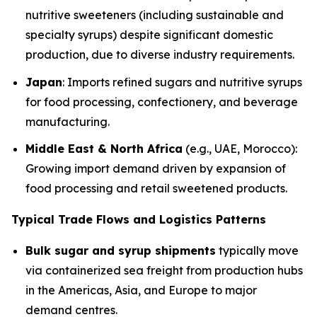
nutritive sweeteners (including sustainable and
specialty syrups) despite significant domestic
production, due to diverse industry requirements.
Japan
: Imports refined sugars and nutritive syrups
for food processing, confectionery, and beverage
manufacturing.
Middle East & North Africa
(e.g., UAE, Morocco):
Growing import demand driven by expansion of
food processing and retail sweetened products.
Typical Trade Flows and Logistics Patterns
Bulk sugar and syrup shipments
typically move
via containerized sea freight from production hubs
in the Americas, Asia, and Europe to major
demand centres.