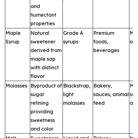
and
humectant
properties
Maple
Natural
Grade A
Premium
Map
Syrup
sweetener
syrups
foods,
swe
derived from
beverages
maple sap
with distinct
flavor
Molasses
Byproduct of
Blackstrap,
Bakery,
Mol
sugar
light
sauces, animal
swe
refining
molasses
feed
age
providing
sweetness
and color