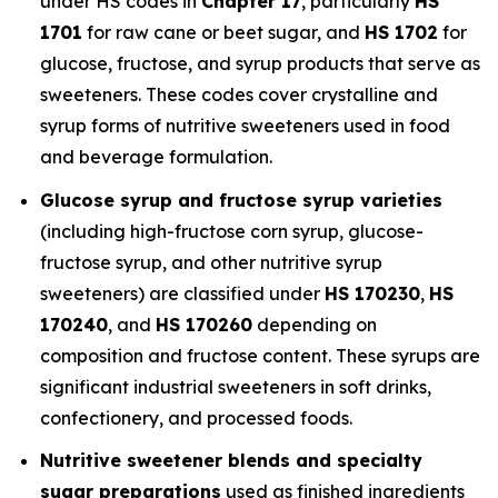
under HS codes in
Chapter 17
, particularly
HS
1701
for raw cane or beet sugar, and
HS 1702
for
glucose, fructose, and syrup products that serve as
sweeteners. These codes cover crystalline and
syrup forms of nutritive sweeteners used in food
and beverage formulation.
Glucose syrup and fructose syrup varieties
(including high-fructose corn syrup, glucose-
fructose syrup, and other nutritive syrup
sweeteners) are classified under
HS 170230
,
HS
170240
, and
HS 170260
depending on
composition and fructose content. These syrups are
significant industrial sweeteners in soft drinks,
confectionery, and processed foods.
Nutritive sweetener blends and specialty
sugar preparations
used as finished ingredients