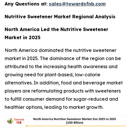
Any Questions at:
sales@towardsfnb.com
Nutritive Sweetener Market Regional Analysis
North America Led the Nutritive Sweetener
Market in 2025
North America dominated the nutritive sweetener
market in 2025. The dominance of the region can be
attributed to the increasing health awareness and
growing need for plant-based, low-calorie
alternatives. In addition, food and beverage market
players are reformulating products with sweeteners
to fulfill consumer demand for sugar-reduced and
healthier options, leading to market growth.