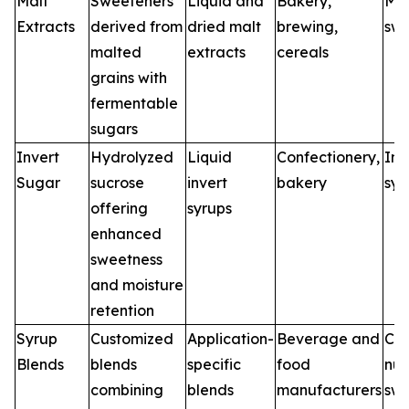
Malt
Sweeteners
Liquid and
Bakery,
Mal
Extracts
derived from
dried malt
brewing,
swe
malted
extracts
cereals
grains with
fermentable
sugars
Invert
Hydrolyzed
Liquid
Confectionery,
Inv
Sugar
sucrose
invert
bakery
syr
offering
syrups
enhanced
sweetness
and moisture
retention
Syrup
Customized
Application-
Beverage and
Cu
Blends
blends
specific
food
nut
combining
blends
manufacturers
swe