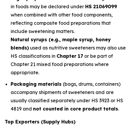
in foods may be declared under
HS 21069099
when combined with other food components,
reflecting composite food preparations that
include sweetening matters.
Natural syrups (e.g., maple syrup, honey
blends)
used as nutritive sweeteners may also use
HS classifications in
Chapter 17
or be part of
Chapter 21 mixed food preparations where
appropriate.
Packaging materials
(bags, drums, containers)
accompany shipments of sweeteners and are
usually classified separately under HS 3923 or HS
4819 and
not counted in core product totals
.
Top Exporters (Supply Hubs)