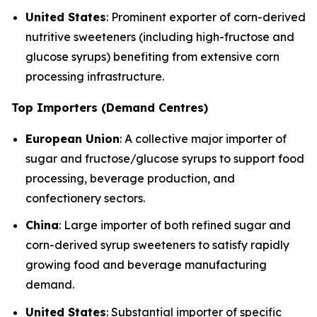
United States
: Prominent exporter of corn-derived
nutritive sweeteners (including high-fructose and
glucose syrups) benefiting from extensive corn
processing infrastructure.
Top Importers (Demand Centres)
European Union
: A collective major importer of
sugar and fructose/glucose syrups to support food
processing, beverage production, and
confectionery sectors.
China
: Large importer of both refined sugar and
corn-derived syrup sweeteners to satisfy rapidly
growing food and beverage manufacturing
demand.
United States
: Substantial importer of specific