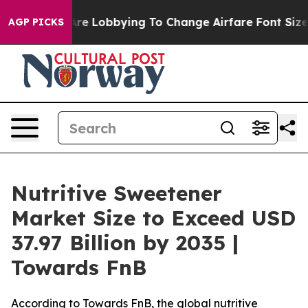
re Lobbying To Change Airfare Font Sizes. It’s Gonna C
AGP PICKS
Nutritive Sweetener
Market Size to Exceed USD
37.97 Billion by 2035 |
Towards FnB
According to Towards FnB, the global nutritive