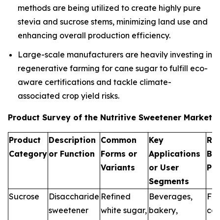
methods are being utilized to create highly pure
stevia and sucrose stems, minimizing land use and
enhancing overall production efficiency.
Large-scale manufacturers are heavily investing in
regenerative farming for cane sugar to fulfill eco-
aware certifications and tackle climate-
associated crop yield risks.
Product Survey of the Nutritive Sweetener Market
Product
Description
Common
Key
Re
Category
or Function
Forms or
Applications
Br
Variants
or User
Pr
Segments
Sucrose
Disaccharide
Refined
Beverages,
Fo
sweetener
white sugar,
bakery,
can