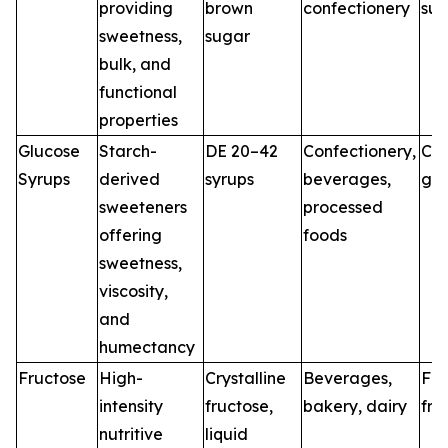
providing
brown
confectionery
sug
sweetness,
sugar
bulk, and
functional
properties
Glucose
Starch-
DE 20–42
Confectionery,
Co
Syrups
derived
syrups
beverages,
glu
sweeteners
processed
offering
foods
sweetness,
viscosity,
and
humectancy
Fructose
High-
Crystalline
Beverages,
Fo
intensity
fructose,
bakery, dairy
fru
nutritive
liquid