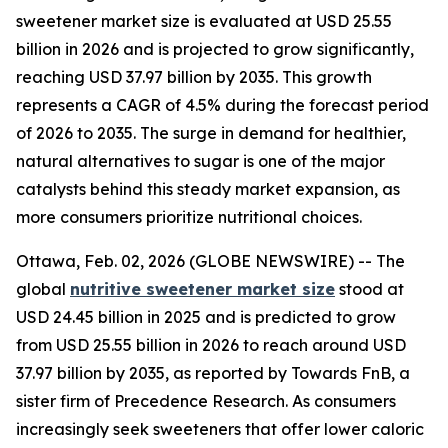
sweetener market size is evaluated at USD 25.55
billion in 2026 and is projected to grow significantly,
reaching USD 37.97 billion by 2035. This growth
represents a CAGR of 4.5% during the forecast period
of 2026 to 2035. The surge in demand for healthier,
natural alternatives to sugar is one of the major
catalysts behind this steady market expansion, as
more consumers prioritize nutritional choices.
Ottawa, Feb. 02, 2026 (GLOBE NEWSWIRE) -- The
global
nutritive sweetener market size
stood at
USD 24.45 billion in 2025 and is predicted to grow
from USD 25.55 billion in 2026 to reach around USD
37.97 billion by 2035, as reported by Towards FnB, a
sister firm of Precedence Research. As consumers
increasingly seek sweeteners that offer lower caloric