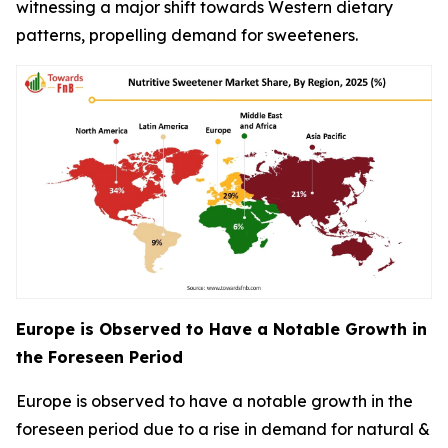
witnessing a major shift towards Western dietary
patterns, propelling demand for sweeteners.
Europe is Observed to Have a Notable Growth in
the Foreseen Period
Europe is observed to have a notable growth in the
foreseen period due to a rise in demand for natural &