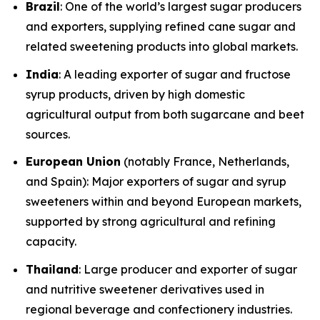
Brazil
: One of the world’s largest sugar producers
and exporters, supplying refined cane sugar and
related sweetening products into global markets.
India
: A leading exporter of sugar and fructose
syrup products, driven by high domestic
agricultural output from both sugarcane and beet
sources.
European Union
(notably France, Netherlands,
and Spain): Major exporters of sugar and syrup
sweeteners within and beyond European markets,
supported by strong agricultural and refining
capacity.
Thailand
: Large producer and exporter of sugar
and nutritive sweetener derivatives used in
regional beverage and confectionery industries.