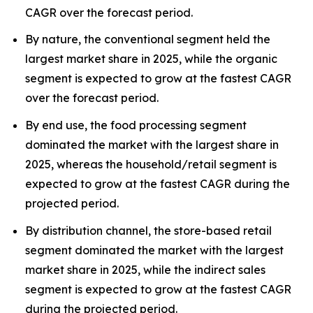
CAGR over the forecast period.
By nature, the conventional segment held the
largest market share in 2025, while the organic
segment is expected to grow at the fastest CAGR
over the forecast period.
By end use, the food processing segment
dominated the market with the largest share in
2025, whereas the household/retail segment is
expected to grow at the fastest CAGR during the
projected period.
By distribution channel, the store-based retail
segment dominated the market with the largest
market share in 2025, while the indirect sales
segment is expected to grow at the fastest CAGR
during the projected period.