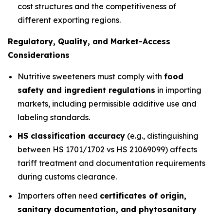
cost structures and the competitiveness of
different exporting regions.
Regulatory, Quality, and Market-Access
Considerations
Nutritive sweeteners must comply with
food
safety and ingredient regulations
in importing
markets, including permissible additive use and
labeling standards.
HS classification accuracy
(e.g., distinguishing
between HS 1701/1702 vs HS 21069099) affects
tariff treatment and documentation requirements
during customs clearance.
Importers often need
certificates of origin,
sanitary documentation, and phytosanitary