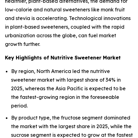
healthier, plant-based alternatives, the demand for
low-calorie and natural sweeteners like monk fruit
and stevia is accelerating. Technological innovations
in plant-based sweeteners, coupled with the rapid
urbanization across the globe, can fuel market
growth further.
Key Highlights of Nutritive Sweetener Market
By region, North America led the nutritive
sweetener market with largest share of 34% in
2025, whereas the Asia Pacific is expected to be
the fastest-growing region in the foreseeable
period.
By product type, the fructose segment dominated
the market with the largest share in 2025, while the
sucrose segment is expected to grow at the fastest