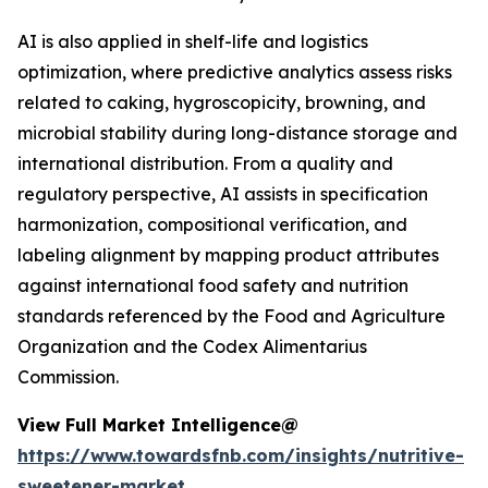
AI is also applied in shelf-life and logistics
optimization, where predictive analytics assess risks
related to caking, hygroscopicity, browning, and
microbial stability during long-distance storage and
international distribution. From a quality and
regulatory perspective, AI assists in specification
harmonization, compositional verification, and
labeling alignment by mapping product attributes
against international food safety and nutrition
standards referenced by the Food and Agriculture
Organization and the Codex Alimentarius
Commission.
View Full Market Intelligence@
https://www.towardsfnb.com/insights/nutritive-
sweetener-market