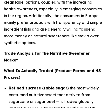
clean label options, coupled with the increasing
health awareness, especially in emerging economies
in the region. Additionally, the consumers in Europe
mainly prefer products with transparency and simple
ingredient lists and are generally willing to spend
more money on natural sweeteners like stevia over
synthetic options.
Trade Analysis for the Nutritive Sweetener
Market
What Is Actually Traded (Product Forms and HS
Proxies)
Refined sucrose (table sugar)
the most widely
consumed nutritive sweetener derived from
sugarcane or sugar beet — is traded globally