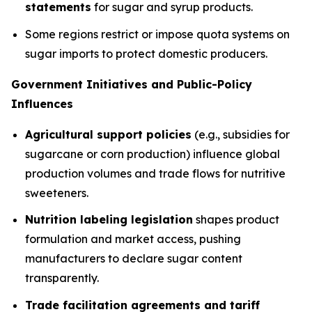
statements
for sugar and syrup products.
Some regions restrict or impose quota systems on
sugar imports to protect domestic producers.
Government Initiatives and Public-Policy
Influences
Agricultural support policies
(e.g., subsidies for
sugarcane or corn production) influence global
production volumes and trade flows for nutritive
sweeteners.
Nutrition labeling legislation
shapes product
formulation and market access, pushing
manufacturers to declare sugar content
transparently.
Trade facilitation agreements and tariff