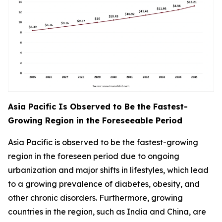
Asia Pacific Is Observed to Be the Fastest-
Growing Region in the Foreseeable Period
Asia Pacific is observed to be the fastest-growing
region in the foreseen period due to ongoing
urbanization and major shifts in lifestyles, which lead
to a growing prevalence of diabetes, obesity, and
other chronic disorders. Furthermore, growing
countries in the region, such as India and China, are