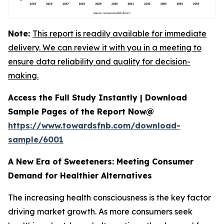
Note:
This report is readily available for immediate
delivery. We can review it with you in a meeting to
ensure data reliability and quality for decision-
making.
Access the Full Study Instantly | Download
Sample Pages of the Report Now@
https://www.towardsfnb.com/download-
sample/6001
A New Era of Sweeteners: Meeting Consumer
Demand for Healthier Alternatives
The increasing health consciousness is the key factor
driving market growth. As more consumers seek