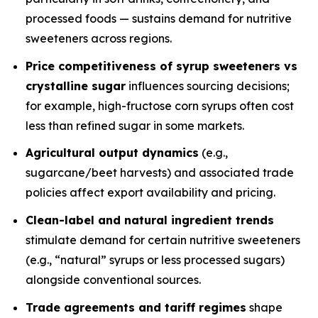
processed foods — sustains demand for nutritive
sweeteners across regions.
Price competitiveness of syrup sweeteners vs
crystalline sugar
influences sourcing decisions;
for example, high-fructose corn syrups often cost
less than refined sugar in some markets.
Agricultural output dynamics
(e.g.,
sugarcane/beet harvests) and associated trade
policies affect export availability and pricing.
Clean-label and natural ingredient trends
stimulate demand for certain nutritive sweeteners
(e.g., “natural” syrups or less processed sugars)
alongside conventional sources.
Trade agreements and tariff regimes
shape