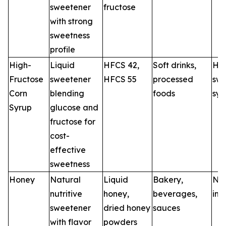
sweetener
fructose
with strong
sweetness
profile
High-
Liquid
HFCS 42,
Soft drinks,
HF
Fructose
sweetener
HFCS 55
processed
swe
Corn
blending
foods
sys
Syrup
glucose and
fructose for
cost-
effective
sweetness
Honey
Natural
Liquid
Bakery,
Nat
nutritive
honey,
beverages,
ing
sweetener
dried honey
sauces
with flavor
powders