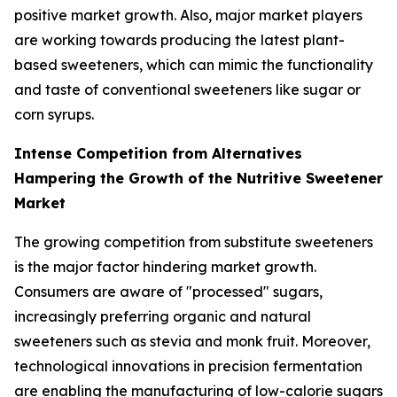
positive market growth. Also, major market players
are working towards producing the latest plant-
based sweeteners, which can mimic the functionality
and taste of conventional sweeteners like sugar or
corn syrups.
Intense Competition from Alternatives
Hampering the Growth of the Nutritive Sweetener
Market
The growing competition from substitute sweeteners
is the major factor hindering market growth.
Consumers are aware of "processed" sugars,
increasingly preferring organic and natural
sweeteners such as stevia and monk fruit. Moreover,
technological innovations in precision fermentation
are enabling the manufacturing of low-calorie sugars