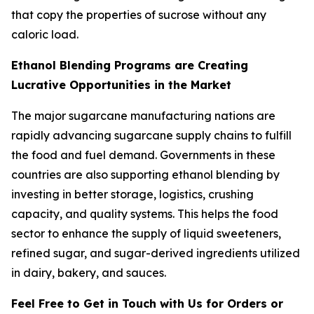
that copy the properties of sucrose without any
caloric load.
Ethanol Blending Programs are Creating
Lucrative Opportunities in the Market
The major sugarcane manufacturing nations are
rapidly advancing sugarcane supply chains to fulfill
the food and fuel demand. Governments in these
countries are also supporting ethanol blending by
investing in better storage, logistics, crushing
capacity, and quality systems. This helps the food
sector to enhance the supply of liquid sweeteners,
refined sugar, and sugar-derived ingredients utilized
in dairy, bakery, and sauces.
Feel Free to Get in Touch with Us for Orders or