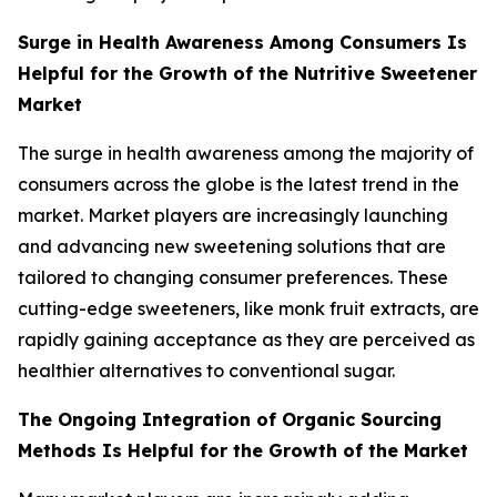
Surge in Health Awareness Among Consumers Is
Helpful for the Growth of the Nutritive Sweetener
Market
The surge in health awareness among the majority of
consumers across the globe is the latest trend in the
market. Market players are increasingly launching
and advancing new sweetening solutions that are
tailored to changing consumer preferences. These
cutting-edge sweeteners, like monk fruit extracts, are
rapidly gaining acceptance as they are perceived as
healthier alternatives to conventional sugar.
The Ongoing Integration of Organic Sourcing
Methods Is Helpful for the Growth of the Market