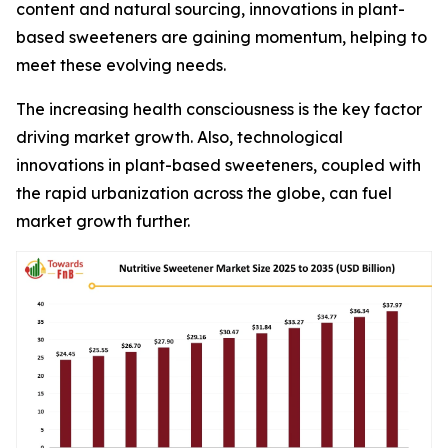
content and natural sourcing, innovations in plant-
based sweeteners are gaining momentum, helping to
meet these evolving needs.
The increasing health consciousness is the key factor
driving market growth. Also, technological
innovations in plant-based sweeteners, coupled with
the rapid urbanization across the globe, can fuel
market growth further.