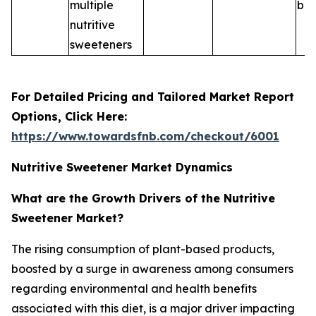
multiple
ble
nutritive
sweeteners
For Detailed Pricing and Tailored Market Report
Options, Click Here:
https://www.towardsfnb.com/checkout/6001
Nutritive Sweetener Market Dynamics
What are the Growth Drivers of the Nutritive
Sweetener Market?
The rising consumption of plant-based products,
boosted by a surge in awareness among consumers
regarding environmental and health benefits
associated with this diet, is a major driver impacting