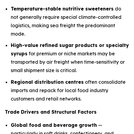
Temperature-stable nutritive sweeteners
do
not generally require special climate-controlled
logistics, making sea freight the predominant
mode.
High-value refined sugar products or specialty
syrups
for premium or niche markets may be
transported by air freight when time-sensitivity or
small shipment size is critical.
Regional distribution centres
often consolidate
imports and repack for local food industry
customers and retail networks.
Trade Drivers and Structural Factors
Global food and beverage growth
—
particularly in soft drinks, confectionery, and