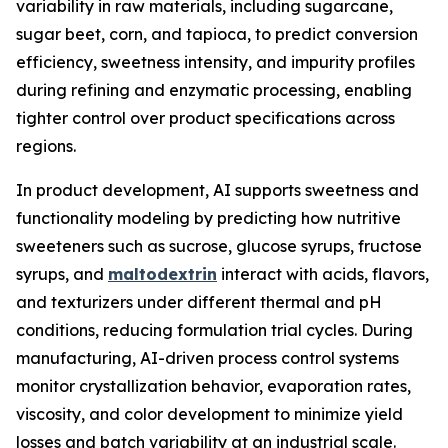
variability in raw materials, including sugarcane,
sugar beet, corn, and tapioca, to predict conversion
efficiency, sweetness intensity, and impurity profiles
during refining and enzymatic processing, enabling
tighter control over product specifications across
regions.
In product development, AI supports sweetness and
functionality modeling by predicting how nutritive
sweeteners such as sucrose, glucose syrups, fructose
syrups, and
maltodextrin
interact with acids, flavors,
and texturizers under different thermal and pH
conditions, reducing formulation trial cycles. During
manufacturing, AI-driven process control systems
monitor crystallization behavior, evaporation rates,
viscosity, and color development to minimize yield
losses and batch variability at an industrial scale.