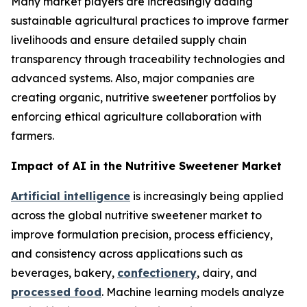
Many market players are increasingly adding
sustainable agricultural practices to improve farmer
livelihoods and ensure detailed supply chain
transparency through traceability technologies and
advanced systems. Also, major companies are
creating organic, nutritive sweetener portfolios by
enforcing ethical agriculture collaboration with
farmers.
Impact of AI in the Nutritive Sweetener Market
Artificial intelligence
is increasingly being applied
across the global nutritive sweetener market to
improve formulation precision, process efficiency,
and consistency across applications such as
beverages, bakery,
confectionery
, dairy, and
processed food
. Machine learning models analyze