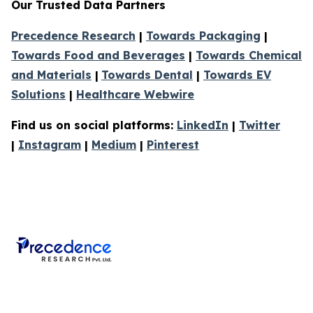
Our Trusted Data Partners
Precedence Research
|
Towards Packaging
|
Towards Food and Beverages
|
Towards Chemical
and Materials
|
Towards Dental
|
Towards EV
Solutions
|
Healthcare Webwire
Find us on social platforms:
LinkedIn
|
Twitter
|
Instagram
|
Medium
|
Pinterest