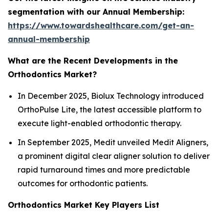
segmentation with our Annual Membership:
https://www.towardshealthcare.com/get-an-
annual-membership
What are the Recent Developments in the
Orthodontics Market?
In December 2025, Biolux Technology introduced
OrthoPulse Lite, the latest accessible platform to
execute light-enabled orthodontic therapy.
In September 2025, Medit unveiled Medit Aligners,
a prominent digital clear aligner solution to deliver
rapid turnaround times and more predictable
outcomes for orthodontic patients.
Orthodontics Market Key Players List