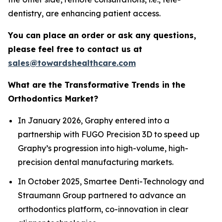
dentistry, are enhancing patient access.
You can place an order or ask any questions,
please feel free to contact us at
sales@towardshealthcare.com
What are the Transformative Trends in the
Orthodontics Market?
In January 2026, Graphy entered into a
partnership with FUGO Precision 3D to speed up
Graphy’s progression into high-volume, high-
precision dental manufacturing markets.
In October 2025, Smartee Denti-Technology and
Straumann Group partnered to advance an
orthodontics platform, co-innovation in clear