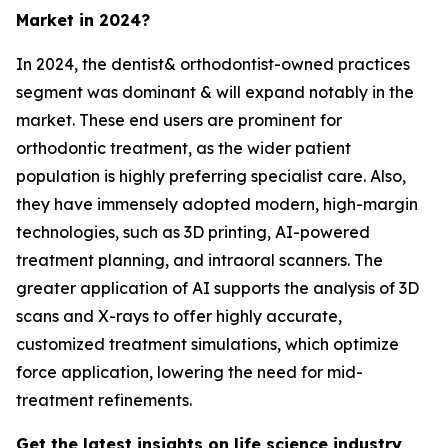
Market in 2024?
In 2024, the dentist& orthodontist-owned practices
segment was dominant & will expand notably in the
market. These end users are prominent for
orthodontic treatment, as the wider patient
population is highly preferring specialist care. Also,
they have immensely adopted modern, high-margin
technologies, such as 3D printing, AI-powered
treatment planning, and intraoral scanners. The
greater application of AI supports the analysis of 3D
scans and X-rays to offer highly accurate,
customized treatment simulations, which optimize
force application, lowering the need for mid-
treatment refinements.
Get the latest insights on life science industry