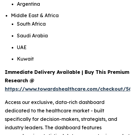
Argentina
Middle East & Africa
South Africa
Saudi Arabia
UAE
Kuwait
Immediate Delivery Available | Buy This Premium
Research @
https://www.towardshealthcare.com/checkout/561
Access our exclusive, data-rich dashboard
dedicated to the healthcare market - built
specifically for decision-makers, strategists, and
industry leaders. The dashboard features