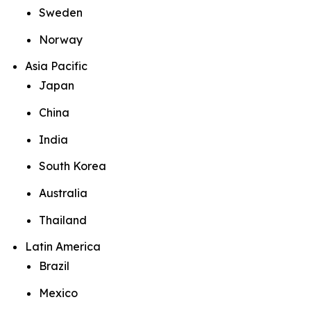
Sweden
Norway
Asia Pacific
Japan
China
India
South Korea
Australia
Thailand
Latin America
Brazil
Mexico