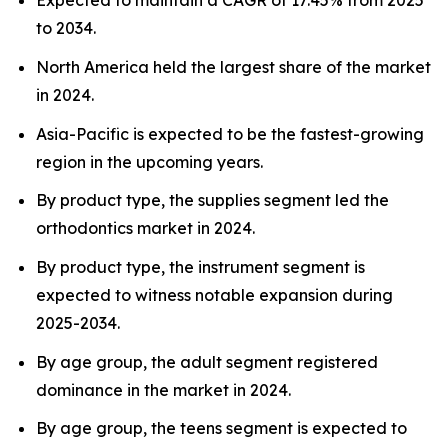
Expected to maintain a CAGR of 17.45% from 2025
to 2034.
North America held the largest share of the market
in 2024.
Asia-Pacific is expected to be the fastest-growing
region in the upcoming years.
By product type, the supplies segment led the
orthodontics market in 2024.
By product type, the instrument segment is
expected to witness notable expansion during
2025-2034.
By age group, the adult segment registered
dominance in the market in 2024.
By age group, the teens segment is expected to