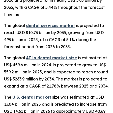
2026 and projected to hit nearly US$ 3.65 billion by
2035, with a CAGR of 5.44% throughout the forecast
timeline.
The global
dental services market
is projected to
reach USD 810.73 billion by 2035, growing from USD
493 billion in 2025, at a CAGR of 5.1% during the
forecast period from 2026 to 2035.
The global
AI in dental market size
is estimated at
US$ 459.6 million in 2024, is projected to grow to US$
559.2 million in 2025, and is expected to reach around
US$ 3263.9 million by 2034. The market is projected to
expand at a CAGR of 21.78% between 2025 and 2034.
The
U.S. dental market
size was estimated at USD
13.04 billion in 2025 and is predicted to increase from
USD 14.61 billion in 2026 to approximately USD 40.69