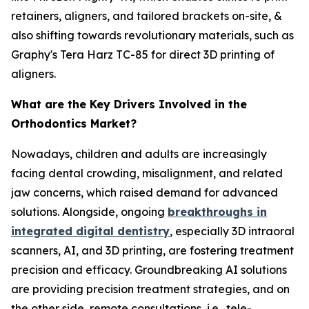
retainers, aligners, and tailored brackets on-site, &
also shifting towards revolutionary materials, such as
Graphy's Tera Harz TC-85 for direct 3D printing of
aligners.
What are the Key Drivers Involved in the
Orthodontics Market?
Nowadays, children and adults are increasingly
facing dental crowding, misalignment, and related
jaw concerns, which raised demand for advanced
solutions. Alongside, ongoing
breakthroughs in
integrated digital dentistry
, especially 3D intraoral
scanners, AI, and 3D printing, are fostering treatment
precision and efficacy. Groundbreaking AI solutions
are providing precision treatment strategies, and on
the other side, remote consultations, i.e., tele-