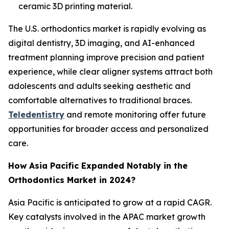
ceramic 3D printing material.
The U.S. orthodontics market is rapidly evolving as
digital dentistry, 3D imaging, and AI-enhanced
treatment planning improve precision and patient
experience, while clear aligner systems attract both
adolescents and adults seeking aesthetic and
comfortable alternatives to traditional braces.
Teledentistry
and remote monitoring offer future
opportunities for broader access and personalized
care.
How Asia Pacific Expanded Notably in the
Orthodontics Market in 2024?
Asia Pacific is anticipated to grow at a rapid CAGR.
Key catalysts involved in the APAC market growth