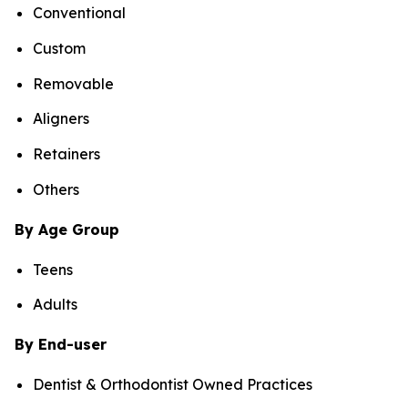
Conventional
Custom
Removable
Aligners
Retainers
Others
By Age Group
Teens
Adults
By End-user
Dentist & Orthodontist Owned Practices