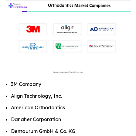
3M Company
Align Technology, Inc.
American Orthodontics
Danaher Corporation
Dentaurum GmbH & Co. KG