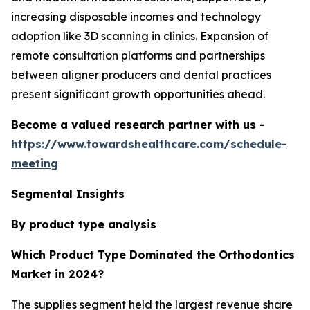
increasing disposable incomes and technology
adoption like 3D scanning in clinics. Expansion of
remote consultation platforms and partnerships
between aligner producers and dental practices
present significant growth opportunities ahead.
Become a valued research partner with us -
https://www.towardshealthcare.com/schedule-
meeting
Segmental Insights
By product type analysis
Which Product Type Dominated the Orthodontics
Market in 2024?
The supplies segment held the largest revenue share