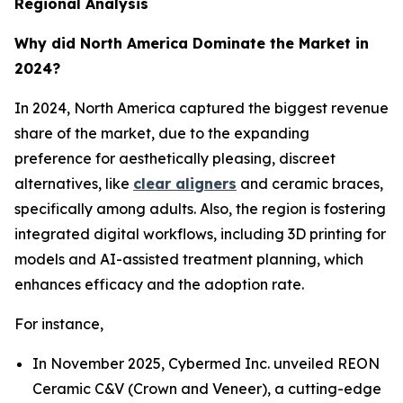
Regional Analysis
Why did North America Dominate the Market in
2024?
In 2024, North America captured the biggest revenue
share of the market, due to the expanding
preference for aesthetically pleasing, discreet
alternatives, like
clear aligners
and ceramic braces,
specifically among adults. Also, the region is fostering
integrated digital workflows, including 3D printing for
models and AI-assisted treatment planning, which
enhances efficacy and the adoption rate.
For instance,
In November 2025, Cybermed Inc. unveiled REON
Ceramic C&V (Crown and Veneer), a cutting-edge