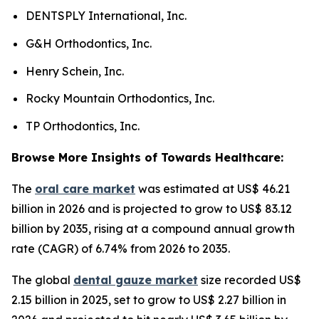
DENTSPLY International, Inc.
G&H Orthodontics, Inc.
Henry Schein, Inc.
Rocky Mountain Orthodontics, Inc.
TP Orthodontics, Inc.
Browse More Insights of Towards Healthcare:
The
oral care market
was estimated at US$ 46.21
billion in 2026 and is projected to grow to US$ 83.12
billion by 2035, rising at a compound annual growth
rate (CAGR) of 6.74% from 2026 to 2035.
The global
dental gauze market
size recorded US$
2.15 billion in 2025, set to grow to US$ 2.27 billion in