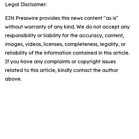
Legal Disclaimer:
EIN Presswire provides this news content "as is"
without warranty of any kind. We do not accept any
responsibility or liability for the accuracy, content,
images, videos, licenses, completeness, legality, or
reliability of the information contained in this article.
If you have any complaints or copyright issues
related to this article, kindly contact the author
above.