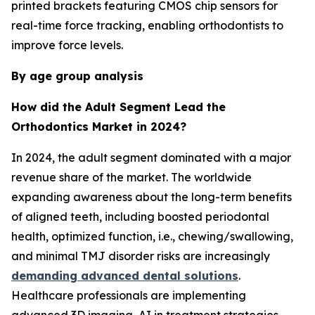
printed brackets featuring CMOS chip sensors for
real-time force tracking, enabling orthodontists to
improve force levels.
By age group analysis
How did the Adult Segment Lead the
Orthodontics Market in 2024?
In 2024, the adult segment dominated with a major
revenue share of the market. The worldwide
expanding awareness about the long-term benefits
of aligned teeth, including boosted periodontal
health, optimized function, i.e., chewing/swallowing,
and minimal TMJ disorder risks are increasingly
demanding advanced dental solutions
.
Healthcare professionals are implementing