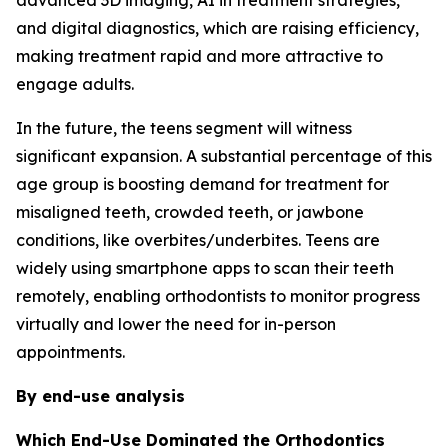
advanced 3D imaging, AI in treatment strategies,
and digital diagnostics, which are raising efficiency,
making treatment rapid and more attractive to
engage adults.
In the future, the teens segment will witness
significant expansion. A substantial percentage of this
age group is boosting demand for treatment for
misaligned teeth, crowded teeth, or jawbone
conditions, like overbites/underbites. Teens are
widely using smartphone apps to scan their teeth
remotely, enabling orthodontists to monitor progress
virtually and lower the need for in-person
appointments.
By end-use analysis
Which End-Use Dominated the Orthodontics