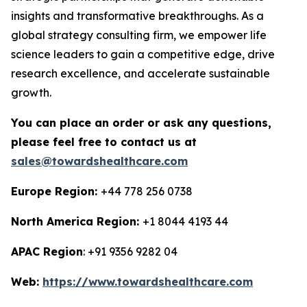
insights and transformative breakthroughs. As a
global strategy consulting firm, we empower life
science leaders to gain a competitive edge, drive
research excellence, and accelerate sustainable
growth.
You can place an order or ask any questions,
please feel free to contact us at
sales@towardshealthcare.com
Europe Region:
+44 778 256 0738
North America Region:
+1 8044 4193 44
APAC Region
: +91 9356 9282 04
Web:
https://www.towardshealthcare.com