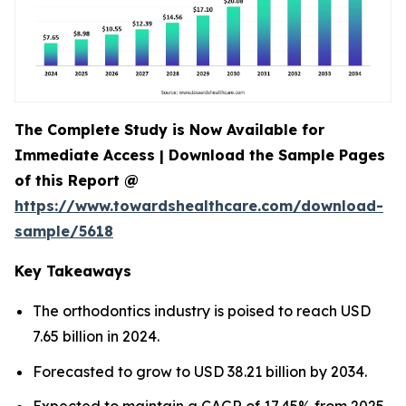
The Complete Study is Now Available for
Immediate Access | Download the Sample Pages
of this Report @
https://www.towardshealthcare.com/download-
sample/5618
Key Takeaways
The orthodontics industry is poised to reach USD
7.65 billion in 2024.
Forecasted to grow to USD 38.21 billion by 2034.