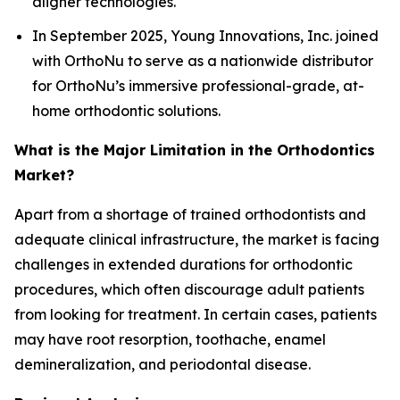
aligner technologies.
In September 2025, Young Innovations, Inc. joined
with OrthoNu to serve as a nationwide distributor
for OrthoNu’s immersive professional-grade, at-
home orthodontic solutions.
What is the Major Limitation in the Orthodontics
Market?
Apart from a shortage of trained orthodontists and
adequate clinical infrastructure, the market is facing
challenges in extended durations for orthodontic
procedures, which often discourage adult patients
from looking for treatment. In certain cases, patients
may have root resorption, toothache, enamel
demineralization, and periodontal disease.