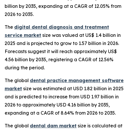
billion by 2035, expanding at a CAGR of 12.05% from
2026 to 2035.
The
digital dental diagnosis and treatment
service market
size was valued at US$ 1.4 billion in
2025 and is projected to grow to 1.57 billion in 2026.
Forecasts suggest it will reach approximately US$
4.56 billion by 2035, registering a CAGR of 12.56%
during the period.
The global
dental practice management software
market
size was estimated at USD 1.82 billion in 2025
and is predicted to increase from USD 1.97 billion in
2026 to approximately USD 4.16 billion by 2035,
expanding at a CAGR of 8.64% from 2026 to 2035.
The global
dental dam market
size is calculated at