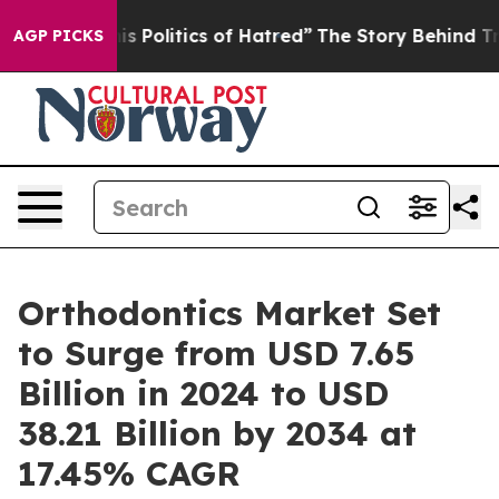
Politics of Hatred”
The Story Behind Trump’s Terrible
AGP PICKS
Orthodontics Market Set
to Surge from USD 7.65
Billion in 2024 to USD
38.21 Billion by 2034 at
17.45% CAGR