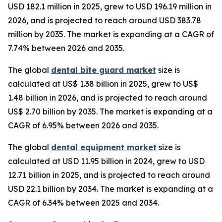
USD 182.1 million in 2025, grew to USD 196.19 million in
2026, and is projected to reach around USD 383.78
million by 2035. The market is expanding at a CAGR of
7.74% between 2026 and 2035.
The global
dental bite guard market
size is
calculated at US$ 1.38 billion in 2025, grew to US$
1.48 billion in 2026, and is projected to reach around
US$ 2.70 billion by 2035. The market is expanding at a
CAGR of 6.95% between 2026 and 2035.
The global
dental equipment market
size is
calculated at USD 11.95 billion in 2024, grew to USD
12.71 billion in 2025, and is projected to reach around
USD 22.1 billion by 2034. The market is expanding at a
CAGR of 6.34% between 2025 and 2034.