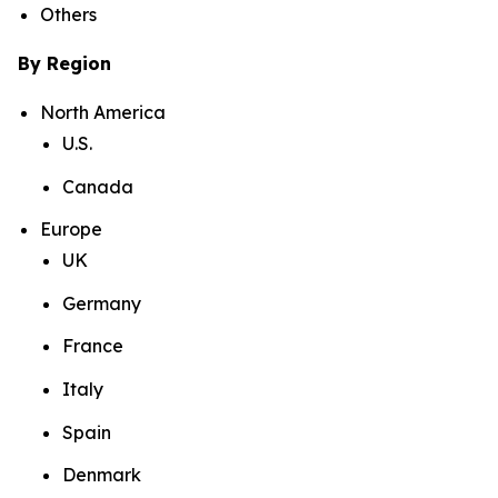
Others
By Region
North America
U.S.
Canada
Europe
UK
Germany
France
Italy
Spain
Denmark