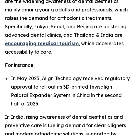
are the widening awareness of dental aesthetics,
mainly among young adults and professionals, which
raises the demand for orthodontic treatments.
Specifically, Tokyo, Seoul, and Beijing are bolstering
advanced dental clinics, and Thailand & India are
encouraging medical tourism
, which accelerates
accessibility to care.
For instance,
In May 2025, Align Technology received regulatory
approval to roll out its 3D-printed Invisalign
Palatal Expander System in China in the second
half of 2025.
In India, rising awareness of dental aesthetics and
preventive care is fueling demand for clear aligners
and modern orthodontic solutions, supported by