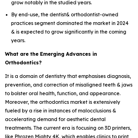
grow notably in the studied years.
By end-use, the dentist& orthodontist-owned
practices segment dominated the market in 2024
& is expected to grow significantly in the coming
years.
What are the Emerging Advances in
Orthodontics?
It is a domain of dentistry that emphasises diagnosis,
prevention, and correction of misaligned teeth & jaws
to bolster oral health, function, and appearance.
Moreover, the orthodontics market is extensively
fueled by a rise in instances of malocclusions &
accelerating demand for aesthetic dental
treatments. The current era is focusing on 3D printers,
like Phrozen Mighty 4K, which enables clinics to print