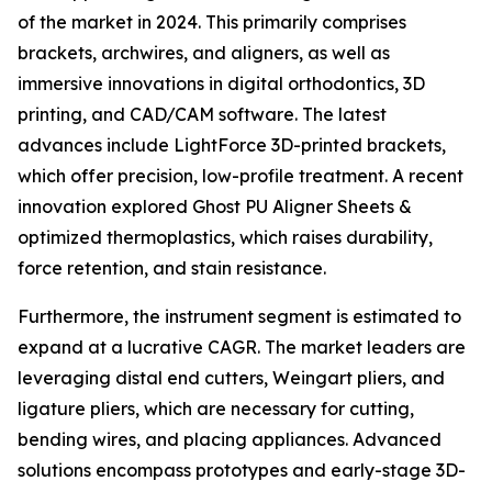
of the market in 2024. This primarily comprises
brackets, archwires, and aligners, as well as
immersive innovations in digital orthodontics, 3D
printing, and CAD/CAM software. The latest
advances include LightForce 3D-printed brackets,
which offer precision, low-profile treatment. A recent
innovation explored Ghost PU Aligner Sheets &
optimized thermoplastics, which raises durability,
force retention, and stain resistance.
Furthermore, the instrument segment is estimated to
expand at a lucrative CAGR. The market leaders are
leveraging distal end cutters, Weingart pliers, and
ligature pliers, which are necessary for cutting,
bending wires, and placing appliances. Advanced
solutions encompass prototypes and early-stage 3D-