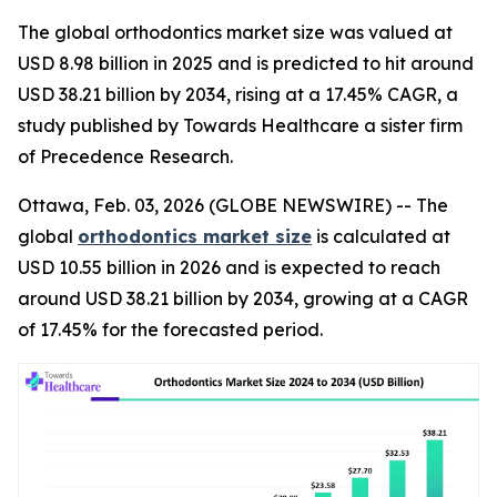
The global orthodontics market size was valued at
USD 8.98 billion in 2025 and is predicted to hit around
USD 38.21 billion by 2034, rising at a 17.45% CAGR, a
study published by Towards Healthcare a sister firm
of Precedence Research.
Ottawa, Feb. 03, 2026 (GLOBE NEWSWIRE) -- The
global
orthodontics market size
is calculated at
USD 10.55 billion in 2026 and is expected to reach
around USD 38.21 billion by 2034, growing at a CAGR
of 17.45% for the forecasted period.