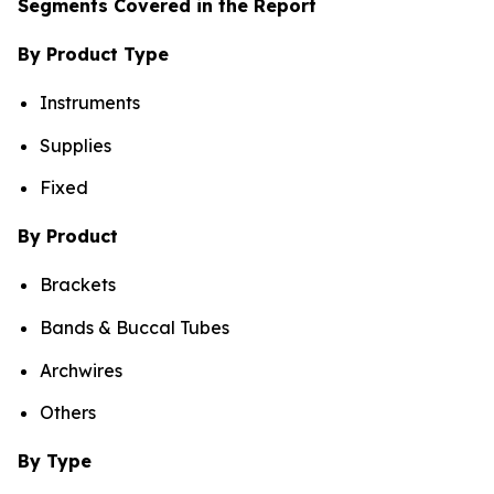
Segments Covered in the Report
By Product Type
Instruments
Supplies
Fixed
By Product
Brackets
Bands & Buccal Tubes
Archwires
Others
By Type