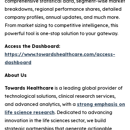
comprehensive statistical data, segment-wise market
breakdowns, regional performance shares, detailed
company profiles, annual updates, and much more.
From market sizing to competitive intelligence, this
powerful tool is one-stop solution to your gateway.
Access the Dashboard:
https://www.towardshealthcare.com/access-
dashboard
About Us
Towards Healthcare
is a leading global provider of
technological solutions, clinical research services,
and advanced analytics, with a
strong emphasis on
life science research
. Dedicated to advancing
innovation in the life sciences sector, we build
strategic partnerships that generate actionable