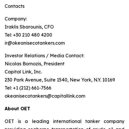
Contacts
Company:
Iraklis Sbarounis, CFO
Tel: +30 210 480 4200
ir@okeanisecotankers.com
Investor Relations / Media Contact:
Nicolas Bornozis, President
Capital Link, Inc.
230 Park Avenue, Suite 1540, New York, N.Y. 10169
Tel: +1 (212) 661-7566
okeanisecotankers@capitallink.com
About OET
OET is a leading international tanker company