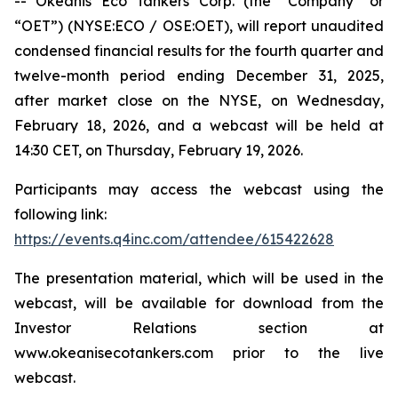
-- Okeanis Eco Tankers Corp. (the “Company” or
“OET”) (NYSE:ECO / OSE:OET), will report unaudited
condensed financial results for the fourth quarter and
twelve-month period ending December 31, 2025,
after market close on the NYSE, on Wednesday,
February 18, 2026, and a webcast will be held at
14:30 CET, on Thursday, February 19, 2026.
Participants may access the webcast using the
following link:
https://events.q4inc.com/attendee/615422628
The presentation material, which will be used in the
webcast, will be available for download from the
Investor Relations section at
www.okeanisecotankers.com prior to the live
webcast.