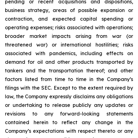
pending or recent acquisitions and dispositions,
business strategy, areas of possible expansion or
contraction, and expected capital spending or
operating expenses; risks associated with operations;
broader market impacts arising from war (or
threatened war) or international hostilities; risks
associated with pandemics, including effects on
demand for oil and other products transported by
tankers and the transportation thereof; and other
factors listed from time to time in the Company’s
filings with the SEC. Except to the extent required by
law, the Company expressly disclaims any obligations
or undertaking to release publicly any updates or
revisions to any forward-looking statements
contained herein to reflect any change in the
Company’s expectations with respect thereto or any