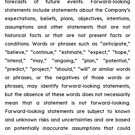
forecasts of future events. Forward-looking
statements include statements about the Company’s
expectations, beliefs, plans, objectives, intentions,
assumptions and other statements that are not
historical facts or that are not present facts or
conditions. Words or phrases such as “anticipate,”
“believe,” “continue,” “estimate,” “expect,” “hope,”
“intend,” “may,” “ongoing,” “plan,” “potential,”
“predict,” “project,” “should,” “will” or similar words
or phrases, or the negatives of those words or
phrases, may identify forward-looking statements,
but the absence of these words does not necessarily
mean that a statement is not forward-looking.
Forward-looking statements are subject to known
and unknown risks and uncertainties and are based
on potentially inaccurate assumptions that could