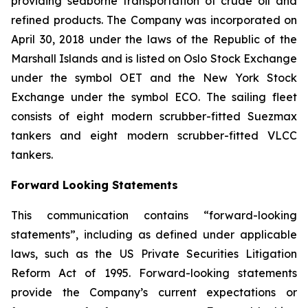
providing seaborne transportation of crude oil and
refined products. The Company was incorporated on
April 30, 2018 under the laws of the Republic of the
Marshall Islands and is listed on Oslo Stock Exchange
under the symbol OET and the New York Stock
Exchange under the symbol ECO. The sailing fleet
consists of eight modern scrubber-fitted Suezmax
tankers and eight modern scrubber-fitted VLCC
tankers.
Forward Looking Statements
This communication contains “forward-looking
statements”, including as defined under applicable
laws, such as the US Private Securities Litigation
Reform Act of 1995. Forward-looking statements
provide the Company’s current expectations or