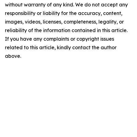
without warranty of any kind. We do not accept any
responsibility or liability for the accuracy, content,
images, videos, licenses, completeness, legality, or
reliability of the information contained in this article.
If you have any complaints or copyright issues
related to this article, kindly contact the author
above.