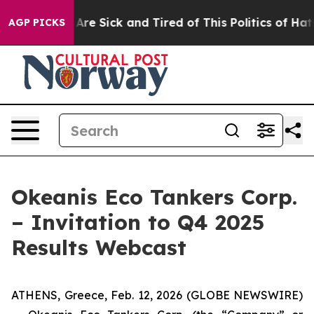
 “People Are Sick and Tired of This Politics of Hatred”
AGP PICKS
Okeanis Eco Tankers Corp.
– Invitation to Q4 2025
Results Webcast
ATHENS, Greece, Feb. 12, 2026 (GLOBE NEWSWIRE)