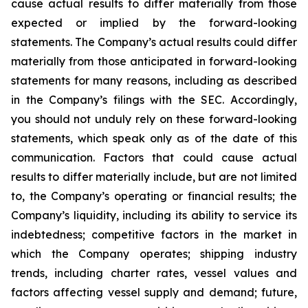
cause actual results to differ materially from those
expected or implied by the forward-looking
statements. The Company’s actual results could differ
materially from those anticipated in forward-looking
statements for many reasons, including as described
in the Company’s filings with the SEC. Accordingly,
you should not unduly rely on these forward-looking
statements, which speak only as of the date of this
communication. Factors that could cause actual
results to differ materially include, but are not limited
to, the Company’s operating or financial results; the
Company’s liquidity, including its ability to service its
indebtedness; competitive factors in the market in
which the Company operates; shipping industry
trends, including charter rates, vessel values and
factors affecting vessel supply and demand; future,