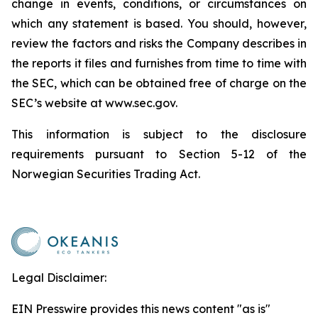
change in events, conditions, or circumstances on
which any statement is based. You should, however,
review the factors and risks the Company describes in
the reports it files and furnishes from time to time with
the SEC, which can be obtained free of charge on the
SEC’s website at www.sec.gov.
This information is subject to the disclosure
requirements pursuant to Section 5-12 of the
Norwegian Securities Trading Act.
Legal Disclaimer:
EIN Presswire provides this news content "as is"