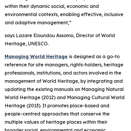
within their dynamic social, economic and
environmental contexts, enabling effective, inclusive
and adaptive management,”
says Lazare Eloundou Assomo, Director of World
Heritage, UNESCO.
Managing World Heritage
is designed as a go-to
reference for site managers, rights-holders, heritage
professionals, institutions, and actors involved in the
management of World Heritage, by integrating and
updating the existing manuals on
Managing Natural
World Heritage
(2012) and
Managing Cultural World
Heritage
(2013). It promotes place-based and
people-centred approaches that conserve the
multiple values of heritage places within their
broader social, environmental and economic