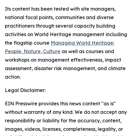
Its content has been tested with site managers,
national focal points, communities and diverse
practitioners through several capacity building
activities on World Heritage management including
the flagship course
Managing World Heritage:
People, Nature, Culture
as well as courses and
workshops on management effectiveness, impact
assessment, disaster risk management, and climate
action.
Legal Disclaimer:
EIN Presswire provides this news content "as is"
without warranty of any kind. We do not accept any
responsibility or liability for the accuracy, content,
images, videos, licenses, completeness, legality, or