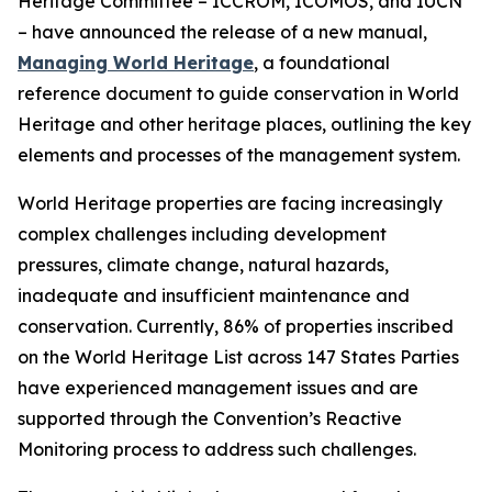
Heritage Committee – ICCROM, ICOMOS, and IUCN
– have announced the release of a new manual,
Managing World Heritage
, a foundational
reference document to guide conservation in World
Heritage and other heritage places, outlining the key
elements and processes of the management system.
World Heritage properties are facing increasingly
complex challenges including development
pressures, climate change, natural hazards,
inadequate and insufficient maintenance and
conservation. Currently, 86% of properties inscribed
on the World Heritage List across 147 States Parties
have experienced management issues and are
supported through the Convention’s Reactive
Monitoring process to address such challenges.