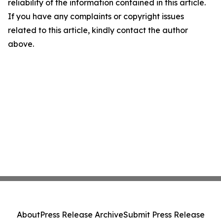
reliability of the information contained in this article.
If you have any complaints or copyright issues
related to this article, kindly contact the author
above.
About
Press Release Archive
Submit Press Release