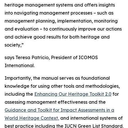
heritage management systems and offers insights
into navigating management processes – such as
management planning, implementation, monitoring
and evaluation – to continuously improve our actions
and achieve good results for both heritage and
society,”
says Teresa Patricio, President of ICOMOS
International.
Importantly, the manual serves as foundational
knowledge for using other tools and methodologies,
including the
Enhancing Our Heritage Toolkit 2.0
for
assessing management effectiveness and the
Guidance and Toolkit for Impact Assessments in a
World Heritage Context,
and international systems of
best practice including the IUCN Green List Standard.