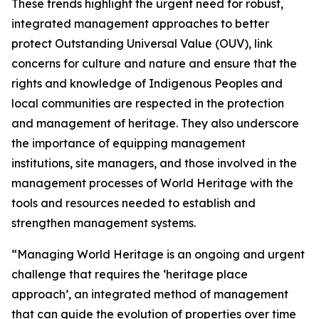
These trends highlight the urgent need for robust,
integrated management approaches to better
protect Outstanding Universal Value (OUV), link
concerns for culture and nature and ensure that the
rights and knowledge of Indigenous Peoples and
local communities are respected in the protection
and management of heritage. They also underscore
the importance of equipping management
institutions, site managers, and those involved in the
management processes of World Heritage with the
tools and resources needed to establish and
strengthen management systems.
“Managing World Heritage is an ongoing and urgent
challenge that requires the ‘heritage place
approach’, an integrated method of management
that can guide the evolution of properties over time