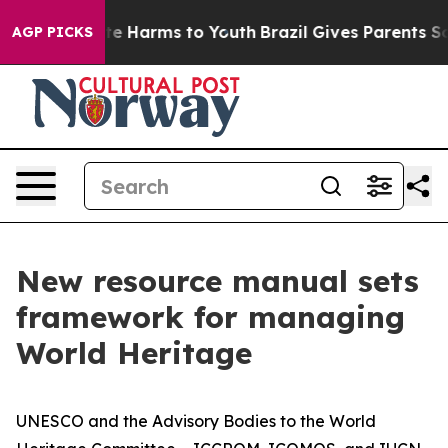
nd to Abate Harms to Youth
Brazil Gives Parents Social
AGP PICKS
New resource manual sets
framework for managing
World Heritage
UNESCO and the Advisory Bodies to the World