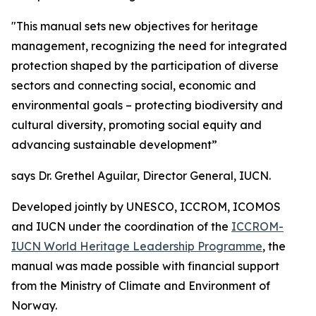
"This manual sets new objectives for heritage
management, recognizing the need for integrated
protection shaped by the participation of diverse
sectors and connecting social, economic and
environmental goals – protecting biodiversity and
cultural diversity, promoting social equity and
advancing sustainable development”
says Dr. Grethel Aguilar, Director General, IUCN.
Developed jointly by UNESCO, ICCROM, ICOMOS
and IUCN under the coordination of the
ICCROM-
IUCN World Heritage Leadership Programme
, the
manual was made possible with financial support
from the Ministry of Climate and Environment of
Norway.