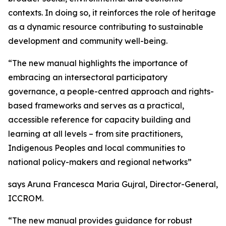
contexts. In doing so, it reinforces the role of heritage
as a dynamic resource contributing to sustainable
development and community well-being.
“The new manual highlights the importance of
embracing an intersectoral participatory
governance, a people-centred approach and rights-
based frameworks and serves as a practical,
accessible reference for capacity building and
learning at all levels – from site practitioners,
Indigenous Peoples and local communities to
national policy-makers and regional networks”
says Aruna Francesca Maria Gujral, Director-General,
ICCROM.
“The new manual provides guidance for robust