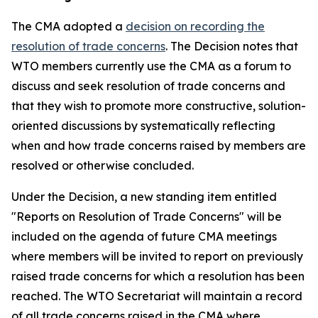
The CMA adopted a
decision on recording t
h
e
resolution of trade concerns
. The Decision notes that
WTO members currently use the CMA as a forum to
discuss and seek resolution of trade concerns and
that they wish to promote more constructive, solution-
oriented discussions by systematically reflecting
when and how trade concerns raised by members are
resolved or otherwise concluded.
Under the Decision, a new standing item entitled
"Reports on Resolution of Trade Concerns" will be
included on the agenda of future CMA meetings
where members will be invited to report on previously
raised trade concerns for which a resolution has been
reached. The WTO Secretariat will maintain a record
of all trade concerns raised in the CMA where