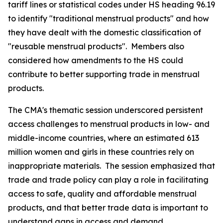
tariff lines or statistical codes under HS heading 96.19
to identify "traditional menstrual products" and how
they have dealt with the domestic classification of
"reusable menstrual products".
Members also
considered how amendments to the HS could
contribute to better supporting trade in menstrual
products.
The CMA's thematic session underscored persistent
access challenges to menstrual products in low- and
middle-income countries, where an estimated 613
million women and girls in these countries rely on
inappropriate materials.
The session emphasized that
trade and trade policy can play a role in facilitating
access to safe, quality and affordable menstrual
products, and that better trade data is important to
understand gaps in access and demand.