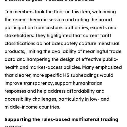
Ten members took the floor on this item, welcoming
the recent thematic session and noting the broad
participation from customs authorities, experts and
stakeholders. They highlighted that current tariff
classifications do not adequately capture menstrual
products, limiting the availability of meaningful trade
data and hampering the design of effective public
-
health and market
-
access policies. Many emphasized
that clearer, more specific HS subheadings would
improve transparency, support humanitarian
responses and help address affordability and
accessibility challenges, particularly in low
-
and
middle
-
income countries.
Supporting the rules-based multilateral trading