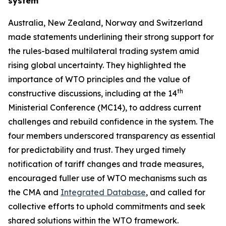
system
Australia, New Zealand, Norway and Switzerland
made statements underlining their strong support for
the rules
-
based multilateral trading system amid
rising global uncertainty. They highlighted the
importance of WTO principles and the value of
th
constructive discussions, including at the 14
Ministerial Conference (MC14), to address current
challenges and rebuild confidence in the system. The
four members underscored transparency as essential
for predictability and trust. They urged timely
notification of tariff changes and trade measures,
encouraged fuller use of WTO mechanisms such as
the CMA and
Integrated Database
, and called for
collective efforts to uphold commitments and seek
shared solutions within the WTO framework.