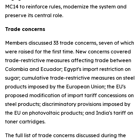
MC14 to reinforce rules, modernize the system and
preserve its central role.
Trade concerns
Members discussed 33 trade concerns, seven of which
were raised for the first time. New concerns covered
trade-restrictive measures affecting trade between
Colombia and Ecuador; Egypt's import restriction on
sugar; cumulative trade-restrictive measures on steel
products imposed by the European Union; the EU's
proposed modification of import tariff concessions on
steel products; discriminatory provisions imposed by
the EU on photovoltaic products; and India's tariff on
toner cartridges.
The full list of trade concerns discussed during the