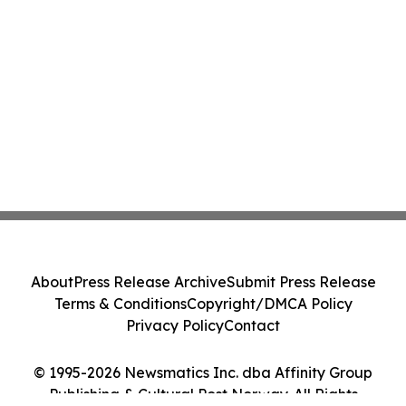
About
Press Release Archive
Submit Press Release
Terms & Conditions
Copyright/DMCA Policy
Privacy Policy
Contact
© 1995-2026 Newsmatics Inc. dba Affinity Group
Publishing & Cultural Post Norway. All Rights