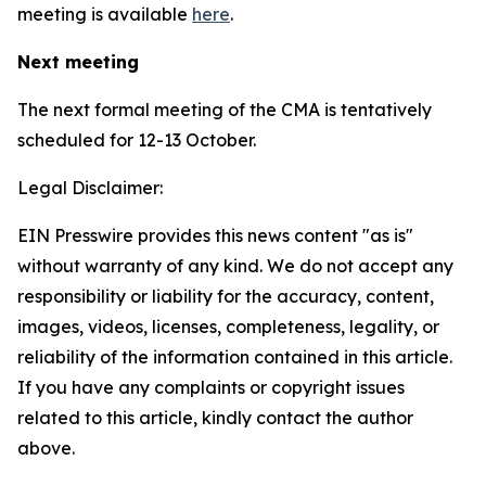
meeting is available
here
.
Next meeting
The next formal meeting of the CMA is tentatively
scheduled for 12-13 October.
Legal Disclaimer:
EIN Presswire provides this news content "as is"
without warranty of any kind. We do not accept any
responsibility or liability for the accuracy, content,
images, videos, licenses, completeness, legality, or
reliability of the information contained in this article.
If you have any complaints or copyright issues
related to this article, kindly contact the author
above.