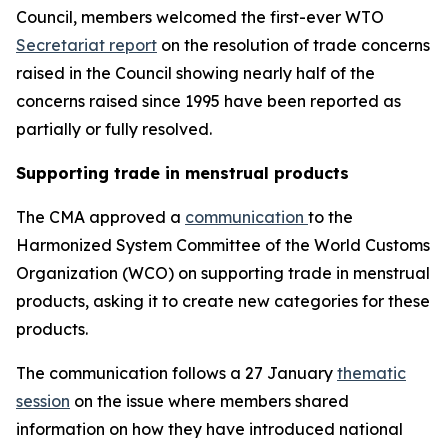
Council, members welcomed the first-ever WTO
Secretariat report
on the resolution of trade concerns
raised in the Council showing nearly half of the
concerns raised since 1995 have been reported as
partially or fully resolved.
Supporting trade in menstrual products
The CMA approved a
communication
to the
Harmonized System Committee of the World Customs
Organization (WCO) on supporting trade in menstrual
products, asking it to create new categories for these
products.
The communication follows a 27 January
thematic
session
on the issue where members shared
information on how they have introduced national