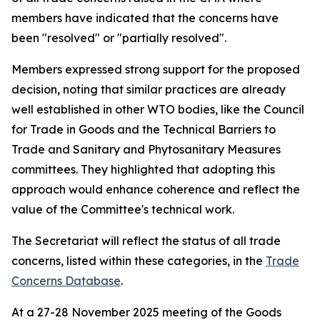
members have indicated that the concerns have
been "resolved" or "partially resolved".
Members expressed strong support for the proposed
decision, noting that similar practices are already
well established in other WTO bodies, like the Council
for Trade in Goods and the Technical Barriers to
Trade and Sanitary and Phytosanitary Measures
committees. They highlighted that adopting this
approach would enhance coherence and reflect the
value of the Committee's technical work.
The Secretariat will reflect the status of all trade
concerns, listed within these categories, in the
Trade
Concerns Database
.
At a 27-28 November 2025 meeting of the Goods