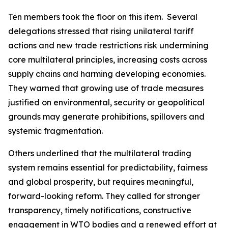
Ten members took the floor on this item.
Several
delegations stressed that rising unilateral tariff
actions and new trade restrictions risk undermining
core multilateral principles, increasing costs across
supply chains and harming developing economies.
They warned that growing use of trade measures
justified on environmental, security or geopolitical
grounds may generate prohibitions, spillovers and
systemic fragmentation.
Others underlined that the multilateral trading
system remains essential for predictability, fairness
and global prosperity, but requires meaningful,
forward
-
looking reform. They called for stronger
transparency, timely notifications, constructive
engagement in WTO bodies and a renewed effort at