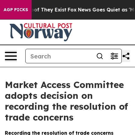
s no Proof They Exist
Fox News Goes Quiet as 'Maga Me
AGP PICKS
Market Access Committee
adopts decision on
recording the resolution of
trade concerns
Recording the resolution of trade concerns