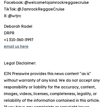
Facebook: @welcometojamrockreggaecruise
TikTok: @JamrockReggaeCruise
X: @wtjrc
Deborah Radel
DRPR
+1 310-360-3997
email us here
Legal Disclaimer:
EIN Presswire provides this news content "as is"
without warranty of any kind. We do not accept any
responsibility or liability for the accuracy, content,
images, videos, licenses, completeness, legality, or
reliability of the information contained in this article.