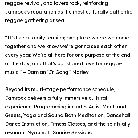
reggae revival, and lovers rock, reinforcing
Jamrock’s reputation as the most culturally authentic
reggae gathering at sea.
“It’s like a family reunion; one place where we come
together and we know we’re gonna see each other
every year. We’re all here for one purpose at the end
of the day, and that’s our shared love for reggae
music.” – Damian “Jr. Gong” Marley
Beyond its multi-stage performance schedule,
Jamrock delivers a fully immersive cultural
experience. Programming includes Artist Meet-and-
Greets, Yoga and Sound Bath Meditation, Dancehall
Dance Instruction, Fitness Classes, and the spiritually
resonant Nyabinghi Sunrise Sessions.