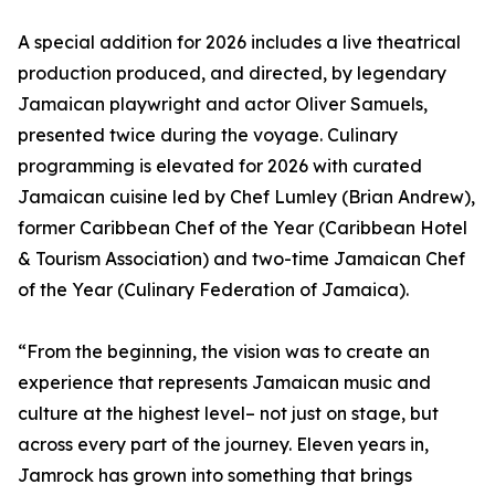
A special addition for 2026 includes a live theatrical
production produced, and directed, by legendary
Jamaican playwright and actor Oliver Samuels,
presented twice during the voyage. Culinary
programming is elevated for 2026 with curated
Jamaican cuisine led by Chef Lumley (Brian Andrew),
former Caribbean Chef of the Year (Caribbean Hotel
& Tourism Association) and two-time Jamaican Chef
of the Year (Culinary Federation of Jamaica).
“From the beginning, the vision was to create an
experience that represents Jamaican music and
culture at the highest level– not just on stage, but
across every part of the journey. Eleven years in,
Jamrock has grown into something that brings