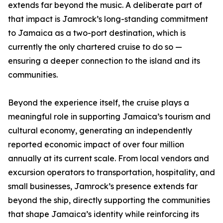
extends far beyond the music. A deliberate part of
that impact is Jamrock’s long-standing commitment
to Jamaica as a two-port destination, which is
currently the only chartered cruise to do so —
ensuring a deeper connection to the island and its
communities.
Beyond the experience itself, the cruise plays a
meaningful role in supporting Jamaica’s tourism and
cultural economy, generating an independently
reported economic impact of over four million
annually at its current scale. From local vendors and
excursion operators to transportation, hospitality, and
small businesses, Jamrock’s presence extends far
beyond the ship, directly supporting the communities
that shape Jamaica’s identity while reinforcing its