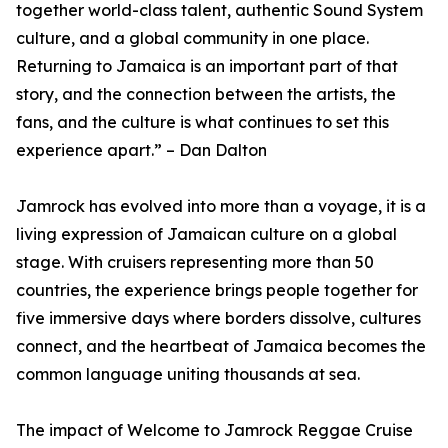
together world-class talent, authentic Sound System
culture, and a global community in one place.
Returning to Jamaica is an important part of that
story, and the connection between the artists, the
fans, and the culture is what continues to set this
experience apart.” – Dan Dalton
Jamrock has evolved into more than a voyage, it is a
living expression of Jamaican culture on a global
stage. With cruisers representing more than 50
countries, the experience brings people together for
five immersive days where borders dissolve, cultures
connect, and the heartbeat of Jamaica becomes the
common language uniting thousands at sea.
The impact of Welcome to Jamrock Reggae Cruise