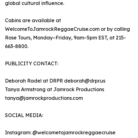
global cultural influence.
Cabins are available at
WelcomeToJamrockReggaeCruise.com or by calling
Rose Tours, Monday–Friday, 9am–5pm EST, at 215-
663-8800.
PUBLICITY CONTACT:
Deborah Radel at DRPR deborah@drpr.us
Tanya Armstrong at Jamrock Productions
tanya@jamrockproductions.com
SOCIAL MEDIA:
Instagram: @welcometojamrockreggaecruise