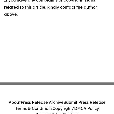
If you have any complaints or copyright issues
related to this article, kindly contact the author
above.
About
Press Release Archive
Submit Press Release
Terms & Conditions
Copyright/DMCA Policy