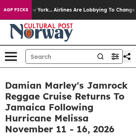
ws New York...
Airlines Are Lobbying To Change Airfare
AGP PICKS
Damian Marley's Jamrock
Reggae Cruise Returns To
Jamaica Following
Hurricane Melissa
November 11 - 16, 2026