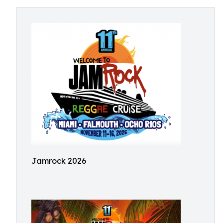
Jamrock 2026