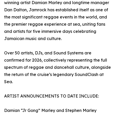
winning artist Damian Marley and longtime manager
Dan Dalton, Jamrock has established itself as one of
the most significant reggae events in the world, and
the premier reggae experience at sea, uniting fans
and artists for five immersive days celebrating
Jamaican music and culture.
Over 50 artists, DJs, and Sound Systems are
confirmed for 2026, collectively representing the full
spectrum of reggae and dancehall culture, alongside
the return of the cruise’s legendary SoundClash at
Sea.
ARTIST ANNOUNCEMENTS TO DATE INCLUDE:
Damian “Jr Gong” Marley and Stephen Marley