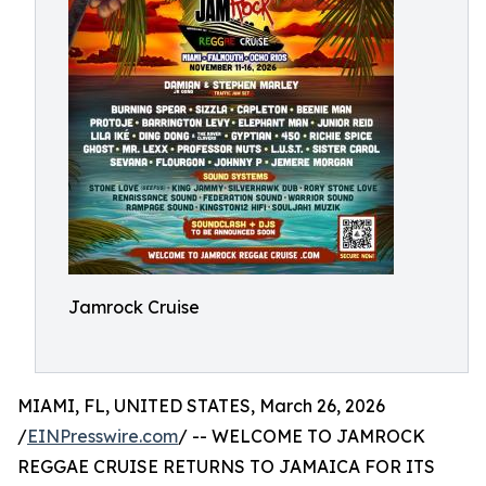
Jamrock Cruise
MIAMI, FL, UNITED STATES, March 26, 2026
/
EINPresswire.com
/ -- WELCOME TO JAMROCK
REGGAE CRUISE RETURNS TO JAMAICA FOR ITS