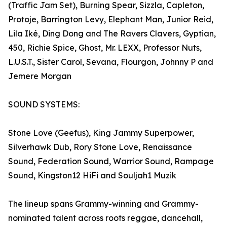
(Traffic Jam Set), Burning Spear, Sizzla, Capleton,
Protoje, Barrington Levy, Elephant Man, Junior Reid,
Lila Iké, Ding Dong and The Ravers Clavers, Gyptian,
450, Richie Spice, Ghost, Mr. LEXX, Professor Nuts,
L.U.S.T., Sister Carol, Sevana, Flourgon, Johnny P and
Jemere Morgan
SOUND SYSTEMS:
Stone Love (Geefus), King Jammy Superpower,
Silverhawk Dub, Rory Stone Love, Renaissance
Sound, Federation Sound, Warrior Sound, Rampage
Sound, Kingston12 HiFi and Souljah1 Muzik
The lineup spans Grammy-winning and Grammy-
nominated talent across roots reggae, dancehall,