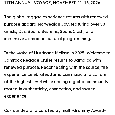
11TH ANNUAL VOYAGE, NOVEMBER 11–16, 2026
The global reggae experience returns with renewed
purpose aboard Norwegian Joy, featuring over 50
artists, DJs, Sound Systems, SoundClash, and
immersive Jamaican cultural programming.
In the wake of Hurricane Melissa in 2025, Welcome to
Jamrock Reggae Cruise returns to Jamaica with
renewed purpose. Reconnecting with the source, the
experience celebrates Jamaican music and culture
at the highest level while uniting a global community
rooted in authenticity, connection, and shared
experience.
Co-founded and curated by multi-Grammy Award–