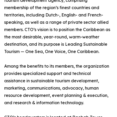
tourism development agency, comprising
membership of the region’s finest countries and
territories, including Dutch-, English- and French-
speaking, as well as a range of private sector allied
members. CTO’s vision is to position the Caribbean as
the most desirable, year-round, warm-weather
destination, and its purpose is Leading Sustainable
Tourism — One Sea, One Voice, One Caribbean.
Among the benefits to its members, the organization
provides specialized support and technical
assistance in sustainable tourism development,
marketing, communications, advocacy, human
resource development, event planning & execution,
and research & information technology.