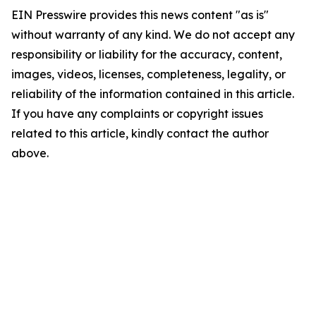
EIN Presswire provides this news content "as is"
without warranty of any kind. We do not accept any
responsibility or liability for the accuracy, content,
images, videos, licenses, completeness, legality, or
reliability of the information contained in this article.
If you have any complaints or copyright issues
related to this article, kindly contact the author
above.