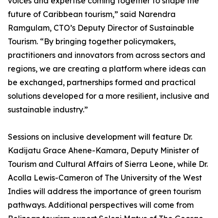
voices and expertise coming together to shape the
future of Caribbean tourism,” said Narendra
Ramgulam, CTO’s Deputy Director of Sustainable
Tourism. “By bringing together policymakers,
practitioners and innovators from across sectors and
regions, we are creating a platform where ideas can
be exchanged, partnerships formed and practical
solutions developed for a more resilient, inclusive and
sustainable industry.”
Sessions on inclusive development will feature Dr.
Kadijatu Grace Ahene-Kamara, Deputy Minister of
Tourism and Cultural Affairs of Sierra Leone, while Dr.
Acolla Lewis-Cameron of The University of the West
Indies will address the importance of green tourism
pathways. Additional perspectives will come from