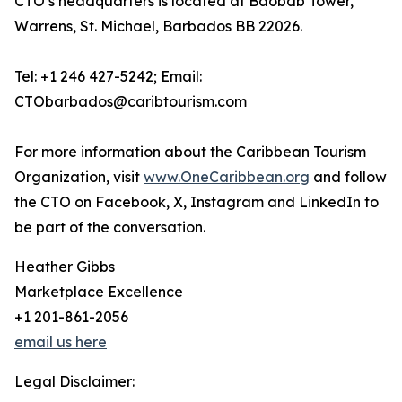
CTO’s headquarters is located at Baobab Tower,
Warrens, St. Michael, Barbados BB 22026.
Tel: +1 246 427-5242; Email:
CTObarbados@caribtourism.com
For more information about the Caribbean Tourism
Organization, visit
www.OneCaribbean.org
and follow
the CTO on Facebook, X, Instagram and LinkedIn to
be part of the conversation.
Heather Gibbs
Marketplace Excellence
+1 201-861-2056
email us here
Legal Disclaimer: