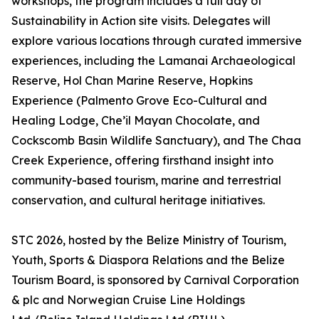
workshops, the program includes a full day of
Sustainability in Action site visits. Delegates will
explore various locations through curated immersive
experiences, including the Lamanai Archaeological
Reserve, Hol Chan Marine Reserve, Hopkins
Experience (Palmento Grove Eco-Cultural and
Healing Lodge, Che’il Mayan Chocolate, and
Cockscomb Basin Wildlife Sanctuary), and The Chaa
Creek Experience, offering firsthand insight into
community-based tourism, marine and terrestrial
conservation, and cultural heritage initiatives.
STC 2026, hosted by the Belize Ministry of Tourism,
Youth, Sports & Diaspora Relations and the Belize
Tourism Board, is sponsored by Carnival Corporation
& plc and Norwegian Cruise Line Holdings