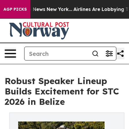
was CBS News New York...
Airlines Are Lobbying To Chan
AGP PICKS
Robust Speaker Lineup
Builds Excitement for STC
2026 in Belize