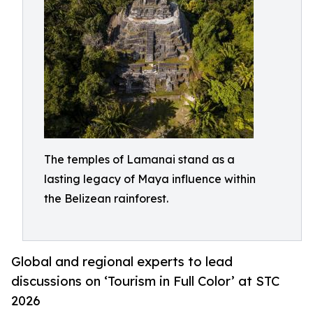
The temples of Lamanai stand as a
lasting legacy of Maya influence within
the Belizean rainforest.
Global and regional experts to lead
discussions on ‘Tourism in Full Color’ at STC
2026