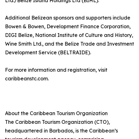
Ltd./Belize Island Holdings Ltd (BIHL).
Additional Belizean sponsors and supporters include
Bowen & Bowen, Development Finance Corporation,
DIGI Belize, National Institute of Culture and History,
Wine Smith Ltd., and the Belize Trade and Investment
Development Service (BELTRAIDE).
For more information and registration, visit
caribbeanstc.com.
About the Caribbean Tourism Organization
The Caribbean Tourism Organization (CTO),
headquartered in Barbados, is the Caribbean’s