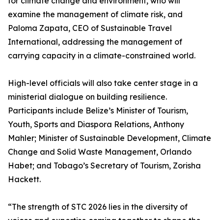
for climate change and environment, who will
examine the management of climate risk, and
Paloma Zapata, CEO of Sustainable Travel
International, addressing the management of
carrying capacity in a climate-constrained world.
High-level officials will also take center stage in a
ministerial dialogue on building resilience.
Participants include Belize’s Minister of Tourism,
Youth, Sports and Diaspora Relations, Anthony
Mahler; Minister of Sustainable Development, Climate
Change and Solid Waste Management, Orlando
Habet; and Tobago’s Secretary of Tourism, Zorisha
Hackett.
“The strength of STC 2026 lies in the diversity of