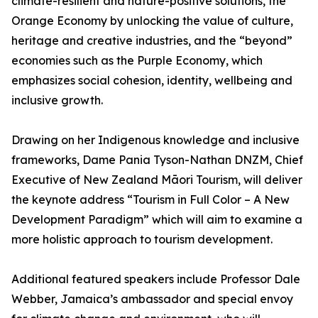
climate-resilient and nature-positive solutions, the
Orange Economy by unlocking the value of culture,
heritage and creative industries, and the “beyond”
economies such as the Purple Economy, which
emphasizes social cohesion, identity, wellbeing and
inclusive growth.
Drawing on her Indigenous knowledge and inclusive
frameworks, Dame Pania Tyson-Nathan DNZM, Chief
Executive of New Zealand Māori Tourism, will deliver
the keynote address “Tourism in Full Color – A New
Development Paradigm” which will aim to examine a
more holistic approach to tourism development.
Additional featured speakers include Professor Dale
Webber, Jamaica’s ambassador and special envoy