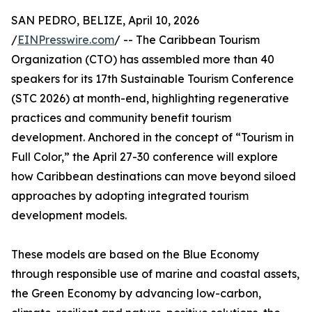
SAN PEDRO, BELIZE, April 10, 2026
/
EINPresswire.com
/ -- The Caribbean Tourism
Organization (CTO) has assembled more than 40
speakers for its 17th Sustainable Tourism Conference
(STC 2026) at month-end, highlighting regenerative
practices and community benefit tourism
development. Anchored in the concept of “Tourism in
Full Color,” the April 27-30 conference will explore
how Caribbean destinations can move beyond siloed
approaches by adopting integrated tourism
development models.
These models are based on the Blue Economy
through responsible use of marine and coastal assets,
the Green Economy by advancing low-carbon,