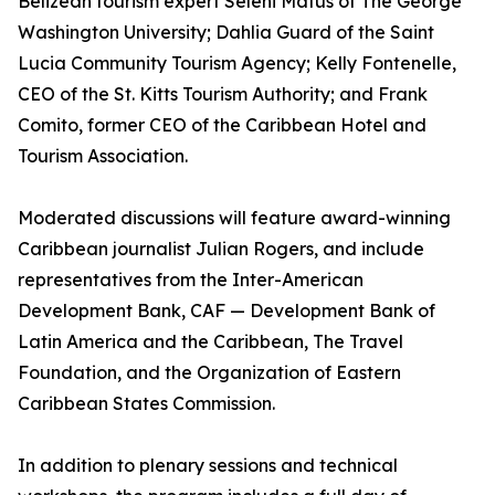
Belizean tourism expert Seleni Matus of The George
Washington University; Dahlia Guard of the Saint
Lucia Community Tourism Agency; Kelly Fontenelle,
CEO of the St. Kitts Tourism Authority; and Frank
Comito, former CEO of the Caribbean Hotel and
Tourism Association.
Moderated discussions will feature award-winning
Caribbean journalist Julian Rogers, and include
representatives from the Inter-American
Development Bank, CAF — Development Bank of
Latin America and the Caribbean, The Travel
Foundation, and the Organization of Eastern
Caribbean States Commission.
In addition to plenary sessions and technical