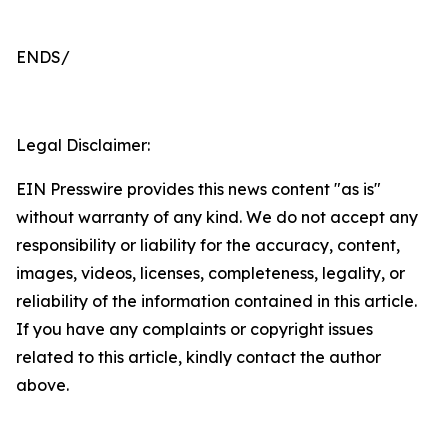
ENDS/
Legal Disclaimer:
EIN Presswire provides this news content "as is"
without warranty of any kind. We do not accept any
responsibility or liability for the accuracy, content,
images, videos, licenses, completeness, legality, or
reliability of the information contained in this article.
If you have any complaints or copyright issues
related to this article, kindly contact the author
above.