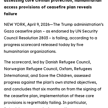
assessing core civilian protection, humanitarian
access provisions of ceasefire plan reveals
failure
NEW YORK, April 9, 2026—The Trump administration’s
Gaza ceasefire plan – as endorsed by UN Security
Council Resolution 2803 – is failing, according to a
progress scorecard released today by five
humanitarian organizations.
The scorecard, led by Danish Refugee Council,
Norwegian Refugee Council, Oxfam, Refugees
International, and Save the Children, assessed
progress against the plan’s own stated objectives,
and concludes that six months on from the signing of
the ceasefire plan, implementation of these core
provisions is regrettably failing. In particular,