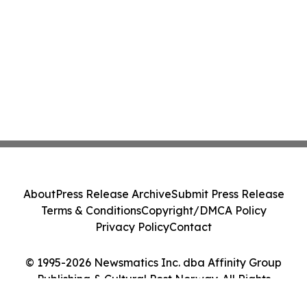
About
Press Release Archive
Submit Press Release
Terms & Conditions
Copyright/DMCA Policy
Privacy Policy
Contact
© 1995-2026 Newsmatics Inc. dba Affinity Group
Publishing & Cultural Post Norway. All Rights
Reserved.