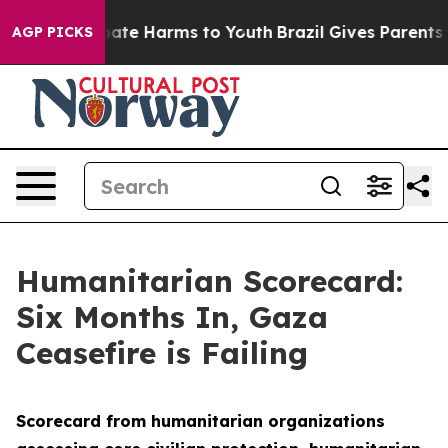
 Fund to Abate Harms to Youth
Brazil Gives Parents Soc
AGP PICKS
Humanitarian Scorecard:
Six Months In, Gaza
Ceasefire is Failing
Scorecard from humanitarian organizations