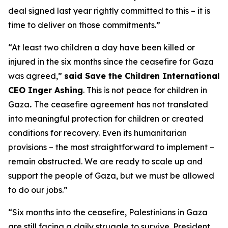
deal signed last year rightly committed to this – it is
time to deliver on those commitments.”
“At least two children a day have been killed or
injured in the six months since the ceasefire for Gaza
was agreed,”
said Save the Children International
CEO Inger Ashing
. This is not peace for children in
Gaza
.
The ceasefire agreement has not translated
into meaningful protection for children or created
conditions for recovery. Even its humanitarian
provisions – the most straightforward to implement –
remain obstructed. We are ready to scale up and
support the people of Gaza, but we must be allowed
to do our jobs.”
“Six months into the ceasefire, Palestinians in Gaza
are still facing a daily struggle to survive.
President