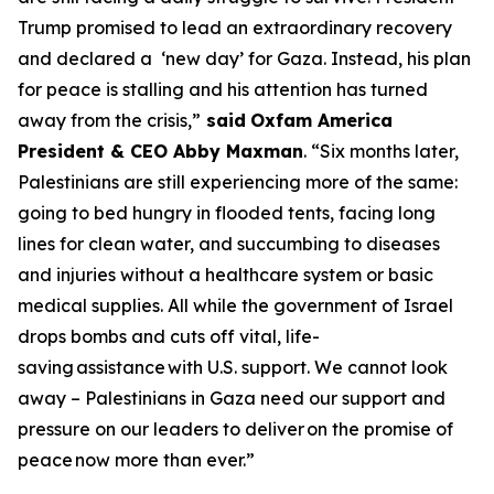
Trump promised to lead an extraordinary recovery
and declared a ‘new day’ for Gaza. Instead, his plan
for peace is stalling and his attention has turned
away from the crisis,”
said
Oxfam America
President & CEO Abby Maxman
. “Six months later,
Palestinians are still experiencing more of the same:
going to bed hungry in flooded tents, facing long
lines for clean water, and succumbing to diseases
and injuries without a healthcare system or basic
medical supplies. All while the government of Israel
drops bombs and cuts off vital, life-
saving
assistance
with U.S. support. We cannot look
away – Palestinians in Gaza need our support and
pressure on our leaders to deliver
on the promise of
peace
now more than ever.”