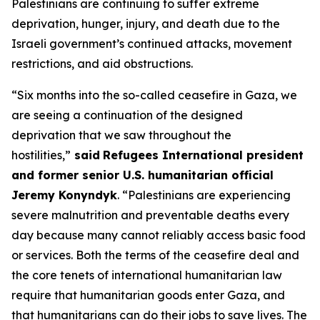
Palestinians are continuing to suffer extreme
deprivation, hunger, injury, and death due to the
Israeli government’s continued attacks, movement
restrictions, and aid obstructions.
“Six months into the so-called ceasefire in Gaza, we
are seeing a continuation of the designed
deprivation that we saw throughout the
hostilities,”
said
Refugees International president
and former senior U.S. humanitarian official
Jeremy Konyndyk
. “Palestinians are experiencing
severe malnutrition and preventable deaths every
day because many cannot reliably access basic food
or services. Both the terms of the ceasefire deal and
the core tenets of international humanitarian law
require that humanitarian goods enter Gaza, and
that humanitarians can do their jobs to save lives. The