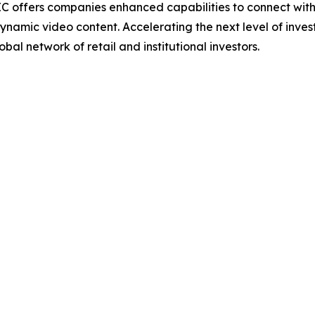
IC offers companies enhanced capabilities to connect wit
ynamic video content. Accelerating the next level of inve
bal network of retail and institutional investors.