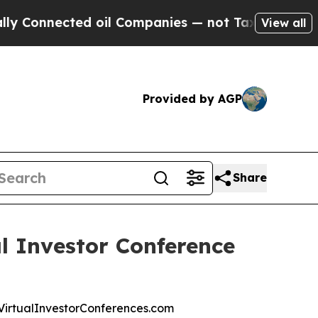
nnected oil Companies — not Taxpayers — the Cha
View all
Provided by AGP
Share
l Investor Conference
at VirtualInvestorConferences.com