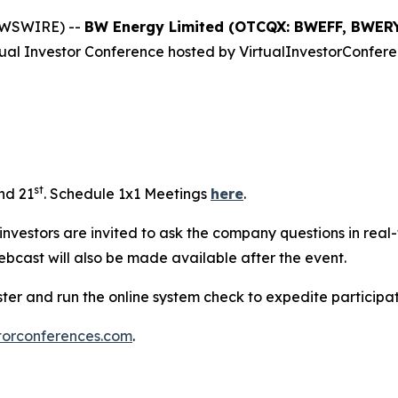
EWSWIRE) --
BW Energy Limited (OTCQX: BWEFF, BWERY
rtual Investor Conference hosted by VirtualInvestorConfere
st
and 21
. Schedule 1x1 Meetings
here
.
e investors are invited to ask the company questions in real
ebcast will also be made available after the event.
ister and run the online system check to expedite particip
torconferences.com
.