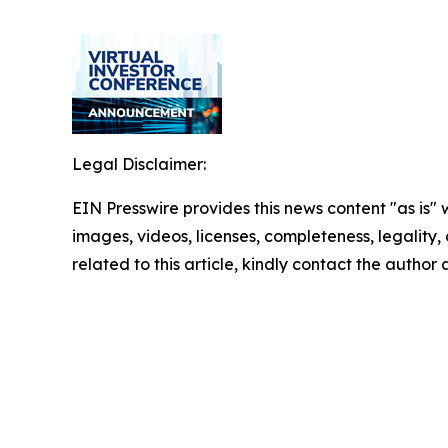
Legal Disclaimer:
EIN Presswire provides this news content "as is" 
images, videos, licenses, completeness, legality, o
related to this article, kindly contact the author