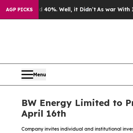
round 40%. Well, it Didn’t
As war With Iran Dro
AGP PICKS
Menu
BW Energy Limited to Pr
April 16th
Company invites individual and institutional inve