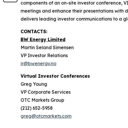
components of an on-site investor conference, V
meetings and enhance their presentations with d
delivers leading investor communications to a glo
CONTACTS:
BW Energy Limited
Martin Seland Simensen
VP Investor Relations
ir@bwenergy.no
Virtual Investor Conferences
Greg Young
VP Corporate Services
OTC Markets Group
(212) 652-5958
greg@otcmarkets.com