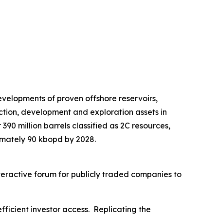
velopments of proven offshore reservoirs,
ction, development and exploration assets in
390 million barrels classified as 2C resources,
imately 90 kbopd by 2028.
nteractive forum for publicly traded companies to
fficient investor access. Replicating the