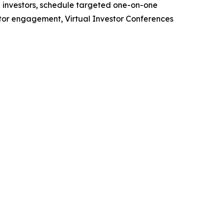
h investors, schedule targeted one-on-one
stor engagement, Virtual Investor Conferences