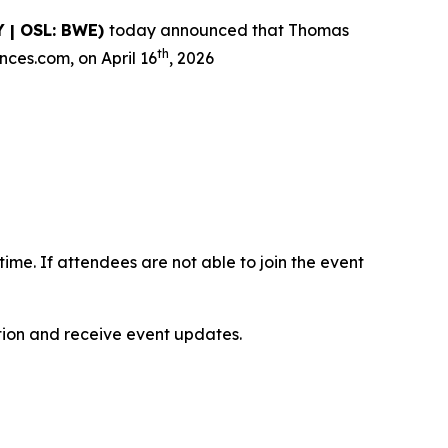
 | OSL: BWE)
today announced that Thomas
th
nces.com, on April 16
, 2026
-time. If attendees are not able to join the event
ation and receive event updates.