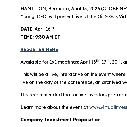
HAMILTON, Bermuda, April 15, 2026 (GLOBE N
Young, CFO, will present live at the Oil & Gas Vi
th
DATE
: April 16
TIME: 9:30 AM ET
REGISTER HERE
th
th
th
Available for 1x1 meetings: April 16
, 17
, 20
, 
This will be a live, interactive online event wher
live on the day of the conference, an archived w
It is recommended that online investors pre-reg
Learn more about the event at
www.virtualinves
Company Investment Proposition