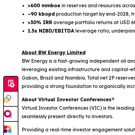
>600 mmboe
in reserves and resources acros
~90 kbopd
production target by end-2028, tr
>30% IRR
average portfolio returns at USD 6
1.5x NIBD/EBITDA
leverage ratio, underpinn
About BW Energy Limited
BW Energy is a fast-growing independent oil an
leveraging existing infrastructure and capital-
Gabon, Brazil and Namibia. Total net 2P reserves e
providing a strong foundation to organically in
About Virtual Investor Conferences®
Virtual Investor Conferences (VIC) is the leading
seamlessly present directly to investors.
Providing a real-time investor engagement soluti