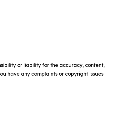
ility or liability for the accuracy, content,
f you have any complaints or copyright issues