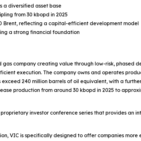
s a diversified asset base
ipling from 30 kbopd in 2025
0 Brent, reflecting a capital-efficient development model
ing a strong financial foundation
d gas company creating value through low-risk, phased de
efficient execution. The company owns and operates produ
xceed 240 million barrels of oil equivalent, with a further 
crease production from around 30 kbopd in 2025 to approx
 proprietary investor conference series that provides an i
on, VIC is specifically designed to offer companies more e