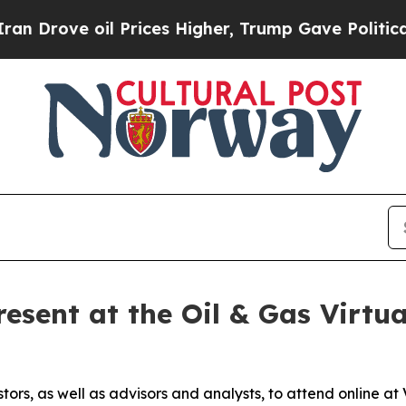
ve oil Prices Higher, Trump Gave Politically Co
esent at the Oil & Gas Virtua
stors, as well as advisors and analysts, to attend online 