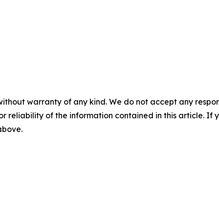
without warranty of any kind. We do not accept any responsib
r reliability of the information contained in this article. I
 above.