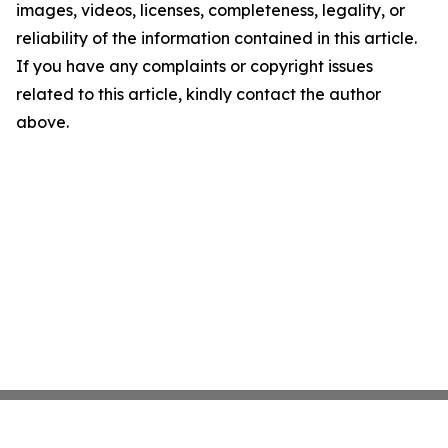
images, videos, licenses, completeness, legality, or
reliability of the information contained in this article.
If you have any complaints or copyright issues
related to this article, kindly contact the author
above.