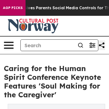
h
Brazil Gives Parents Social Media Controls for Their 
AGP PICKS
Caring for the Human
Spirit Conference Keynote
Features 'Soul Making for
the Caregiver'