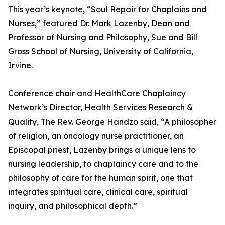
This year’s keynote, “Soul Repair for Chaplains and
Nurses,” featured Dr. Mark Lazenby, Dean and
Professor of Nursing and Philosophy, Sue and Bill
Gross School of Nursing, University of California,
Irvine.
Conference chair and HealthCare Chaplaincy
Network’s Director, Health Services Research &
Quality, The Rev. George Handzo said, “A philosopher
of religion, an oncology nurse practitioner, an
Episcopal priest, Lazenby brings a unique lens to
nursing leadership, to chaplaincy care and to the
philosophy of care for the human spirit, one that
integrates spiritual care, clinical care, spiritual
inquiry, and philosophical depth.”