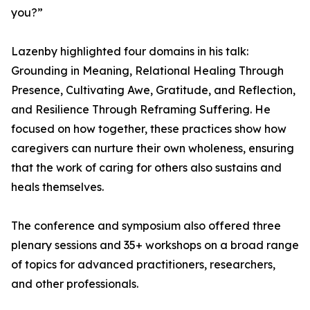
you?”
Lazenby highlighted four domains in his talk:
Grounding in Meaning, Relational Healing Through
Presence, Cultivating Awe, Gratitude, and Reflection,
and Resilience Through Reframing Suffering. He
focused on how together, these practices show how
caregivers can nurture their own wholeness, ensuring
that the work of caring for others also sustains and
heals themselves.
The conference and symposium also offered three
plenary sessions and 35+ workshops on a broad range
of topics for advanced practitioners, researchers,
and other professionals.