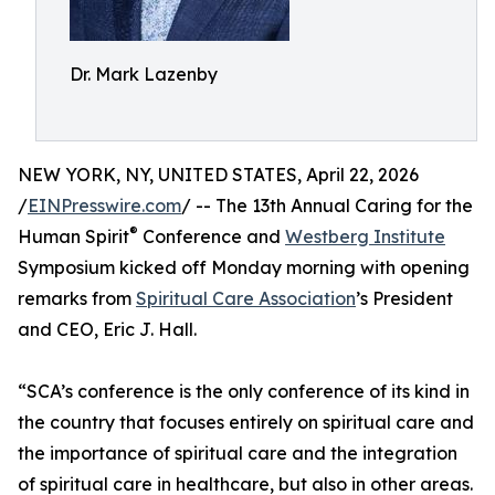
Dr. Mark Lazenby
NEW YORK, NY, UNITED STATES, April 22, 2026
/
EINPresswire.com
/ -- The 13th Annual Caring for the
®
Human Spirit
Conference and
Westberg Institute
Symposium kicked off Monday morning with opening
remarks from
Spiritual Care Association
’s President
and CEO, Eric J. Hall.
“SCA’s conference is the only conference of its kind in
the country that focuses entirely on spiritual care and
the importance of spiritual care and the integration
of spiritual care in healthcare, but also in other areas.