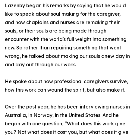
Lazenby began his remarks by saying that he would
like to speak about soul making for the caregiver,
and how chaplains and nurses are remaking their
souls, or their souls are being made through
encounter with the world's full weight into something
new. So rather than repairing something that went
wrong, he talked about making our souls anew day in
and day out through our work.
He spoke about how professional caregivers survive,
how this work can wound the spirit, but also make it.
Over the past year, he has been interviewing nurses in
Australia, in Norway, in the United States. And he
began with one question, “What does this work give
you? Not what does it cost you, but what does it give