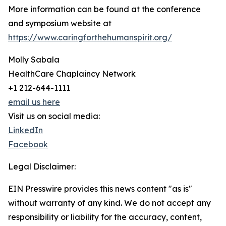
More information can be found at the conference
and symposium website at
https://www.caringforthehumanspirit.org/
Molly Sabala
HealthCare Chaplaincy Network
+1 212-644-1111
email us here
Visit us on social media:
LinkedIn
Facebook
Legal Disclaimer:
EIN Presswire provides this news content "as is"
without warranty of any kind. We do not accept any
responsibility or liability for the accuracy, content,