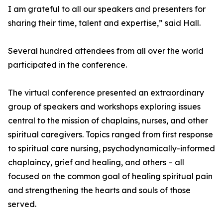
I am grateful to all our speakers and presenters for
sharing their time, talent and expertise,” said Hall.
Several hundred attendees from all over the world
participated in the conference.
The virtual conference presented an extraordinary
group of speakers and workshops exploring issues
central to the mission of chaplains, nurses, and other
spiritual caregivers. Topics ranged from first response
to spiritual care nursing, psychodynamically-informed
chaplaincy, grief and healing, and others – all
focused on the common goal of healing spiritual pain
and strengthening the hearts and souls of those
served.