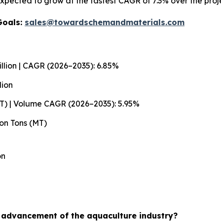
xpected to grow at the fastest CAGR of 7.3% over the proj
Goals:
sales@towardschemandmaterials.com
llion | CAGR (2026–2035): 6.85%
lion
MT) | Volume CAGR (2026–2035): 5.95%
ion Tons (MT)
on
e advancement of the aquaculture industry?