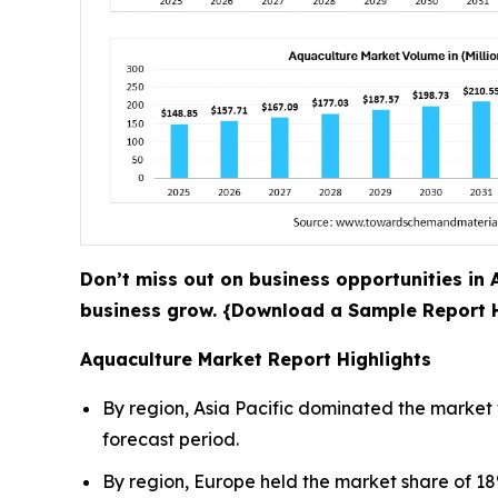
Don’t miss out on business opportunities in A
business grow. {Download a Sample Report
Aquaculture Market Report Highlights
By region, Asia Pacific dominated the market 
forecast period.
By region, Europe held the market share of 18