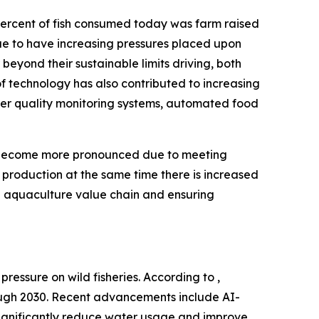
percent of fish consumed today was farm raised
inue to have increasing pressures placed upon
 beyond their sustainable limits driving, both
of technology has also contributed to increasing
water quality monitoring systems, automated food
so become more pronounced due to meeting
 production at the same time there is increased
e aquaculture value chain and ensuring
ressure on wild fisheries. According to ,
rough 2030. Recent advancements include AI-
significantly reduce water usage and improve