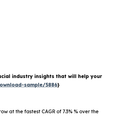
ial industry insights that will help your
download-sample/5886
}
row at the fastest CAGR of 7.3% % over the