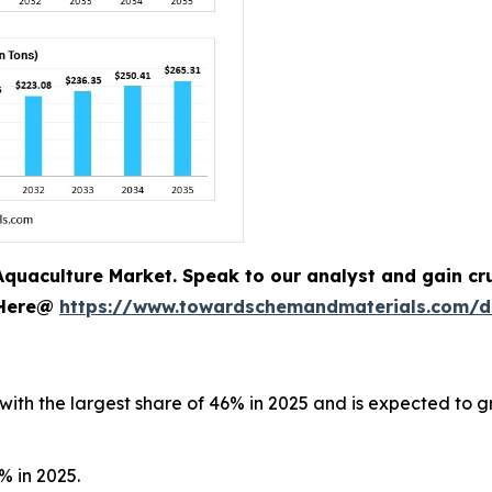
quaculture Market. Speak to our analyst and gain cruc
 Here@
https://www.towardschemandmaterials.com/
with the largest share of 46% in 2025 and is expected to g
% in 2025.