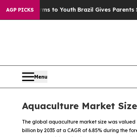
arms to Youth
Brazil Gives Parents Social Media 
AGP PICKS
Menu
Aquaculture Market Size
The global aquaculture market size was valued at
billion by 2035 at a CAGR of 6.85% during the f