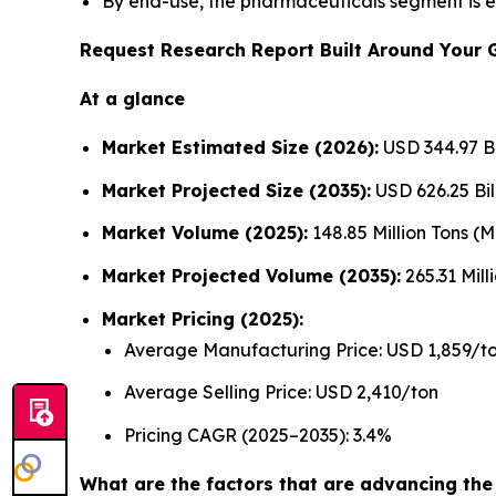
By end-use, the pharmaceuticals segment is e
Request Research Report Built Around Your 
At a glance
Market Estimated Size (2026):
USD 344.97 Bi
Market Projected Size (2035):
USD 626.25 Bil
Market Volume (2025):
148.85 Million Tons (
Market Projected Volume (2035):
265.31 Mill
Market Pricing (2025):
Average Manufacturing Price: USD 1,859/t
Average Selling Price: USD 2,410/ton
Pricing CAGR (2025–2035): 3.4%
What are the factors that are advancing th