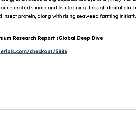
d accelerated shrimp and fish farming through digital plat
d insect protein, along with rising seaweed farming initiat
emium Research Report (Global Deep Dive
erials.com/checkout/5886