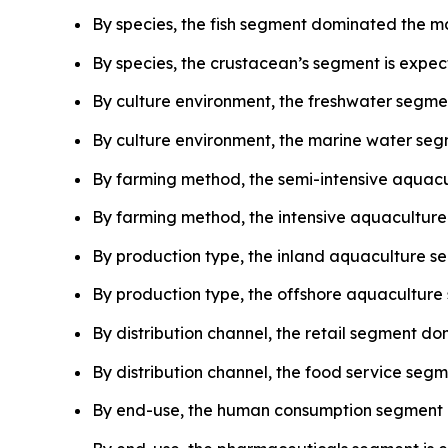
By species, the fish segment dominated the ma
By species, the crustacean’s segment is expec
By culture environment, the freshwater segmen
By culture environment, the marine water segm
By farming method, the semi-intensive aquacu
By farming method, the intensive aquaculture 
By production type, the inland aquaculture s
By production type, the offshore aquaculture 
By distribution channel, the retail segment do
By distribution channel, the food service segm
By end-use, the human consumption segment d