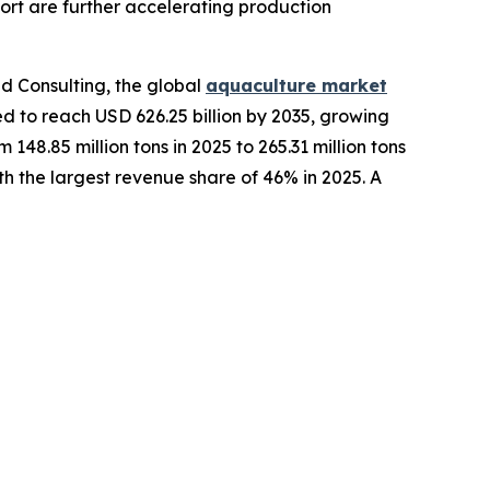
rt are further accelerating production
d Consulting, the global
aquaculture market
ted to reach USD 626.25 billion by 2035, growing
48.85 million tons in 2025 to 265.31 million tons
h the largest revenue share of 46% in 2025. A