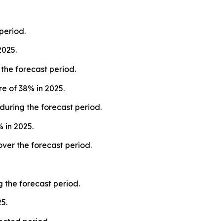
period.
2025.
the forecast period.
e of 38% in 2025.
during the forecast period.
 in 2025.
ver the forecast period.
 the forecast period.
5.