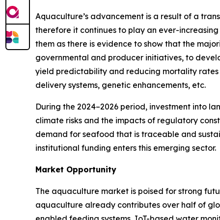
Aquaculture’s advancement is a result of a tran
therefore it continues to play an ever-increasing
them as there is evidence to show that the majorit
governmental and producer initiatives, to develo
yield predictability and reducing mortality rate
delivery systems, genetic enhancements, etc.
During the 2024–2026 period, investment into l
climate risks and the impacts of regulatory cons
demand for seafood that is traceable and sustai
institutional funding enters this emerging sector.
Market Opportunity
The aquaculture market is poised for strong futu
aquaculture already contributes over half of g
enabled feeding systems, IoT-based water monit