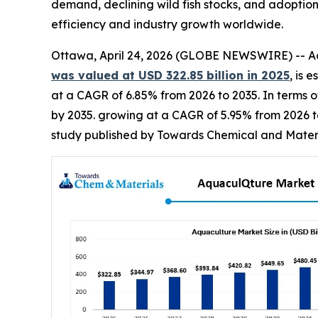
demand, declining wild fish stocks, and adopti
efficiency and industry growth worldwide.
Ottawa, April 24, 2026 (GLOBE NEWSWIRE) -- Acc
was valued at USD 322.85 billion in 2025
, is 
at a CAGR of 6.85% from 2026 to 2035. In terms of
by 2035. growing at a CAGR of 5.95% from 2026 t
study published by Towards Chemical and Materia