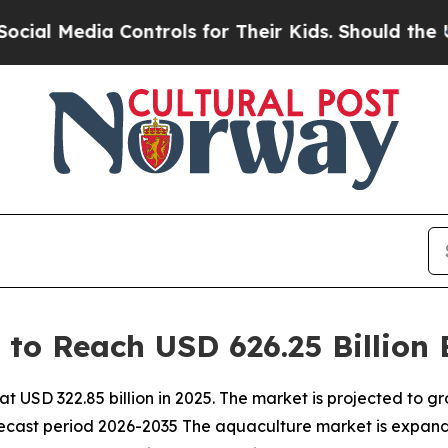
Controls for Their Kids. Should the US?
The Penta
 to Reach USD 626.25 Billion
 USD 322.85 billion in 2025. The market is projected to gr
orecast period 2026-2035 The aquaculture market is expand