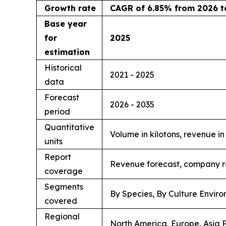
Growth rate
CAGR of 6.85% from 2026 t
Base year
for
2025
estimation
Historical
2021 - 2025
data
Forecast
2026 - 2035
period
Quantitative
Volume in kilotons, revenue i
units
Report
Revenue forecast, company ra
coverage
Segments
By Species, By Culture Enviro
covered
Regional
North America, Europe, Asia P