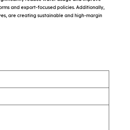
forms and export-focused policies. Additionally,
ives, are creating sustainable and high-margin