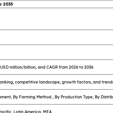
o 2035
n USD million/billion, and CAGR from 2026 to 2036
nking, competitive landscape, growth factors, and trend
nment, By Farming Method , By Production Type, By Distri
acific, Latin America, MEA