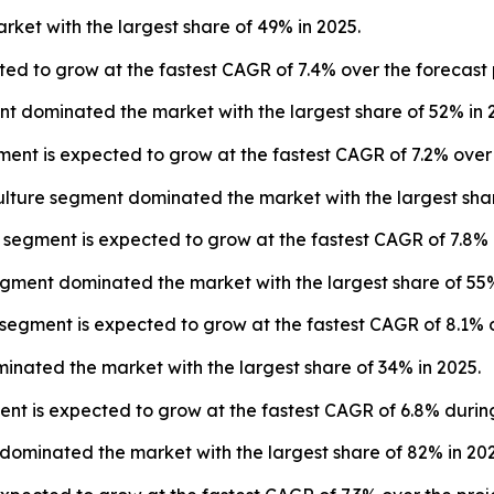
rket with the largest share of 49% in 2025.
ted to grow at the fastest CAGR of 7.4% over the forecast 
t dominated the market with the largest share of 52% in 
ent is expected to grow at the fastest CAGR of 7.2% over 
lture segment dominated the market with the largest shar
segment is expected to grow at the fastest CAGR of 7.8% 
egment dominated the market with the largest share of 55%
segment is expected to grow at the fastest CAGR of 8.1% o
minated the market with the largest share of 34% in 2025.
ent is expected to grow at the fastest CAGR of 6.8% during
ominated the market with the largest share of 82% in 202