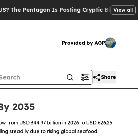
gon Is Posting Cryptic Biblical Messages on Soc
View all
Provided by AGP
Share
 By 2035
ow from USD 344.97 billion in 2026 to USD 626.25
ing steadily due to rising global seafood