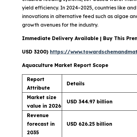
yield efficiency. In 2024–2025, countries like an
innovations in alternative feed such as algae an
growth avenues for the industry.
Immediate Delivery Available | Buy This Pr
USD 3200)
https://www.towardschemandmat
Aquaculture Market Report Scope
Report
Details
Attribute
Market size
USD 344.97 billion
value in 2026
Revenue
forecast in
USD 626.25 billion
2035