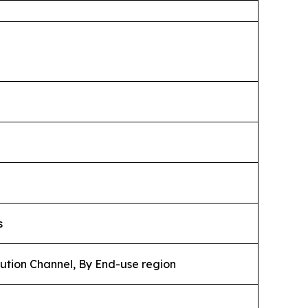
s
bution Channel, By End-use region