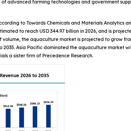
on of advanced farming technologies and government suppo
ording to Towards Chemicals and Materials Analytics an
estimated to reach USD 344.97 billion in 2026, and is projec
 volume, the aquaculture market is projected to grow from 1
o 2035. Asia Pacific dominated the aquaculture market wit
ls a sister firm of Precedence Research.