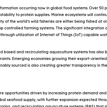
sformation occurring now in global food systems. Over 50 
 stability to protein supplies. Marine ecosystems will cont
y of the world’s wild fisheries are either being fished at or
p controlled farming systems. The significant integration 
s through utilization of Internet of Things (IoT) capable 
and based and recirculating aquaculture systems has al
traints. Emerging economies growing their export-oriented
nably sourced is also creating greater transparency in th
re opportunities driven by increasing protein demand and p
lobal seafood supply, with further expansion expected th
oring, and recirculating aquaculture systems (RAS) that 