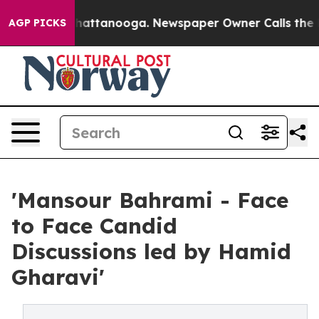
s in Chattanooga. Newspaper Owner Calls the People 
AGP PICKS
'Mansour Bahrami - Face
to Face Candid
Discussions led by Hamid
Gharavi'