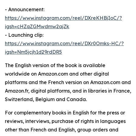
- Announcement:
https://www.instagram.com/reel/DXreKHBjIoC/?
igsh=cHZqZGMwdmw2ajZk
- Launching clip:
https://www.instagram.com/reel/DXr0Omks-HC/?
igsh=Nm5jcjh1d29rdDR5
The English version of the book is available
worldwide on Amazon.com and other digital
platforms and the French version on Amazon.com and
Amazon.fr, digital platforms, and in libraries in France,
Switzerland, Belgium and Canada.
For complementary books in English for the press or
reviews, interviews, purchase of rights in languages
other than French and English, group orders and