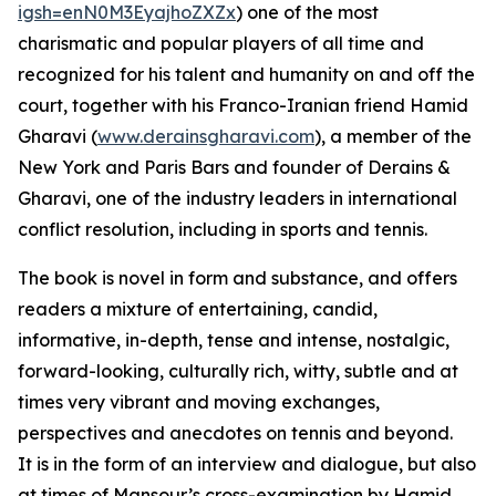
igsh=enN0M3EyajhoZXZx
) one of the most
charismatic and popular players of all time and
recognized for his talent and humanity on and off the
court, together with his Franco-Iranian friend Hamid
Gharavi (
www.derainsgharavi.com
), a member of the
New York and Paris Bars and founder of Derains &
Gharavi, one of the industry leaders in international
conflict resolution, including in sports and tennis.
The book is novel in form and substance, and offers
readers a mixture of entertaining, candid,
informative, in-depth, tense and intense, nostalgic,
forward-looking, culturally rich, witty, subtle and at
times very vibrant and moving exchanges,
perspectives and anecdotes on tennis and beyond.
It is in the form of an interview and dialogue, but also
at times of Mansour’s cross-examination by Hamid