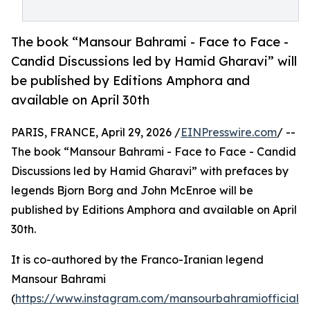
The book “Mansour Bahrami - Face to Face -
Candid Discussions led by Hamid Gharavi” will
be published by Editions Amphora and
available on April 30th
PARIS, FRANCE, April 29, 2026 /
EINPresswire.com
/ --
The book “Mansour Bahrami - Face to Face - Candid
Discussions led by Hamid Gharavi” with prefaces by
legends Bjorn Borg and John McEnroe will be
published by Editions Amphora and available on April
30th.
It is co-authored by the Franco-Iranian legend
Mansour Bahrami
(
https://www.instagram.com/mansourbahramiofficial?