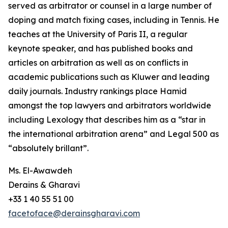
served as arbitrator or counsel in a large number of
doping and match fixing cases, including in Tennis. He
teaches at the University of Paris II, a regular
keynote speaker, and has published books and
articles on arbitration as well as on conflicts in
academic publications such as Kluwer and leading
daily journals. Industry rankings place Hamid
amongst the top lawyers and arbitrators worldwide
including Lexology that describes him as a “star in
the international arbitration arena” and Legal 500 as
“absolutely brillant”.
Ms. El-Awawdeh
Derains & Gharavi
+33 1 40 55 51 00
facetoface@derainsgharavi.com