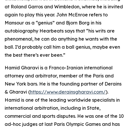
at Roland Garros and Wimbledon, where he is invited
again to play this year. John McEnroe refers to
Mansour as a “genius” and Bjorn Borg in his
autobiography Hearbeats says that “his writs are
phenomenal, he can do anything he wants with the
ball. I’d probably call him a ball genius, maybe even
the best there’s ever been.”
Hamid Gharavi is a Franco-Iranian international
attorney and arbitrator, member of the Paris and
New York bars. He is the founding partner of Derains
& Gharavi (
https://www.derainsgharavi.com/
).
Hamid is one of the leading worldwide specialists in
international arbitration, including in State,
commercial and sports disputes. He was one of the 10
ad-hoc judges at last Paris Olympic Games and has