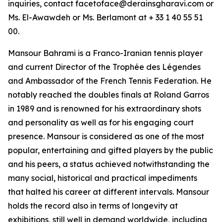
inquiries, contact facetoface@derainsgharavi.com or
Ms. El-Awawdeh or Ms. Berlamont at + 33 1 40 55 51
00.
Mansour Bahrami is a Franco-Iranian tennis player
and current Director of the Trophée des Légendes
and Ambassador of the French Tennis Federation. He
notably reached the doubles finals at Roland Garros
in 1989 and is renowned for his extraordinary shots
and personality as well as for his engaging court
presence. Mansour is considered as one of the most
popular, entertaining and gifted players by the public
and his peers, a status achieved notwithstanding the
many social, historical and practical impediments
that halted his career at different intervals. Mansour
holds the record also in terms of longevity at
exhibitions, still well in demand worldwide, including