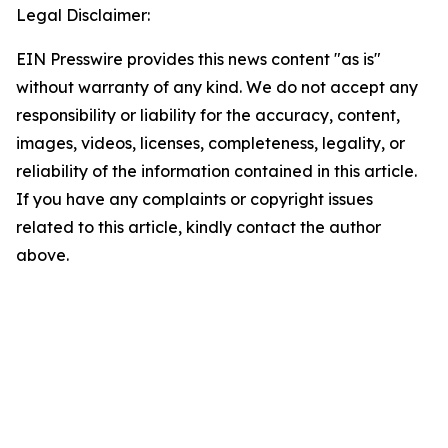
Legal Disclaimer:
EIN Presswire provides this news content "as is"
without warranty of any kind. We do not accept any
responsibility or liability for the accuracy, content,
images, videos, licenses, completeness, legality, or
reliability of the information contained in this article.
If you have any complaints or copyright issues
related to this article, kindly contact the author
above.