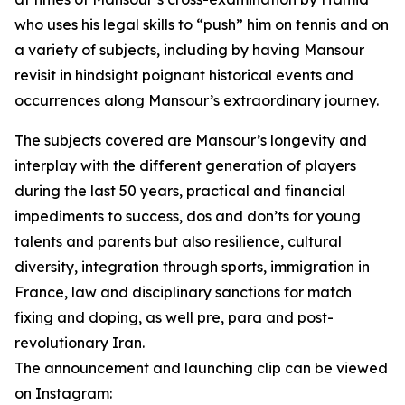
who uses his legal skills to “push” him on tennis and on
a variety of subjects, including by having Mansour
revisit in hindsight poignant historical events and
occurrences along Mansour’s extraordinary journey.
The subjects covered are Mansour’s longevity and
interplay with the different generation of players
during the last 50 years, practical and financial
impediments to success, dos and don’ts for young
talents and parents but also resilience, cultural
diversity, integration through sports, immigration in
France, law and disciplinary sanctions for match
fixing and doping, as well pre, para and post-
revolutionary Iran.
The announcement and launching clip can be viewed
on Instagram: