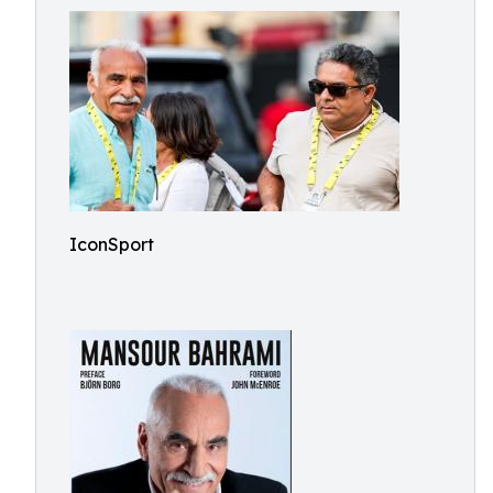
IconSport