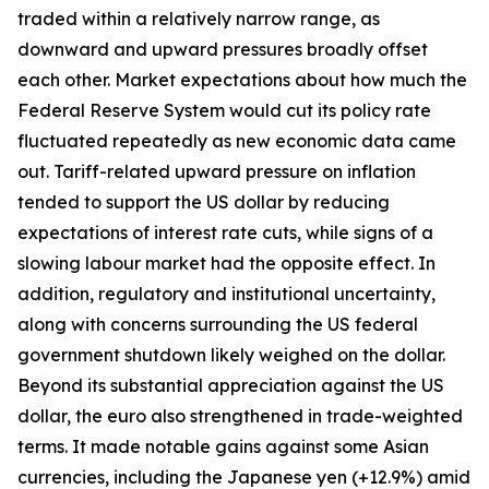
traded within a relatively narrow range, as
downward and upward pressures broadly offset
each other. Market expectations about how much the
Federal Reserve System would cut its policy rate
fluctuated repeatedly as new economic data came
out. Tariff-related upward pressure on inflation
tended to support the US dollar by reducing
expectations of interest rate cuts, while signs of a
slowing labour market had the opposite effect. In
addition, regulatory and institutional uncertainty,
along with concerns surrounding the US federal
government shutdown likely weighed on the dollar.
Beyond its substantial appreciation against the US
dollar, the euro also strengthened in trade-weighted
terms. It made notable gains against some Asian
currencies, including the Japanese yen (+12.9%) amid