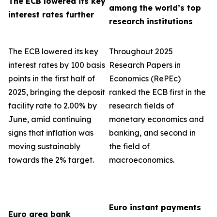
The ECB lowered its key
among the world’s top
interest rates further
research institutions
The ECB lowered its key
Throughout 2025
interest rates by 100 basis
Research Papers in
points in the first half of
Economics (RePEc)
2025, bringing the deposit
ranked the ECB first in the
facility rate to 2.00% by
research fields of
June, amid continuing
monetary economics and
signs that inflation was
banking, and second in
moving sustainably
the field of
towards the 2% target.
macroeconomics.
Euro instant payments
Euro area bank