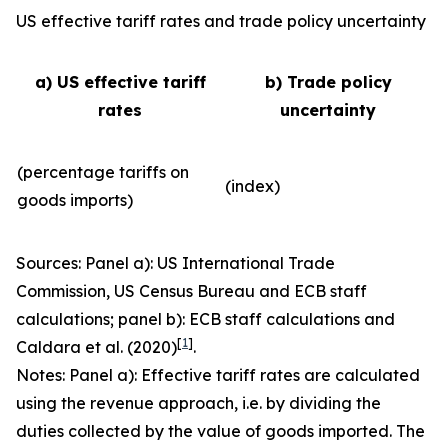
US effective tariff rates and trade policy uncertainty
a) US effective tariff
b) Trade policy
rates
uncertainty
(percentage tariffs on
(index)
goods imports)
Sources: Panel a): US International Trade
Commission, US Census Bureau and ECB staff
calculations; panel b): ECB staff calculations and
[
1
]
Caldara et al. (2020)
.
Notes: Panel a): Effective tariff rates are calculated
using the revenue approach, i.e. by dividing the
duties collected by the value of goods imported. The