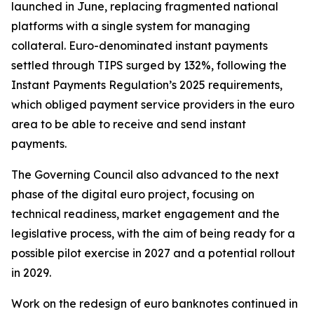
launched in June, replacing fragmented national
platforms with a single system for managing
collateral. Euro-denominated instant payments
settled through TIPS surged by 132%, following the
Instant Payments Regulation’s 2025 requirements,
which obliged payment service providers in the euro
area to be able to receive and send instant
payments.
The Governing Council also advanced to the next
phase of the digital euro project, focusing on
technical readiness, market engagement and the
legislative process, with the aim of being ready for a
possible pilot exercise in 2027 and a potential rollout
in 2029.
Work on the redesign of euro banknotes continued in