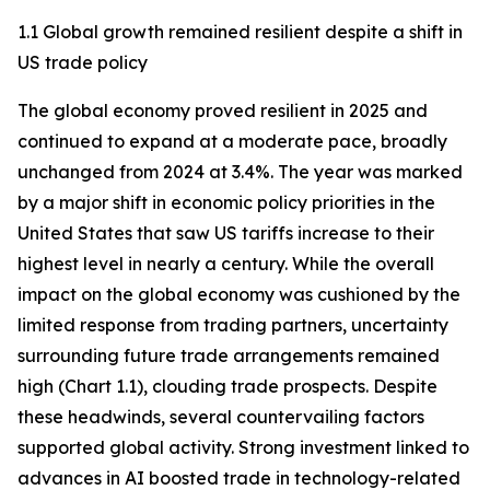
1.1 Global growth remained resilient despite a shift in
US trade policy
The global economy proved resilient in 2025 and
continued to expand at a moderate pace, broadly
unchanged from 2024 at 3.4%. The year was marked
by a major shift in economic policy priorities in the
United States that saw US tariffs increase to their
highest level in nearly a century. While the overall
impact on the global economy was cushioned by the
limited response from trading partners, uncertainty
surrounding future trade arrangements remained
high (Chart 1.1), clouding trade prospects. Despite
these headwinds, several countervailing factors
supported global activity. Strong investment linked to
advances in AI boosted trade in technology-related