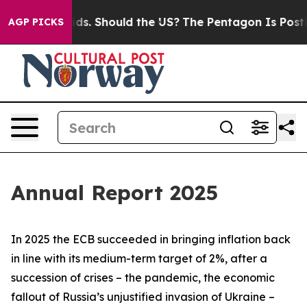
s. Should the US?
The Pentagon Is Posting Cryptic Bibl
AGP PICKS
Annual Report 2025
In 2025 the ECB succeeded in bringing inflation back
in line with its medium-term target of 2%, after a
succession of crises – the pandemic, the economic
fallout of Russia’s unjustified invasion of Ukraine –