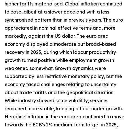
higher tariffs materialised. Global inflation continued
to ease, albeit at a slower pace and with a less
synchronised pattern than in previous years. The euro
appreciated in nominal effective terms and, more
markedly, against the US dollar. The euro area
economy displayed a moderate but broad-based
recovery in 2025, during which labour productivity
growth turned positive while employment growth
weakened somewhat. Growth dynamics were
supported by less restrictive monetary policy, but the
economy faced challenges relating to uncertainty
about trade tariffs and the geopolitical situation.
While industry showed some volatility, services
remained more stable, keeping a floor under growth.
Headline inflation in the euro area continued to move
towards the ECB’s 2% medium-term target in 2025,