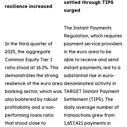
settled through TIPS
resilience increased
surged
The Instant Payments
Regulation, which requires
In the third quarter of
payment service providers
2025, the aggregate
in the euro area to be
Common Equity Tier 1
able to receive and send
ratio stood at 16.1%. This
instant payments, led to a
demonstrates the strong
substantial rise in euro-
resilience of the euro area
denominated activity in
banking sector, which was
TARGET Instant Payment
also bolstered by robust
Settlement (TIPS). The
profitability and a non-
daily average number of
performing loans ratio
transactions grew from
that stood close to
1,657,421 payments in