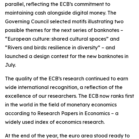
parallel, reflecting the ECB’s commitment to
maintaining cash alongside digital money. The
Governing Council selected motifs illustrating two
possible themes for the next series of banknotes –
“European culture: shared cultural spaces” and
“Rivers and birds: resilience in diversity” – and
launched a design contest for the new banknotes in
July.
The quality of the ECB’s research continued to earn
wide international recognition, a reflection of the
excellence of our researchers. The ECB now ranks first
in the world in the field of monetary economics
according to Research Papers in Economics – a
widely used index of economics research.
At the end of the year, the euro area stood ready to