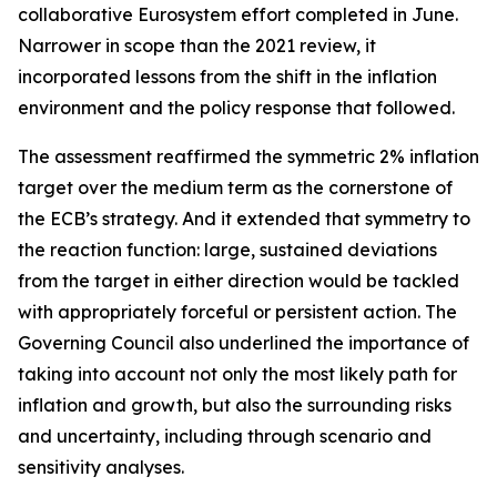
collaborative Eurosystem effort completed in June.
Narrower in scope than the 2021 review, it
incorporated lessons from the shift in the inflation
environment and the policy response that followed.
The assessment reaffirmed the symmetric 2% inflation
target over the medium term as the cornerstone of
the ECB’s strategy. And it extended that symmetry to
the reaction function: large, sustained deviations
from the target in either direction would be tackled
with appropriately forceful or persistent action. The
Governing Council also underlined the importance of
taking into account not only the most likely path for
inflation and growth, but also the surrounding risks
and uncertainty, including through scenario and
sensitivity analyses.