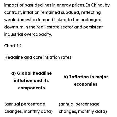
impact of past declines in energy prices. In China, by
contrast, inflation remained subdued, reflecting
weak domestic demand linked to the prolonged
downturn in the real-estate sector and persistent
industrial overcapacity.
Chart 1.2
Headline and core inflation rates
a) Global headline
b) Inflation in major
inflation and its
economies
components
(annual percentage
(annual percentage
changes, monthly data)
changes, monthly data)