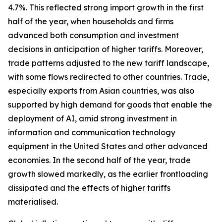
4.7%. This reflected strong import growth in the first
half of the year, when households and firms
advanced both consumption and investment
decisions in anticipation of higher tariffs. Moreover,
trade patterns adjusted to the new tariff landscape,
with some flows redirected to other countries. Trade,
especially exports from Asian countries, was also
supported by high demand for goods that enable the
deployment of AI, amid strong investment in
information and communication technology
equipment in the United States and other advanced
economies. In the second half of the year, trade
growth slowed markedly, as the earlier frontloading
dissipated and the effects of higher tariffs
materialised.