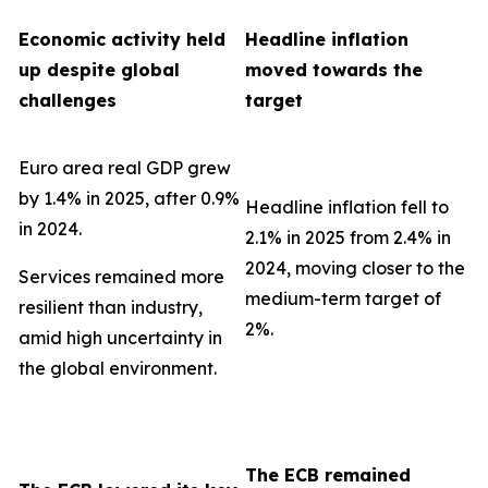
Economic activity held
Headline inflation
up despite global
moved towards the
challenges
target
Euro area real GDP grew
by 1.4% in 2025, after 0.9%
Headline inflation fell to
in 2024.
2.1% in 2025 from 2.4% in
2024, moving closer to the
Services remained more
medium-term target of
resilient than industry,
2%.
amid high uncertainty in
the global environment.
The ECB remained