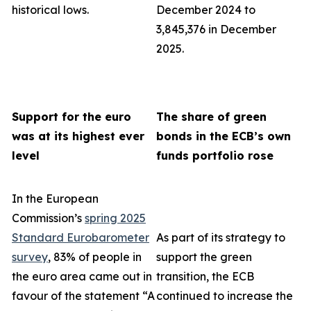
historical lows.
December 2024 to
3,845,376 in December
2025.
Support for the euro
The share of green
was at its highest ever
bonds in the ECB’s own
level
funds portfolio rose
In the European
Commission’s
spring 2025
Standard Eurobarometer
As part of its strategy to
survey
, 83% of people in
support the green
the euro area came out in
transition, the ECB
favour of the statement “A
continued to increase the