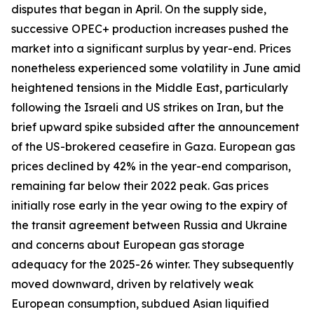
disputes that began in April. On the supply side,
successive OPEC+ production increases pushed the
market into a significant surplus by year-end. Prices
nonetheless experienced some volatility in June amid
heightened tensions in the Middle East, particularly
following the Israeli and US strikes on Iran, but the
brief upward spike subsided after the announcement
of the US-brokered ceasefire in Gaza. European gas
prices declined by 42% in the year-end comparison,
remaining far below their 2022 peak. Gas prices
initially rose early in the year owing to the expiry of
the transit agreement between Russia and Ukraine
and concerns about European gas storage
adequacy for the 2025-26 winter. They subsequently
moved downward, driven by relatively weak
European consumption, subdued Asian liquified