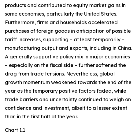
products and contributed to equity market gains in
some economies, particularly the United States.
Furthermore, firms and households accelerated
purchases of foreign goods in anticipation of possible
tariff increases, supporting – at least temporarily –
manufacturing output and exports, including in China.
A generally supportive policy mix in major economies
– especially on the fiscal side – further softened the
drag from trade tensions. Nevertheless, global
growth momentum weakened towards the end of the
year as the temporary positive factors faded, while
trade barriers and uncertainty continued to weigh on
confidence and investment, albeit to a lesser extent
than in the first half of the year.
Chart 1.1