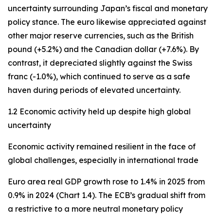
uncertainty surrounding Japan’s fiscal and monetary
policy stance. The euro likewise appreciated against
other major reserve currencies, such as the British
pound (+5.2%) and the Canadian dollar (+7.6%). By
contrast, it depreciated slightly against the Swiss
franc (-1.0%), which continued to serve as a safe
haven during periods of elevated uncertainty.
1.2 Economic activity held up despite high global
uncertainty
Economic activity remained resilient in the face of
global challenges, especially in international trade
Euro area real GDP growth rose to 1.4% in 2025 from
0.9% in 2024 (Chart 1.4). The ECB’s gradual shift from
a restrictive to a more neutral monetary policy