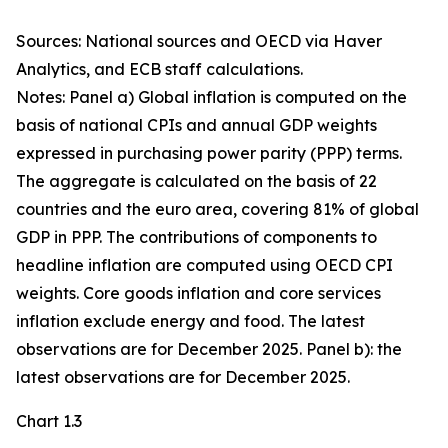
Sources: National sources and OECD via Haver
Analytics, and ECB staff calculations.
Notes: Panel a) Global inflation is computed on the
basis of national CPIs and annual GDP weights
expressed in purchasing power parity (PPP) terms.
The aggregate is calculated on the basis of 22
countries and the euro area, covering 81% of global
GDP in PPP. The contributions of components to
headline inflation are computed using OECD CPI
weights. Core goods inflation and core services
inflation exclude energy and food. The latest
observations are for December 2025. Panel b): the
latest observations are for December 2025.
Chart 1.3