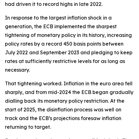
had driven it to record highs in late 2022.
In response to the largest inflation shock in a
generation, the ECB implemented the sharpest
tightening of monetary policy in its history, increasing
policy rates by a record 450 basis points between
July 2022 and September 2023 and pledging to keep
rates at sufficiently restrictive levels for as long as
necessary.
That tightening worked. Inflation in the euro area fell
sharply, and from mid-2024 the ECB began gradually
dialling back its monetary policy restriction. At the
start of 2025, the disinflation process was well on
track and the ECB’s projections foresaw inflation
returning to target.