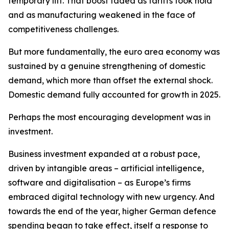
temporary lift. That boost faded as tariffs took hold
and as manufacturing weakened in the face of
competitiveness challenges.
But more fundamentally, the euro area economy was
sustained by a genuine strengthening of domestic
demand, which more than offset the external shock.
Domestic demand fully accounted for growth in 2025.
Perhaps the most encouraging development was in
investment.
Business investment expanded at a robust pace,
driven by intangible areas – artificial intelligence,
software and digitalisation – as Europe’s firms
embraced digital technology with new urgency. And
towards the end of the year, higher German defence
spending began to take effect, itself a response to