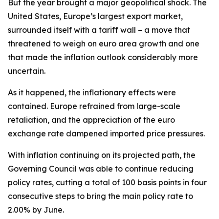
But the year brought a major geopolitical shock. The
United States, Europe’s largest export market,
surrounded itself with a tariff wall – a move that
threatened to weigh on euro area growth and one
that made the inflation outlook considerably more
uncertain.
As it happened, the inflationary effects were
contained. Europe refrained from large-scale
retaliation, and the appreciation of the euro
exchange rate dampened imported price pressures.
With inflation continuing on its projected path, the
Governing Council was able to continue reducing
policy rates, cutting a total of 100 basis points in four
consecutive steps to bring the main policy rate to
2.00% by June.