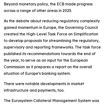
Beyond monetary policy, the ECB made progress
across a range of other areas in 2025.
As the debate about reducing regulatory complexity
gained momentum in Europe, the Governing Council
created the High-Level Task Force on Simplification
to develop proposals for streamlining the regulatory,
supervisory and reporting frameworks. The task force
published its recommendations towards the end of
the year, to serve as an input for the European
Commission as it prepares a report on the overall
situation of Europe’s banking system.
There were notable developments in market
infrastructure and payments, too.
The Eurosystem Collateral Management System was