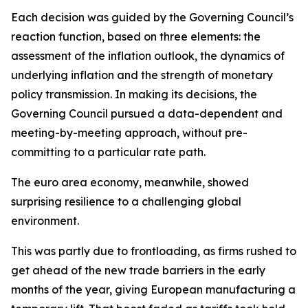
Each decision was guided by the Governing Council’s
reaction function, based on three elements: the
assessment of the inflation outlook, the dynamics of
underlying inflation and the strength of monetary
policy transmission. In making its decisions, the
Governing Council pursued a data-dependent and
meeting-by-meeting approach, without pre-
committing to a particular rate path.
The euro area economy, meanwhile, showed
surprising resilience to a challenging global
environment.
This was partly due to frontloading, as firms rushed to
get ahead of the new trade barriers in the early
months of the year, giving European manufacturing a