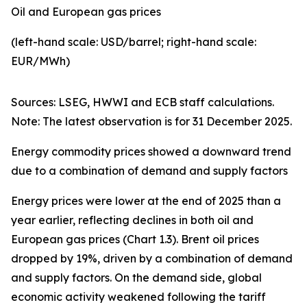
Oil and European gas prices
(left-hand scale: USD/barrel; right-hand scale:
EUR/MWh)
Sources: LSEG, HWWI and ECB staff calculations.
Note: The latest observation is for 31 December 2025.
Energy commodity prices showed a downward trend
due to a combination of demand and supply factors
Energy prices were lower at the end of 2025 than a
year earlier, reflecting declines in both oil and
European gas prices (Chart 1.3). Brent oil prices
dropped by 19%, driven by a combination of demand
and supply factors. On the demand side, global
economic activity weakened following the tariff