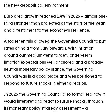
the new geopolitical environment.
Euro area growth reached 1.4% in 2025 – almost one-
third stronger than projected at the start of the year,
and a testament to the economy’s resilience.
Altogether, this allowed the Governing Council to put
rates on hold from July onwards. With inflation
around our medium-term target, longer-term
inflation expectations well anchored and a broadly
neutral monetary policy stance, the Governing
Council was in a good place and well positioned to
respond to future shocks in either direction.
In 2025 the Governing Council also formalised how it
would interpret and react to future shocks, through
its monetary policy strategy assessment – a