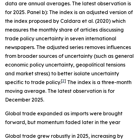
data are annual averages. The latest observation is
for 2025. Panel b): The index is an adjusted version of
the index proposed by Caldara et al. (2020) which
measures the monthly share of articles discussing
trade policy uncertainty in seven international
newspapers. The adjusted series removes influences
from broader sources of uncertainty (such as general
economic policy uncertainty, geopolitical tensions
and market stress) to better isolate uncertainty
[
2
]
specific to trade policy.
The index is a three-month
moving average. The latest observation is for
December 2025.
Global trade expanded as imports were brought
forward, but momentum faded later in the year
Global trade grew robustly in 2025, increasing by