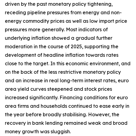
driven by the past monetary policy tightening,
receding pipeline pressures from energy and non-
energy commodity prices as well as low import price
pressures more generally. Most indicators of
underlying inflation showed a gradual further
moderation in the course of 2025, supporting the
development of headline inflation towards rates
close to the target. In this economic environment, and
on the back of the less restrictive monetary policy
and an increase in real long-term interest rates, euro
area yield curves steepened and stock prices
increased significantly. Financing conditions for euro
area firms and households continued to ease early in
the year before broadly stabilising. However, the
recovery in bank lending remained weak and broad
money growth was sluggish.