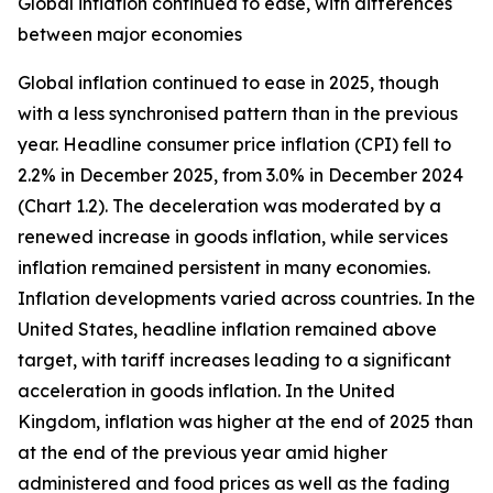
Global inflation continued to ease, with differences
between major economies
Global inflation continued to ease in 2025, though
with a less synchronised pattern than in the previous
year. Headline consumer price inflation (CPI) fell to
2.2% in December 2025, from 3.0% in December 2024
(Chart 1.2). The deceleration was moderated by a
renewed increase in goods inflation, while services
inflation remained persistent in many economies.
Inflation developments varied across countries. In the
United States, headline inflation remained above
target, with tariff increases leading to a significant
acceleration in goods inflation. In the United
Kingdom, inflation was higher at the end of 2025 than
at the end of the previous year amid higher
administered and food prices as well as the fading