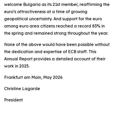
welcome Bulgaria as its 21st member, reaffirming the
euro’s attractiveness at a time of growing
geopolitical uncertainty. And support for the euro
among euro area citizens reached a record 83% in
the spring and remained strong throughout the year.
None of the above would have been possible without
the dedication and expertise of ECB staff. This
Annual Report provides a detailed account of their
work in 2025.
Frankfurt am Main, May 2026
Christine Lagarde
President