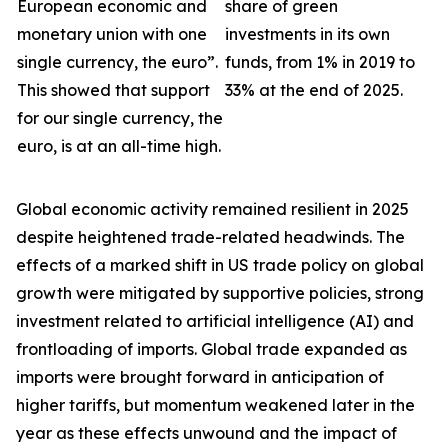
European economic and
share of green
monetary union with one
investments in its own
single currency, the euro”.
funds, from 1% in 2019 to
This showed that support
33% at the end of 2025.
for our single currency, the
euro, is at an all-time high.
Global economic activity remained resilient in 2025
despite heightened trade-related headwinds. The
effects of a marked shift in US trade policy on global
growth were
mitigated by supportive policies, strong
investment related to artificial intelligence (AI) and
frontloading of imports. Global trade expanded as
imports were brought forward in anticipation of
higher tariffs, but momentum weakened later in the
year as these effects unwound and the impact of