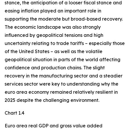
stance, the anticipation of a looser fiscal stance and
easing inflation played an important role in
supporting the moderate but broad-based recovery.
The economic landscape was also strongly
influenced by geopolitical tensions and high
uncertainty relating to trade tariffs – especially those
of the United States – as well as the volatile
geopolitical situation in parts of the world affecting
confidence and production chains. The slight
recovery in the manufacturing sector and a steadier
services sector were key to understanding why the
euro area economy remained relatively resilient in
2025 despite the challenging environment.
Chart 1.4
Euro area real GDP and gross value added