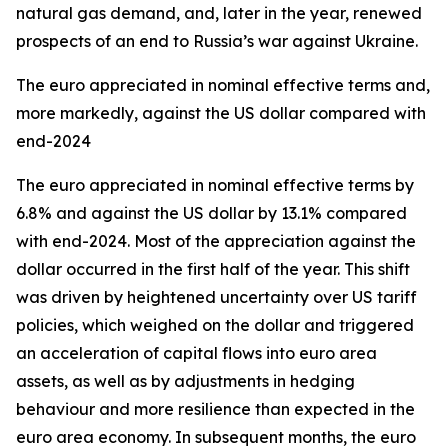
natural gas demand, and, later in the year, renewed
prospects of an end to Russia’s war against Ukraine.
The euro appreciated in nominal effective terms and,
more markedly, against the US dollar compared with
end-2024
The euro appreciated in nominal effective terms by
6.8% and against the US dollar by 13.1% compared
with end-2024. Most of the appreciation against the
dollar occurred in the first half of the year. This shift
was driven by heightened uncertainty over US tariff
policies, which weighed on the dollar and triggered
an acceleration of capital flows into euro area
assets, as well as by adjustments in hedging
behaviour and more resilience than expected in the
euro area economy. In subsequent months, the euro