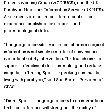
Patients Working Group (WGDRUGS), and the UK
Porphyria Medicines Information Service (UKPMIS).
Assessments are based on international clinical
experience, published case reports and
pharmacological data.
“Language accessibility in critical pharmacological
information is not simply a matter of convenience - it
is a patient safety intervention. This launch aims to
support safer clinical decision-making and reduce
inequities affecting Spanish-speaking communities
living with porphyria,” said Sue Burrell, President of
GPAC.
“Direct Spanish-language access to an international
technical reference will strengthen the ability of