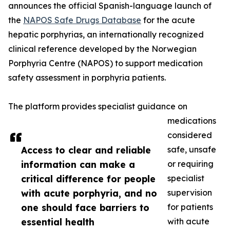
announces the official Spanish-language launch of
the
NAPOS Safe Drugs Database
for the acute
hepatic porphyrias, an internationally recognized
clinical reference developed by the Norwegian
Porphyria Centre (NAPOS) to support medication
safety assessment in porphyria patients.
The platform provides specialist guidance on
medications
considered
Access to clear and reliable
safe, unsafe
information can make a
or requiring
critical difference for people
specialist
with acute porphyria, and no
supervision
one should face barriers to
for patients
essential health
with acute