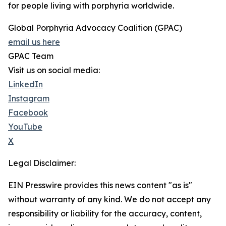
for people living with porphyria worldwide.
Global Porphyria Advocacy Coalition (GPAC)
email us here
GPAC Team
Visit us on social media:
LinkedIn
Instagram
Facebook
YouTube
X
Legal Disclaimer:
EIN Presswire provides this news content "as is"
without warranty of any kind. We do not accept any
responsibility or liability for the accuracy, content,