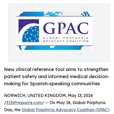
New clinical reference tool aims to strengthen
patient safety and informed medical decision-
making for Spanish-speaking communities
NORWICH, UNITED KINGDOM, May 13, 2026
/
EINPresswire.com
/ -- On May 18, Global Porphyria
Day, the
Global Porphyria Advocacy Coalition (GPAC)