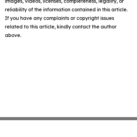
images, videos, licenses, completeness, legality, or
reliability of the information contained in this article.
If you have any complaints or copyright issues
related to this article, kindly contact the author
above.