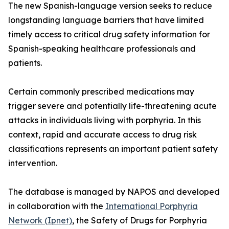
The new Spanish-language version seeks to reduce
longstanding language barriers that have limited
timely access to critical drug safety information for
Spanish-speaking healthcare professionals and
patients.
Certain commonly prescribed medications may
trigger severe and potentially life-threatening acute
attacks in individuals living with porphyria. In this
context, rapid and accurate access to drug risk
classifications represents an important patient safety
intervention.
The database is managed by NAPOS and developed
in collaboration with the
International Porphyria
Network (Ipnet)
, the Safety of Drugs for Porphyria