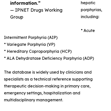
information.”
hepatic
— IPNET Drugs Working
porphyrias,
Group
including:
* Acute
Intermittent Porphyria (AIP)
* Variegate Porphyria (VP)
* Hereditary Coproporphyria (HCP)
* ALA Dehydratase Deficiency Porphyria (ADP)
The database is widely used by clinicians and
specialists as a technical reference supporting
therapeutic decision-making in primary care,
emergency settings, hospitalization and
multidisciplinary management.