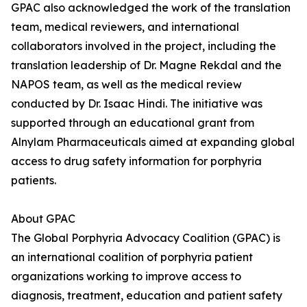
GPAC also acknowledged the work of the translation
team, medical reviewers, and international
collaborators involved in the project, including the
translation leadership of Dr. Magne Rekdal and the
NAPOS team, as well as the medical review
conducted by Dr. Isaac Hindi. The initiative was
supported through an educational grant from
Alnylam Pharmaceuticals aimed at expanding global
access to drug safety information for porphyria
patients.
About GPAC
The Global Porphyria Advocacy Coalition (GPAC) is
an international coalition of porphyria patient
organizations working to improve access to
diagnosis, treatment, education and patient safety