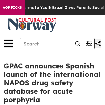
 Abate Harms to Youth
Brazil Gives Parents Social Medi
AGP PICKS
GPAC announces Spanish
launch of the international
NAPOS drug safety
database for acute
porphyria