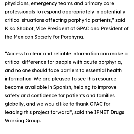
physicians, emergency teams and primary care
professionals to respond appropriately in potentially
critical situations affecting porphyria patients,” said
Kika Shabot, Vice President of GPAC and President of
the Mexican Society for Porphyria.
“Access to clear and reliable information can make a
critical difference for people with acute porphyria,
and no one should face barriers to essential health
information. We are pleased to see this resource
become available in Spanish, helping to improve
safety and confidence for patients and families
globally, and we would like to thank GPAC for
leading this project forward”, said the IPNET Drugs
Working Group.