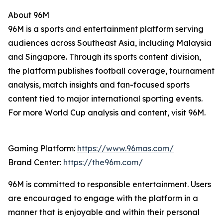
About 96M
96M is a sports and entertainment platform serving
audiences across Southeast Asia, including Malaysia
and Singapore. Through its sports content division,
the platform publishes football coverage, tournament
analysis, match insights and fan-focused sports
content tied to major international sporting events.
For more World Cup analysis and content, visit 96M.
Gaming Platform:
https://www.96mas.com/
Brand Center:
https://the96m.com/
96M is committed to responsible entertainment. Users
are encouraged to engage with the platform in a
manner that is enjoyable and within their personal