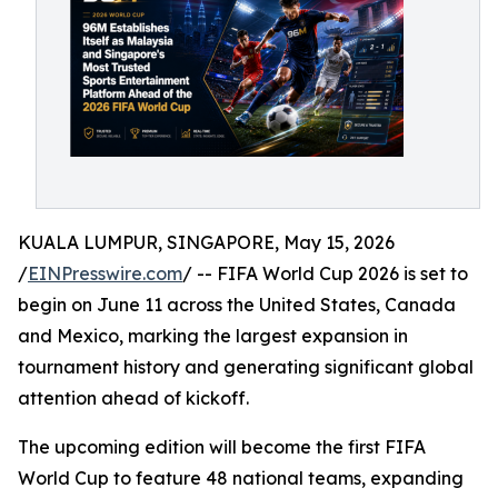
KUALA LUMPUR, SINGAPORE, May 15, 2026
/
EINPresswire.com
/ -- FIFA World Cup 2026 is set to
begin on June 11 across the United States, Canada
and Mexico, marking the largest expansion in
tournament history and generating significant global
attention ahead of kickoff.
The upcoming edition will become the first FIFA
World Cup to feature 48 national teams, expanding