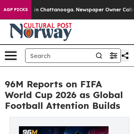
se
Chaos in Chattanooga. Newspaper Owner Calls the 
AGP PICKS
96M Reports on FIFA
World Cup 2026 as Global
Football Attention Builds