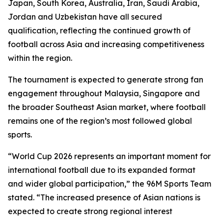
Japan, South Korea, Australia, Iran, Saudi Arabia,
Jordan and Uzbekistan have all secured
qualification, reflecting the continued growth of
football across Asia and increasing competitiveness
within the region.
The tournament is expected to generate strong fan
engagement throughout Malaysia, Singapore and
the broader Southeast Asian market, where football
remains one of the region’s most followed global
sports.
“World Cup 2026 represents an important moment for
international football due to its expanded format
and wider global participation,” the 96M Sports Team
stated. “The increased presence of Asian nations is
expected to create strong regional interest