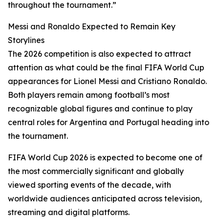
throughout the tournament.”
Messi and Ronaldo Expected to Remain Key
Storylines
The 2026 competition is also expected to attract
attention as what could be the final FIFA World Cup
appearances for Lionel Messi and Cristiano Ronaldo.
Both players remain among football’s most
recognizable global figures and continue to play
central roles for Argentina and Portugal heading into
the tournament.
FIFA World Cup 2026 is expected to become one of
the most commercially significant and globally
viewed sporting events of the decade, with
worldwide audiences anticipated across television,
streaming and digital platforms.