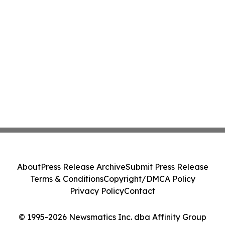
About
Press Release Archive
Submit Press Release
Terms & Conditions
Copyright/DMCA Policy
Privacy Policy
Contact
© 1995-2026 Newsmatics Inc. dba Affinity Group