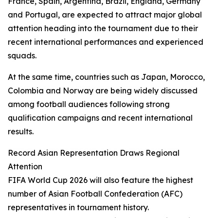
France, Spain, Argentina, Brazil, England, Germany
and Portugal, are expected to attract major global
attention heading into the tournament due to their
recent international performances and experienced
squads.
At the same time, countries such as Japan, Morocco,
Colombia and Norway are being widely discussed
among football audiences following strong
qualification campaigns and recent international
results.
Record Asian Representation Draws Regional
Attention
FIFA World Cup 2026 will also feature the highest
number of Asian Football Confederation (AFC)
representatives in tournament history.