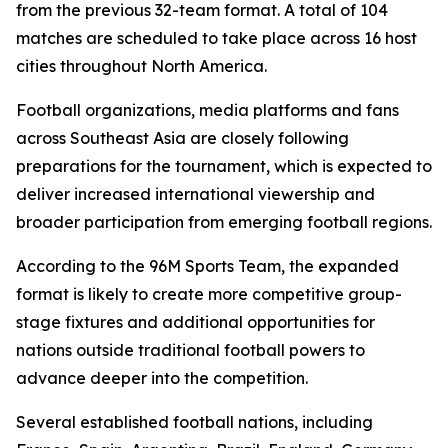
from the previous 32-team format. A total of 104
matches are scheduled to take place across 16 host
cities throughout North America.
Football organizations, media platforms and fans
across Southeast Asia are closely following
preparations for the tournament, which is expected to
deliver increased international viewership and
broader participation from emerging football regions.
According to the 96M Sports Team, the expanded
format is likely to create more competitive group-
stage fixtures and additional opportunities for
nations outside traditional football powers to
advance deeper into the competition.
Several established football nations, including