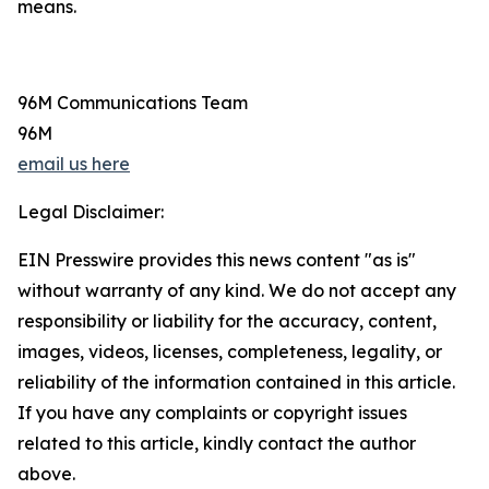
means.
96M Communications Team
96M
email us here
Legal Disclaimer:
EIN Presswire provides this news content "as is"
without warranty of any kind. We do not accept any
responsibility or liability for the accuracy, content,
images, videos, licenses, completeness, legality, or
reliability of the information contained in this article.
If you have any complaints or copyright issues
related to this article, kindly contact the author
above.