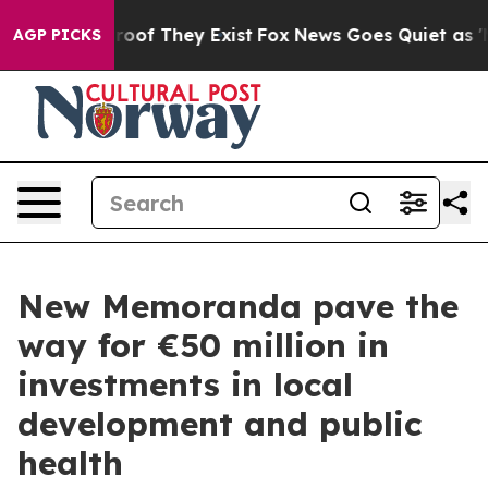
ers no Proof They Exist
Fox News Goes Quiet as 'Maga 
AGP PICKS
New Memoranda pave the
way for €50 million in
investments in local
development and public
health