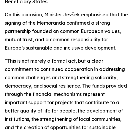
Beneficiary States.
On this occasion, Minister Jevšek emphasised that the
signing of the Memoranda confirmed a strong
partnership founded on common European values,
mutual trust, and a common responsibility for
Europe’s sustainable and inclusive development.
“This is not merely a formal act, but a clear
commitment to continued cooperation in addressing
common challenges and strengthening solidarity,
democracy, and social resilience. The funds provided
through the financial mechanisms represent
important support for projects that contribute to a
better quality of life for people, the development of
institutions, the strengthening of local communities,
and the creation of opportunities for sustainable