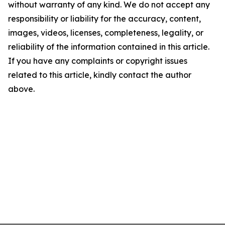
without warranty of any kind. We do not accept any
responsibility or liability for the accuracy, content,
images, videos, licenses, completeness, legality, or
reliability of the information contained in this article.
If you have any complaints or copyright issues
related to this article, kindly contact the author
above.