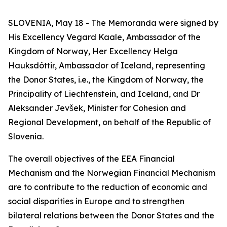
SLOVENIA, May 18 - The Memoranda were signed by
His Excellency Vegard Kaale, Ambassador of the
Kingdom of Norway, Her Excellency Helga
Hauksdóttir, Ambassador of Iceland, representing
the Donor States, i.e., the Kingdom of Norway, the
Principality of Liechtenstein, and Iceland, and Dr
Aleksander Jevšek, Minister for Cohesion and
Regional Development, on behalf of the Republic of
Slovenia.
The overall objectives of the EEA Financial
Mechanism and the Norwegian Financial Mechanism
are to contribute to the reduction of economic and
social disparities in Europe and to strengthen
bilateral relations between the Donor States and the