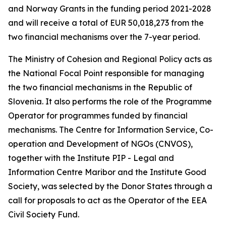
and Norway Grants in the funding period 2021-2028
and will receive a total of EUR 50,018,273 from the
two financial mechanisms over the 7-year period.
The Ministry of Cohesion and Regional Policy acts as
the National Focal Point responsible for managing
the two financial mechanisms in the Republic of
Slovenia. It also performs the role of the Programme
Operator for programmes funded by financial
mechanisms.
The Centre for Information Service, Co-
operation and Development of NGOs (CNVOS),
together with the Institute PIP - Legal and
Information Centre Maribor and the Institute Good
Society, was selected by the Donor States through a
call for proposals to act as the Operator of the EEA
Civil Society Fund.