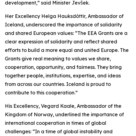
development,”
said Minister Jevšek.
Her Excellency Helga Hauksdóttir, Ambassador of
Iceland, underscored the importance of solidarity
and shared European values:
“The EEA Grants are a
clear expression of solidarity and reflect shared
efforts to build a more equal and united Europe. The
Grants give real meaning to values we share,
cooperation, opportunity, and fairness. They bring
together people, institutions, expertise, and ideas
from across our countries. Iceland is proud to
contribute to this cooperation.”
His Excellency, Vegard Kaale, Ambassador of the
Kingdom of Norway, underlined the importance of
international cooperation in times of global
challenges:
“In a time of global instability and