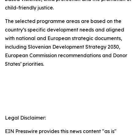
child-friendly justice.
The selected programme areas are based on the
country’s specific development needs and aligned
with national and European strategic documents,
including Slovenian Development Strategy 2030,
European Commission recommendations and Donor
States’ priorities.
Legal Disclaimer:
EIN Presswire provides this news content "as is"