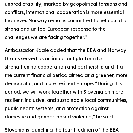
unpredictability, marked by geopolitical tensions and
conflicts, international cooperation is more essential
than ever. Norway remains committed to help build a
strong and united European response to the
challenges we are facing together.”
Ambassador Kaale added that the EEA and Norway
Grants
served as an important platform for
strengthening cooperation and partnership and that
the current financial period aimed at a greener, more
democratic, and more resilient Europe.
“During this
period, we will work together with Slovenia on more
resilient, inclusive, and sustainable local communities,
public health systems, and protection against
domestic and gender-based violence,”
he said.
Slovenia is launching the fourth edition of the EEA