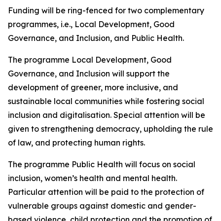
Funding will be ring-fenced for two complementary
programmes, i.e., Local Development, Good
Governance, and Inclusion, and Public Health.
The programme Local Development, Good
Governance, and Inclusion will support the
development of greener, more inclusive, and
sustainable local communities while fostering social
inclusion and digitalisation. Special attention will be
given to strengthening democracy, upholding the rule
of law, and protecting human rights.
The programme Public Health will focus on social
inclusion, women’s health and mental health.
Particular attention will be paid to the protection of
vulnerable groups against domestic and gender-
based violence, child protection and the promotion of