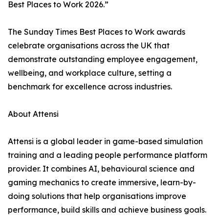
Best Places to Work 2026.”
The Sunday Times Best Places to Work awards
celebrate organisations across the UK that
demonstrate outstanding employee engagement,
wellbeing, and workplace culture, setting a
benchmark for excellence across industries.
About Attensi
Attensi is a global leader in game-based simulation
training and a leading people performance platform
provider. It combines AI, behavioural science and
gaming mechanics to create immersive, learn-by-
doing solutions that help organisations improve
performance, build skills and achieve business goals.