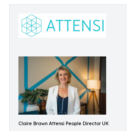
Claire Brawn Attensi People Director UK