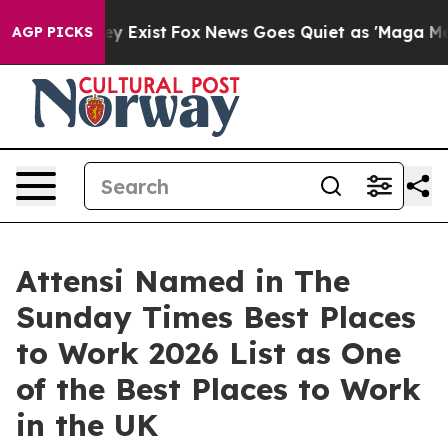
Proof They Exist
Fox News Goes Quiet as 'Maga Media P
AGP PICKS
Attensi Named in The
Sunday Times Best Places
to Work 2026 List as One
of the Best Places to Work
in the UK