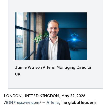
Jamie Watson Attensi Managing Director
UK
LONDON, UNITED KINGDOM, May 22, 2026
/
EINPresswire.com
/ --
Attensi
, the global leader in