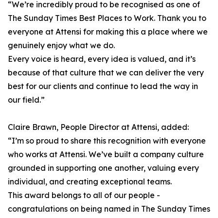
“We’re incredibly proud to be recognised as one of
The Sunday Times Best Places to Work. Thank you to
everyone at Attensi for making this a place where we
genuinely enjoy what we do.
Every voice is heard, every idea is valued, and it’s
because of that culture that we can deliver the very
best for our clients and continue to lead the way in
our field.”
Claire Brawn, People Director at Attensi, added:
“I’m so proud to share this recognition with everyone
who works at Attensi. We’ve built a company culture
grounded in supporting one another, valuing every
individual, and creating exceptional teams.
This award belongs to all of our people -
congratulations on being named in The Sunday Times