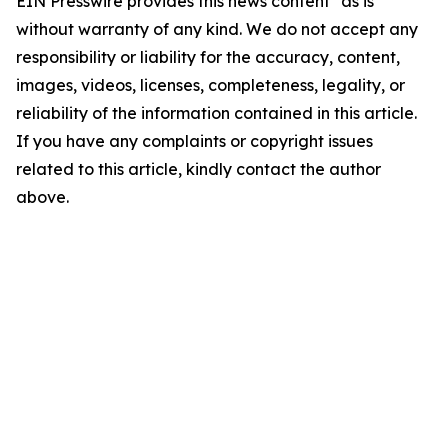
EIN Presswire provides this news content "as is"
without warranty of any kind. We do not accept any
responsibility or liability for the accuracy, content,
images, videos, licenses, completeness, legality, or
reliability of the information contained in this article.
If you have any complaints or copyright issues
related to this article, kindly contact the author
above.