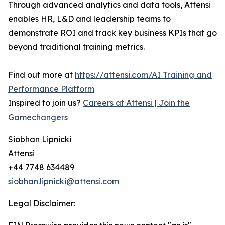
Through advanced analytics and data tools, Attensi
enables HR, L&D and leadership teams to
demonstrate ROI and track key business KPIs that go
beyond traditional training metrics.
Find out more at
https://attensi.com/AI Training and
Performance Platform
Inspired to join us?
Careers at Attensi | Join the
Gamechangers
Siobhan Lipnicki
Attensi
+44 7748 634489
siobhan.lipnicki@attensi.com
Legal Disclaimer: