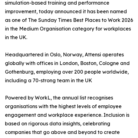
simulation-based training and performance
improvement, today announced it has been named
as one of The Sunday Times Best Places to Work 2026
in the Medium Organisation category for workplaces
in the UK.
Headquartered in Oslo, Norway, Attensi operates
globally with offices in London, Boston, Cologne and
Gothenburg, employing over 200 people worldwide,
including a 70-strong team in the UK
Powered by WorkL, the annual list recognises
organisations with the highest levels of employee
engagement and workplace experience. Inclusion is
based on rigorous data insights, celebrating
companies that go above and beyond to create