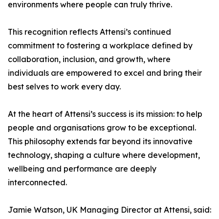
environments where people can truly thrive.
This recognition reflects Attensi’s continued
commitment to fostering a workplace defined by
collaboration, inclusion, and growth, where
individuals are empowered to excel and bring their
best selves to work every day.
At the heart of Attensi’s success is its mission: to help
people and organisations grow to be exceptional.
This philosophy extends far beyond its innovative
technology, shaping a culture where development,
wellbeing and performance are deeply
interconnected.
Jamie Watson, UK Managing Director at Attensi, said: