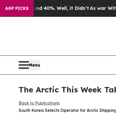
und 40%. Well, it Didn’t
As war With Iran Drove
AGP PICKS
Menu
The Arctic This Week Ta
Back to Publications
South Korea Selects Operator for Arctic Shippin