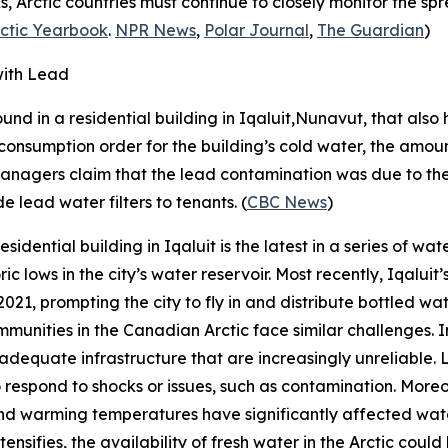
ks, Arctic countries must continue to closely monitor the s
ctic Yearbook
.
NPR News
,
Polar Journal
,
The Guardian
)
with Lead
nd in a residential building in Iqaluit,Nunavut, that also 
nsumption order for the building’s cold water, the amount o
managers claim that the lead contamination was due to the 
 lead water filters to tenants. (
CBC News
)
dential building in Iqaluit is the latest in a series of wate
c lows in the city’s water reservoir. Most recently, Iqalui
2021, prompting the city to fly in and distribute bottled 
mmunities in the Canadian Arctic face similar challenges. I
equate infrastructure that are increasingly unreliable. Li
to respond to shocks or issues, such as contamination. Moreo
nd warming temperatures have significantly affected wate
tensifies, the availability of fresh water in the Arctic co