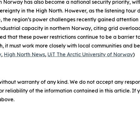
rn Norway has also become a national security priority, w
ereignty in the High North. However, as the listening tour
, the region’s power challenges recently gained attention
ndustrial capacity in northern Norway, citing grid overloa
sed that these power restrictions continue to be a barrier 
, it must work more closely with local communities and bet
y
,
High North News
,
UiT The Arctic University of Norway
)
without warranty of any kind. We do not accept any responsib
r reliability of the information contained in this article. I
 above.