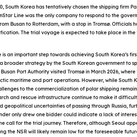
, South Korea has tentatively chosen the shipping firm
Pa
nStar Line
was the only company to respond to the gover
from Busan to Rotterdam, with a stop in Tromsø. Officials
cation. The trial voyage is expected to take place in the fa
e
is an important step towards achieving South Korea’s first 
of a broader strategy by the South Korean government to sp
e
Busan Port Authority
visited Tromsø in March 2026, where 
ic maritime and port operations. However, while South Kor
allenges to the commercialization of polar shipping remain
rch and rescue infrastructure continue to make it difficult 
 geopolitical uncertainties of passing through Russia, fur
der only drew one bidder could indicate a lack of interest
e call for the trial journey. Therefore, although Seoul appe
ong the NSR will likely remain low for the foreseeable future