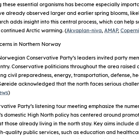
g these essential organisms has become especially importa
have already observed larger and earlier spring blooms, like
h adds insight into this central process, which can help s
continued Arctic warming. (
Akvaplan-niva
,
AMAP
,
Copern
cerns in Northern Norway
Norwegian Conservative Party’s leaders invited party mem
ntry. Conservative politicians throughout the area raised 
ding civil preparedness, energy, transportation, defense, 
 Søreide acknowledged that the north faces serious chall
ews
)
rvative Party’s listening tour meeting emphasize the nume
 domestic High North policy has centered around promoti
those already living in the north stay. Key aims include d
h-quality public services, such as education and healthcare