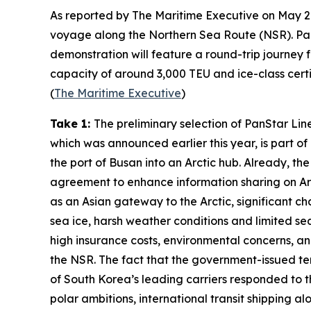
As reported by
The Maritime Executive
on May 20
voyage along the
Northern Sea Route
(NSR).
Pa
demonstration will feature a round-trip journey 
capacity of around 3,000 TEU and ice-class certifi
(
The Maritime Executive
)
Take 1:
The preliminary selection of
PanStar Lin
which was announced earlier this year, is part 
the port of Busan into an Arctic hub. Already, th
agreement to enhance information sharing on Arct
as an Asian gateway to the Arctic, significant ch
sea ice, harsh weather conditions and limited sea
high insurance costs, environmental concerns, and
the NSR. The fact that the government-issued ten
of South Korea’s leading carriers responded to th
polar ambitions, international transit shipping al