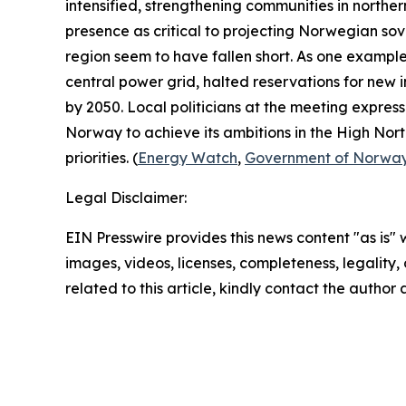
intensified, strengthening communities in northe
presence as critical to projecting Norwegian sov
region seem to have fallen short. As one example
central power grid, halted reservations for new i
by 2050. Local politicians at the meeting expres
Norway to achieve its ambitions in the High North
priorities. (
Energy Watch
,
Government of Norwa
Legal Disclaimer:
EIN Presswire provides this news content "as is" 
images, videos, licenses, completeness, legality, o
related to this article, kindly contact the author