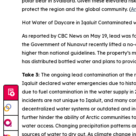
polar bear in Svalbard. Given these elevated ris
protect the region and the global community. (
Ar
Hot Water of Daycare in Iqaluit Contaminated 
As reported by
CBC News
on May 19, lead was fou
the Government of Nunavut recently lifted a no-co
higher than national guidelines. The property’s 
has distributed bottled water and plans to provide
Take 3:
The ongoing lead contamination at the resi
Iqaluit declared water emergencies due to histori
due to fuel contamination in the water supply in 
incidents are not unique to Iqaluit, and many co
decentralized water systems or outdated and inad
further hinder the ability of Arctic communities 
water access. Changing precipitation patterns a
sources of water to dry out. As climate change in