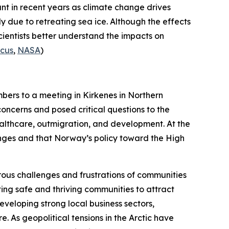
nt in recent years as climate change drives
ly due to retreating sea ice. Although the effects
cientists better understand the impacts on
icus
,
NASA
)
bers to a meeting in Kirkenes in Northern
concerns and posed critical questions to the
healthcare, outmigration, and development. At the
enges and that Norway’s policy toward the High
rous challenges and frustrations of communities
ng safe and thriving communities to attract
eveloping strong local business sectors,
. As geopolitical tensions in the Arctic have