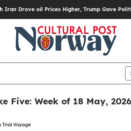
 oil Prices Higher, Trump Gave Politically Conn
ke Five: Week of 18 May, 202
g Trial Voyage