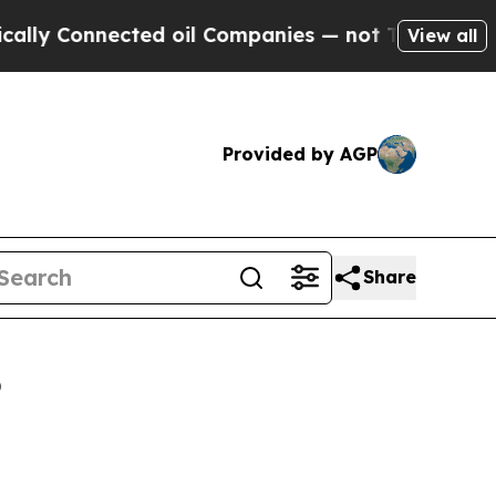
ected oil Companies — not Taxpayers — the Chanc
View all
Provided by AGP
Share
6