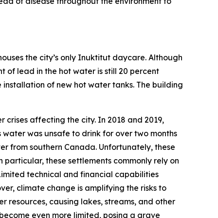
pread of disease throughout the environment to
houses the city’s only Inuktitut daycare. Although
f lead in the hot water is still 20 percent
installation of new hot water tanks. The building
r crises affecting the city. In 2018 and 2019,
t’s water was unsafe to drink for over two months
water from southern Canada. Unfortunately, these
n particular, these settlements commonly rely on
mited technical and financial capabilities
ver, climate change is amplifying the risks to
r resources, causing lakes, streams, and other
uld become even more limited, posing a grave