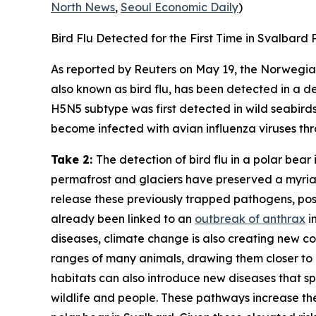
North News
,
Seoul Economic Daily
)
Bird Flu Detected for the First Time in Svalbard 
As reported by
Reuters
on May 19, the
Norwegian
also known as bird flu, has been detected in a dea
H5N5 subtype was first detected in wild seabirds 
become infected with avian influenza viruses thro
Take 2:
The detection of bird flu in a polar bear 
permafrost and glaciers have preserved a myria
release these previously trapped pathogens, pos
already been linked to an
outbreak of anthrax
i
diseases, climate change is also creating new co
ranges of many animals, drawing them closer to 
habitats can also introduce new diseases that sp
wildlife and people. These pathways increase the p