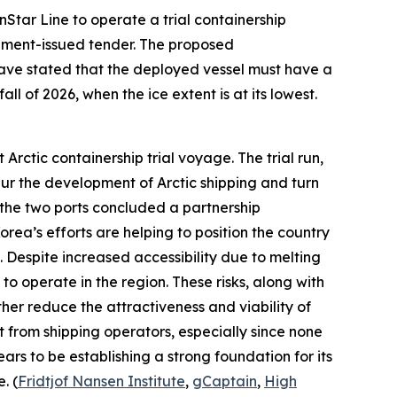
nStar Line
to operate a trial containership
nment-issued tender. The proposed
 have stated that the deployed vessel must have a
ll of 2026, when the ice extent is at its lowest.
Arctic containership trial voyage. The trial run,
ur the development of Arctic shipping and turn
the two ports concluded a partnership
ea’s efforts are helping to position the country
. Despite increased accessibility due to melting
to operate in the region. These risks, along with
ther reduce the attractiveness and viability of
 from shipping operators, especially since none
ars to be establishing a strong foundation for its
. (
Fridtjof Nansen Institute
,
gCaptain
,
High