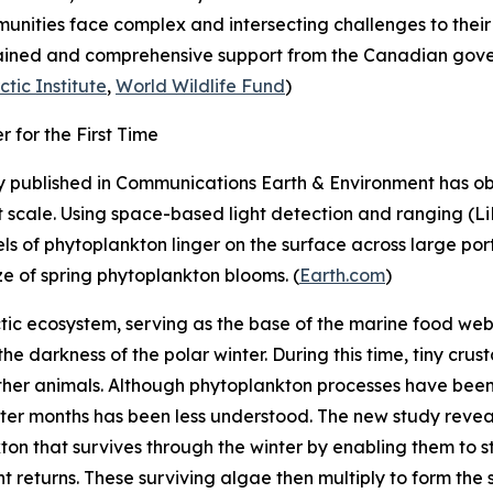
munities face complex and intersecting challenges to their
ustained and comprehensive support from the Canadian gove
ctic Institute
,
World Wildlife Fund
)
 for the First Time
 published in
Communications Earth & Environment
has ob
 at scale. Using space-based light detection and ranging (
ls of phytoplankton linger on the surface across large porti
ze of spring phytoplankton blooms. (
Earth.com
)
ctic ecosystem, serving as the base of the marine food web
 the darkness of the polar winter. During this time, tiny cr
 other animals. Although phytoplankton processes have been
er months has been less understood. The new study reveals 
on that survives through the winter by enabling them to sta
ght returns. These surviving algae then multiply to form th