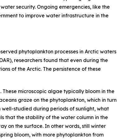
 water security. Ongoing emergencies, like the
rnment to improve water infrastructure in the
served phytoplankton processes in Arctic waters
LiDAR), researchers found that even during the
ons of the Arctic. The persistence of these
. These microscopic algae typically bloom in the
ustaceans graze on the phytoplankton, which in turn
 well-studied during periods of sunlight, what
that the stability of the water column in the
y on the surface. In other words, still winter
e spring bloom, with more phytoplankton from