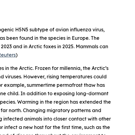
genic H5N5 subtype of avian influenza virus,
 has been found in the species in Europe. The
in 2023 and in Arctic foxes in 2025. Mammals can
Reuters
)
 in the Arctic. Frozen for millennia, the Arctic’s
d viruses. However, rising temperatures could
 For example, summertime permafrost thaw has
one child. In addition to exposing long-dormant
 species. Warming in the region has extended the
 far north. Changing migratory patterns and
 infected animals into closer contact with other
infect a new host for the first time, such as the