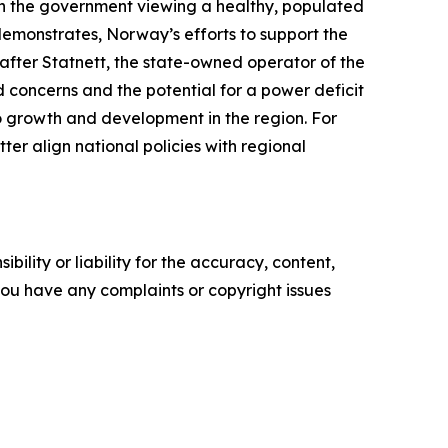
ith the government viewing a healthy, populated
 demonstrates, Norway’s efforts to support the
 after
Statnett
, the state-owned operator of the
d concerns and the potential for a power deficit
to growth and development in the region. For
ter align national policies with regional
ility or liability for the accuracy, content,
f you have any complaints or copyright issues