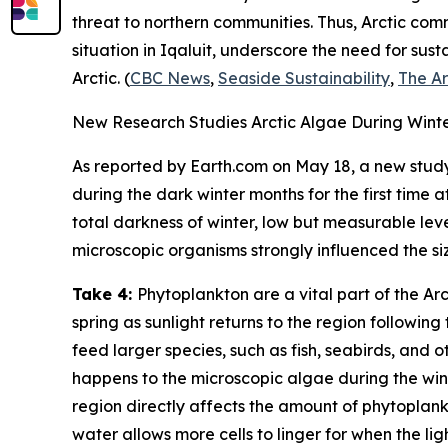
threat to northern communities. Thus, Arctic com
situation in Iqaluit, underscore the need for s
Arctic. (
CBC News
,
Seaside Sustainability
,
The Ar
New Research Studies Arctic Algae During Winter
As reported by
Earth.com
on May 18, a new study
during the dark winter months for the first time
total darkness of winter, low but measurable leve
microscopic organisms strongly influenced the si
Take 4:
Phytoplankton are a vital part of the Ar
spring as sunlight returns to the region following
feed larger species, such as fish, seabirds, and
happens to the microscopic algae during the wint
region directly affects the amount of phytoplankt
water allows more cells to linger for when the li