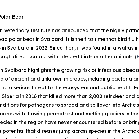
Polar Bear
 Veterinary Institute
has announced that the highly patho
d polar bear in Svalbard. It is the first time that bird flu
in Svalbard in 2022. Since then, it was found in a walrus 
ugh direct contact with infected birds or other animals. (
in Svalbard highlights the growing risk of infectious diseases
d of ancient and unknown microbes, including bacteria an
ing a serious threat to the ecosystem and public health.
n Siberia in 2016 that killed more than 2,000 reindeer and 
nditions for pathogens to spread and spillover into Arctic
areas with thawing permafrost and melting glaciers in the
ecies in the region have never encountered before or bring
otential that diseases jump across species in the Arctic or 