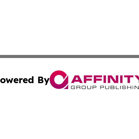
owered By
ubmit Press Release
Terms & Conditions
Copyright/DMCA
 Inc. dba Affinity Group Publishing & Cultural Post Norwa
Cookie Settings / Your Privacy Choices