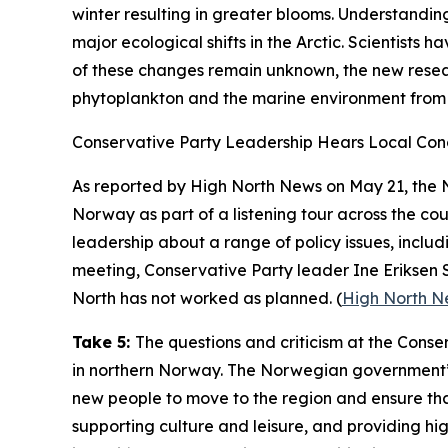
winter resulting in greater blooms. Understandin
major ecological shifts in the Arctic. Scientists 
of these changes remain unknown, the new researc
phytoplankton and the marine environment from 
Conservative Party Leadership Hears Local Con
As reported by
High North News
on May 21, the 
Norway as part of a listening tour across the cou
leadership about a range of policy issues, inclu
meeting, Conservative Party leader Ine Eriksen
North has not worked as planned. (
High North N
Take 5:
The questions and criticism at the Conse
in northern Norway. The Norwegian government’s
new people to move to the region and ensure that 
supporting culture and leisure, and providing hig