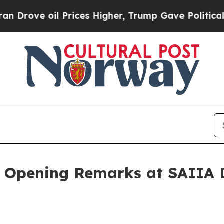
il Prices Higher, Trump Gave Politically Connec
: Opening Remarks at SAIIA