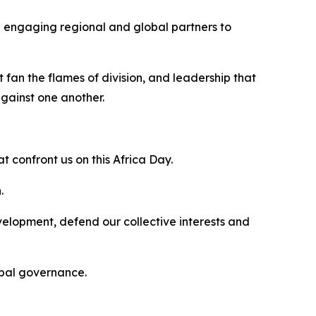
in engaging regional and global partners to
 fan the flames of division, and leadership that
against one another.
t confront us on this Africa Day.
.
elopment, defend our collective interests and
lobal governance.