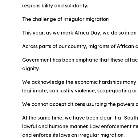
responsibility and solidarity.
The challenge of irregular migration
This year, as we mark Africa Day, we do so in a
Across parts of our country, migrants of African
Government has been emphatic that these attacks 
dignity.
We acknowledge the economic hardships many Sou
legitimate, can justify violence, scapegoating or
We cannot accept citizens usurping the powers 
At the same time, we have been clear that South
lawful and humane manner. Law enforcement must 
and enforce its laws on irregular migration.