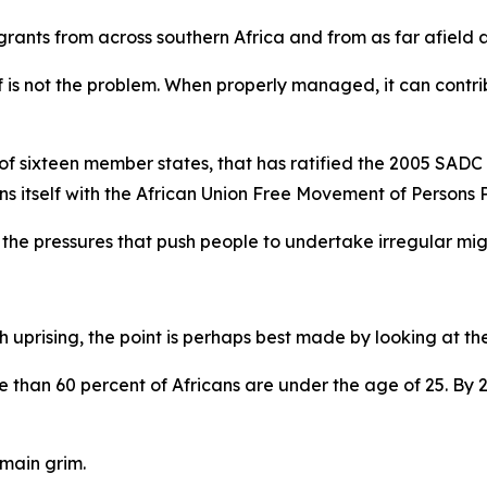
grants from across southern Africa and from as far afield a
elf is not the problem. When properly managed, it can cont
 of sixteen member states, that has ratified the 2005 SADC
gns itself with the African Union Free Movement of Persons 
the pressures that push people to undertake irregular mi
 uprising, the point is perhaps best made by looking at t
re than 60 percent of Africans are under the age of 25. By 2
main grim.