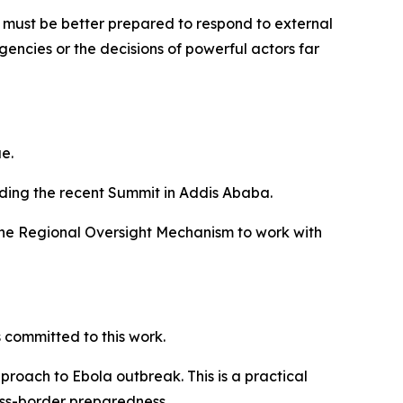
n must be better prepared to respond to external
rgencies or the decisions of powerful actors far
e.
luding the recent Summit in Addis Ababa.
f the Regional Oversight Mechanism to work with
committed to this work.
roach to Ebola outbreak. This is a practical
ross-border preparedness.