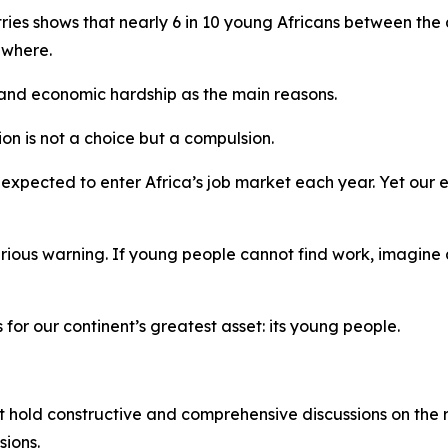
ries shows that nearly 6 in 10 young Africans between the
ewhere.
 and economic hardship as the main reasons.
on is not a choice but a compulsion.
expected to enter Africa’s job market each year. Yet our 
serious warning. If young people cannot find work, imagine a
 for our continent’s greatest asset: its young people.
st hold constructive and comprehensive discussions on the r
ions.