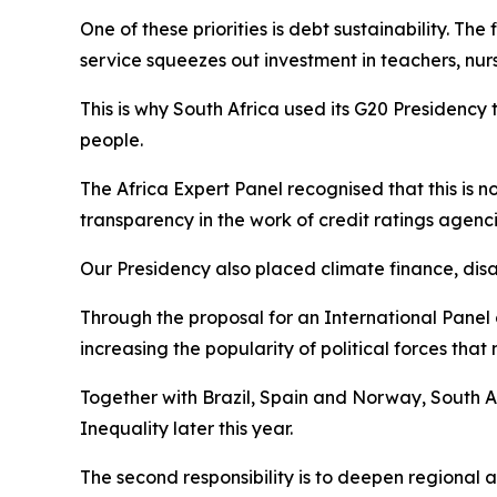
One of these priorities is debt sustainability. The
service squeezes out investment in teachers, nurs
This is why South Africa used its G20 Presidency 
people.
The Africa Expert Panel recognised that this is not
transparency in the work of credit ratings agenci
Our Presidency also placed climate finance, disas
Through the proposal for an International Panel
increasing the popularity of political forces that 
Together with Brazil, Spain and Norway, South Af
Inequality later this year.
The second responsibility is to deepen regional a