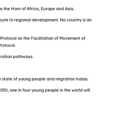
s the Horn of Africa, Europe and Asia.
ribute to regional development. No country is an
 Protocol on the Facilitation of Movement of
Protocol.
gration pathways.
he state of young people and migration today.
050, one in four young people in the world will