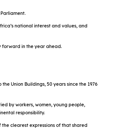
 Parliament.
ica’s national interest and values, and
y forward in the year ahead.
o the Union Buildings, 50 years since the 1976
rried by workers, women, young people,
ental responsibility.
 the clearest expressions of that shared