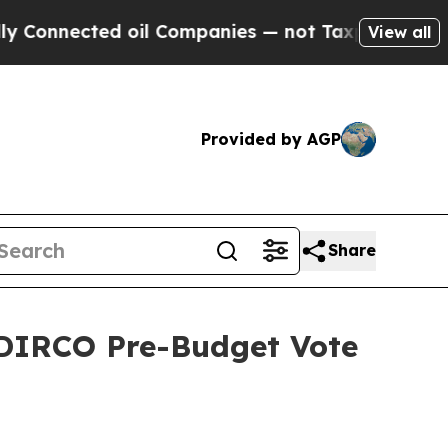
ted oil Companies — not Taxpayers — the Chance 
View all
Provided by AGP
Share
 DIRCO Pre-Budget Vote