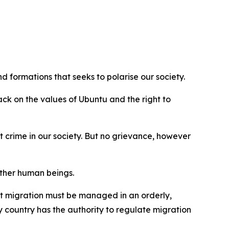
 formations that seeks to polarise our society.
ck on the values of Ubuntu and the right to
crime in our society. But no grievance, however
ther human beings.
at migration must be managed in an orderly,
 country has the authority to regulate migration