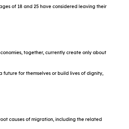
 ages of 18 and 25 have considered leaving their
economies, together, currently create only about
 future for themselves or build lives of dignity,
oot causes of migration, including the related