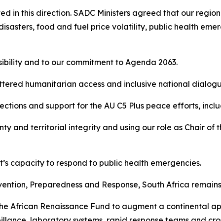
ed in this direction. SADC Ministers agreed that our regio
disasters, food and fuel price volatility, public health eme
sibility and to our commitment to Agenda 2063.
ettered humanitarian access and inclusive national dialogu
lections and support for the AU C5 Plus peace efforts, inc
ty and territorial integrity and using our role as Chair o
t’s capacity to respond to public health emergencies.
ention, Preparedness and Response, South Africa remains 
the African Renaissance Fund to augment a continental app
veillance, laboratory systems, rapid response teams and c