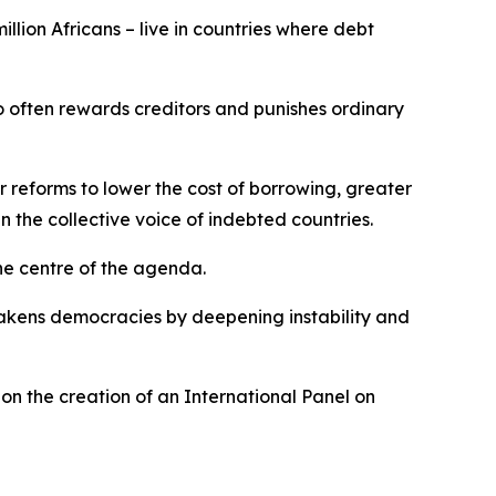
illion Africans – live in countries where debt
too often rewards creditors and punishes ordinary
for reforms to lower the cost of borrowing, greater
n the collective voice of indebted countries.
the centre of the agenda.
eakens democracies by deepening instability and
on the creation of an International Panel on