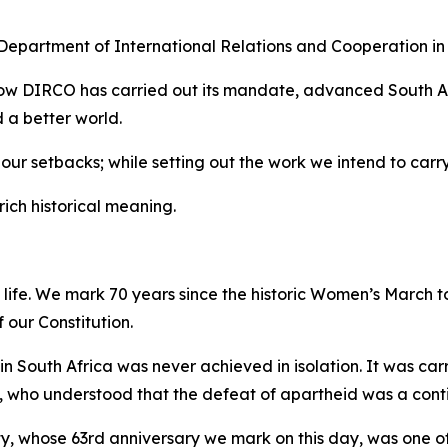
 Department of International Relations and Cooperation in
ow DIRCO has carried out its mandate, advanced South Afr
d a better world.
our setbacks; while setting out the work we intend to carr
ich historical meaning.
l life. We mark 70 years since the historic Women’s March t
 our Constitution.
n South Africa was never achieved in isolation. It was ca
 who understood that the defeat of apartheid was a contin
ty, whose 63rd anniversary we mark on this day, was one of