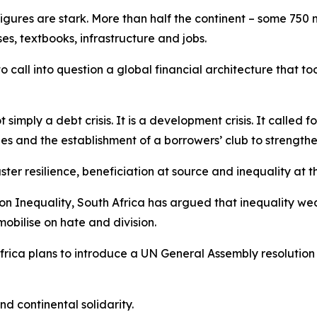
 figures are stark. More than half the continent – some 750 m
es, textbooks, infrastructure and jobs.
to call into question a global financial architecture that 
 simply a debt crisis. It is a development crisis. It called 
es and the establishment of a borrowers’ club to strengthe
ter resilience, beneficiation at source and inequality at 
 on Inequality, South Africa has argued that inequality w
mobilise on hate and division.
rica plans to introduce a UN General Assembly resolution 
nd continental solidarity.