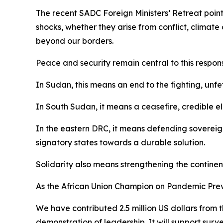
The recent SADC Foreign Ministers’ Retreat point
shocks, whether they arise from conflict, climate 
beyond our borders.
Peace and security remain central to this respon
In Sudan, this means an end to the fighting, unf
In South Sudan, it means a ceasefire, credible e
In the eastern DRC, it means defending sovereign
signatory states towards a durable solution.
Solidarity also means strengthening the continen
As the African Union Champion on Pandemic Prev
We have contributed 2.5 million US dollars from 
demonstration of leadership. It will support sur