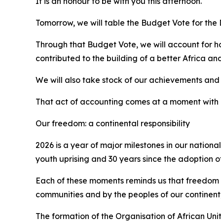
It is an honour to be with you this afternoon.
Tomorrow, we will table the Budget Vote for the
Through that Budget Vote, we will account for h
contributed to the building of a better Africa an
We will also take stock of our achievements and 
That act of accounting comes at a moment with r
Our freedom: a continental responsibility
2026 is a year of major milestones in our nationa
youth uprising and 30 years since the adoption of
Each of these moments reminds us that freedom i
communities and by the peoples of our continent,
The formation of the Organisation of African Uni