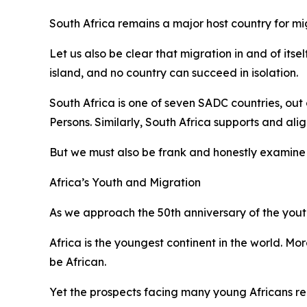
South Africa remains a major host country for mi
Let us also be clear that migration in and of its
island, and no country can succeed in isolation.
South Africa is one of seven SADC countries, out
Persons. Similarly, South Africa supports and ali
But we must also be frank and honestly examine 
Africa’s Youth and Migration
As we approach the 50th anniversary of the youth
Africa is the youngest continent in the world. Mo
be African.
Yet the prospects facing many young Africans re