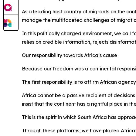
As a leading host country of migrants on the con
manage the multifaceted challenges of migratio
In this politically charged environment, we call 
relies on credible information, rejects disinfor
Our responsibility towards Africa’s cause
Because our freedom was a continental responsibil
The first responsibility is to affirm African age
Africa cannot be a passive recipient of decisio
insist that the continent has a rightful place in t
This is the spirit in which South Africa has appr
Through these platforms, we have placed Africa’s 