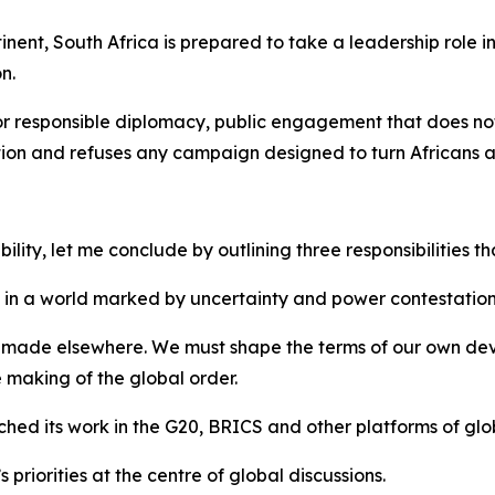
tinent, South Africa is prepared to take a leadership role 
n.
for responsible diplomacy, public engagement that does not
mation and refuses any campaign designed to turn Africans 
ity, let me conclude by outlining three responsibilities tha
ncy in a world marked by uncertainty and power contestation
ns made elsewhere. We must shape the terms of our own dev
he making of the global order.
oached its work in the G20, BRICS and other platforms of g
priorities at the centre of global discussions.