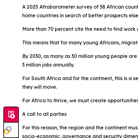
A 2025 Afrobarometer survey of 38 African count
home countries in search of better prospects els
More than 70 percent cite the need to find work
This means that for many young Africans, migrati
By 2030, as many as 30 million young people are 
3 million jobs annually.
For South Africa and for the continent, this is a 
they will move.
For Africa to thrive, we must create opportunities
A call to all parties
For this reason, the region and the continent mu
socio-economic, governance and security dimens