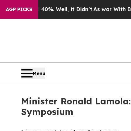
d 40%. Well, it Didn’t
As war With Iran Drove o
AGP PICKS
Menu
Minister Ronald Lamola
Symposium