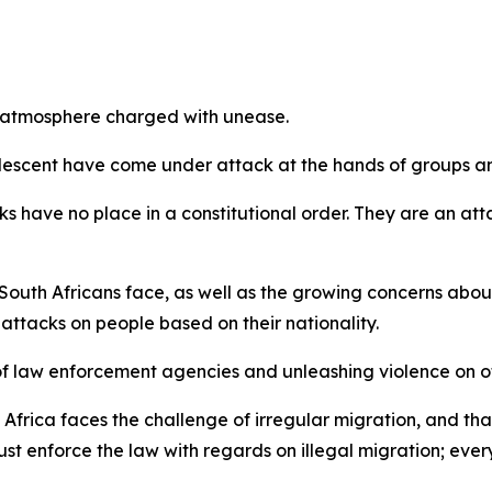
n atmosphere charged with unease.
 descent have come under attack at the hands of groups and
have no place in a constitutional order. They are an atta
th Africans face, as well as the growing concerns about 
 attacks on people based on their nationality.
of law enforcement agencies and unleashing violence on o
 Africa faces the challenge of irregular migration, and th
enforce the law with regards on illegal migration; every