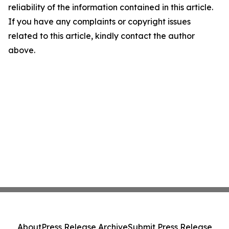
reliability of the information contained in this article.
If you have any complaints or copyright issues
related to this article, kindly contact the author
above.
About
Press Release Archive
Submit Press Release