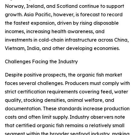
Norway, Ireland, and Scotland continue to support
growth. Asia Pacific, however, is forecast to record
the fastest expansion, driven by rising disposable
incomes, increasing health awareness, and
investments in cold-chain infrastructure across China,
Vietnam, India, and other developing economies.
Challenges Facing the Industry
Despite positive prospects, the organic fish market
faces several challenges. Producers must comply with
strict certification requirements covering feed, water
quality, stocking densities, animal welfare, and
documentation. These standards increase production
costs and often limit supply. Industry observers note
that certified organic fish remains a relatively small
segment within the broader seafood industry, making