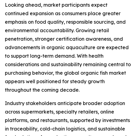
Looking ahead, market participants expect
continued expansion as consumers place greater
emphasis on food quality, responsible sourcing, and
environmental accountability. Growing retail
penetration, stronger certification awareness, and
advancements in organic aquaculture are expected
to support long-term demand. With health
considerations and sustainability remaining central to
purchasing behavior, the global organic fish market
appears well positioned for steady growth
throughout the coming decade.
Industry stakeholders anticipate broader adoption
across supermarkets, specialty retailers, online
platforms, and restaurants, supported by investments
in traceability, cold-chain logistics, and sustainable