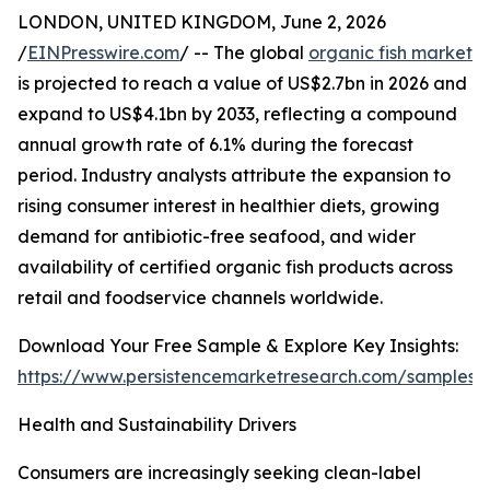
LONDON, UNITED KINGDOM, June 2, 2026
/
EINPresswire.com
/ -- The global
organic fish market
is projected to reach a value of US$2.7bn in 2026 and
expand to US$4.1bn by 2033, reflecting a compound
annual growth rate of 6.1% during the forecast
period. Industry analysts attribute the expansion to
rising consumer interest in healthier diets, growing
demand for antibiotic-free seafood, and wider
availability of certified organic fish products across
retail and foodservice channels worldwide.
Download Your Free Sample & Explore Key Insights:
https://www.persistencemarketresearch.com/samples/
Health and Sustainability Drivers
Consumers are increasingly seeking clean-label