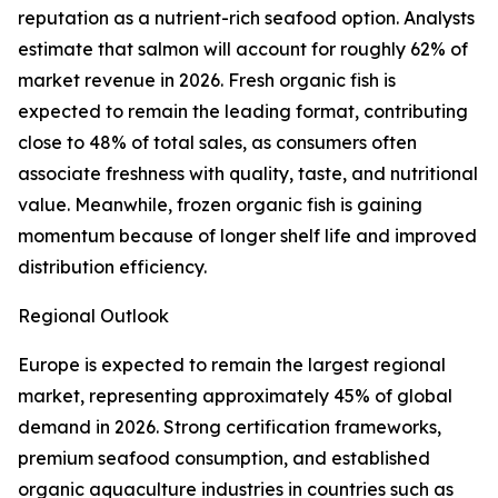
reputation as a nutrient-rich seafood option. Analysts
estimate that salmon will account for roughly 62% of
market revenue in 2026. Fresh organic fish is
expected to remain the leading format, contributing
close to 48% of total sales, as consumers often
associate freshness with quality, taste, and nutritional
value. Meanwhile, frozen organic fish is gaining
momentum because of longer shelf life and improved
distribution efficiency.
Regional Outlook
Europe is expected to remain the largest regional
market, representing approximately 45% of global
demand in 2026. Strong certification frameworks,
premium seafood consumption, and established
organic aquaculture industries in countries such as