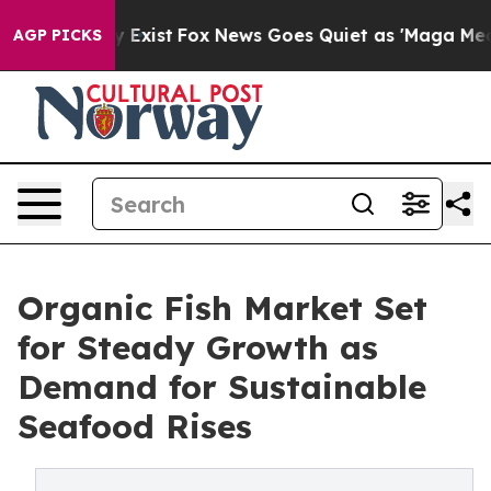
f They Exist
Fox News Goes Quiet as 'Maga Media Pipel
AGP PICKS
Organic Fish Market Set
for Steady Growth as
Demand for Sustainable
Seafood Rises