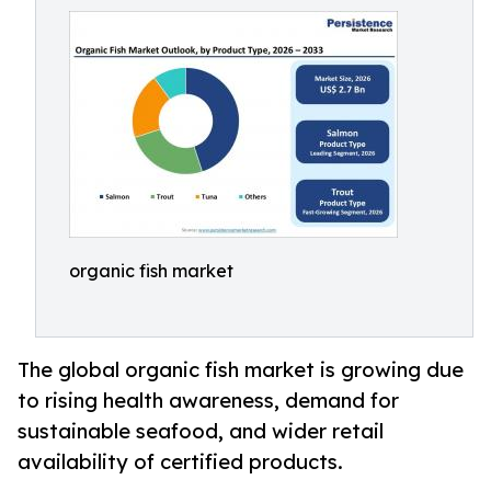
organic fish market
The global organic fish market is growing due
to rising health awareness, demand for
sustainable seafood, and wider retail
availability of certified products.