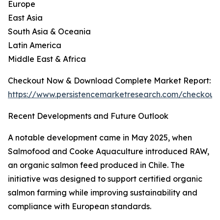
Europe
East Asia
South Asia & Oceania
Latin America
Middle East & Africa
Checkout Now & Download Complete Market Report:
https://www.persistencemarketresearch.com/checkout
Recent Developments and Future Outlook
A notable development came in May 2025, when
Salmofood and Cooke Aquaculture introduced RAW,
an organic salmon feed produced in Chile. The
initiative was designed to support certified organic
salmon farming while improving sustainability and
compliance with European standards.