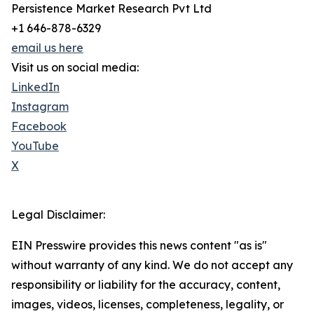
Persistence Market Research Pvt Ltd
+1 646-878-6329
email us here
Visit us on social media:
LinkedIn
Instagram
Facebook
YouTube
X
Legal Disclaimer:
EIN Presswire provides this news content "as is"
without warranty of any kind. We do not accept any
responsibility or liability for the accuracy, content,
images, videos, licenses, completeness, legality, or