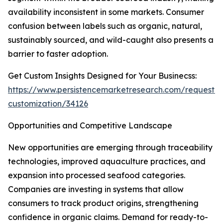
availability inconsistent in some markets. Consumer
confusion between labels such as organic, natural,
sustainably sourced, and wild-caught also presents a
barrier to faster adoption.
Get Custom Insights Designed for Your Businecss:
https://www.persistencemarketresearch.com/request-
customization/34126
Opportunities and Competitive Landscape
New opportunities are emerging through traceability
technologies, improved aquaculture practices, and
expansion into processed seafood categories.
Companies are investing in systems that allow
consumers to track product origins, strengthening
confidence in organic claims. Demand for ready-to-