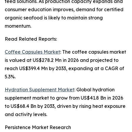
feed solutions. As production capacity expands and
consumer education improves, demand for certified
organic seafood is likely to maintain strong
momentum.
Read Related Reports:
Coffee Capsules Market
: The coffee capsules market
is valued at US$278.2 Mn in 2026 and projected to
reach US$399.4 Mn by 2033, expanding at a CAGR of
5.3%.
Hydration Supplement Market
: Global hydration
supplement market to grow from US$41.8 Bn in 2026
to US$68.4 Bn by 2033, driven by rising heat exposure
and activity levels.
Persistence Market Research