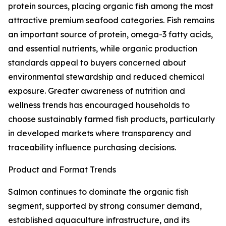
protein sources, placing organic fish among the most
attractive premium seafood categories. Fish remains
an important source of protein, omega-3 fatty acids,
and essential nutrients, while organic production
standards appeal to buyers concerned about
environmental stewardship and reduced chemical
exposure. Greater awareness of nutrition and
wellness trends has encouraged households to
choose sustainably farmed fish products, particularly
in developed markets where transparency and
traceability influence purchasing decisions.
Product and Format Trends
Salmon continues to dominate the organic fish
segment, supported by strong consumer demand,
established aquaculture infrastructure, and its