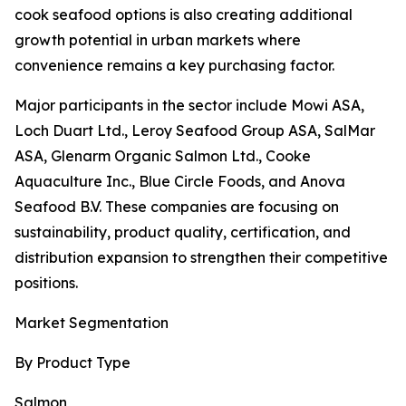
cook seafood options is also creating additional
growth potential in urban markets where
convenience remains a key purchasing factor.
Major participants in the sector include Mowi ASA,
Loch Duart Ltd., Leroy Seafood Group ASA, SalMar
ASA, Glenarm Organic Salmon Ltd., Cooke
Aquaculture Inc., Blue Circle Foods, and Anova
Seafood B.V. These companies are focusing on
sustainability, product quality, certification, and
distribution expansion to strengthen their competitive
positions.
Market Segmentation
By Product Type
Salmon