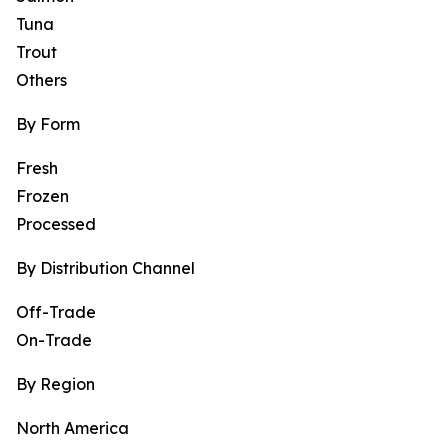
Tuna
Trout
Others
By Form
Fresh
Frozen
Processed
By Distribution Channel
Off-Trade
On-Trade
By Region
North America