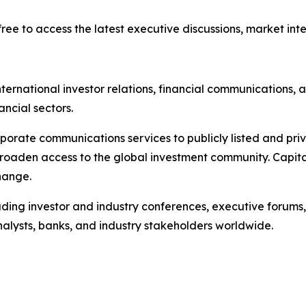
ree to access the latest executive discussions, market intel
ternational investor relations, financial communications, a
ancial sectors.
porate communications services to publicly listed and pri
broaden access to the global investment community. Capita
hange.
ading investor and industry conferences, executive forums,
analysts, banks, and industry stakeholders worldwide.