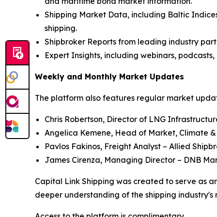
and maritime bond market information.
Shipping Market Data, including Baltic Indices
shipping.
Shipbroker Reports from leading industry part
Expert Insights, including webinars, podcasts, 
Weekly and Monthly Market Updates
The platform also features regular market update
Chris Robertson, Director of LNG Infrastructu
Angelica Kemene, Head of Market, Climate &
Pavlos Fakinos, Freight Analyst – Allied Shipb
James Cirenza, Managing Director – DNB Ma
Capital Link Shipping was created to serve as an
deeper understanding of the shipping industry's 
Access to the platform is complimentary.