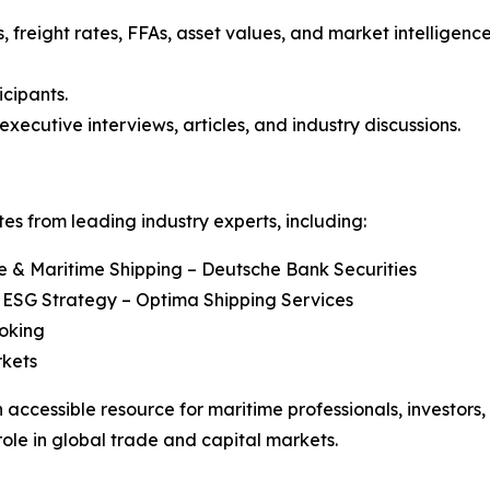
, freight rates, FFAs, asset values, and market intelligenc
icipants.
executive interviews, articles, and industry discussions.
s from leading industry experts, including:
re & Maritime Shipping – Deutsche Bank Securities
 ESG Strategy – Optima Shipping Services
roking
rkets
 accessible resource for maritime professionals, investors
role in global trade and capital markets.