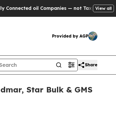
nected oil Companies — not Taxpayers — the Chan
View all
Provided by AGP
Share
idmar, Star Bulk & GMS