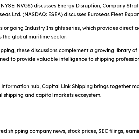
(NYSE: NVGS) discusses Energy Disruption, Company Stra
oseas Ltd. (NASDAQ: ESEA) discusses Euroseas Fleet Expan
s ongoing Industry Insights series, which provides direct a
 the global maritime sector.
ipping, these discussions complement a growing library of
d to provide valuable intelligence to shipping professiona
nformation hub, Capital Link Shipping brings together mar
al shipping and capital markets ecosystem.
sted shipping company news, stock prices, SEC filings, earn