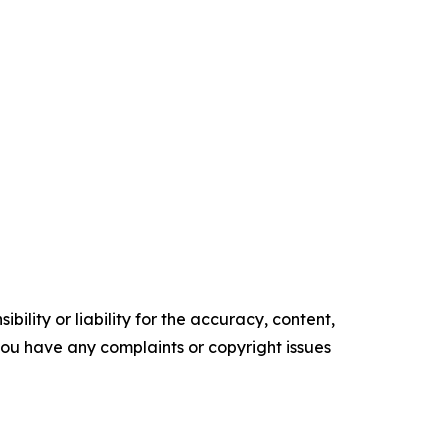
ility or liability for the accuracy, content,
f you have any complaints or copyright issues