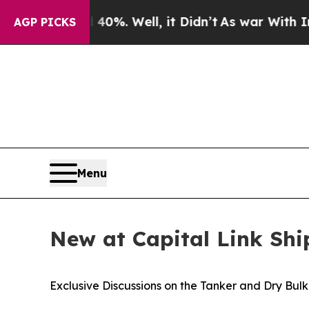
ound 40%. Well, it Didn’t
As war With Iran Dro
AGP PICKS
Menu
New at Capital Link Sh
Exclusive Discussions on the Tanker and Dry Bul