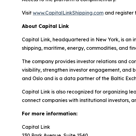
Visit
www.CapitalLinkShipping.com
and register f
About Capital Link
Capital Link, headquartered in New York, is an in
shipping, maritime, energy, commodities, and fin
The company provides investor relations and cor
visibility, strengthen investor engagement, and 
and Oslo and is a data partner of the Baltic Exc
Capital Link is also recognized for organizing le
connect companies with institutional investors, 
For more information:
Capital Link
230 Park Avenue, Suite 1540