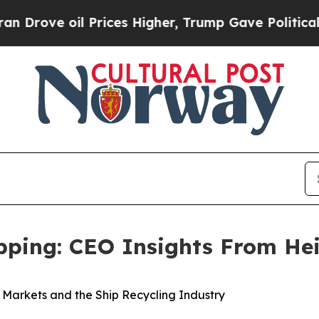
ve oil Prices Higher, Trump Gave Politically Con
ipping: CEO Insights From He
k Markets and the Ship Recycling Industry