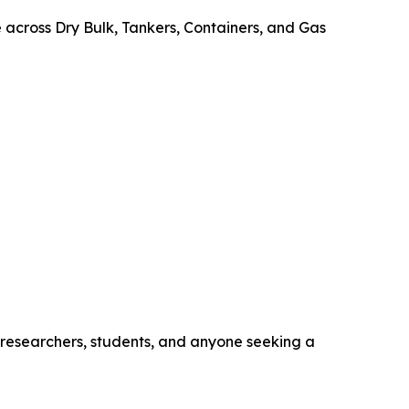
e across Dry Bulk, Tankers, Containers, and Gas
, researchers, students, and anyone seeking a