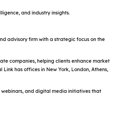
ligence, and industry insights.
nd advisory firm with a strategic focus on the
vate companies, helping clients enhance market
l Link has offices in New York, London, Athens,
 webinars, and digital media initiatives that