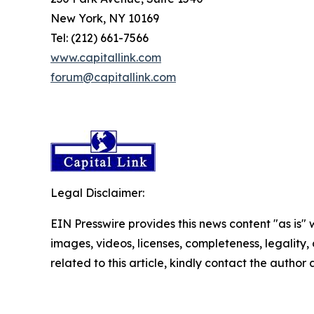
New York, NY 10169
Tel: (212) 661-7566
www.capitallink.com
forum@capitallink.com
Legal Disclaimer:
EIN Presswire provides this news content "as is" 
images, videos, licenses, completeness, legality, o
related to this article, kindly contact the author