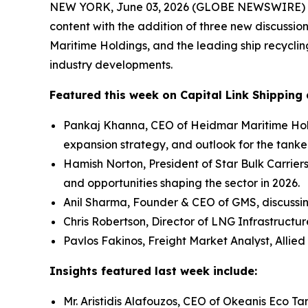
NEW YORK, June 03, 2026 (GLOBE NEWSWIRE) -- Ca
content with the addition of three new discussio
Maritime Holdings, and the leading ship recycli
industry developments.
Featured this week on Capital Link Shipping 
Pankaj Khanna, CEO of Heidmar Maritime Hold
expansion strategy, and outlook for the tanke
Hamish Norton, President of Star Bulk Carrier
and opportunities shaping the sector in 2026.
Anil Sharma, Founder & CEO of GMS, discussi
Chris Robertson, Director of LNG Infrastructu
Pavlos Fakinos, Freight Market Analyst, Allied
Insights featured last week include:
Mr. Aristidis Alafouzos, CEO of Okeanis Eco 