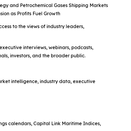
tegy and Petrochemical Gases Shipping Markets
sion as Profits Fuel Growth
ccess to the views of industry leaders,
 executive interviews, webinars, podcasts,
ls, investors, and the broader public.
ket intelligence, industry data, executive
ings calendars, Capital Link Maritime Indices,