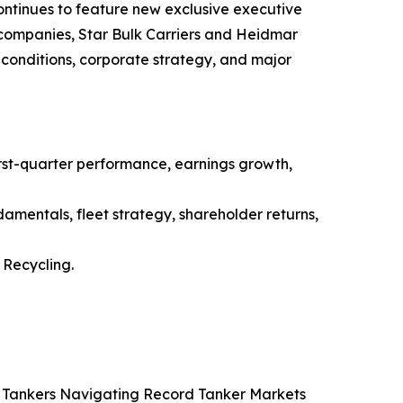
ntinues to feature new exclusive executive
g companies, Star Bulk Carriers and Heidmar
conditions, corporate strategy, and major
st-quarter performance, earnings growth,
amentals, fleet strategy, shareholder returns,
Recycling.
co Tankers Navigating Record Tanker Markets