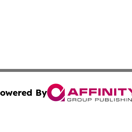
owered By
ubmit Press Release
Terms & Conditions
Copyright/DMCA
 Inc. dba Affinity Group Publishing & Cultural Post Norwa