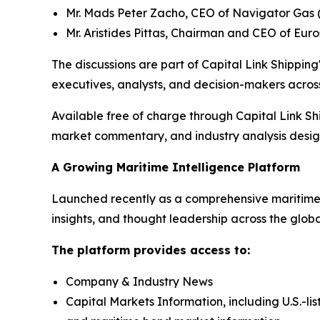
Mr. Mads Peter Zacho, CEO of Navigator Gas 
Mr. Aristides Pittas, Chairman and CEO of Eur
The discussions are part of Capital Link Shipping'
executives, analysts, and decision-makers across
Available free of charge through Capital Link Sh
market commentary, and industry analysis designe
A Growing Maritime Intelligence Platform
Launched recently as a comprehensive maritime i
insights, and thought leadership across the glob
The platform provides access to:
Company & Industry News
Capital Markets Information, including U.S.-li