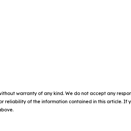
without warranty of any kind. We do not accept any responsib
r reliability of the information contained in this article. I
 above.