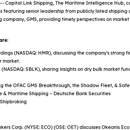
pital Link Shipping, The Maritime Intelligence Hub, co
ns featuring senior leadership from publicly listed shippin
ng company, GMS, providing timely perspectives on market 
are
:
ings (NASDAQ: HMR), discussing the company's strong fir
r market.
s (NASDAQ: SBLK), sharing insights on dry bulk market fund
ng the OFAC GMS Breakthrough, the Shadow Fleet, & Safe 
re & Maritime Shipping – Deutsche Bank Securities
 Shipbroking
Tankers Corp. (NYSE: ECO) (OSE: OET) discusses Okeanis E