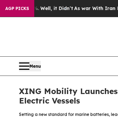
 Well, it Didn’t
As war With Iran Drove oil Pri
AGP PICKS
Menu
XING Mobility Launches
Electric Vessels
Setting a new standard for marine batteries, lea