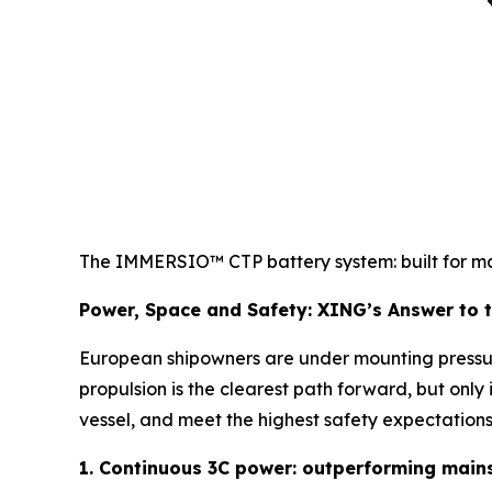
The IMMERSIO™ CTP battery system: built for mari
Power, Space and Safety: XING’s Answer to th
European shipowners are under mounting pressur
propulsion is the clearest path forward, but only
vessel, and meet the highest safety expectations
1. Continuous 3C power: outperforming main