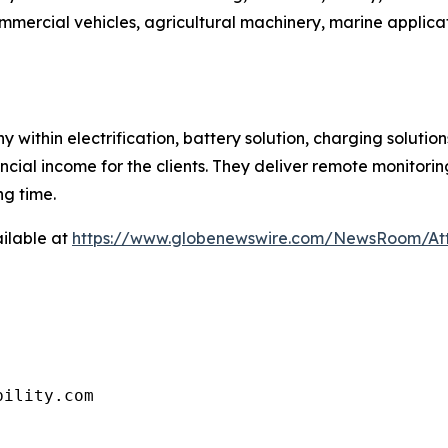
mercial vehicles, agricultural machinery, marine applica
 within electrification, battery solution, charging solu
ancial income for the clients. They deliver remote monitoring
g time.
ilable at
https://www.globenewswire.com/NewsRoom/A
bility.com 