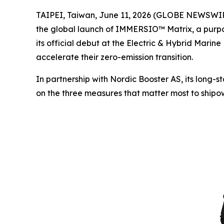
TAIPEI, Taiwan, June 11, 2026 (GLOBE NEWSWIRE)
the global launch of IMMERSIO™ Matrix, a purpos
its official debut at the Electric & Hybrid Marin
accelerate their zero-emission transition.
In partnership with Nordic Booster AS, its long-
on the three measures that matter most to shipow