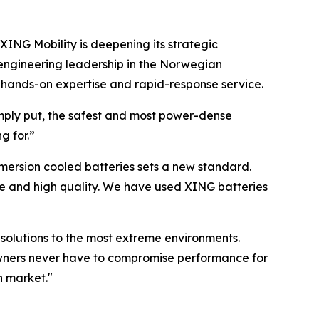
XING Mobility is deepening its strategic
 engineering leadership in the Norwegian
y hands-on expertise and rapid-response service.
mply put, the safest and most power-dense
g for.”
mersion cooled batteries sets a new standard.
price and high quality. We have used XING batteries
solutions to the most extreme environments.
powners never have to compromise performance for
n market."