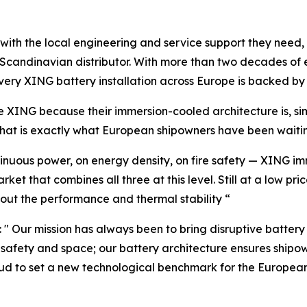
with the local engineering and service support they need, 
ve Scandinavian distributor. With more than two decades of
every XING battery installation across Europe is backed b
 XING because their immersion-cooled architecture is, si
That is exactly what European shipowners have been waitin
inuous power, on energy density, on fire safety — XING im
rket that combines all three at this level. Still at a low 
out the performance and thermal stability “
 Our mission has always been to bring disruptive battery 
in safety and space; our battery architecture ensures shi
oud to set a new technological benchmark for the Europea