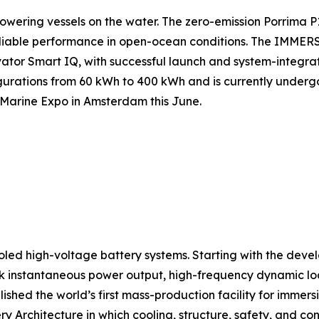
ering vessels on the water. The zero-emission Porrima P
iable performance in open-ocean conditions. The IMMERS
vator Smart IQ, with successful launch and system-integrat
igurations from 60 kWh to 400 kWh and is currently underg
d Marine Expo in Amsterdam this June.
oled high-voltage battery systems. Starting with the devel
ak instantaneous power output, high-frequency dynamic loa
lished the world’s first mass-production facility for imme
Architecture in which cooling, structure, safety, and con