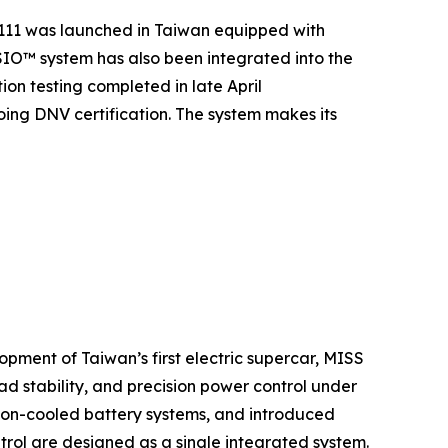
111 was launched in Taiwan equipped with
IO™ system has also been integrated into the
ion testing completed in late April
oing DNV certification. The system makes its
opment of Taiwan’s first electric supercar, MISS
d stability, and precision power control under
rsion-cooled battery systems, and introduced
trol are designed as a single integrated system.