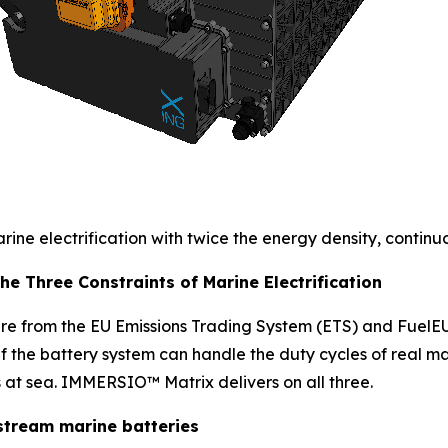
ne electrification with twice the energy density, continuo
e Three Constraints of Marine Electrification
e from the EU Emissions Trading System (ETS) and FuelEU 
 if the battery system can handle the duty cycles of real m
 at sea. IMMERSIO™ Matrix delivers on all three.
stream marine batteries