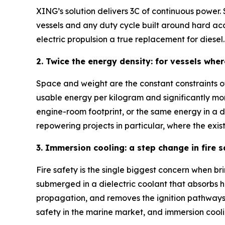
XING’s solution delivers 3C of continuous power.
vessels and any duty cycle built around hard acc
electric propulsion a true replacement for diesel.
2. Twice the energy density: for vessels whe
Space and weight are the constant constraints of
usable energy per kilogram and significantly mor
engine-room footprint, or the same energy in a 
repowering projects in particular, where the exist
3. Immersion cooling: a step change in fire 
Fire safety is the single biggest concern when brin
submerged in a dielectric coolant that absorbs he
propagation, and removes the ignition pathways
safety in the marine market, and immersion cool