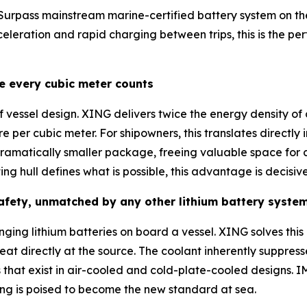
 Surpass mainstream marine-certified battery system on the 
eleration and rapid charging between trips, this is the pe
re every cubic meter counts
 vessel design. XING delivers twice the energy density of
e per cubic meter. For shipowners, this translates direct
dramatically smaller package, freeing valuable space for 
ing hull defines what is possible, this advantage is decisive
safety, unmatched by any other lithium battery syste
ging lithium batteries on board a vessel. XING solves this at
at directly at the source. The coolant inherently suppress
 that exist in air-cooled and cold-plate-cooled designs.
ing is poised to become the new standard at sea.