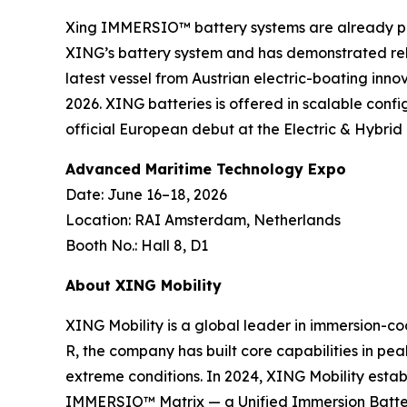
Xing IMMERSIO™ battery systems are already pow
XING’s battery system and has demonstrated rel
latest vessel from Austrian electric-boating inno
2026. XING batteries is offered in scalable conf
official European debut at the Electric & Hybri
Advanced Maritime Technology Expo
Date: June 16–18, 2026
Location: RAI Amsterdam, Netherlands
Booth No.: Hall 8, D1
About XING Mobility
XING Mobility is a global leader in immersion-co
R, the company has built core capabilities in pe
extreme conditions. In 2024, XING Mobility estab
IMMERSIO™ Matrix — a Unified Immersion Battery 