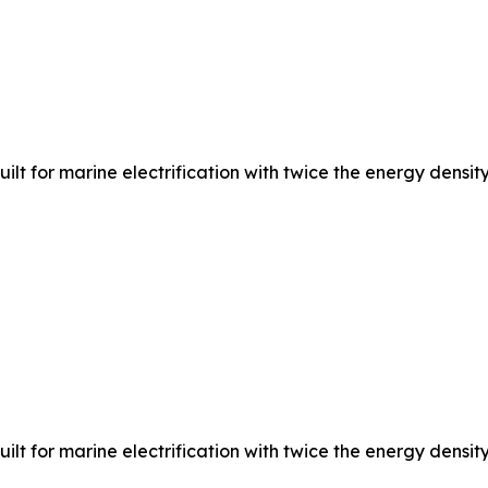
 for marine electrification with twice the energy density,
 for marine electrification with twice the energy density,