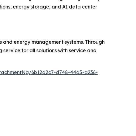
tions, energy storage, and AI data center
tions and energy management systems. Through
 service for all solutions with service and
ttachmentNg/6b12d2c7-d748-44d5-a236-