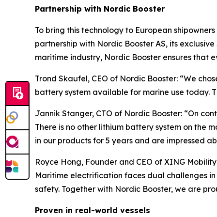
Partnership with Nordic Booster
To bring this technology to European shipowners 
partnership with Nordic Booster AS, its exclusi
maritime industry, Nordic Booster ensures that 
Trond Skaufel, CEO of Nordic Booster: “We chose
battery system available for marine use today. 
Jannik Stanger, CTO of Nordic Booster: “On cont
There is no other lithium battery system on the ma
in our products for 5 years and are impressed ab
Royce Hong, Founder and CEO of XING Mobility: "
Maritime electrification faces dual challenges 
safety. Together with Nordic Booster, we are pr
Proven in real-world vessels