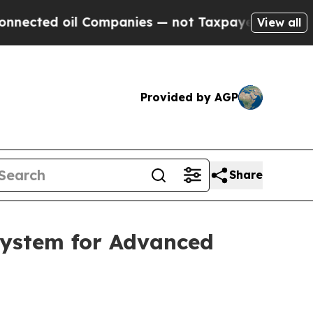
l Companies — not Taxpayers — the Chance to Cash
View all
Provided by AGP
Share
System for Advanced