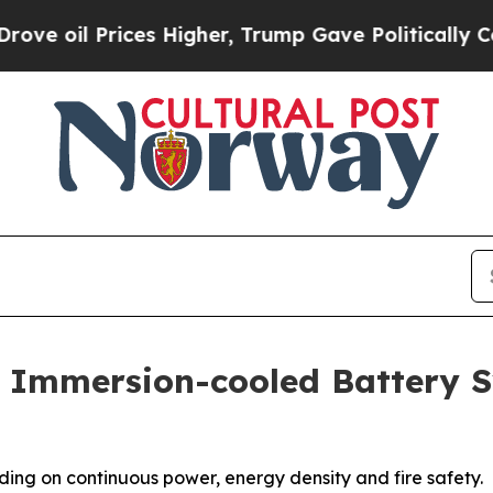
ces Higher, Trump Gave Politically Connected oi
 Immersion-cooled Battery 
ding on continuous power, energy density and fire safety.