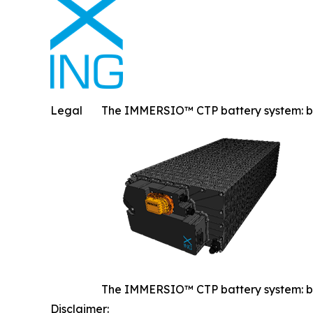
Legal
The IMMERSIO™ CTP battery system: built
The IMMERSIO™ CTP battery system: built
Disclaimer: