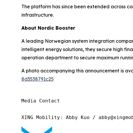
The platform has since been extended across com
infrastructure.
About Nordic Booster
A leading Norwegian system integration company
intelligent energy solutions, they secure high fin
operation department to secure maximum runnin
A photo accompanying this announcement is ava
8d3538791c25
Media Contact 

XING Mobility: Abby Kuo / abby@xingmo