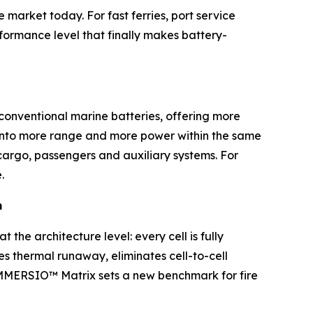
market today. For fast ferries, port service
rformance level that finally makes battery-
 conventional marine batteries, offering more
ly into more range and more power within the same
cargo, passengers and auxiliary systems. For
.
m
 the architecture level: every cell is fully
es thermal runaway, eliminates cell-to-cell
 IMMERSIO™ Matrix sets a new benchmark for fire