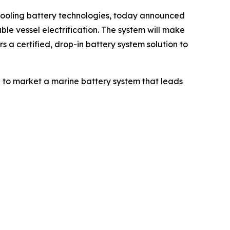
cooling battery technologies, today announced
e vessel electrification. The system will make
 a certified, drop-in battery system solution to
ng to market a marine battery system that leads