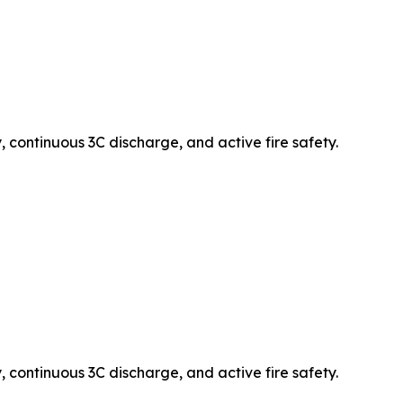
 continuous 3C discharge, and active fire safety.
 continuous 3C discharge, and active fire safety.