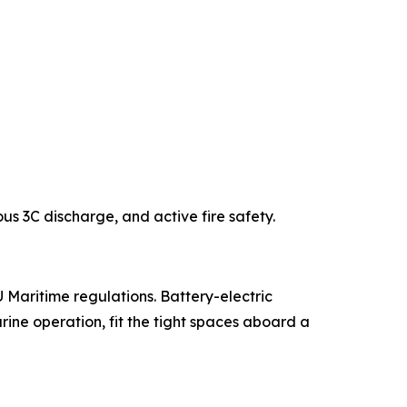
us 3C discharge, and active fire safety.
Maritime regulations. Battery-electric
arine operation, fit the tight spaces aboard a