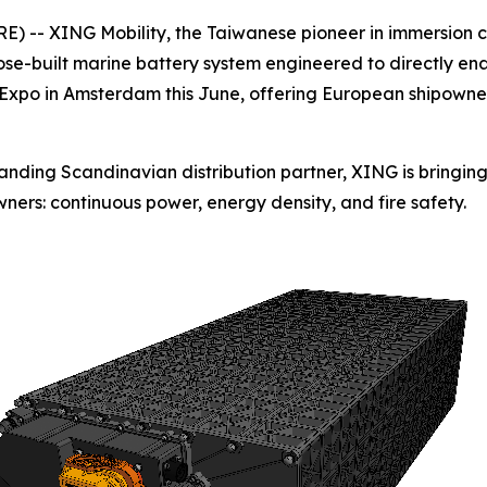
 -- XING Mobility, the Taiwanese pioneer in immersion 
e-built marine battery system engineered to directly enabl
e Expo in Amsterdam this June, offering European shipowners
standing Scandinavian distribution partner, XING is bringi
ners: continuous power, energy density, and fire safety.