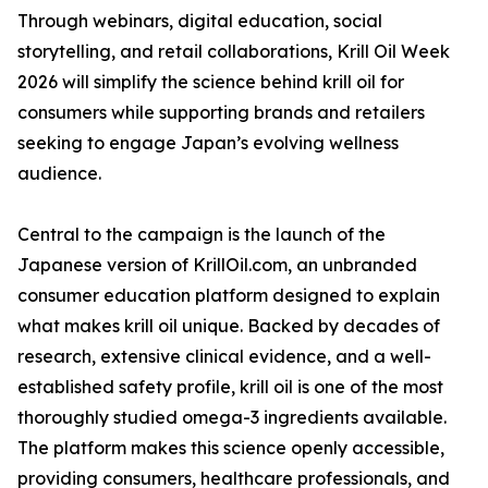
Through webinars, digital education, social
storytelling, and retail collaborations, Krill Oil Week
2026 will simplify the science behind krill oil for
consumers while supporting brands and retailers
seeking to engage Japan’s evolving wellness
audience.
Central to the campaign is the launch of the
Japanese version of KrillOil.com, an unbranded
consumer education platform designed to explain
what makes krill oil unique. Backed by decades of
research, extensive clinical evidence, and a well-
established safety profile, krill oil is one of the most
thoroughly studied omega-3 ingredients available.
The platform makes this science openly accessible,
providing consumers, healthcare professionals, and