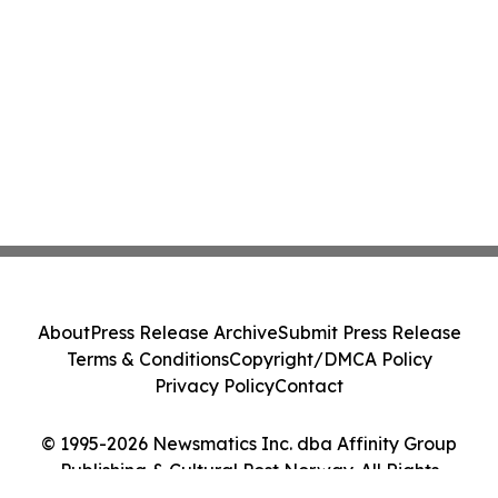
About
Press Release Archive
Submit Press Release
Terms & Conditions
Copyright/DMCA Policy
Privacy Policy
Contact
© 1995-2026 Newsmatics Inc. dba Affinity Group
Publishing & Cultural Post Norway. All Rights
Reserved.