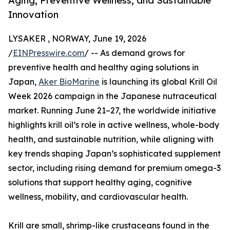
Aging, Preventive Wellness, and Sustainable
Innovation
LYSAKER , NORWAY, June 19, 2026
/
EINPresswire.com
/ -- As demand grows for
preventive health and healthy aging solutions in
Japan,
Aker BioMarine
is launching its global Krill Oil
Week 2026 campaign in the Japanese nutraceutical
market. Running June 21–27, the worldwide initiative
highlights krill oil’s role in active wellness, whole-body
health, and sustainable nutrition, while aligning with
key trends shaping Japan’s sophisticated supplement
sector, including rising demand for premium omega-3
solutions that support healthy aging, cognitive
wellness, mobility, and cardiovascular health.
Krill are small, shrimp-like crustaceans found in the