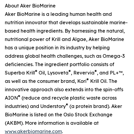
About Aker BioMarine
Aker BioMarine is a leading human health and
nutrition innovator that develops sustainable marine-
based health ingredients. By harnessing the natural,
nutritional power of Krill and Algae, Aker BioMarine
has a unique position in its industry by helping
address global health challenges, such as Omega-3
deficiencies. The ingredient portfolio consists of
®
®
®
Superba Krill
Oil, Lysoveta
, Revervia
, and PL+™,
®
as well as the consumer brand, Kori
Krill Oil. The
innovative approach also extends into the spin-offs
®
AION
(reduce and recycle plastic waste across
®
industries) and Understory
(a protein brand). Aker
BioMarine is listed on the Oslo Stock Exchange
(AKBM). More information is available at
www.akerbiomarine.com
.