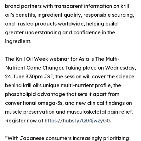
brand partners with transparent information on krill
oil’s benefits, ingredient quality, responsible sourcing,
and trusted products worldwide, helping build
greater understanding and confidence in the
ingredient.
The Krill Oil Week webinar for Asia is The Multi-
Nutrient Game Changer. Taking place on Wednesday,
24 June 3.30pm JST, the session will cover the science
behind krill oil's unique multi-nutrient profile, the
phospholipid advantage that sets it apart from
conventional omega-3s, and new clinical findings on
muscle preservation and musculoskeletal pain relief.
Register now at
https://hubs.ly/Q04jwzyG0
.
“With Japanese consumers increasingly prioritizing