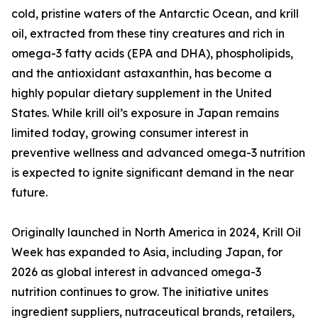
cold, pristine waters of the Antarctic Ocean, and krill
oil, extracted from these tiny creatures and rich in
omega-3 fatty acids (EPA and DHA), phospholipids,
and the antioxidant astaxanthin, has become a
highly popular dietary supplement in the United
States. While krill oil’s exposure in Japan remains
limited today, growing consumer interest in
preventive wellness and advanced omega-3 nutrition
is expected to ignite significant demand in the near
future.
Originally launched in North America in 2024, Krill Oil
Week has expanded to Asia, including Japan, for
2026 as global interest in advanced omega-3
nutrition continues to grow. The initiative unites
ingredient suppliers, nutraceutical brands, retailers,