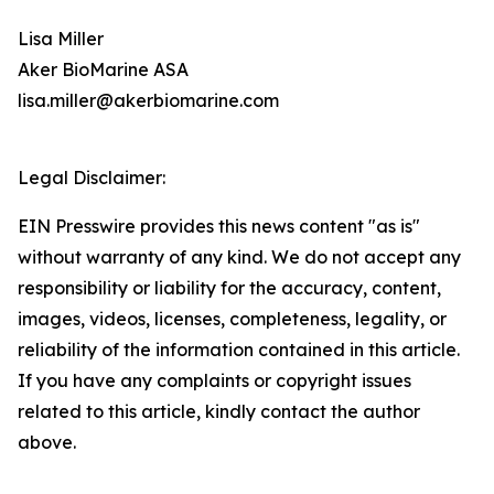
Lisa Miller
Aker BioMarine ASA
lisa.miller@akerbiomarine.com
Legal Disclaimer:
EIN Presswire provides this news content "as is"
without warranty of any kind. We do not accept any
responsibility or liability for the accuracy, content,
images, videos, licenses, completeness, legality, or
reliability of the information contained in this article.
If you have any complaints or copyright issues
related to this article, kindly contact the author
above.