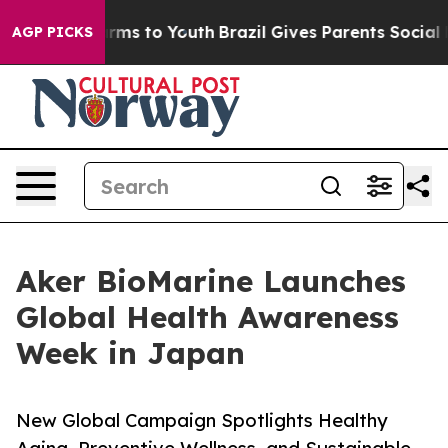
bate Harms to Youth
Brazil Gives Parents Social Media 
AGP PICKS
Aker BioMarine Launches
Global Health Awareness
Week in Japan
New Global Campaign Spotlights Healthy