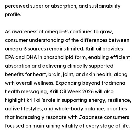
perceived superior absorption, and sustainability
profile.
As awareness of omega-3s continues to grow,
consumer understanding of the differences between
omega-3 sources remains limited. Krill oil provides
EPA and DHA in phospholipid form, enabling efficient
absorption and delivering clinically supported
benefits for heart, brain, joint, and skin health, along
with overall wellness. Expanding beyond traditional
health messaging, Krill Oil Week 2026 will also
highlight krill oil’s role in supporting energy, resilience,
active lifestyles, and whole-body balance, priorities
that increasingly resonate with Japanese consumers
focused on maintaining vitality at every stage of life.