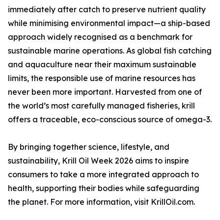
immediately after catch to preserve nutrient quality
while minimising environmental impact—a ship-based
approach widely recognised as a benchmark for
sustainable marine operations. As global fish catching
and aquaculture near their maximum sustainable
limits, the responsible use of marine resources has
never been more important. Harvested from one of
the world’s most carefully managed fisheries, krill
offers a traceable, eco-conscious source of omega-3.
By bringing together science, lifestyle, and
sustainability, Krill Oil Week 2026 aims to inspire
consumers to take a more integrated approach to
health, supporting their bodies while safeguarding
the planet. For more information, visit KrillOil.com.