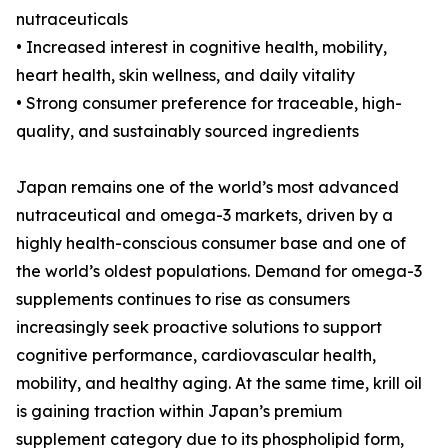
nutraceuticals
• Increased interest in cognitive health, mobility,
heart health, skin wellness, and daily vitality
• Strong consumer preference for traceable, high-
quality, and sustainably sourced ingredients
Japan remains one of the world’s most advanced
nutraceutical and omega-3 markets, driven by a
highly health-conscious consumer base and one of
the world’s oldest populations. Demand for omega-3
supplements continues to rise as consumers
increasingly seek proactive solutions to support
cognitive performance, cardiovascular health,
mobility, and healthy aging. At the same time, krill oil
is gaining traction within Japan’s premium
supplement category due to its phospholipid form,