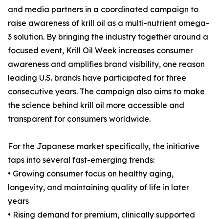
and media partners in a coordinated campaign to
raise awareness of krill oil as a multi-nutrient omega-
3 solution. By bringing the industry together around a
focused event, Krill Oil Week increases consumer
awareness and amplifies brand visibility, one reason
leading U.S. brands have participated for three
consecutive years. The campaign also aims to make
the science behind krill oil more accessible and
transparent for consumers worldwide.
For the Japanese market specifically, the initiative
taps into several fast-emerging trends:
• Growing consumer focus on healthy aging,
longevity, and maintaining quality of life in later
years
• Rising demand for premium, clinically supported