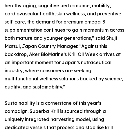
healthy aging, cognitive performance, mobility,
cardiovascular health, skin wellness, and preventive
self-care, the demand for premium omega-3
supplementation continues to gain momentum across
both mature and younger generations,” said Shuji
Matsui, Japan Country Manager. “Against this
backdrop, Aker BioMarine’s Krill Oil Week arrives at
an important moment for Japan’s nutraceutical
industry, where consumers are seeking
multifunctional wellness solutions backed by science,
quality, and sustainability.”
Sustainability is a cornerstone of this year’s
campaign. Superba Krill is sourced through a
uniquely integrated harvesting model, using
dedicated vessels that process and stabilise krill