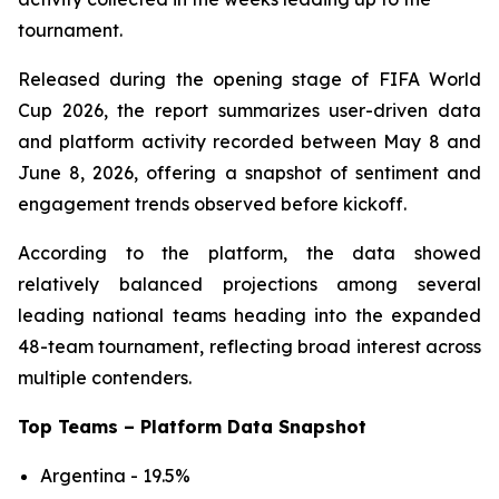
tournament.
Released during the opening stage of FIFA World
Cup 2026, the report summarizes user-driven data
and platform activity recorded between May 8 and
June 8, 2026, offering a snapshot of sentiment and
engagement trends observed before kickoff.
According to the platform, the data showed
relatively balanced projections among several
leading national teams heading into the expanded
48-team tournament, reflecting broad interest across
multiple contenders.
Top Teams – Platform Data Snapshot
Argentina - 19.5%