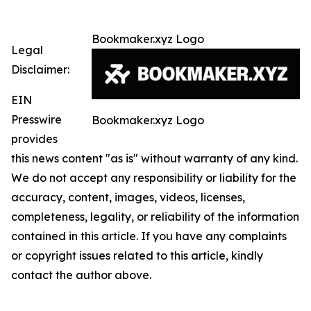
Bookmaker.xyz Logo
Legal
Disclaimer:
EIN
Presswire
Bookmaker.xyz Logo
provides
this news content "as is" without warranty of any kind.
We do not accept any responsibility or liability for the
accuracy, content, images, videos, licenses,
completeness, legality, or reliability of the information
contained in this article. If you have any complaints
or copyright issues related to this article, kindly
contact the author above.