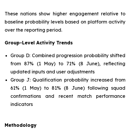
These nations show higher engagement relative to
baseline probability levels based on platform activity
over the reporting period.
Group-Level Activity Trends
Group D: Combined progression probability shifted
from 87% (1 May) to 71% (8 June), reflecting
updated inputs and user adjustments
Group J: Qualification probability increased from
61% (1 May) to 81% (8 June) following squad
confirmations and recent match performance
indicators
Methodology