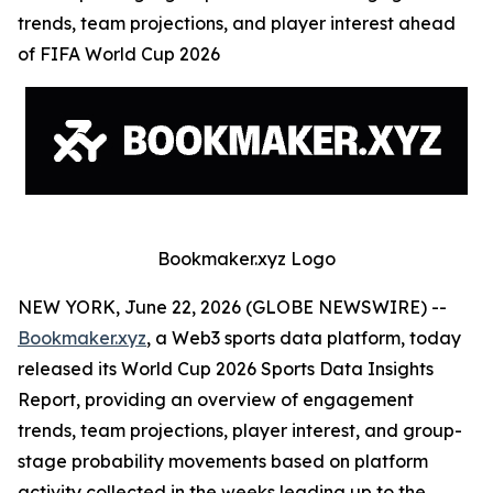
trends, team projections, and player interest ahead
of FIFA World Cup 2026
Bookmaker.xyz Logo
NEW YORK, June 22, 2026 (GLOBE NEWSWIRE) --
Bookmaker.xyz
, a Web3 sports data platform, today
released its World Cup 2026 Sports Data Insights
Report, providing an overview of engagement
trends, team projections, player interest, and group-
stage probability movements based on platform
activity collected in the weeks leading up to the