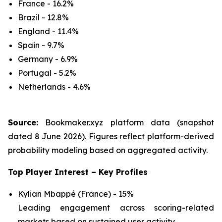
France - 16.2%
Brazil - 12.8%
England - 11.4%
Spain - 9.7%
Germany - 6.9%
Portugal - 5.2%
Netherlands - 4.6%
Source:
Bookmaker.xyz platform data (snapshot
dated 8 June 2026). Figures reflect platform-derived
probability modeling based on aggregated activity.
Top Player Interest – Key Profiles
Kylian Mbappé (France) - 15%
Leading engagement across scoring-related
markets based on sustained user activity.