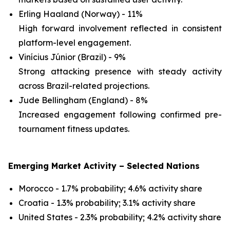
Erling Haaland (Norway) - 11%
High forward involvement reflected in consistent
platform-level engagement.
Vinícius Júnior (Brazil) - 9%
Strong attacking presence with steady activity
across Brazil-related projections.
Jude Bellingham (England) - 8%
Increased engagement following confirmed pre-
tournament fitness updates.
Emerging Market Activity – Selected Nations
Morocco - 1.7% probability; 4.6% activity share
Croatia - 1.3% probability; 3.1% activity share
United States - 2.3% probability; 4.2% activity share