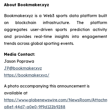
About Bookmaker.xyz
Bookmaker.xyz is a Web3 sports data platform built
on blockchain infrastructure. The platform
aggregates user-driven sports prediction activity
and provides real-time insights into engagement
trends across global sporting events.
Media Contact:
Jason Poprawa
JP@bookmaker.xyz
https://bookmaker.xyz/
A photo accompanying this announcement is
available at
https://www.globenewswire.com/NewsRoom/Attachm
a8ef-44d7-a0e0-9f9d122b9288