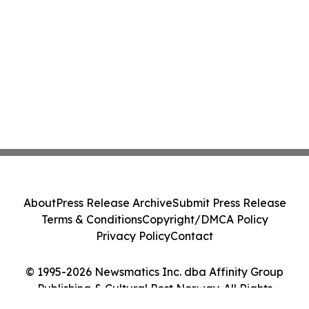
About
Press Release Archive
Submit Press Release
Terms & Conditions
Copyright/DMCA Policy
Privacy Policy
Contact
© 1995-2026 Newsmatics Inc. dba Affinity Group
Publishing & Cultural Post Norway. All Rights
Reserved.