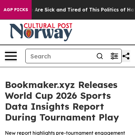
 “People Are Sick and Tired of This Politics of Hatred
AGP PICKS
Bookmaker.xyz Releases
World Cup 2026 Sports
Data Insights Report
During Tournament Play
New report highlights pre-tournament engagement