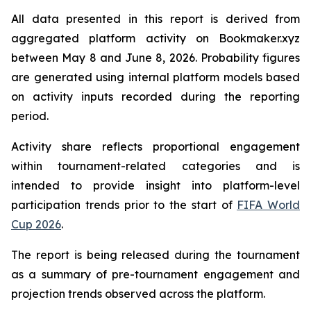
All data presented in this report is derived from
aggregated platform activity on Bookmaker.xyz
between May 8 and June 8, 2026. Probability figures
are generated using internal platform models based
on activity inputs recorded during the reporting
period.
Activity share reflects proportional engagement
within tournament-related categories and is
intended to provide insight into platform-level
participation trends prior to the start of
FIFA World
Cup 2026
.
The report is being released during the tournament
as a summary of pre-tournament engagement and
projection trends observed across the platform.