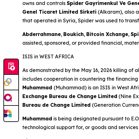
owns and controls
Spider Gayrimenkul Ve Genel
Genel Ticaret Limited Sirketi
(Alkaram), also a
that operated in Syria, Spider was used to transf
Abderrahmane
,
Boukich
,
Bitcoin Xchange
,
Spi
assisted, sponsored, or provided financial, materi
ISIS in WEST AFRICA
As demonstrated by the May 16, 2026 killing of al
includes cooperation in countering the financing 
Muhammad
(Muhammad) is an ISIS in West Afri
Exchange Bureau de Change Limited
(Nine E
Bureau de Change Limited
(Generation Curren
Muhammad
is being designated pursuant to E.O.
technological support for, or goods and services 