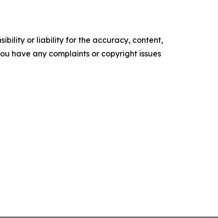
ility or liability for the accuracy, content,
f you have any complaints or copyright issues