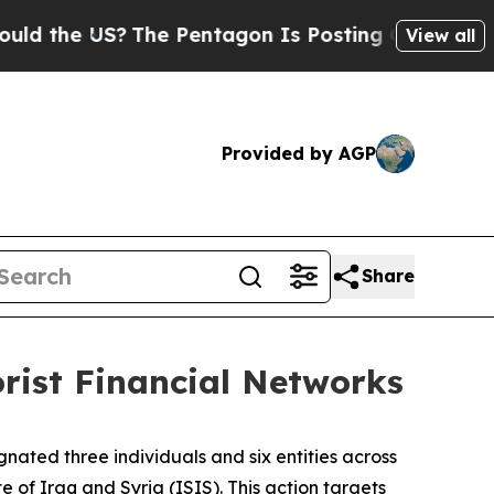
e US?
The Pentagon Is Posting Cryptic Biblical 
View all
Provided by AGP
Share
orist Financial Networks
nated three individuals and six entities across
e of Iraq and Syria (ISIS). This action targets