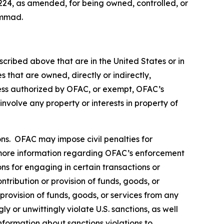
224, as amended, for being owned, controlled, or
ammad.
scribed above that are in the United States or in
 that are owned, directly or indirectly,
less authorized by OFAC, or exempt, OFAC’s
 involve any property or interests in property of
rsons. OFAC may impose civil penalties for
ore information regarding OFAC’s enforcement
ons for engaging in certain transactions or
tribution or provision of funds, goods, or
 provision of funds, goods, or services from any
y or unwittingly violate U.S. sanctions, as well
nformation about sanctions violations to