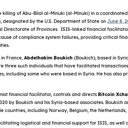
illing of Abu-Bilal al-Minuki (al-Minuki) in a coordinated
ki, designated by the U.S. Department of State on
June 8, 2
l Directorate of Provinces. ISIS-linked financial facilitat
ause of compliance system failures, providing critical fina
ities.
in France,
Abdelhakim Boukich
(Boukich), based in Syri
e three such individuals that have facilitated transaction
es, including some who were based in Syria. He has also p
st financial facilitator, controls and directs
Bitcoin Xch
 2020 by Boukich and his Syria-based associates. Boukich
ple countries, including Norway, Belgium, the Netherlands, 
litating logistical and financial support for ISIS, as well a