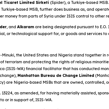
 Ticaret Limited Sirketi
(Spider), a Turkiye-based MSB
 Turkiye-based MSB, further does business as, and operate
er money from parts of Syria under ISIS control to other r
der
, and
Alkaram
are being designated pursuant to E.O. 
al, or technological support for, or goods and services to o
-Minuki, the United States and Nigeria stand together in r
of terrorism and protecting the rights of religious minorit
ca (ISIS-WA) financial facilitator that has conducted mon
xchange),
Manhattan Bureau de Change Limited
(Manha
cy) are Nigeria-based MSBs that are owned, controlled,
 13224, as amended, for having materially assisted, sponso
to or in support of, ISIS-WA.