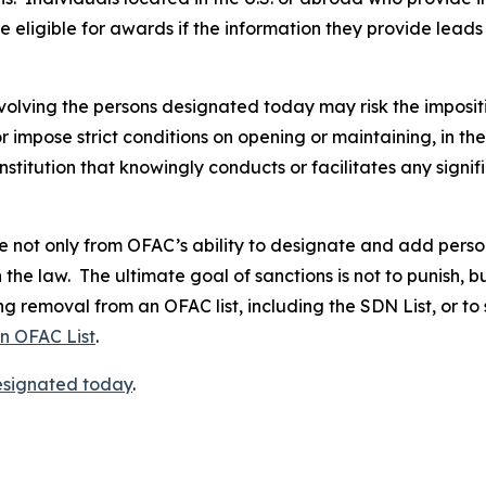
 eligible for awards if the information they provide leads 
volving the persons designated today may risk the imposit
 or impose strict conditions on opening or maintaining, in 
stitution that knowingly conducts or facilitates any signif
not only from OFAC’s ability to designate and add persons 
the law. The ultimate goal of sanctions is not to punish, b
g removal from an OFAC list, including the SDN List, or to
an OFAC List
.
designated today
.