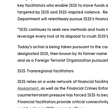
key facilitators who enable ISIS to move funds am
targeted by ISIS and ISIS-inspired violence. Rega
Department will relentlessly pursue ISIS’s financ
“ISIS continues to seek new methods and tools to
leverage every tool at its disposal to crush ISIS
Today’s action is being taken pursuant to the co
designated ISIS, then known by its former name o
and as a Foreign Terrorist Organization pursuan
ISIS Transregional facilitators
ISIS relies on a wide network of financial facilit
Assessment
, as well as the Financial Crimes Enf
counterterrorism pressure has forced ISIS to b
Financial facilitators provide critical connecti