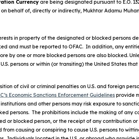
ation Currency
are being designated pursuant to E.O. 13
t on behalf of, directly or indirectly, Mukhtar Adamu Muh
nterests in property of the designated or blocked persons de
cked and must be reported to OFAC. In addition, any entities
 more by one or more blocked persons are also blocked. Un
U.S. persons or within (or transiting) the United States that
osition of civil or criminal penalties on U.S. and foreign pe
C’s Economic Sanctions Enforcement Guidelines
provide m
l institutions and other persons may risk exposure to sancti
ked persons. The prohibitions include the making of any con
ted or blocked person, or the receipt of any contribution or
from causing or conspiring to cause U.S. persons to wittingl
s. Individuals located in the U.S. or abroad who provide i