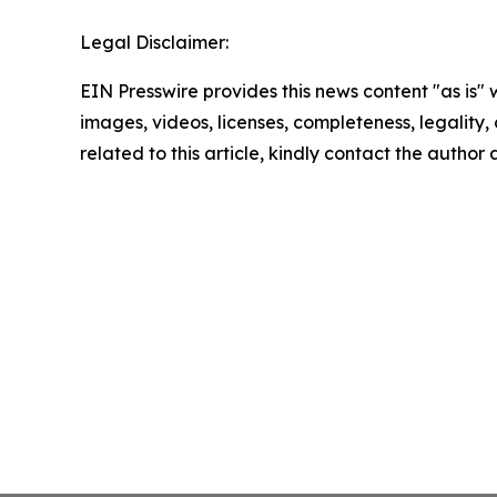
Legal Disclaimer:
EIN Presswire provides this news content "as is" 
images, videos, licenses, completeness, legality, o
related to this article, kindly contact the author