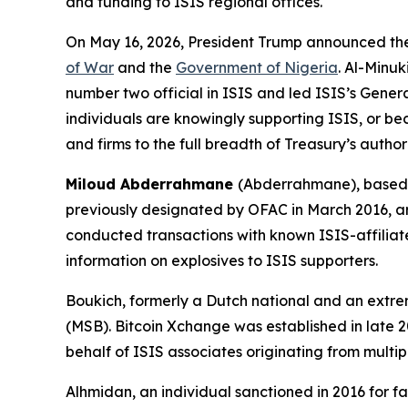
and funding to ISIS regional offices.
On May 16, 2026, President Trump announced the k
of War
and the
Government of Nigeria
. Al-Minu
number two official in ISIS and led ISIS’s Genera
individuals are knowingly supporting ISIS, or bec
and firms to the full breadth of Treasury’s author
Miloud Abderrahmane
(Abderrahmane), based 
previously designated by OFAC in March 2016, ar
conducted transactions with known ISIS-affiliat
information on explosives to ISIS supporters.
Boukich, formerly a Dutch national and an extremi
(MSB). Bitcoin Xchange was established in late
behalf of ISIS associates originating from multi
Alhmidan, an individual sanctioned in 2016 for faci