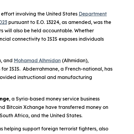
 effort involving the United States
Department
023
pursuant to E.O. 13224, as amended, was the
ors will also be held accountable. Whether
ncial connectivity to ISIS exposes individuals
a, and
Mohamad Alhmidan
(Alhmidan),
s for ISIS. Abderrahmane, a French-national, has
rovided instructional and manufacturing
ange
, a Syria-based money service business
 and Bitcoin Xchange have transferred money on
South Africa, and the United States.
s helping support foreign terrorist fighters, also