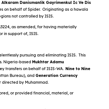
.
Alkaram Danismanlik Gayrimenkul Ic Ve Dis
s on behalf of Spider. Originating as a hawala
egions not controlled by ISIS.
13224, as amended, for having materially
r in support of, ISIS.
elentlessly pursuing and eliminating ISIS. This
ies. Nigeria-based
Mukhtar Adamu
ey transfers on behalf of ISIS-WA.
Nine to Nine
ttan Bureau), and
Generation Currency
 or directed by Muhammad.
red, or provided financial, material, or