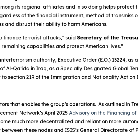
ong its regional affiliates and in so doing helps protect t
rdless of the financial instrument, method of transmission
es and disrupt their ability to harm Americans.
 finance terrorist attacks,” said
Secretary of the Treasu
’s remaining capabilities and protect American lives.”
unterterrorism authority, Executive Order (E.O.) 13224, a
f Al-Qa’ida in Iraq, as a Specially Designated Global Terr
t to section 219 of the Immigration and Nationality Act on
ators that enables the group’s operations. As outlined in T
orcement Network’s April 2025
Advisory on the Financing of 
ecome much more decentralized and reliant on more autono
vity between these nodes and ISIS’s General Directorate of