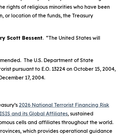
he rights of religious minorities who have been
, or location of the funds, the Treasury
ry Scott Bessent
. “The United States will
s amended. The U.S. Department of State
orist pursuant to E.O. 13224 on October 15, 2004,
 December 17, 2004.
reasury’s
2026 National Terrorist Financing Risk
ISIS and its Global Affiliates
, sustained
mous cells and affiliates throughout the world.
 Provinces, which provides operational guidance