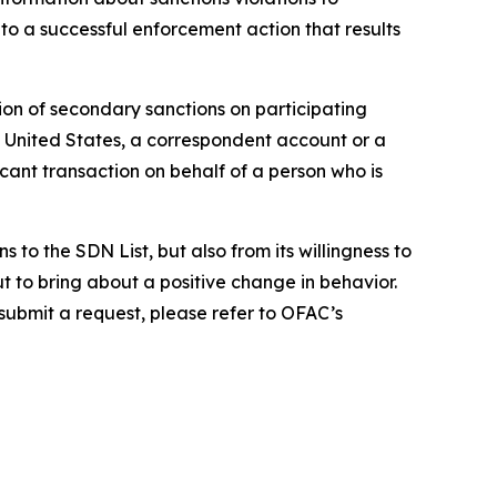
to a successful enforcement action that results
ion of secondary sanctions on participating
the United States, a correspondent account or a
icant transaction on behalf of a person who is
to the SDN List, but also from its willingness to
ut to bring about a positive change in behavior.
 submit a request, please refer to OFAC’s