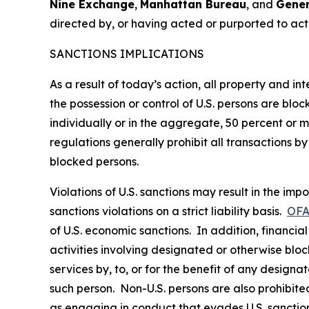
Nine Exchange
,
Manhattan Bureau
, and
Gener
directed by, or having acted or purported to ac
SANCTIONS IMPLICATIONS
As a result of today’s action, all property and i
the possession or control of U.S. persons are blo
individually or in the aggregate, 50 percent or
regulations generally prohibit all transactions by 
blocked persons.
Violations of U.S. sanctions may result in the imp
sanctions violations on a strict liability basis.
OFA
of U.S. economic sanctions. In addition, financia
activities involving designated or otherwise bloc
services by, to, or for the benefit of any designa
such person. Non-U.S. persons are also prohibited 
as engaging in conduct that evades U.S. sanction