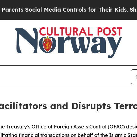
s Social Media Controls for Their Kids. Should th
cilitators and Disrupts Terr
e Treasury’s Office of Foreign Assets Control (OFAC) desig
itating financial transactions on behalf of the Islamic Stat