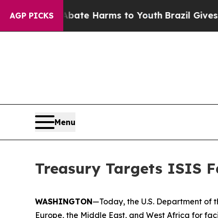
Fund to Abate Harms to Youth
Brazil Gives Parent
AGP PICKS
Menu
Treasury Targets ISIS Fa
WASHINGTON
—Today, the U.S. Department of th
Europe, the Middle East, and West Africa for facil