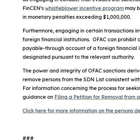
FinCEN’s
whistleblower incentive program
may be
in monetary penalties exceeding $1,000,000.
Furthermore, engaging in certain transactions in
foreign financial institutions. OFAC can prohibit
payable-through account of a foreign financial in
designated pursuant to the relevant authority.
The power and integrity of OFAC sanctions derive 
remove persons from the SDN List consistent with 
For information concerning the process for seekin
guidance on
Filing a Petition for Removal from 
Click here for more information on the persons 
###