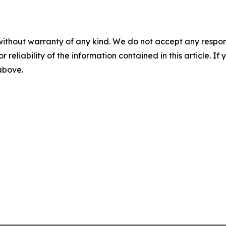
without warranty of any kind. We do not accept any responsib
r reliability of the information contained in this article. I
 above.