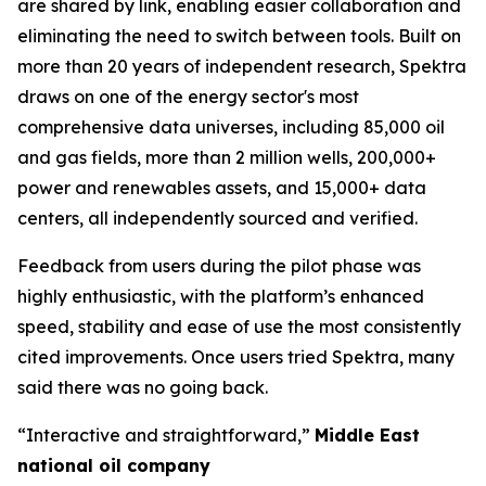
are shared by link, enabling easier collaboration and
eliminating the need to switch between tools. Built on
more than 20 years of independent research, Spektra
draws on one of the energy sector's most
comprehensive data universes, including 85,000 oil
and gas fields, more than 2 million wells, 200,000+
power and renewables assets, and 15,000+ data
centers, all independently sourced and verified.
Feedback from users during the pilot phase was
highly enthusiastic, with the platform’s enhanced
speed, stability and ease of use the most consistently
cited improvements. Once users tried Spektra, many
said there was no going back.
“Interactive and straightforward,”
Middle East
national oil company