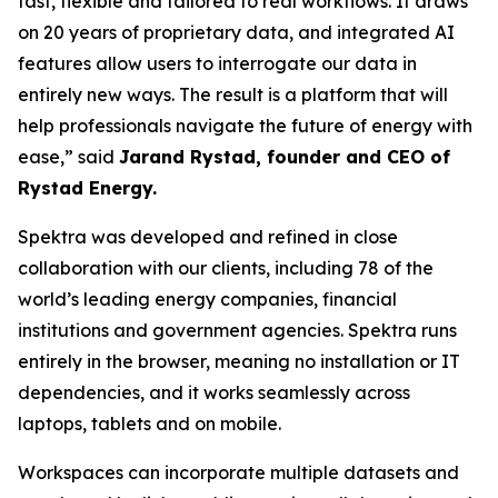
fast, flexible and tailored to real workflows. It draws
on 20 years of proprietary data, and integrated AI
features allow users to interrogate our data in
entirely new ways. The result is a platform that will
help professionals navigate the future of energy with
ease,
” said
Jarand Rystad, founder and CEO of
Rystad Energy.
Spektra was developed and refined in close
collaboration with our clients, including 78 of the
world’s leading energy companies, financial
institutions and government agencies. Spektra runs
entirely in the browser, meaning no installation or IT
dependencies, and it works seamlessly across
laptops, tablets and on mobile.
Workspaces can incorporate multiple datasets and