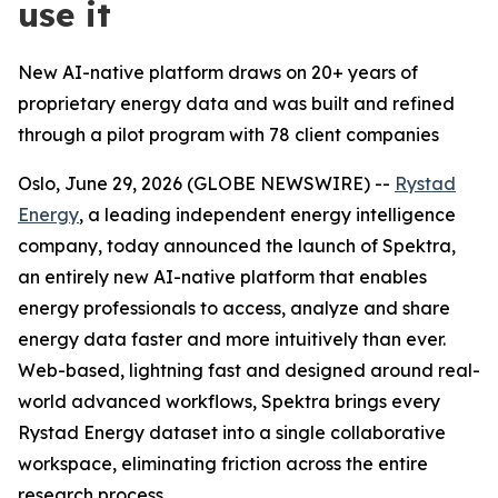
use it
New AI-native platform draws on 20+ years of
proprietary energy data and was built and refined
through a pilot program with 78 client companies
Oslo, June 29, 2026 (GLOBE NEWSWIRE) --
Rystad
Energy
, a leading independent energy intelligence
company, today announced the launch of Spektra,
an entirely new AI-native platform that enables
energy professionals to access, analyze and share
energy data faster and more intuitively than ever.
Web-based, lightning fast and designed around real-
world advanced workflows, Spektra brings every
Rystad Energy dataset into a single collaborative
workspace, eliminating friction across the entire
research process.