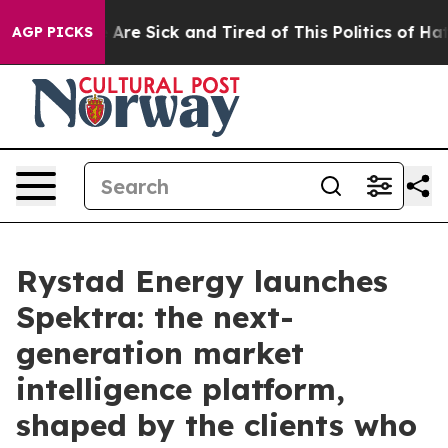
People Are Sick and Tired of This Politics of Hatred”
T
AGP PICKS
Rystad Energy launches
Spektra: the next-
generation market
intelligence platform,
shaped by the clients who