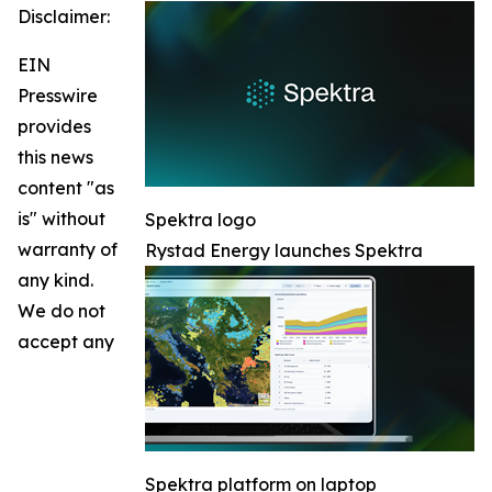
Disclaimer:
EIN
Presswire
provides
this news
content "as
is" without
Spektra logo
warranty of
Rystad Energy launches Spektra
any kind.
We do not
accept any
Spektra platform on laptop