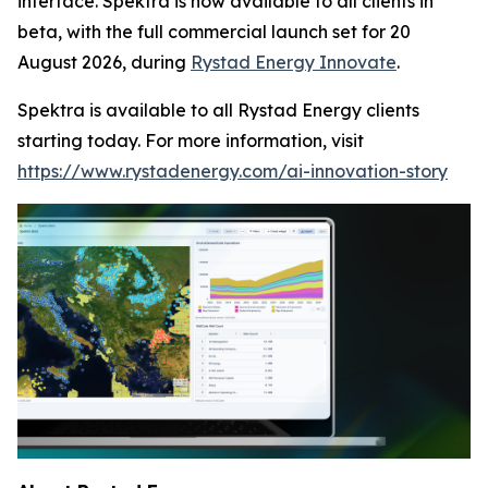
interface. Spektra is now available to all clients in
beta, with the full commercial launch set for 20
August 2026, during
Rystad Energy Innovate
.
Spektra is available to all Rystad Energy clients
starting today. For more information, visit
https://www.rystadenergy.com/ai-innovation-story