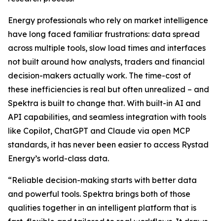
Energy professionals who rely on market intelligence
have long faced familiar frustrations: data spread
across multiple tools, slow load times and interfaces
not built around how analysts, traders and financial
decision-makers actually work. The time-cost of
these inefficiencies is real but often unrealized – and
Spektra is built to change that. With built-in AI and
API capabilities, and seamless integration with tools
like Copilot, ChatGPT and Claude via open MCP
standards, it has never been easier to access Rystad
Energy’s world-class data.
“
Reliable decision-making starts with better data
and powerful tools. Spektra brings both of those
qualities together in an intelligent platform that is