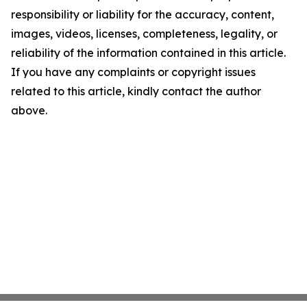
responsibility or liability for the accuracy, content,
images, videos, licenses, completeness, legality, or
reliability of the information contained in this article.
If you have any complaints or copyright issues
related to this article, kindly contact the author
above.