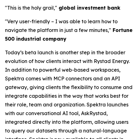
"This is the holy grail,"
global investment bank
"Very user-friendly
–
I was able to learn how to
navigate the platform in just a few minutes,"
Fortune
500 industrial company
Today’s beta launch is another step in the broader
evolution of how clients interact with Rystad Energy.
In addition to powerful web-based workspaces,
Spektra comes with MCP connectors and an API
gateway, giving clients the flexibility to consume and
integrate capabilities in the way that works best for
their role, team and organization. Spektra launches
with our conversational AI tool, AskRystad,
integrated directly into the platform, allowing users
to query our datasets through a natural-language