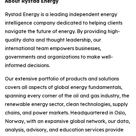
About Rystad Energy
Rystad Energy is a leading independent energy
intelligence company dedicated to helping clients
navigate the future of energy. By providing high-
quality data and thought leadership, our
international team empowers businesses,
governments and organizations to make well-
informed decisions.
Our extensive portfolio of products and solutions
covers all aspects of global energy fundamentals,
spanning every corner of the oil and gas industry, the
renewable energy sector, clean technologies, supply
chains, and power markets. Headquartered in Oslo,
Norway, with an expansive global network, our data,
analysis, advisory, and education services provide