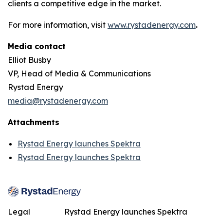
clients a competitive edge in the market.
For more information, visit
www.rystadenergy.com
.
Media contact
Elliot Busby
VP, Head of Media & Communications
Rystad Energy
media@rystadenergy.com
Attachments
Rystad Energy launches Spektra
Rystad Energy launches Spektra
Legal
Rystad Energy launches Spektra