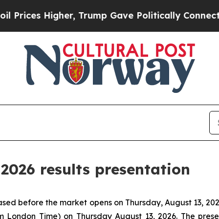
ices Higher, Trump Gave Politically Connected o
2026 results presentation
eased before the market opens on Thursday, August 13, 202
m London Time) on Thursday August 13, 2026. The prese