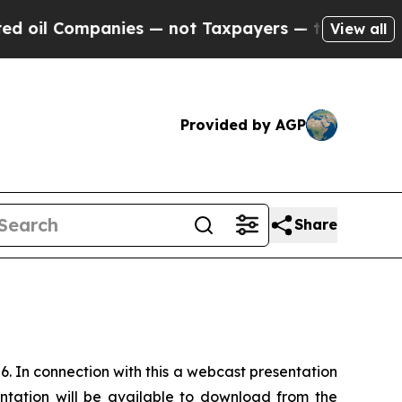
il Companies — not Taxpayers — the Chance to Ca
View all
Provided by AGP
Share
6. In connection with this a webcast presentation
ntation will be available to download from the