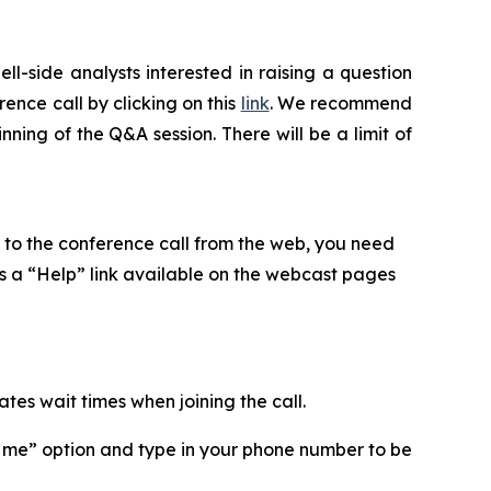
ll-side analysts interested in raising a question
ence call by clicking on this
link
. We recommend
nning of the Q&A session. There will be a limit of
en to the conference call from the web, you need
is a “Help” link available on the webcast pages
ates wait times when joining the call.
ll me” option and type in your phone number to be