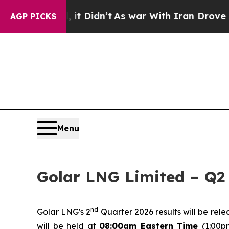
. Well, it Didn’t
As war With Iran Drove oil Pr
AGP PICKS
Menu
Golar LNG Limited – Q2 
nd
Golar LNG's 2
Quarter 2026 results will be rel
will be held at
08:00am Eastern Time
(1:00p