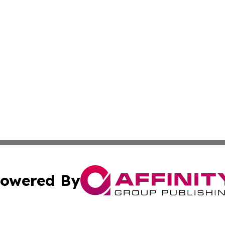
owered By
ubmit Press Release
Terms & Conditions
Copyright/DMCA