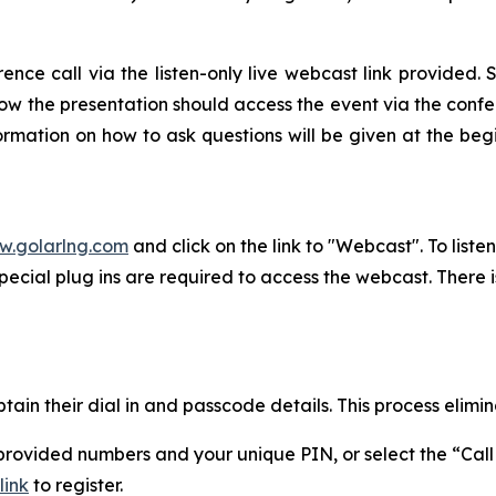
ce call via the listen-only live webcast link provided. Se
low the presentation should access the event via the confer
formation on how to ask questions will be given at the begi
.golarlng.com
and click on the link to "Webcast". To list
ecial plug ins are required to access the webcast. There 
tain their dial in and passcode details. This process elimin
e provided numbers and your unique PIN, or select the “Ca
link
to register.