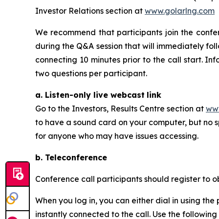
Investor Relations section at
www.golarlng.com
We recommend that participants join the conferen
during the Q&A session that will immediately fol
connecting 10 minutes prior to the call start. In
two questions per participant.
a. Listen-only live webcast
link
Go to the Investors, Results Centre section at
www
to have a sound card on your computer, but no sp
for anyone who may have issues accessing.
b. Teleconference
Conference call participants should register to ob
When you log in, you can either dial in using th
instantly connected to the call. Use the following