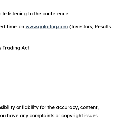
hile listening to the conference.
ited time on
www.golarlng.com
(Investors, Results
s Trading Act
ility or liability for the accuracy, content,
f you have any complaints or copyright issues