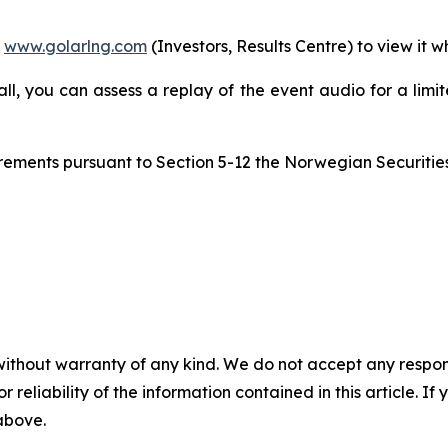
m
www.golarlng.com
(Investors, Results Centre) to view it w
call, you can assess a replay of the event audio for a lim
quirements pursuant to Section 5-12 the Norwegian Securitie
without warranty of any kind. We do not accept any responsib
r reliability of the information contained in this article. I
 above.