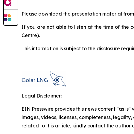
Please download the presentation material fro
If you are not able to listen at the time of the 
Centre).
This information is subject to the disclosure re
Legal Disclaimer:
EIN Presswire provides this news content "as is" 
images, videos, licenses, completeness, legality, o
related to this article, kindly contact the author