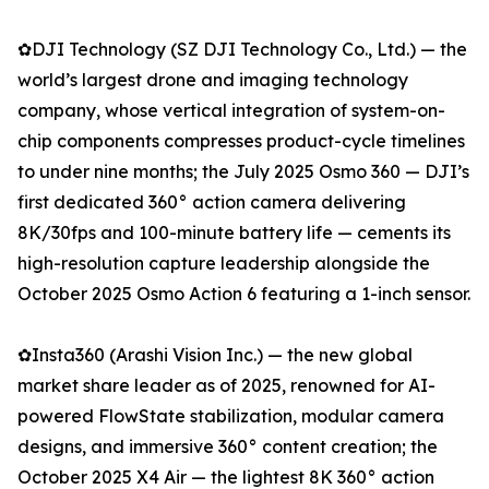
✿DJI Technology (SZ DJI Technology Co., Ltd.) — the
world’s largest drone and imaging technology
company, whose vertical integration of system-on-
chip components compresses product-cycle timelines
to under nine months; the July 2025 Osmo 360 — DJI’s
first dedicated 360° action camera delivering
8K/30fps and 100-minute battery life — cements its
high-resolution capture leadership alongside the
October 2025 Osmo Action 6 featuring a 1-inch sensor.
✿Insta360 (Arashi Vision Inc.) — the new global
market share leader as of 2025, renowned for AI-
powered FlowState stabilization, modular camera
designs, and immersive 360° content creation; the
October 2025 X4 Air — the lightest 8K 360° action