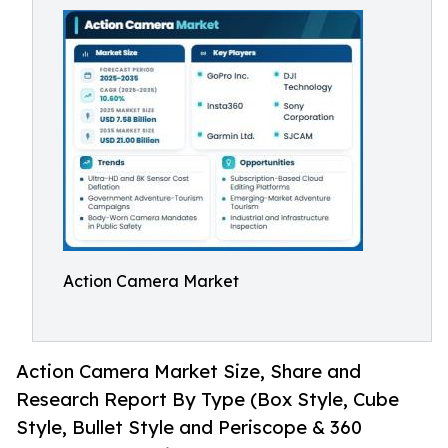
Action Camera Market
Action Camera Market Size, Share and
Research Report By Type (Box Style, Cube
Style, Bullet Style and Periscope & 360