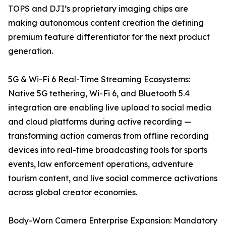
TOPS and DJI’s proprietary imaging chips are
making autonomous content creation the defining
premium feature differentiator for the next product
generation.
5G & Wi-Fi 6 Real-Time Streaming Ecosystems:
Native 5G tethering, Wi-Fi 6, and Bluetooth 5.4
integration are enabling live upload to social media
and cloud platforms during active recording —
transforming action cameras from offline recording
devices into real-time broadcasting tools for sports
events, law enforcement operations, adventure
tourism content, and live social commerce activations
across global creator economies.
Body-Worn Camera Enterprise Expansion: Mandatory