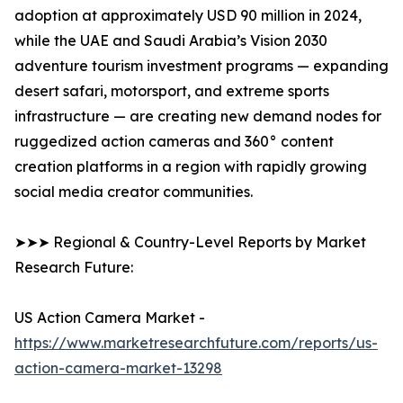
adoption at approximately USD 90 million in 2024,
while the UAE and Saudi Arabia’s Vision 2030
adventure tourism investment programs — expanding
desert safari, motorsport, and extreme sports
infrastructure — are creating new demand nodes for
ruggedized action cameras and 360° content
creation platforms in a region with rapidly growing
social media creator communities.
➤➤➤ Regional & Country-Level Reports by Market
Research Future:
US Action Camera Market -
https://www.marketresearchfuture.com/reports/us-
action-camera-market-13298