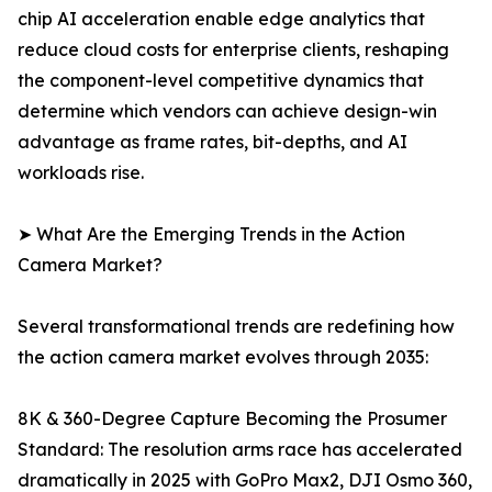
chip AI acceleration enable edge analytics that
reduce cloud costs for enterprise clients, reshaping
the component-level competitive dynamics that
determine which vendors can achieve design-win
advantage as frame rates, bit-depths, and AI
workloads rise.
➤ What Are the Emerging Trends in the Action
Camera Market?
Several transformational trends are redefining how
the action camera market evolves through 2035:
8K & 360-Degree Capture Becoming the Prosumer
Standard: The resolution arms race has accelerated
dramatically in 2025 with GoPro Max2, DJI Osmo 360,