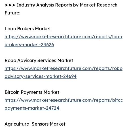
➤➤➤ Industry Analysis Reports by Market Research
Future:
Loan Brokers Market
https://www.marketresearchfuture.com/reports/loan-
brokers-market-24626
Robo Advisory Services Market
https://www.marketresearchfuture.com/reports/robo-
advisory-services-market-24694
Bitcoin Payments Market
https://www.marketresearchfuture.com/reports/bitcoin
payments-market-24724
Agricultural Sensors Market