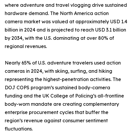
where adventure and travel vlogging drive sustained
hardware demand. The North America action
camera market was valued at approximately USD 1.4
billion in 2024 and is projected to reach USD 3.1 billion
by 2034, with the U.S. dominating at over 80% of
regional revenues.
Nearly 65% of U.S. adventure travelers used action
cameras in 2024, with skiing, surfing, and hiking
representing the highest-penetration activities. The
DOJ COPS program’s sustained body-camera
funding and the UK College of Policing’s all-frontline
body-worn mandate are creating complementary
enterprise procurement cycles that buffer the
region’s revenue against consumer sentiment
fluctuations.