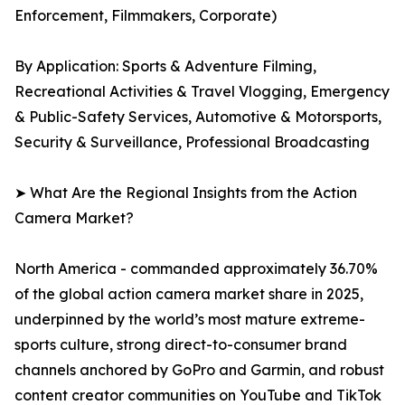
Enforcement, Filmmakers, Corporate)
By Application: Sports & Adventure Filming,
Recreational Activities & Travel Vlogging, Emergency
& Public-Safety Services, Automotive & Motorsports,
Security & Surveillance, Professional Broadcasting
➤ What Are the Regional Insights from the Action
Camera Market?
North America - commanded approximately 36.70%
of the global action camera market share in 2025,
underpinned by the world’s most mature extreme-
sports culture, strong direct-to-consumer brand
channels anchored by GoPro and Garmin, and robust
content creator communities on YouTube and TikTok