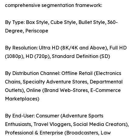
comprehensive segmentation framework:
By Type: Box Style, Cube Style, Bullet Style, 360-
Degree, Periscope
By Resolution: Ultra HD (8K/4K and Above), Full HD
(1080p), HD (720p), Standard Definition (SD)
By Distribution Channel: Offline Retail (Electronics
Chains, Specialty Adventure Stores, Departmental
Outlets), Online (Brand Web-Stores, E-Commerce
Marketplaces)
By End-User: Consumer (Adventure Sports
Enthusiasts, Travel Vloggers, Social Media Creators),
Professional & Enterprise (Broadcasters, Law