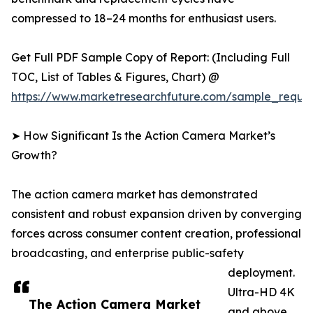
compressed to 18–24 months for enthusiast users.
Get Full PDF Sample Copy of Report: (Including Full
TOC, List of Tables & Figures, Chart) @
https://www.marketresearchfuture.com/sample_reque
➤ How Significant Is the Action Camera Market’s
Growth?
The action camera market has demonstrated
consistent and robust expansion driven by converging
forces across consumer content creation, professional
broadcasting, and enterprise public-safety
deployment.
Ultra-HD 4K
The Action Camera Market
and above