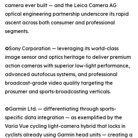
camera ever built — and the Leica Camera AG
optical engineering partnership underscore its rapid
ascent across both consumer and professional
segments.
✿Sony Corporation — leveraging its world-class
image sensor and optics heritage to deliver premium
action cameras with superior low-light performance,
advanced autofocus systems, and professional
broadcast-grade video quality targeting the
prosumer and sports-broadcasting verticals.
✿Garmin Ltd. — differentiating through sports-
specific data integration — as exemplified by the
Varia Vue cycling light-camera hybrid that locks in
cyclists already using Garmin head units — creating a