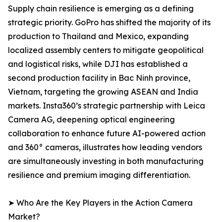
Supply chain resilience is emerging as a defining
strategic priority. GoPro has shifted the majority of its
production to Thailand and Mexico, expanding
localized assembly centers to mitigate geopolitical
and logistical risks, while DJI has established a
second production facility in Bac Ninh province,
Vietnam, targeting the growing ASEAN and India
markets. Insta360’s strategic partnership with Leica
Camera AG, deepening optical engineering
collaboration to enhance future AI-powered action
and 360° cameras, illustrates how leading vendors
are simultaneously investing in both manufacturing
resilience and premium imaging differentiation.
➤ Who Are the Key Players in the Action Camera
Market?