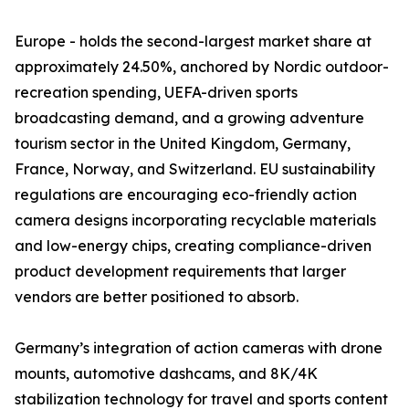
Europe - holds the second-largest market share at
approximately 24.50%, anchored by Nordic outdoor-
recreation spending, UEFA-driven sports
broadcasting demand, and a growing adventure
tourism sector in the United Kingdom, Germany,
France, Norway, and Switzerland. EU sustainability
regulations are encouraging eco-friendly action
camera designs incorporating recyclable materials
and low-energy chips, creating compliance-driven
product development requirements that larger
vendors are better positioned to absorb.
Germany’s integration of action cameras with drone
mounts, automotive dashcams, and 8K/4K
stabilization technology for travel and sports content