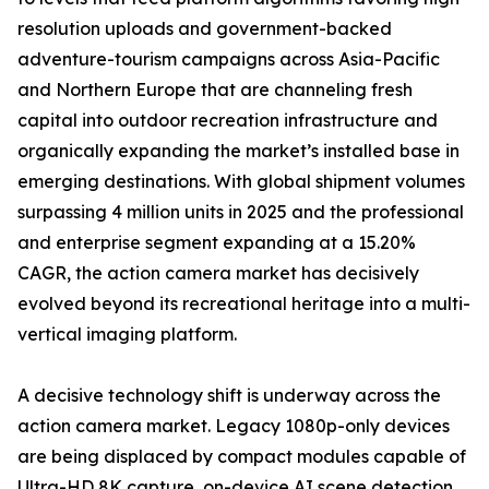
resolution uploads and government-backed
adventure-tourism campaigns across Asia-Pacific
and Northern Europe that are channeling fresh
capital into outdoor recreation infrastructure and
organically expanding the market’s installed base in
emerging destinations. With global shipment volumes
surpassing 4 million units in 2025 and the professional
and enterprise segment expanding at a 15.20%
CAGR, the action camera market has decisively
evolved beyond its recreational heritage into a multi-
vertical imaging platform.
A decisive technology shift is underway across the
action camera market. Legacy 1080p-only devices
are being displaced by compact modules capable of
Ultra-HD 8K capture, on-device AI scene detection,