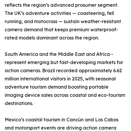
reflects the region’s advanced prosumer segment.
The UK’s adventure activities — coasteering, fell
running, and motocross — sustain weather-resistant
camera demand that keeps premium waterproof-
rated models dominant across the region.
South America and the Middle East and Africa -
represent emerging but fast-developing markets for
action cameras. Brazil recorded approximately 6.62
million international visitors in 2025, with seasonal
adventure tourism demand boosting portable
imaging device sales across coastal and eco-tourism
destinations.
Mexico’s coastal tourism in Cancún and Los Cabos
and motorsport events are driving action camera