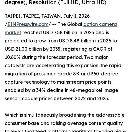
degree), Resolution (Full HD, Ultra HD)
TAIPEI, TAIPEI, TAIWAN, July 1, 2026
/
EINPresswire.com
/ -- The Global
action camera
market
reached USD 7.58 billion in 2025 and is
projected to grow from USD 8.48 billion in 2026 to
USD 21.00 billion by 2035, registering a CAGR of
10.60% during the forecast period. Two major
catalysts are accelerating this expansion: the rapid
migration of prosumer-grade 8K and 360-degree
capture technology to mainstream price points
enabled by a 34% decline in 48-megapixel image
sensor module prices between 2022 and 2025.
Which is simultaneously broadening the addressable
consumer base and raising average content quality
to levels that feed platform algorithms favoring high-