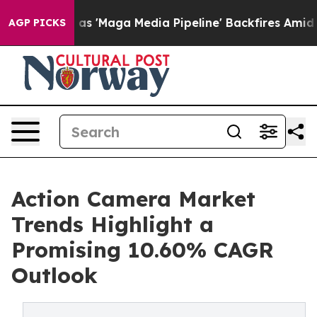
Maga Media Pipeline' Backfires Amid Rumors Trump Will
AGP PICKS
Action Camera Market
Trends Highlight a
Promising 10.60% CAGR
Outlook