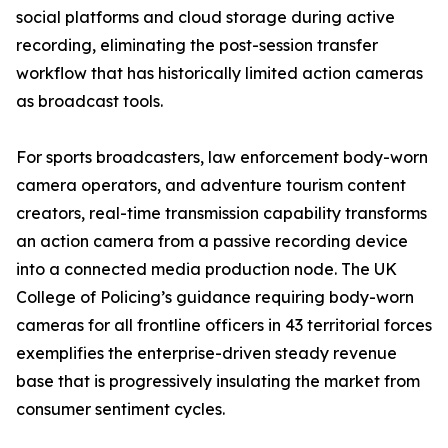
social platforms and cloud storage during active
recording, eliminating the post-session transfer
workflow that has historically limited action cameras
as broadcast tools.
For sports broadcasters, law enforcement body-worn
camera operators, and adventure tourism content
creators, real-time transmission capability transforms
an action camera from a passive recording device
into a connected media production node. The UK
College of Policing’s guidance requiring body-worn
cameras for all frontline officers in 43 territorial forces
exemplifies the enterprise-driven steady revenue
base that is progressively insulating the market from
consumer sentiment cycles.