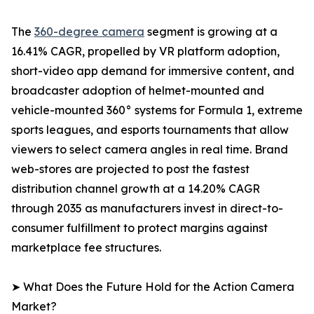
The
360-degree camera
segment is growing at a
16.41% CAGR, propelled by VR platform adoption,
short-video app demand for immersive content, and
broadcaster adoption of helmet-mounted and
vehicle-mounted 360° systems for Formula 1, extreme
sports leagues, and esports tournaments that allow
viewers to select camera angles in real time. Brand
web-stores are projected to post the fastest
distribution channel growth at a 14.20% CAGR
through 2035 as manufacturers invest in direct-to-
consumer fulfillment to protect margins against
marketplace fee structures.
➤ What Does the Future Hold for the Action Camera
Market?