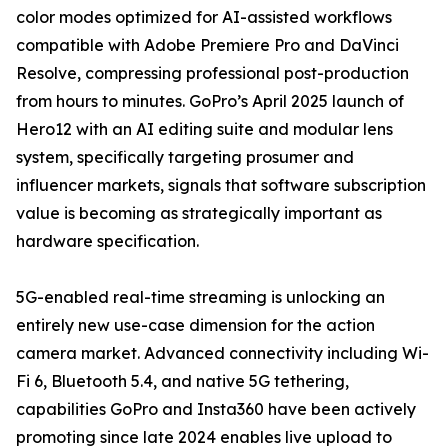
color modes optimized for AI-assisted workflows
compatible with Adobe Premiere Pro and DaVinci
Resolve, compressing professional post-production
from hours to minutes. GoPro’s April 2025 launch of
Hero12 with an AI editing suite and modular lens
system, specifically targeting prosumer and
influencer markets, signals that software subscription
value is becoming as strategically important as
hardware specification.
5G-enabled real-time streaming is unlocking an
entirely new use-case dimension for the action
camera market. Advanced connectivity including Wi-
Fi 6, Bluetooth 5.4, and native 5G tethering,
capabilities GoPro and Insta360 have been actively
promoting since late 2024 enables live upload to