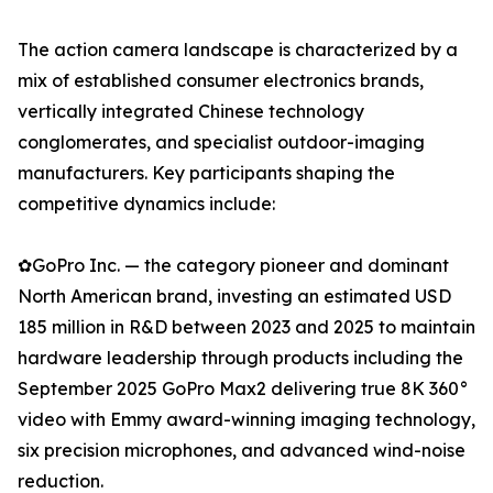
The action camera landscape is characterized by a
mix of established consumer electronics brands,
vertically integrated Chinese technology
conglomerates, and specialist outdoor-imaging
manufacturers. Key participants shaping the
competitive dynamics include:
✿GoPro Inc. — the category pioneer and dominant
North American brand, investing an estimated USD
185 million in R&D between 2023 and 2025 to maintain
hardware leadership through products including the
September 2025 GoPro Max2 delivering true 8K 360°
video with Emmy award-winning imaging technology,
six precision microphones, and advanced wind-noise
reduction.