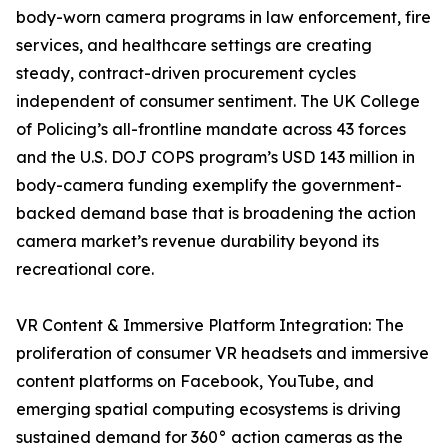
body-worn camera programs in law enforcement, fire
services, and healthcare settings are creating
steady, contract-driven procurement cycles
independent of consumer sentiment. The UK College
of Policing’s all-frontline mandate across 43 forces
and the U.S. DOJ COPS program’s USD 143 million in
body-camera funding exemplify the government-
backed demand base that is broadening the action
camera market’s revenue durability beyond its
recreational core.
VR Content & Immersive Platform Integration: The
proliferation of consumer VR headsets and immersive
content platforms on Facebook, YouTube, and
emerging spatial computing ecosystems is driving
sustained demand for 360° action cameras as the