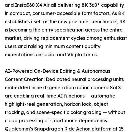
and Insta360 X4 Air all delivering 8K 360° capability
in compact, consumer-accessible form factors. As 8K
establishes itself as the new prosumer benchmark, 4K
is becoming the entry specification across the entire
market, driving replacement cycles among enthusiast
users and raising minimum content quality
expectations on social and VR platforms.
AI-Powered On-Device Editing & Autonomous
Content Creation: Dedicated neural processing units
embedded in next-generation action camera SoCs
are enabling real-time AI functions — automatic
highlight-reel generation, horizon lock, object
tracking, and scene-specific color grading — without
cloud processing or smartphone dependency.
Qualcomm’s Snapdragon Ride Action platform at 15