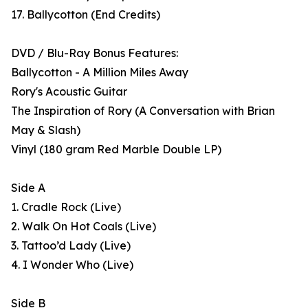
17. Ballycotton (End Credits)
DVD / Blu-Ray Bonus Features:
Ballycotton - A Million Miles Away
Rory's Acoustic Guitar
The Inspiration of Rory (A Conversation with Brian
May & Slash)
Vinyl (180 gram Red Marble Double LP)
Side A
1. Cradle Rock (Live)
2. Walk On Hot Coals (Live)
3. Tattoo’d Lady (Live)
4. I Wonder Who (Live)
Side B