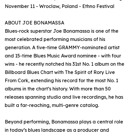
November 11 - Wroclaw, Poland - Ethno Festival
ABOUT JOE BONAMASSA
Blues-rock superstar Joe Bonamassa is one of the
most celebrated performing musicians of his
generation. A five-time GRAMMY-nominated artist
and 15-time Blues Music Award nominee - with four
wins - he recently notched his 31st No. 1 album on the
Billboard Blues Chart with The Spirit of Rory Live
From Cork, extending his record for the most No. 1
albums in the chart’s history. With more than 50
releases spanning studio and live recordings, he has
built a far-reaching, multi-genre catalog.
Beyond performing, Bonamassa plays a central role
in today’s blues landscape as a producer and