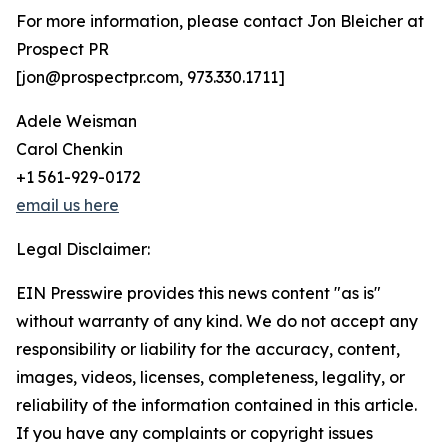
For more information, please contact Jon Bleicher at
Prospect PR
[jon@prospectpr.com, 973.330.1711]
Adele Weisman
Carol Chenkin
+1 561-929-0172
email us here
Legal Disclaimer:
EIN Presswire provides this news content "as is"
without warranty of any kind. We do not accept any
responsibility or liability for the accuracy, content,
images, videos, licenses, completeness, legality, or
reliability of the information contained in this article.
If you have any complaints or copyright issues