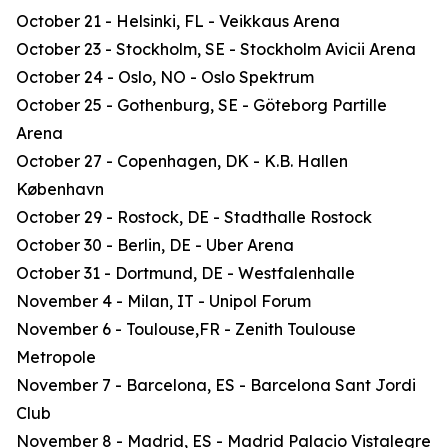
October 21 - Helsinki, FL - Veikkaus Arena
October 23 - Stockholm, SE - Stockholm Avicii Arena
October 24 - Oslo, NO - Oslo Spektrum
October 25 - Gothenburg, SE - Göteborg Partille
Arena
October 27 - Copenhagen, DK - K.B. Hallen
København
October 29 - Rostock, DE - Stadthalle Rostock
October 30 - Berlin, DE - Uber Arena
October 31 - Dortmund, DE - Westfalenhalle
November 4 - Milan, IT - Unipol Forum
November 6 - Toulouse,FR - Zenith Toulouse
Metropole
November 7 - Barcelona, ES - Barcelona Sant Jordi
Club
November 8 - Madrid, ES - Madrid Palacio Vistalegre