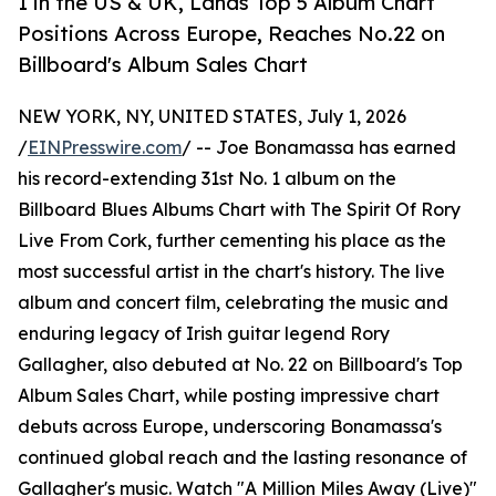
1 in the US & UK, Lands Top 5 Album Chart
Positions Across Europe, Reaches No.22 on
Billboard's Album Sales Chart
NEW YORK, NY, UNITED STATES, July 1, 2026
/
EINPresswire.com
/ -- Joe Bonamassa has earned
his record-extending 31st No. 1 album on the
Billboard Blues Albums Chart with The Spirit Of Rory
Live From Cork, further cementing his place as the
most successful artist in the chart's history. The live
album and concert film, celebrating the music and
enduring legacy of Irish guitar legend Rory
Gallagher, also debuted at No. 22 on Billboard's Top
Album Sales Chart, while posting impressive chart
debuts across Europe, underscoring Bonamassa's
continued global reach and the lasting resonance of
Gallagher's music. Watch "A Million Miles Away (Live)"