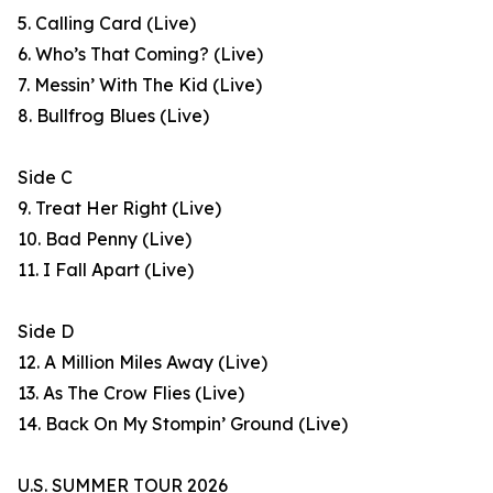
5. Calling Card (Live)
6. Who’s That Coming? (Live)
7. Messin’ With The Kid (Live)
8. Bullfrog Blues (Live)
Side C
9. Treat Her Right (Live)
10. Bad Penny (Live)
11. I Fall Apart (Live)
Side D
12. A Million Miles Away (Live)
13. As The Crow Flies (Live)
14. Back On My Stompin’ Ground (Live)
U.S. SUMMER TOUR 2026