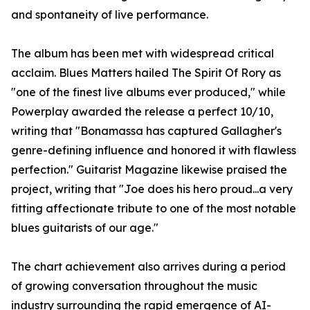
and spontaneity of live performance.
The album has been met with widespread critical
acclaim. Blues Matters hailed The Spirit Of Rory as
"one of the finest live albums ever produced," while
Powerplay awarded the release a perfect 10/10,
writing that "Bonamassa has captured Gallagher's
genre-defining influence and honored it with flawless
perfection." Guitarist Magazine likewise praised the
project, writing that "Joe does his hero proud...a very
fitting affectionate tribute to one of the most notable
blues guitarists of our age."
The chart achievement also arrives during a period
of growing conversation throughout the music
industry surrounding the rapid emergence of AI-