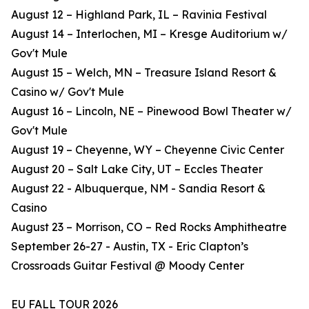
August 12 – Highland Park, IL – Ravinia Festival
August 14 – Interlochen, MI – Kresge Auditorium w/
Gov't Mule
August 15 – Welch, MN – Treasure Island Resort &
Casino w/ Gov't Mule
August 16 – Lincoln, NE – Pinewood Bowl Theater w/
Gov't Mule
August 19 – Cheyenne, WY – Cheyenne Civic Center
August 20 – Salt Lake City, UT – Eccles Theater
August 22 - Albuquerque, NM - Sandia Resort &
Casino
August 23 – Morrison, CO – Red Rocks Amphitheatre
September 26-27 - Austin, TX - Eric Clapton’s
Crossroads Guitar Festival @ Moody Center
EU FALL TOUR 2026