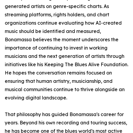
generated artists on genre-specific charts. As
streaming platforms, rights holders, and chart
organizations continue evaluating how AI-created
music should be identified and measured,
Bonamassa believes the moment underscores the
importance of continuing to invest in working
musicians and the next generation of artists through
initiatives like his Keeping The Blues Alive Foundation.
He hopes the conversation remains focused on
ensuring that human artistry, musicianship, and
musical communities continue to thrive alongside an
evolving digital landscape.
That philosophy has guided Bonamassa's career for
years. Beyond his own recording and touring success,
he has become one of the blues world's most active