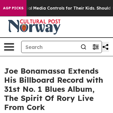
ocial Media Controls for Their Kids. Should the US?
Th
AGP PICKS
Joe Bonamassa Extends
His Billboard Record with
31st No. 1 Blues Album,
The Spirit Of Rory Live
From Cork