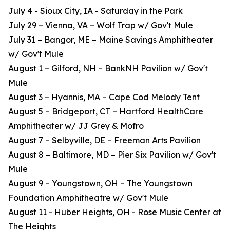
July 4 - Sioux City, IA - Saturday in the Park
July 29 – Vienna, VA – Wolf Trap w/ Gov't Mule
July 31 – Bangor, ME – Maine Savings Amphitheater
w/ Gov't Mule
August 1 – Gilford, NH – BankNH Pavilion w/ Gov't
Mule
August 3 – Hyannis, MA – Cape Cod Melody Tent
August 5 – Bridgeport, CT – Hartford HealthCare
Amphitheater w/ JJ Grey & Mofro
August 7 – Selbyville, DE – Freeman Arts Pavilion
August 8 – Baltimore, MD – Pier Six Pavilion w/ Gov't
Mule
August 9 – Youngstown, OH – The Youngstown
Foundation Amphitheatre w/ Gov't Mule
August 11 - Huber Heights, OH - Rose Music Center at
The Heights