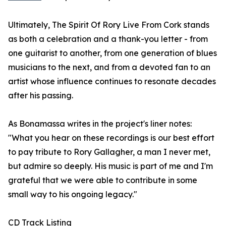
Ultimately, The Spirit Of Rory Live From Cork stands
as both a celebration and a thank-you letter - from
one guitarist to another, from one generation of blues
musicians to the next, and from a devoted fan to an
artist whose influence continues to resonate decades
after his passing.
As Bonamassa writes in the project's liner notes:
"What you hear on these recordings is our best effort
to pay tribute to Rory Gallagher, a man I never met,
but admire so deeply. His music is part of me and I'm
grateful that we were able to contribute in some
small way to his ongoing legacy."
CD Track Listing