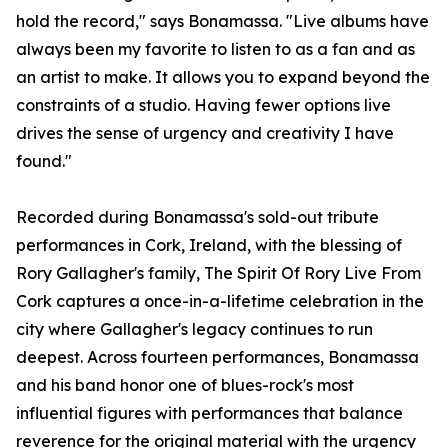
hold the record," says Bonamassa. "Live albums have
always been my favorite to listen to as a fan and as
an artist to make. It allows you to expand beyond the
constraints of a studio. Having fewer options live
drives the sense of urgency and creativity I have
found."
Recorded during Bonamassa's sold-out tribute
performances in Cork, Ireland, with the blessing of
Rory Gallagher's family, The Spirit Of Rory Live From
Cork captures a once-in-a-lifetime celebration in the
city where Gallagher's legacy continues to run
deepest. Across fourteen performances, Bonamassa
and his band honor one of blues-rock's most
influential figures with performances that balance
reverence for the original material with the urgency