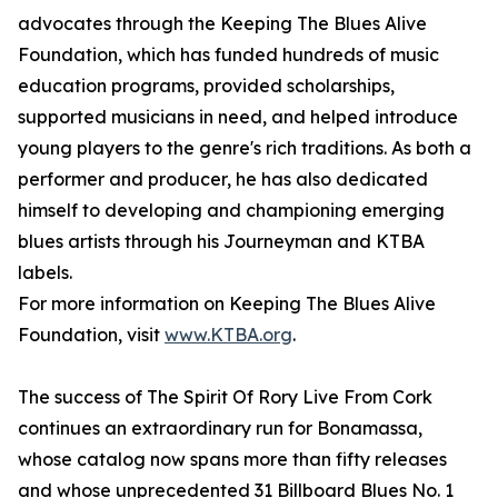
advocates through the Keeping The Blues Alive
Foundation, which has funded hundreds of music
education programs, provided scholarships,
supported musicians in need, and helped introduce
young players to the genre's rich traditions. As both a
performer and producer, he has also dedicated
himself to developing and championing emerging
blues artists through his Journeyman and KTBA
labels.
For more information on Keeping The Blues Alive
Foundation, visit
www.KTBA.org
.
The success of The Spirit Of Rory Live From Cork
continues an extraordinary run for Bonamassa,
whose catalog now spans more than fifty releases
and whose unprecedented 31 Billboard Blues No. 1