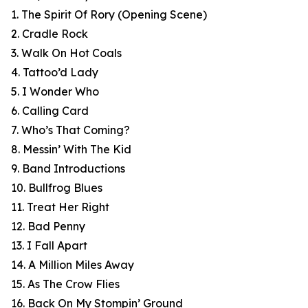
1. The Spirit Of Rory (Opening Scene)
2. Cradle Rock
3. Walk On Hot Coals
4. Tattoo’d Lady
5. I Wonder Who
6. Calling Card
7. Who’s That Coming?
8. Messin’ With The Kid
9. Band Introductions
10. Bullfrog Blues
11. Treat Her Right
12. Bad Penny
13. I Fall Apart
14. A Million Miles Away
15. As The Crow Flies
16. Back On My Stompin’ Ground