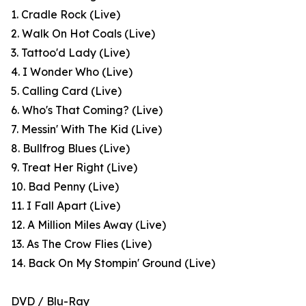
1. Cradle Rock (Live)
2. Walk On Hot Coals (Live)
3. Tattoo'd Lady (Live)
4. I Wonder Who (Live)
5. Calling Card (Live)
6. Who's That Coming? (Live)
7. Messin' With The Kid (Live)
8. Bullfrog Blues (Live)
9. Treat Her Right (Live)
10. Bad Penny (Live)
11. I Fall Apart (Live)
12. A Million Miles Away (Live)
13. As The Crow Flies (Live)
14. Back On My Stompin' Ground (Live)
DVD / Blu-Ray