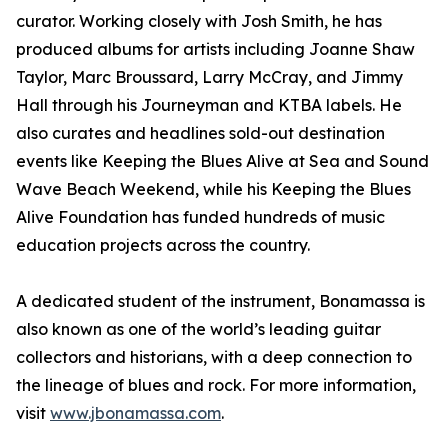
curator. Working closely with Josh Smith, he has
produced albums for artists including Joanne Shaw
Taylor, Marc Broussard, Larry McCray, and Jimmy
Hall through his Journeyman and KTBA labels. He
also curates and headlines sold-out destination
events like Keeping the Blues Alive at Sea and Sound
Wave Beach Weekend, while his Keeping the Blues
Alive Foundation has funded hundreds of music
education projects across the country.
A dedicated student of the instrument, Bonamassa is
also known as one of the world’s leading guitar
collectors and historians, with a deep connection to
the lineage of blues and rock. For more information,
visit
www.jbonamassa.com
.