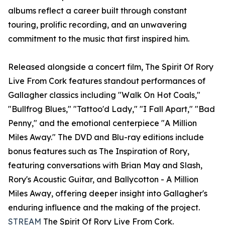
albums reflect a career built through constant
touring, prolific recording, and an unwavering
commitment to the music that first inspired him.
Released alongside a concert film, The Spirit Of Rory
Live From Cork features standout performances of
Gallagher classics including "Walk On Hot Coals,"
"Bullfrog Blues," "Tattoo'd Lady," "I Fall Apart," "Bad
Penny," and the emotional centerpiece "A Million
Miles Away." The DVD and Blu-ray editions include
bonus features such as The Inspiration of Rory,
featuring conversations with Brian May and Slash,
Rory's Acoustic Guitar, and Ballycotton - A Million
Miles Away, offering deeper insight into Gallagher's
enduring influence and the making of the project.
STREAM
The Spirit Of Rory Live From Cork.