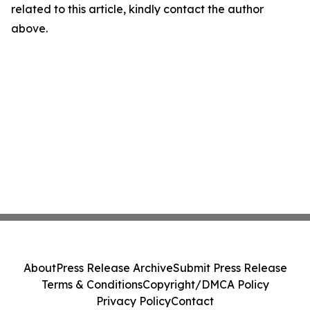
related to this article, kindly contact the author
above.
About
Press Release Archive
Submit Press Release
Terms & Conditions
Copyright/DMCA Policy
Privacy Policy
Contact