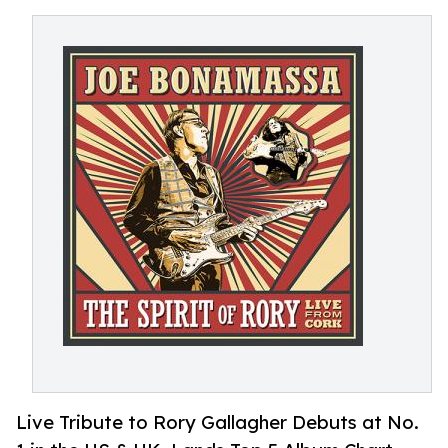
Live Tribute to Rory Gallagher Debuts at No.