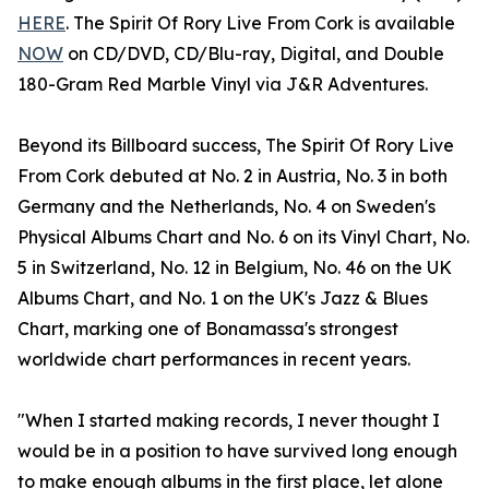
HERE
. The Spirit Of Rory Live From Cork is available
NOW
on CD/DVD, CD/Blu-ray, Digital, and Double
180-Gram Red Marble Vinyl via J&R Adventures.
Beyond its Billboard success, The Spirit Of Rory Live
From Cork debuted at No. 2 in Austria, No. 3 in both
Germany and the Netherlands, No. 4 on Sweden's
Physical Albums Chart and No. 6 on its Vinyl Chart, No.
5 in Switzerland, No. 12 in Belgium, No. 46 on the UK
Albums Chart, and No. 1 on the UK's Jazz & Blues
Chart, marking one of Bonamassa's strongest
worldwide chart performances in recent years.
"When I started making records, I never thought I
would be in a position to have survived long enough
to make enough albums in the first place, let alone