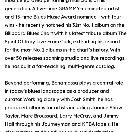
most celebrated performing musicians of his
generation. A five-time GRAMMY-nominated artist
and 15-time Blues Music Award nominee - with four
wins - he recently notched his 31st No. 1 album on the
Billboard Blues Chart with his latest tribute album The
Spirit Of Rory Live From Cork, extending his record
for the most No. 1 albums in the chart’s history. With
over 50 releases spanning studio and live recordings,
he has built a far-reaching, multi-genre catalog.
Beyond performing, Bonamassa plays a central role
in today’s blues landscape as a producer and
curator. Working closely with Josh Smith, he has
produced albums for artists including Joanne Shaw
Taylor, Marc Broussard, Larry McCray, and Jimmy
Hall through his Journeyman and KTBA labels. He