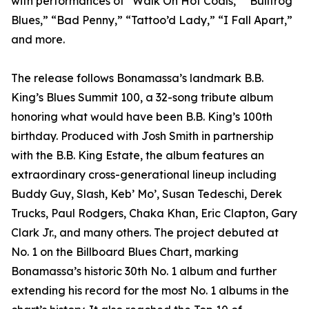
with performances of “Walk On Hot Coals,” “Bullfrog
Blues,” “Bad Penny,” “Tattoo’d Lady,” “I Fall Apart,”
and more.
The release follows Bonamassa’s landmark B.B.
King’s Blues Summit 100, a 32-song tribute album
honoring what would have been B.B. King’s 100th
birthday. Produced with Josh Smith in partnership
with the B.B. King Estate, the album features an
extraordinary cross-generational lineup including
Buddy Guy, Slash, Keb’ Mo’, Susan Tedeschi, Derek
Trucks, Paul Rodgers, Chaka Khan, Eric Clapton, Gary
Clark Jr., and many others. The project debuted at
No. 1 on the Billboard Blues Chart, marking
Bonamassa’s historic 30th No. 1 album and further
extending his record for the most No. 1 albums in the