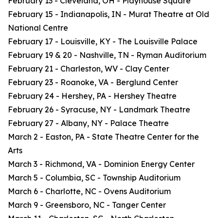
February 13 - Cleveland, OH - Playhouse Square
February 15 - Indianapolis, IN - Murat Theatre at Old
National Centre
February 17 - Louisville, KY - The Louisville Palace
February 19 & 20 - Nashville, TN - Ryman Auditorium
February 21 - Charleston, WV - Clay Center
February 23 - Roanoke, VA - Berglund Center
February 24 - Hershey, PA - Hershey Theatre
February 26 - Syracuse, NY - Landmark Theatre
February 27 - Albany, NY - Palace Theatre
March 2 - Easton, PA - State Theatre Center for the
Arts
March 3 - Richmond, VA - Dominion Energy Center
March 5 - Columbia, SC - Township Auditorium
March 6 - Charlotte, NC - Ovens Auditorium
March 9 - Greensboro, NC - Tanger Center