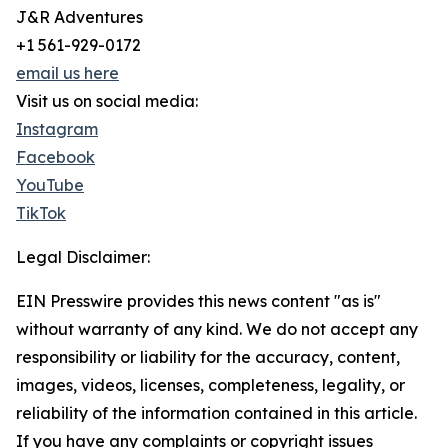
J&R Adventures
+1 561-929-0172
email us here
Visit us on social media:
Instagram
Facebook
YouTube
TikTok
Legal Disclaimer:
EIN Presswire provides this news content "as is"
without warranty of any kind. We do not accept any
responsibility or liability for the accuracy, content,
images, videos, licenses, completeness, legality, or
reliability of the information contained in this article.
If you have any complaints or copyright issues