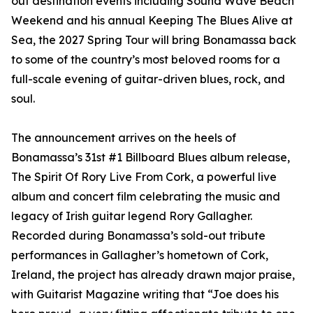
out destination events including Sound Wave Beach
Weekend and his annual Keeping The Blues Alive at
Sea, the 2027 Spring Tour will bring Bonamassa back
to some of the country’s most beloved rooms for a
full-scale evening of guitar-driven blues, rock, and
soul.
The announcement arrives on the heels of
Bonamassa’s 31st #1 Billboard Blues album release,
The Spirit Of Rory Live From Cork, a powerful live
album and concert film celebrating the music and
legacy of Irish guitar legend Rory Gallagher.
Recorded during Bonamassa’s sold-out tribute
performances in Gallagher’s hometown of Cork,
Ireland, the project has already drawn major praise,
with Guitarist Magazine writing that “Joe does his