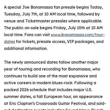
A special Joe Bonamassa fan presale begins Today,
Tuesday, July 7th, at 10 AM local time, followed by
venue and Ticketmaster presales where applicable.
The public on-sale begins Friday, July 10th at 10 AM
local time. Fans can visit
www.jbonamassa.com/tour-
dates
for tickets, presale access, VIP packages, and
additional information.
The newly announced dates follow another major
year of touring and recording for Bonamassa, who
continues to build one of the most expansive and
active careers in modern blues-rock. Following a
packed 2026 schedule that includes major U.S.
summer dates, a fall European tour, an appearance
at Eric Clapton’s Crossroads Guitar Festival, and sold-