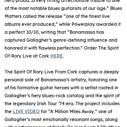
hero proud…a very fitting affectionate tribute to one
of the most notable blues guitarists of our age.” Blues
Matters called the release “one of the finest live
albums ever produced,” while Powerplay awarded it
a perfect 10/10, writing that “Bonamassa has
captured Gallagher’s genre-defining influence and
honored it with flawless perfection.” Order The Spirit
Of Rory Live at Cork
HERE
.
The Spirit Of Rory Live From Cork captures a deeply
personal side of Bonamassa’s artistry, honoring one
of his formative guitar heroes with a setlist rooted in
Gallagher’s fiery blues-rock catalog and the spirit of
the legendary Irish Tour ’74 era. The project includes
the
LIVE VIDEO
for “A Million Miles Away,” one of
Gallagher’s most emotionally resonant songs, along