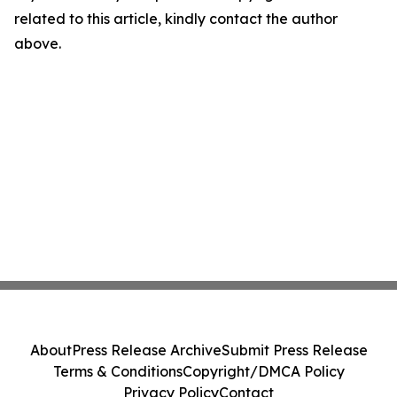
related to this article, kindly contact the author
above.
About
Press Release Archive
Submit Press Release
Terms & Conditions
Copyright/DMCA Policy
Privacy Policy
Contact