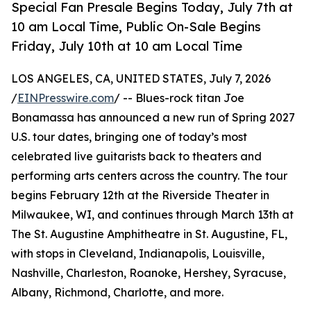
Special Fan Presale Begins Today, July 7th at
10 am Local Time, Public On-Sale Begins
Friday, July 10th at 10 am Local Time
LOS ANGELES, CA, UNITED STATES, July 7, 2026
/
EINPresswire.com
/ -- Blues-rock titan Joe
Bonamassa has announced a new run of Spring 2027
U.S. tour dates, bringing one of today’s most
celebrated live guitarists back to theaters and
performing arts centers across the country. The tour
begins February 12th at the Riverside Theater in
Milwaukee, WI, and continues through March 13th at
The St. Augustine Amphitheatre in St. Augustine, FL,
with stops in Cleveland, Indianapolis, Louisville,
Nashville, Charleston, Roanoke, Hershey, Syracuse,
Albany, Richmond, Charlotte, and more.