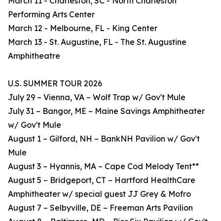
March 11 - Charleston, SC - North Charleston
Performing Arts Center
March 12 - Melbourne, FL - King Center
March 13 - St. Augustine, FL - The St. Augustine
Amphitheatre
U.S. SUMMER TOUR 2026
July 29 – Vienna, VA – Wolf Trap w/ Gov't Mule
July 31 – Bangor, ME – Maine Savings Amphitheater
w/ Gov't Mule
August 1 – Gilford, NH – BankNH Pavilion w/ Gov't
Mule
August 3 – Hyannis, MA – Cape Cod Melody Tent**
August 5 – Bridgeport, CT – Hartford HealthCare
Amphitheater w/ special guest JJ Grey & Mofro
August 7 – Selbyville, DE – Freeman Arts Pavilion