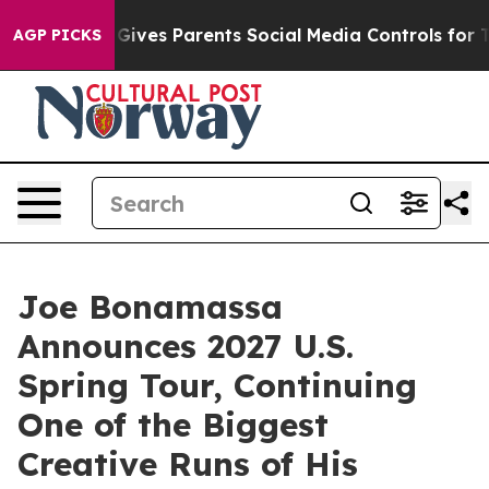
azil Gives Parents Social Media Controls for Their Kid
AGP PICKS
Joe Bonamassa
Announces 2027 U.S.
Spring Tour, Continuing
One of the Biggest
Creative Runs of His