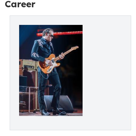
Career