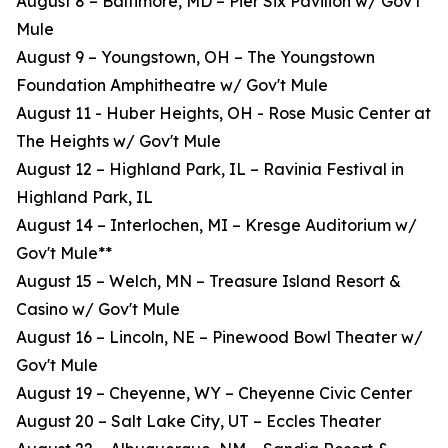
August 8 – Baltimore, MD – Pier Six Pavilion w/ Gov't
Mule
August 9 – Youngstown, OH – The Youngstown
Foundation Amphitheatre w/ Gov't Mule
August 11 - Huber Heights, OH - Rose Music Center at
The Heights w/ Gov't Mule
August 12 – Highland Park, IL – Ravinia Festival in
Highland Park, IL
August 14 – Interlochen, MI – Kresge Auditorium w/
Gov't Mule**
August 15 – Welch, MN – Treasure Island Resort &
Casino w/ Gov't Mule
August 16 – Lincoln, NE – Pinewood Bowl Theater w/
Gov't Mule
August 19 – Cheyenne, WY – Cheyenne Civic Center
August 20 – Salt Lake City, UT – Eccles Theater