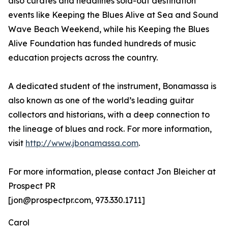
also curates and headlines sold-out destination
events like Keeping the Blues Alive at Sea and Sound
Wave Beach Weekend, while his Keeping the Blues
Alive Foundation has funded hundreds of music
education projects across the country.
A dedicated student of the instrument, Bonamassa is
also known as one of the world’s leading guitar
collectors and historians, with a deep connection to
the lineage of blues and rock. For more information,
visit
http://www.jbonamassa.com
.
For more information, please contact Jon Bleicher at
Prospect PR
[jon@prospectpr.com, 973.330.1711]
Carol