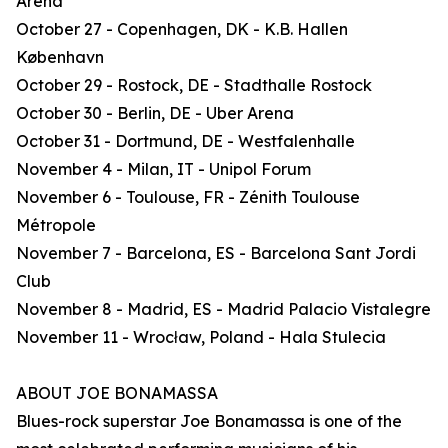
Arena
October 27 - Copenhagen, DK - K.B. Hallen
København
October 29 - Rostock, DE - Stadthalle Rostock
October 30 - Berlin, DE - Uber Arena
October 31 - Dortmund, DE - Westfalenhalle
November 4 - Milan, IT - Unipol Forum
November 6 - Toulouse, FR - Zénith Toulouse
Métropole
November 7 - Barcelona, ES - Barcelona Sant Jordi
Club
November 8 - Madrid, ES - Madrid Palacio Vistalegre
November 11 - Wrocław, Poland - Hala Stulecia
ABOUT JOE BONAMASSA
Blues-rock superstar Joe Bonamassa is one of the