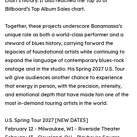
chart’s history. It also reached the Top 10 of
Billboard’s Top Album Sales chart.
Together, these projects underscore Bonamassa’s
unique role as both a world-class performer and a
steward of blues history, carrying forward the
legacies of foundational artists while continuing to
expand the language of contemporary blues-rock
onstage and in the studio. His Spring 2027 U.S. Tour
will give audiences another chance to experience
that energy in person, with the precision, intensity,
and emotional depth that have made him one of the
most in-demand touring artists in the world.
U.S. Spring Tour 2027 [NEW DATES]
February 12 - Milwaukee, WI - Riverside Theater