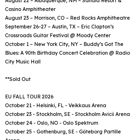
August 22 – Albuquerque, NM – Sandia Resort &
Casino Amphitheater
August 23 – Morrison, CO – Red Rocks Amphitheatre
September 26-27 – Austin, TX – Eric Clapton’s
Crossroads Guitar Festival @ Moody Center
October 1 – New York City, NY – Buddy’s Got The
Blues: A 90th Birthday Concert Celebration @ Radio
City Music Hall
**Sold Out
EU FALL TOUR 2026
October 21 - Helsinki, FL - Veikkaus Arena
October 23 - Stockholm, SE - Stockholm Avicii Arena
October 24 - Oslo, NO - Oslo Spektrum
October 25 - Gothenburg, SE - Göteborg Partille