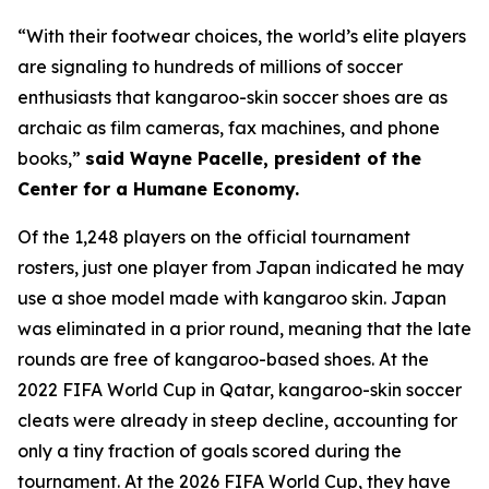
“With their footwear choices, the world’s elite players
are signaling to hundreds of millions of soccer
enthusiasts that kangaroo-skin soccer shoes are as
archaic as film cameras, fax machines, and phone
books,”
said Wayne Pacelle, president of the
Center for a Humane Economy.
Of the 1,248 players on the official tournament
rosters, just one player from Japan indicated he may
use a shoe model made with kangaroo skin. Japan
was eliminated in a prior round, meaning that the late
rounds are free of kangaroo-based shoes. At the
2022 FIFA World Cup in Qatar, kangaroo-skin soccer
cleats were already in steep decline, accounting for
only a tiny fraction of goals scored during the
tournament. At the 2026 FIFA World Cup, they have