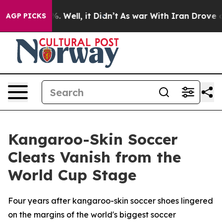
d 40%. Well, it Didn’t
As war With Iran Drove oil Pr
AGP PICKS
Kangaroo-Skin Soccer
Cleats Vanish from the
World Cup Stage
Four years after kangaroo-skin soccer shoes lingered
on the margins of the world's biggest soccer