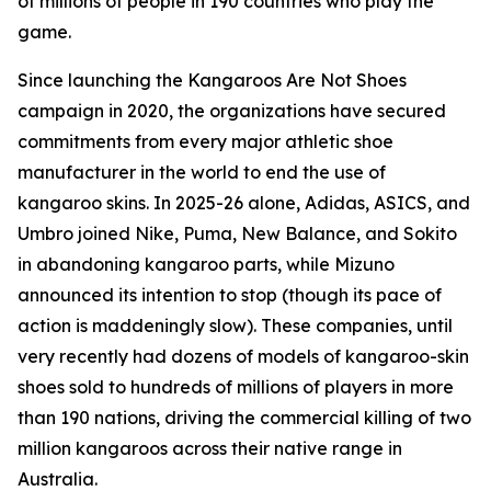
of millions of people in 190 countries who play the
game.
Since launching the Kangaroos Are Not Shoes
campaign in 2020, the organizations have secured
commitments from every major athletic shoe
manufacturer in the world to end the use of
kangaroo skins. In 2025-26 alone, Adidas, ASICS, and
Umbro joined Nike, Puma, New Balance, and Sokito
in abandoning kangaroo parts, while Mizuno
announced its intention to stop (though its pace of
action is maddeningly slow). These companies, until
very recently had dozens of models of kangaroo-skin
shoes sold to hundreds of millions of players in more
than 190 nations, driving the commercial killing of two
million kangaroos across their native range in
Australia.