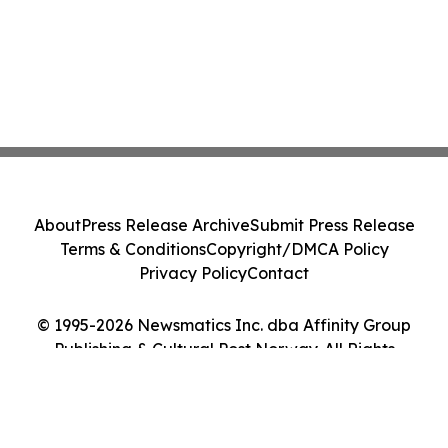
About
Press Release Archive
Submit Press Release
Terms & Conditions
Copyright/DMCA Policy
Privacy Policy
Contact
© 1995-2026 Newsmatics Inc. dba Affinity Group
Publishing & Cultural Post Norway. All Rights
Reserved.
Cookie Settings / Your Privacy Choices