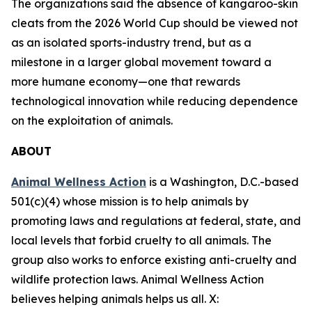
The organizations said the absence of kangaroo-skin
cleats from the 2026 World Cup should be viewed not
as an isolated sports-industry trend, but as a
milestone in a larger global movement toward a
more humane economy—one that rewards
technological innovation while reducing dependence
on the exploitation of animals.
ABOUT
Animal Wellness Action
is a Washington, D.C.-based
501(c)(4) whose mission is to help animals by
promoting laws and regulations at federal, state, and
local levels that forbid cruelty to all animals. The
group also works to enforce existing anti-cruelty and
wildlife protection laws. Animal Wellness Action
believes helping animals helps us all. X: