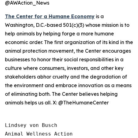
@AWAction_News
The Center for a Humane Economy
is a
Washington, D.C.-based 501(c)(3) whose mission is to
help animals by helping forge a more humane
economic order. The first organization of its kind in the
animal protection movement, the Center encourages
businesses to honor their social responsibilities in a
culture where consumers, investors, and other key
stakeholders abhor cruelty and the degradation of
the environment and embrace innovation as a means
of eliminating both. The Center believes helping
animals helps us all. X: @TheHumaneCenter
Lindsey von Busch

Animal Wellness Action 
