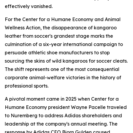
effectively vanished.
For the Center for a Humane Economy and Animal
Wellness Action, the disappearance of kangaroo
leather from soccer's grandest stage marks the
culmination of a six-year international campaign to
persuade athletic shoe manufacturers to stop
sourcing the skins of wild kangaroos for soccer cleats.
The shift represents one of the most consequential
corporate animal-welfare victories in the history of
professional sports.
A pivotal moment came in 2025 when Center for a
Humane Economy president Wayne Pacelle traveled
to Nuremberg to address Adidas shareholders and
leadership at the company's annual meeting. The
response by Adidas CEO Bjorn Gulden caused