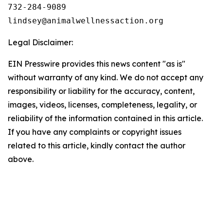
732-284-9089

Legal Disclaimer:
EIN Presswire provides this news content "as is"
without warranty of any kind. We do not accept any
responsibility or liability for the accuracy, content,
images, videos, licenses, completeness, legality, or
reliability of the information contained in this article.
If you have any complaints or copyright issues
related to this article, kindly contact the author
above.