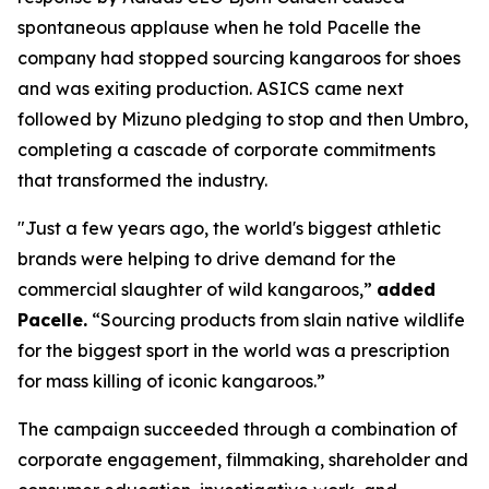
spontaneous applause when he told Pacelle the
company had stopped sourcing kangaroos for shoes
and was exiting production. ASICS came next
followed by Mizuno pledging to stop and then Umbro,
completing a cascade of corporate commitments
that transformed the industry.
"Just a few years ago, the world's biggest athletic
brands were helping to drive demand for the
commercial slaughter of wild kangaroos,”
added
Pacelle.
“Sourcing products from slain native wildlife
for the biggest sport in the world was a prescription
for mass killing of iconic kangaroos.”
The campaign succeeded through a combination of
corporate engagement, filmmaking, shareholder and