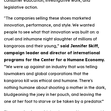
consumer education, investigative work, and
legislative action.
"The companies selling these shoes marketed
innovation, performance, and style. We wanted
people to see what that innovation was built on: a
cruel and inhumane night slaughter of millions of
kangaroos and their young,”
said Jennifer Skiff,
campaign leader and director of international
programs for the Center for a Humane Economy.
“We were up against an industry that was telling
lawmakers and global corporations that the
kangaroo kill was ethical and humane. There's
nothing humane about shooting a mother in the dark,
bludgeoning the joey in her pouch, and leaving the
one at her foot to starve or be taken by a predator.”