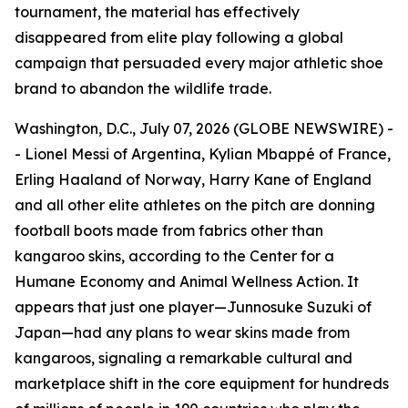
tournament, the material has effectively
disappeared from elite play following a global
campaign that persuaded every major athletic shoe
brand to abandon the wildlife trade.
Washington, D.C., July 07, 2026 (GLOBE NEWSWIRE) -
- Lionel Messi of Argentina, Kylian Mbappé of France,
Erling Haaland of Norway, Harry Kane of England
and all other elite athletes on the pitch are donning
football boots made from fabrics other than
kangaroo skins, according to the Center for a
Humane Economy and Animal Wellness Action. It
appears that just one player—Junnosuke Suzuki of
Japan—had any plans to wear skins made from
kangaroos, signaling a remarkable cultural and
marketplace shift in the core equipment for hundreds