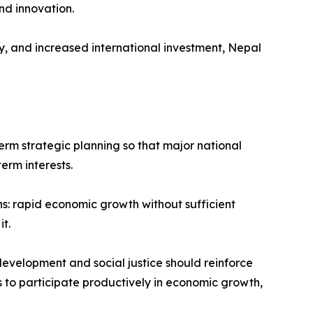
nd innovation.
, and increased international investment, Nepal
term strategic planning so that major national
erm interests.
s: rapid economic growth without sufficient
t.
development and social justice should reinforce
ns to participate productively in economic growth,