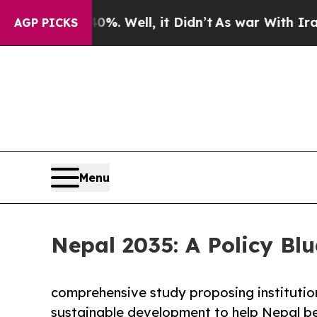
. Well, it Didn’t
As war With Iran Drove oil Pr
AGP PICKS
Menu
Nepal 2035: A Policy Blu
comprehensive study proposing institutio
sustainable development to help Nepal be