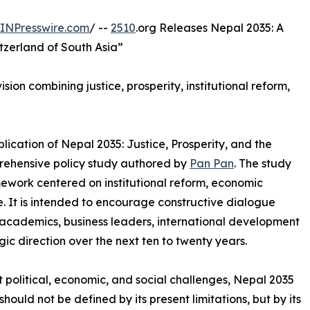
INPresswire.com
/ --
2510
.org Releases Nepal 2035: A
tzerland of South Asia”
ion combining justice, prosperity, institutional reform,
ication of Nepal 2035: Justice, Prosperity, and the
prehensive policy study authored by
Pan Pan
. The study
ework centered on institutional reform, economic
. It is intended to encourage constructive dialogue
cademics, business leaders, international development
gic direction over the next ten to twenty years.
t political, economic, and social challenges, Nepal 2035
hould not be defined by its present limitations, but by its