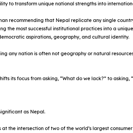
ility to transform unique national strengths into internatio
han recommending that Nepal replicate any single countr
ing the most successful institutional practices into a uniqu
 democratic aspirations, geography, and cultural identity.
ng any nation is often not geography or natural resources, b
hifts its focus from asking, “What do we lack?” to askin
ignificant as Nepal.
t the intersection of two of the world’s largest consume