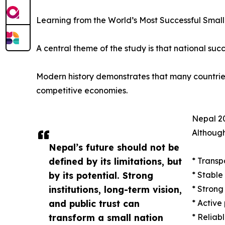
Learning from the World’s Most Successful Small
A central theme of the study is that national succ
Modern history demonstrates that many countries w
competitive economies.
Nepal 20
Although
Nepal’s future should not be
defined by its limitations, but
* Transp
by its potential. Strong
* Stable
institutions, long-term vision,
* Strong
and public trust can
* Active
transform a small nation
* Reliab