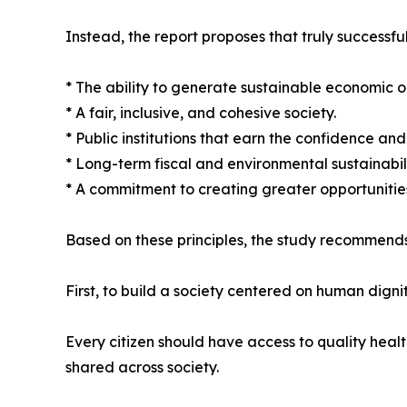
Instead, the report proposes that truly successful
* The ability to generate sustainable economic o
* A fair, inclusive, and cohesive society.
* Public institutions that earn the confidence and t
* Long-term fiscal and environmental sustainabili
* A commitment to creating greater opportunities
Based on these principles, the study recommends
First, to build a society centered on human dignit
Every citizen should have access to quality heal
shared across society.