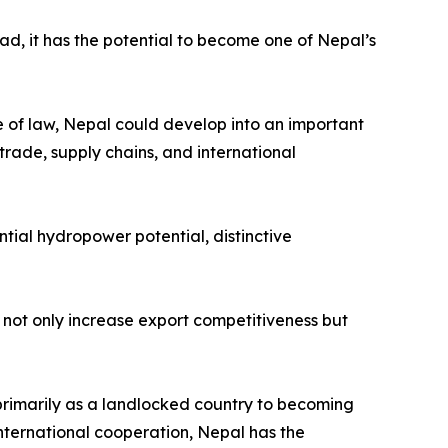
ead, it has the potential to become one of Nepal’s
le of law, Nepal could develop into an important
trade, supply chains, and international
tial hydropower potential, distinctive
not only increase export competitiveness but
primarily as a landlocked country to becoming
nternational cooperation, Nepal has the