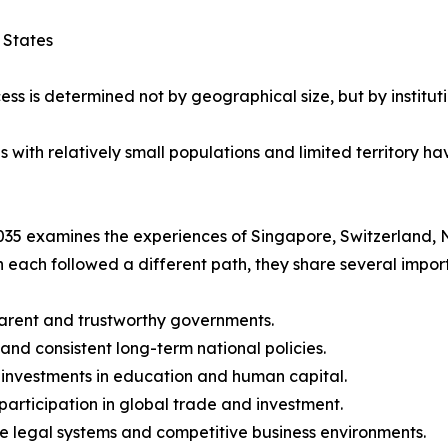
 States
ess is determined not by geographical size, but by instituti
ith relatively small populations and limited territory hav
35 examines the experiences of Singapore, Switzerland, 
 each followed a different path, they share several import
arent and trustworthy governments.
 and consistent long-term national policies.
 investments in education and human capital.
 participation in global trade and investment.
le legal systems and competitive business environments.