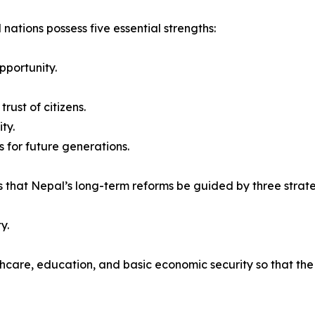
 nations possess five essential strengths:
pportunity.
rust of citizens.
ty.
 for future generations.
 that Nepal’s long-term reforms be guided by three strateg
y.
thcare, education, and basic economic security so that th