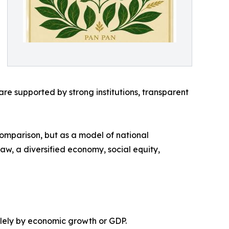
e supported by strong institutions, transparent
comparison, but as a model of national
 law, a diversified economy, social equity,
olely by economic growth or GDP.