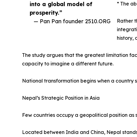
into a global model of
* The ab
prosperity.”
— Pan Pan founder 2510.ORG
Rather t
integrat
history,
The study argues that the greatest limitation faci
capacity to imagine a different future.
National transformation begins when a country s
Nepal’s Strategic Position in Asia
Few countries occupy a geopolitical position as s
Located between India and China, Nepal stands a