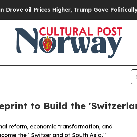
ices Higher, Trump Gave Politically Connected o
eprint to Build the 'Switzerla
nal reform, economic transformation, and
come the “Switzerland of South Asia.”