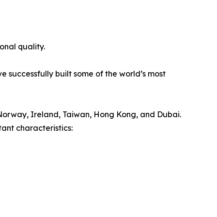
onal quality.
e successfully built some of the world’s most
Norway, Ireland, Taiwan, Hong Kong, and Dubai.
ant characteristics: