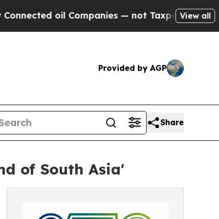
il Companies — not Taxpayers — the Chance to Ca
View all
Provided by AGP
Share
nd of South Asia'