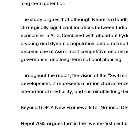
long-term potential.
The study argues that although Nepal is a landlo
strategically significant locations between Indi
economies in Asia. Combined with abundant hyd
a young and dynamic population, and a rich cult
become one of Asia’s most competitive and resp
governance, and long-term national planning.
Throughout the report, the vision of the “Switze
development. It represents a nation characterized 
international credibility, and sustainable long-t
Beyond GDP: A New Framework for National D
Nepal 2035 argues that in the twenty-first cent