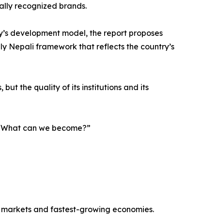
nally recognized brands.
y’s development model, the report proposes
ely Nepali framework that reflects the country’s
ut the quality of its institutions and its
g, “What can we become?”
r markets and fastest-growing economies.