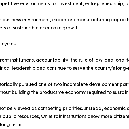
mpetitive environments for investment, entrepreneurship, a
he business environment, expanded manufacturing capacity
ers of sustainable economic growth.
 cycles.
t institutions, accountability, the rule of law, and long-
tical leadership and continue to serve the country’s long-t
storically pursued one of two incomplete development path
thout building the productive economy required to sustain i
not be viewed as competing priorities. Instead, economic 
ublic resources, while fair institutions allow more citize
long term.