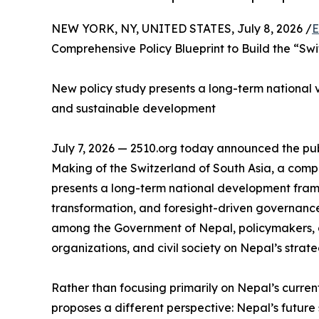
NEW YORK, NY, UNITED STATES, July 8, 2026 /
E
Comprehensive Policy Blueprint to Build the “Swi
New policy study presents a long-term national vis
and sustainable development
July 7, 2026 — 2510.org today announced the publ
Making of the Switzerland of South Asia, a com
presents a long-term national development fram
transformation, and foresight-driven governance
among the Government of Nepal, policymakers, a
organizations, and civil society on Nepal’s strate
Rather than focusing primarily on Nepal’s curren
proposes a different perspective: Nepal’s future s