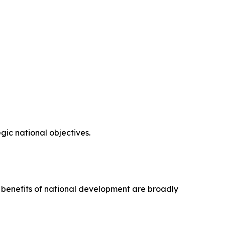
ic national objectives.
e benefits of national development are broadly