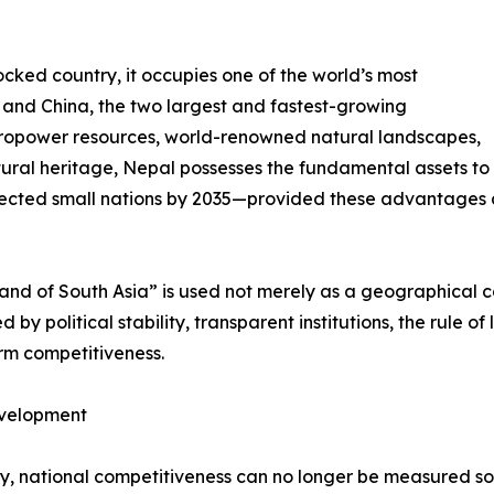
cked country, it occupies one of the world’s most
a and China, the two largest and fastest-growing
ropower resources, world-renowned natural landscapes,
ural heritage, Nepal possesses the fundamental assets to
ected small nations by 2035—provided these advantages ar
rland of South Asia” is used not merely as a geographical 
by political stability, transparent institutions, the rule of
erm competitiveness.
evelopment
ury, national competitiveness can no longer be measured s