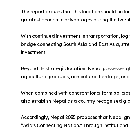
The report argues that this location should no lo
greatest economic advantages during the twenty-
With continued investment in transportation, logi
bridge connecting South Asia and East Asia, stre
investment.
Beyond its strategic location, Nepal possesses g
agricultural products, rich cultural heritage, an
When combined with coherent long-term policies 
also establish Nepal as a country recognized globa
Accordingly, Nepal 2035 proposes that Nepal gra
“Asia’s Connecting Nation.” Through institution