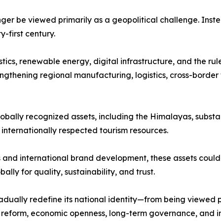
nger be viewed primarily as a geopolitical challenge. Inst
first century.
stics, renewable energy, digital infrastructure, and the ru
ngthening regional manufacturing, logistics, cross-border 
lobally recognized assets, including the Himalayas, substan
d internationally respected tourism resources.
and international brand development, these assets could 
lly for quality, sustainability, and trust.
dually redefine its national identity—from being viewed 
al reform, economic openness, long-term governance, and i