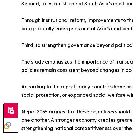
Second, to establish one of South Asia’s most co
Through institutional reform, improvements to t
can gradually emerge as one of Asia’s next cent
Third, to strengthen governance beyond political
The study emphasizes the importance of transparen
policies remain consistent beyond changes in poli
According to the report, many countries have hi
social protection, or expanded social welfare wi
Nepal 2035 argues that these objectives should 
one another. A stronger economy creates greater p
strengthening national competitiveness over the 