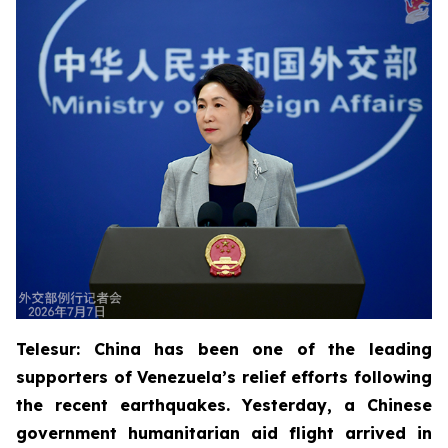
Telesur: China has been one of the leading
supporters of Venezuela’s relief efforts following
the recent earthquakes. Yesterday, a Chinese
government humanitarian aid flight arrived in