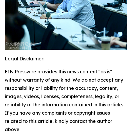
Legal Disclaimer:
EIN Presswire provides this news content "as is"
without warranty of any kind. We do not accept any
responsibility or liability for the accuracy, content,
images, videos, licenses, completeness, legality, or
reliability of the information contained in this article.
If you have any complaints or copyright issues
related to this article, kindly contact the author
above.