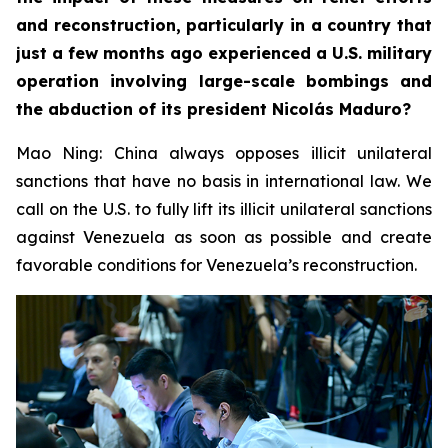
and reconstruction, particularly in a country that
just a few months ago experienced a U.S. military
operation involving large-scale bombings and
the abduction of its president Nicolás Maduro?
Mao Ning: China always opposes illicit unilateral
sanctions that have no basis in international law. We
call on the U.S. to fully lift its illicit unilateral sanctions
against Venezuela as soon as possible and create
favorable conditions for Venezuela’s reconstruction.