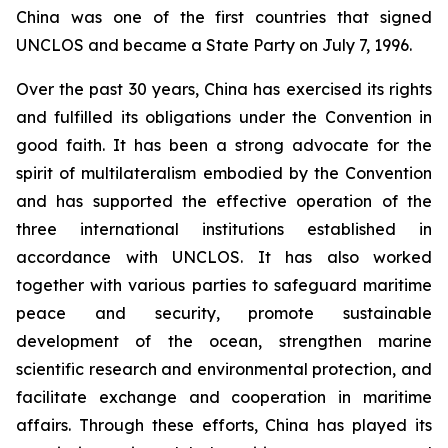
China was one of the first countries that signed
UNCLOS and became a State Party on July 7, 1996.
Over the past 30 years, China has exercised its rights
and fulfilled its obligations under the Convention in
good faith. It has been a strong advocate for the
spirit of multilateralism embodied by the Convention
and has supported the effective operation of the
three international institutions established in
accordance with UNCLOS. It has also worked
together with various parties to safeguard maritime
peace and security, promote sustainable
development of the ocean, strengthen marine
scientific research and environmental protection, and
facilitate exchange and cooperation in maritime
affairs. Through these efforts, China has played its