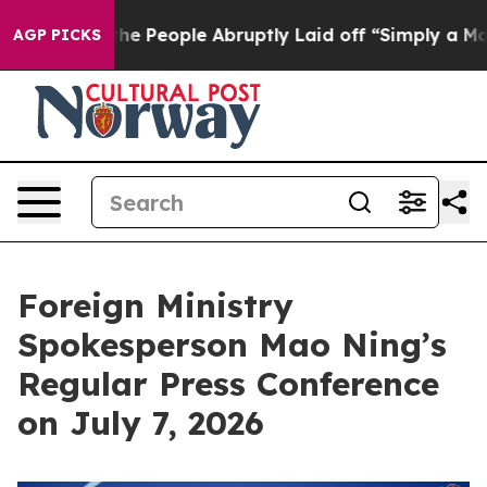
 People Abruptly Laid off “Simply a Math Problem
Dr.
AGP PICKS
Foreign Ministry
Spokesperson Mao Ning’s
Regular Press Conference
on July 7, 2026