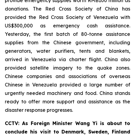
provide emergency supplies worth RMB100 million as
donations. The Red Cross Society of China has
provided the Red Cross Society of Venezuela with
US$300,000 as emergency cash assistance.
Yesterday, the first batch of 80-tonne assistance
supplies from the Chinese government, including
generators, water purifiers, tents and blankets,
arrived in Venezuela via charter flight. China also
provided satellite imagery to the quake zones.
Chinese companies and associations of overseas
Chinese in Venezuela provided a large number of
urgently needed machinery and food. China stands
ready to offer more support and assistance as the
disaster response progresses.
CCTV: As Foreign Minister Wang Yi is about to
conclude his visit to Denmark, Sweden, Finland