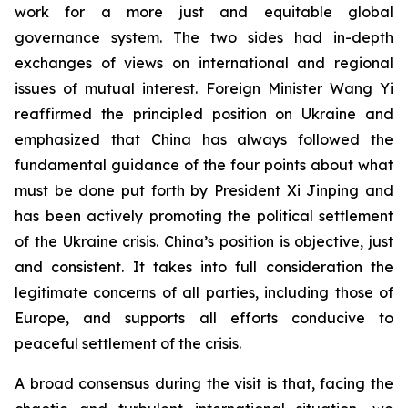
work for a more just and equitable global
governance system. The two sides had in-depth
exchanges of views on international and regional
issues of mutual interest. Foreign Minister Wang Yi
reaffirmed the principled position on Ukraine and
emphasized that China has always followed the
fundamental guidance of the four points about what
must be done put forth by President Xi Jinping and
has been actively promoting the political settlement
of the Ukraine crisis. China’s position is objective, just
and consistent. It takes into full consideration the
legitimate concerns of all parties, including those of
Europe, and supports all efforts conducive to
peaceful settlement of the crisis.
A broad consensus during the visit is that, facing the