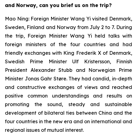
and Norway, can you brief us on the trip?
Mao Ning: Foreign Minister Wang Yi visited Denmark,
Sweden, Finland and Norway from July 2 to 7. During
the trip, Foreign Minister Wang Yi held talks with
foreign ministers of the four countries and had
friendly exchanges with King Frederik X of Denmark,
Swedish Prime Minister Ulf Kristersson, Finnish
President Alexander Stubb and Norwegian Prime
Minister Jonas Gahr Støre. They had candid, in-depth
and constructive exchanges of views and reached
positive common understandings and results on
promoting the sound, steady and sustainable
development of bilateral ties between China and the
four countries in the new era and on international and
regional issues of mutual interest.