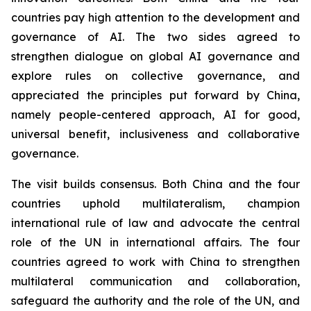
countries pay high attention to the development and
governance of AI. The two sides agreed to
strengthen dialogue on global AI governance and
explore rules on collective governance, and
appreciated the principles put forward by China,
namely people-centered approach, AI for good,
universal benefit, inclusiveness and collaborative
governance.
The visit builds consensus. Both China and the four
countries uphold multilateralism, champion
international rule of law and advocate the central
role of the UN in international affairs. The four
countries agreed to work with China to strengthen
multilateral communication and collaboration,
safeguard the authority and the role of the UN, and