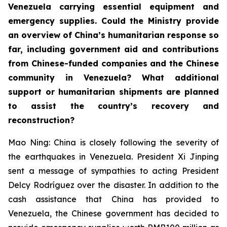
Venezuela carrying essential equipment and
emergency supplies. Could the Ministry provide
an overview of China’s humanitarian response so
far, including government aid and contributions
from Chinese-funded companies and the Chinese
community in Venezuela? What additional
support or humanitarian shipments are planned
to assist the country’s recovery and
reconstruction?
Mao Ning: China is closely following the severity of
the earthquakes in Venezuela. President Xi Jinping
sent a message of sympathies to acting President
Delcy Rodríguez over the disaster. In addition to the
cash assistance that China has provided to
Venezuela, the Chinese government has decided to