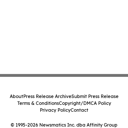
About
Press Release Archive
Submit Press Release
Terms & Conditions
Copyright/DMCA Policy
Privacy Policy
Contact
© 1995-2026 Newsmatics Inc. dba Affinity Group