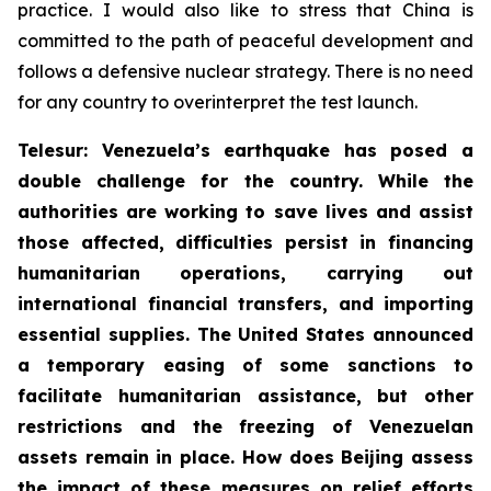
practice. I would also like to stress that China is
committed to the path of peaceful development and
follows a defensive nuclear strategy. There is no need
for any country to overinterpret the test launch.
Telesur: Venezuela’s earthquake has posed a
double challenge for the country. While the
authorities are working to save lives and assist
those affected, difficulties persist in financing
humanitarian operations, carrying out
international financial transfers, and importing
essential supplies. The United States announced
a temporary easing of some sanctions to
facilitate humanitarian assistance, but other
restrictions and the freezing of Venezuelan
assets remain in place. How does Beijing assess
the impact of these measures on relief efforts