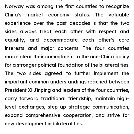
Norway was among the first countries to recognize
China’s market economy status. The valuable
experience over the past decades is that the two
sides always treat each other with respect and
equality, and accommodate each other’s core
interests and major concerns. The four countries
made clear their commitment to the one-China policy
for a stronger political foundation of the bilateral ties.
The two sides agreed to further implement the
important common understandings reached between
President Xi Jinping and leaders of the four countries,
carry forward traditional friendship, maintain high-
level exchanges, step up strategic communication,
expand comprehensive cooperation, and strive for
new development in bilateral ties.