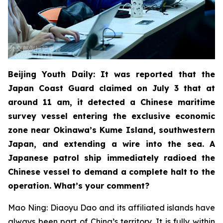
Beijing Youth Daily: It was reported that the
Japan Coast Guard claimed on July 3 that at
around 11 am, it detected a Chinese maritime
survey vessel entering the exclusive economic
zone near Okinawa’s Kume Island, southwestern
Japan, and extending a wire into the sea. A
Japanese patrol ship immediately radioed the
Chinese vessel to demand a complete halt to the
operation. What’s your comment?
Mao Ning: Diaoyu Dao and its affiliated islands have
always been part of China’s territory. It is fully within