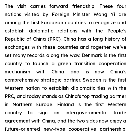
The visit carries forward friendship. These four
nations visited by Foreign Minister Wang Yi are
among the first European countries to recognize and
establish diplomatic relations with the People’s
Republic of China (PRC). China has a long history of
exchanges with these countries and together we’ve
set many records along the way. Denmark is the first
country to launch a green transition cooperation
mechanism with China and is now China’s
comprehensive strategic partner. Sweden is the first
Western nation to establish diplomatic ties with the
PRC, and today stands as China’s top trading partner
in Northern Europe. Finland is the first Western
country to sign an intergovernmental trade
agreement with China, and the two sides now enjoy a
future-oriented new-type cooperative partnership.