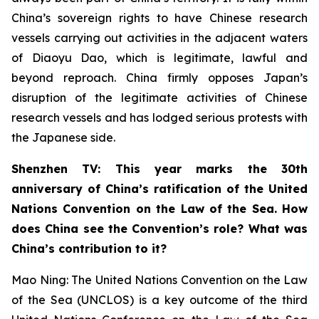
China’s sovereign rights to have Chinese research
vessels carrying out activities in the adjacent waters
of Diaoyu Dao, which is legitimate, lawful and
beyond reproach. China firmly opposes Japan’s
disruption of the legitimate activities of Chinese
research vessels and has lodged serious protests with
the Japanese side.
Shenzhen TV: This year marks the 30th
anniversary of China’s ratification of the United
Nations Convention on the Law of the Sea. How
does China see the Convention’s role? What was
China’s contribution to it?
Mao Ning: The United Nations Convention on the Law
of the Sea (UNCLOS) is a key outcome of the third