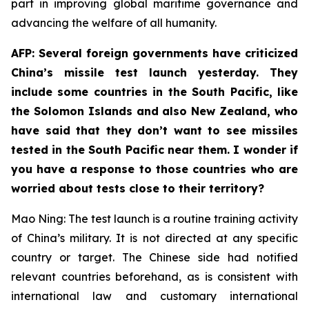
part in improving global maritime governance and
advancing the welfare of all humanity.
AFP: Several foreign governments have criticized
China’s missile test launch yesterday. They
include some countries in the South Pacific, like
the Solomon Islands and also New Zealand, who
have said that they don’t want to see missiles
tested in the South Pacific near them. I wonder if
you have a response to those countries who are
worried about tests close to their territory?
Mao Ning: The test launch is a routine training activity
of China’s military. It is not directed at any specific
country or target. The Chinese side had notified
relevant countries beforehand, as is consistent with
international law and customary international