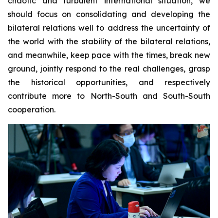
chaotic and turbulent international situation, we
should focus on consolidating and developing the
bilateral relations well to address the uncertainty of
the world with the stability of the bilateral relations,
and meanwhile, keep pace with the times, break new
ground, jointly respond to the real challenges, grasp
the historical opportunities, and respectively
contribute more to North-South and South-South
cooperation.