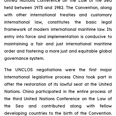
United Nations Conference on the Law of the Sea
held between 1973 and 1982. The Convention, along
with other international treaties and customary
international law, constitutes the basic legal
framework of modern international maritime law. Its
entry into force and implementation is conducive to
maintaining a fair and just international maritime
order and fostering a more just and equitable global
governance system.
The UNCLOS negotiations were the first major
international legislative process China took part in
after the restoration of its lawful seat at the United
Nations. China participated in the entire process of
the third United Nations Conference on the Law of
the Sea and contributed along with fellow
developing countries to the birth of the Convention.