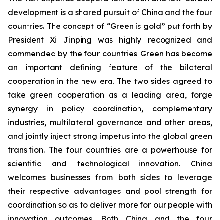
development is a shared pursuit of China and the four
countries. The concept of “Green is gold” put forth by
President Xi Jinping was highly recognized and
commended by the four countries. Green has become
an important defining feature of the bilateral
cooperation in the new era. The two sides agreed to
take green cooperation as a leading area, forge
synergy in policy coordination, complementary
industries, multilateral governance and other areas,
and jointly inject strong impetus into the global green
transition. The four countries are a powerhouse for
scientific and technological innovation. China
welcomes businesses from both sides to leverage
their respective advantages and pool strength for
coordination so as to deliver more for our people with
innovation outcomes. Both China and the four