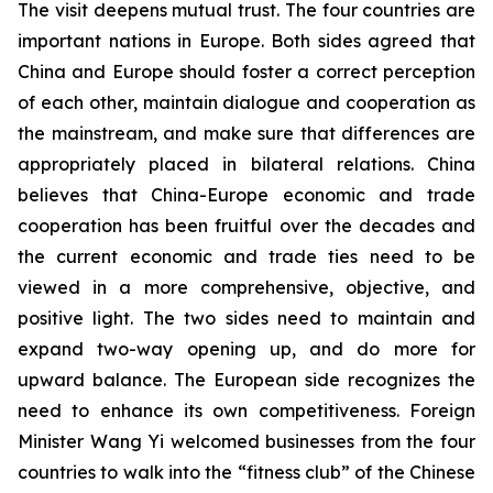
The visit deepens mutual trust. The four countries are
important nations in Europe. Both sides agreed that
China and Europe should foster a correct perception
of each other, maintain dialogue and cooperation as
the mainstream, and make sure that differences are
appropriately placed in bilateral relations. China
believes that China-Europe economic and trade
cooperation has been fruitful over the decades and
the current economic and trade ties need to be
viewed in a more comprehensive, objective, and
positive light. The two sides need to maintain and
expand two-way opening up, and do more for
upward balance. The European side recognizes the
need to enhance its own competitiveness. Foreign
Minister Wang Yi welcomed businesses from the four
countries to walk into the “fitness club” of the Chinese