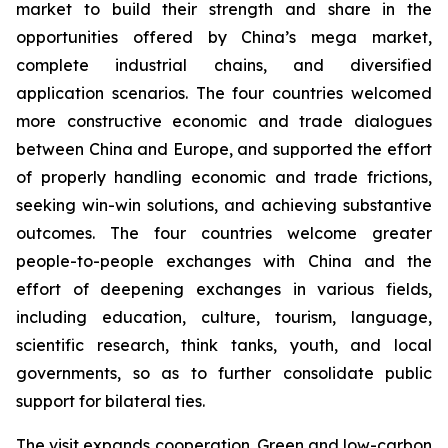
market to build their strength and share in the
opportunities offered by China’s mega market,
complete industrial chains, and diversified
application scenarios. The four countries welcomed
more constructive economic and trade dialogues
between China and Europe, and supported the effort
of properly handling economic and trade frictions,
seeking win-win solutions, and achieving substantive
outcomes. The four countries welcome greater
people-to-people exchanges with China and the
effort of deepening exchanges in various fields,
including education, culture, tourism, language,
scientific research, think tanks, youth, and local
governments, so as to further consolidate public
support for bilateral ties.
The visit expands cooperation. Green and low-carbon