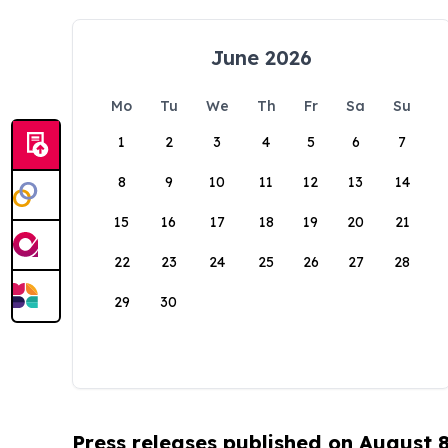
June 2026
Mo
Tu
We
Th
Fr
Sa
Su
1
2
3
4
5
6
7
8
9
10
11
12
13
14
15
16
17
18
19
20
21
22
23
24
25
26
27
28
29
30
Press releases published on August 