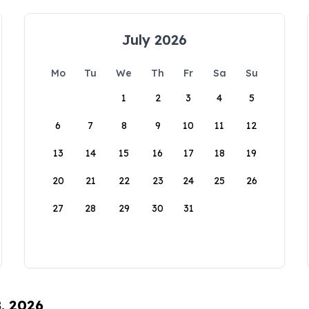
July 2026
Mo
Tu
We
Th
Fr
Sa
Su
1
2
3
4
5
6
7
8
9
10
11
12
13
14
15
16
17
18
19
20
21
22
23
24
25
26
27
28
29
30
31
8, 2026