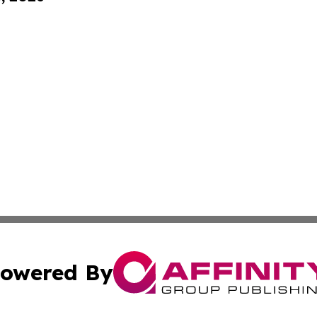
owered By