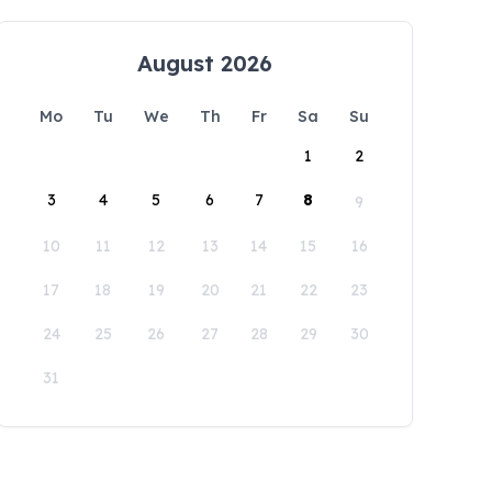
August 2026
Mo
Tu
We
Th
Fr
Sa
Su
1
2
3
4
5
6
7
8
9
10
11
12
13
14
15
16
17
18
19
20
21
22
23
24
25
26
27
28
29
30
31