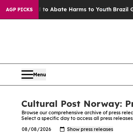
illion Fund to Abate Harms to Youth
Brazil Give
AGP PICKS
Menu
Cultural Post Norway: P
Browse our comprehensive archive of press relea
Select a specific day to access all press release