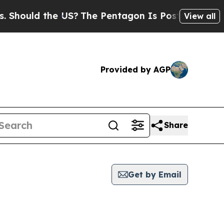
hould the US?
The Pentagon Is Posting Cryptic Bi
View all
Provided by AGP
Share
Get by Email