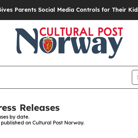
s Parents Social Media Controls for Their Kids. S
ress Releases
ses by date.
s published on Cultural Post Norway.