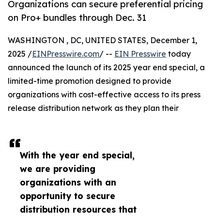
Organizations can secure preferential pricing
on Pro+ bundles through Dec. 31
WASHINGTON , DC, UNITED STATES, December 1,
2025 /
EINPresswire.com
/ --
EIN Presswire
today
announced the launch of its 2025 year end special, a
limited-time promotion designed to provide
organizations with cost-effective access to its press
release distribution network as they plan their
With the year end special,
we are providing
organizations with an
opportunity to secure
distribution resources that