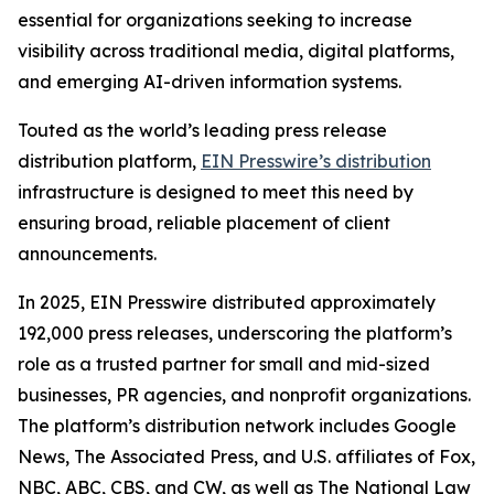
essential for organizations seeking to increase
visibility across traditional media, digital platforms,
and emerging AI-driven information systems.
Touted as the world’s leading press release
distribution platform,
EIN Presswire’s distribution
infrastructure is designed to meet this need by
ensuring broad, reliable placement of client
announcements.
In 2025, EIN Presswire distributed approximately
192,000 press releases, underscoring the platform’s
role as a trusted partner for small and mid-sized
businesses, PR agencies, and nonprofit organizations.
The platform’s distribution network includes Google
News, The Associated Press, and U.S. affiliates of Fox,
NBC, ABC, CBS, and CW, as well as The National Law