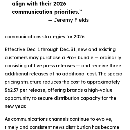
align with their 2026
communication priorities.”
— Jeremy Fields
communications strategies for 2026.
Effective Dec. 1 through Dec. 31, new and existing
customers may purchase a Pro+ bundle — ordinarily
consisting of five press releases — and receive three
additional releases at no additional cost. The special
pricing structure reduces the cost to approximately
$62.37 per release, offering brands a high-value
opportunity to secure distribution capacity for the
new year.
As communications channels continue to evolve,
timely and consistent news distribution has become