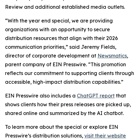
Review and additional established media outlets.
“With the year end special, we are providing
organizations with an opportunity to secure
distribution resources that align with their 2026
communication priorities,” said Jeremy Fields,
director of corporate development at
Newsmatics
,
parent company of EIN Presswire. “This promotion
reflects our commitment to supporting clients through
accessible, high-impact distribution capabilities.”
EIN Presswire also includes a
ChatGPT report
that
shows clients how their press releases are picked up,
shared online and summarized by the AI chatbot.
To learn more about the special or explore EIN
Presswire’s distribution solutions,
visit their website