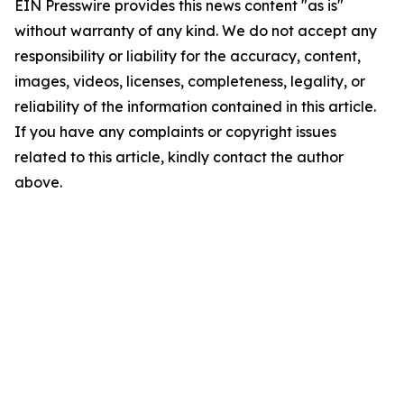
EIN Presswire provides this news content "as is"
without warranty of any kind. We do not accept any
responsibility or liability for the accuracy, content,
images, videos, licenses, completeness, legality, or
reliability of the information contained in this article.
If you have any complaints or copyright issues
related to this article, kindly contact the author
above.