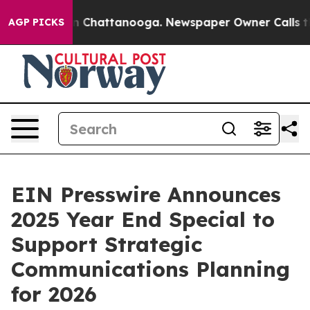
e
Chaos in Chattanooga. Newspaper Owner Calls the P
AGP PICKS
EIN Presswire Announces
2025 Year End Special to
Support Strategic
Communications Planning
for 2026