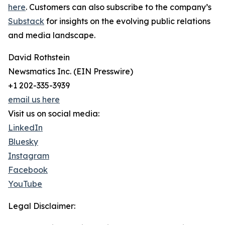
here
. Customers can also subscribe to the company’s
Substack
for insights on the evolving public relations
and media landscape.
David Rothstein
Newsmatics Inc. (EIN Presswire)
+1 202-335-3939
email us here
Visit us on social media:
LinkedIn
Bluesky
Instagram
Facebook
YouTube
Legal Disclaimer: