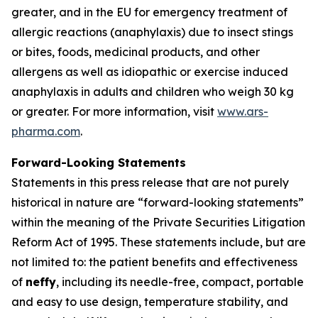
greater, and in the EU for emergency treatment of
allergic reactions (anaphylaxis) due to insect stings
or bites, foods, medicinal products, and other
allergens as well as idiopathic or exercise induced
anaphylaxis in adults and children who weigh 30 kg
or greater. For more information, visit
www.ars-
pharma.com
.
Forward-Looking Statements
Statements in this press release that are not purely
historical in nature are “forward-looking statements”
within the meaning of the Private Securities Litigation
Reform Act of 1995. These statements include, but are
not limited to: the patient benefits and effectiveness
of
neffy
, including its needle-free, compact, portable
and easy to use design, temperature stability, and