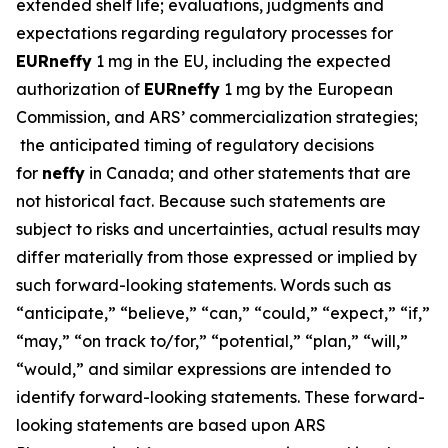
extended shelf life; evaluations, judgments and
expectations regarding regulatory processes for
EUR
neffy
1 mg in the EU, including the expected
authorization of
EUR
neffy
1 mg by the European
Commission, and ARS’ commercialization strategies;
the anticipated timing of regulatory decisions
for
neffy
in Canada; and other statements that are
not historical fact. Because such statements are
subject to risks and uncertainties, actual results may
differ materially from those expressed or implied by
such forward-looking statements. Words such as
“anticipate,” “believe,” “can,” “could,” “expect,” “if,”
“may,” “on track to/for,” “potential,” “plan,” “will,”
“would,” and similar expressions are intended to
identify forward-looking statements. These forward-
looking statements are based upon ARS