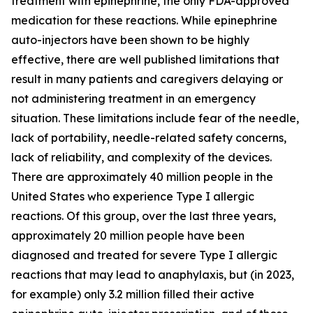
treatment with epinephrine, the only FDA-approved
medication for these reactions. While epinephrine
auto-injectors have been shown to be highly
effective, there are well published limitations that
result in many patients and caregivers delaying or
not administering treatment in an emergency
situation. These limitations include fear of the needle,
lack of portability, needle-related safety concerns,
lack of reliability, and complexity of the devices.
There are approximately 40 million people in the
United States who experience Type I allergic
reactions. Of this group, over the last three years,
approximately 20 million people have been
diagnosed and treated for severe Type I allergic
reactions that may lead to anaphylaxis, but (in 2023,
for example) only 3.2 million filled their active