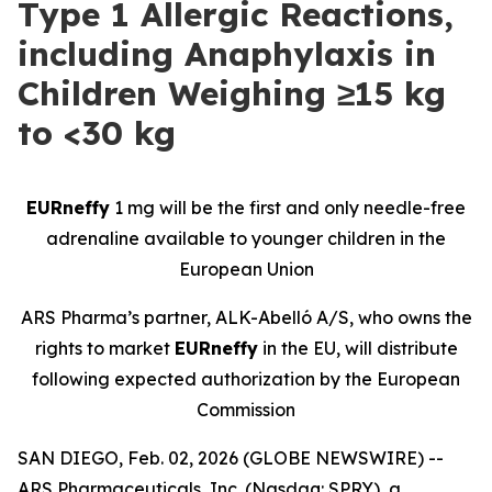
Type 1 Allergic Reactions,
including Anaphylaxis in
Children Weighing ≥15 kg
to <30 kg
EURneffy
1 mg will be the first and only needle-free
adrenaline available to younger children in the
European Union
ARS Pharma’s partner, ALK-Abelló A/S, who owns the
rights to market
EURneffy
in the EU, will distribute
following expected authorization by the European
Commission
SAN DIEGO, Feb. 02, 2026 (GLOBE NEWSWIRE) --
ARS Pharmaceuticals, Inc. (Nasdaq: SPRY), a