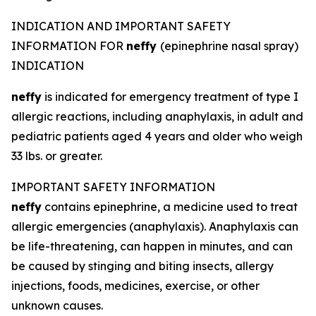
INDICATION AND IMPORTANT SAFETY
INFORMATION FOR
neffy
(epinephrine nasal spray)
INDICATION
neffy
is indicated for emergency treatment of type I
allergic reactions, including anaphylaxis, in adult and
pediatric patients aged 4 years and older who weigh
33 lbs. or greater.
IMPORTANT SAFETY INFORMATION
neffy
contains epinephrine, a medicine used to treat
allergic emergencies (anaphylaxis). Anaphylaxis can
be life-threatening, can happen in minutes, and can
be caused by stinging and biting insects, allergy
injections, foods, medicines, exercise, or other
unknown causes.