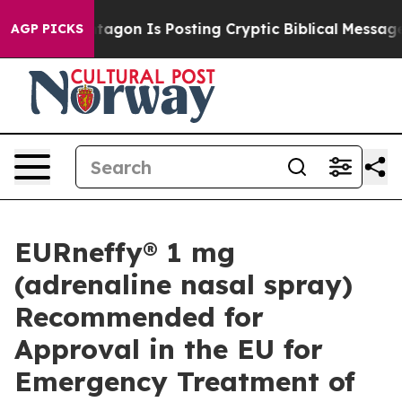
Pentagon Is Posting Cryptic Biblical Messages on Soci
AGP PICKS
EURneffy® 1 mg
(adrenaline nasal spray)
Recommended for
Approval in the EU for
Emergency Treatment of