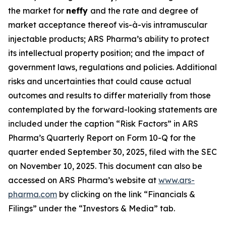
the market for
neffy
and the rate and degree of
market acceptance thereof vis-à-vis intramuscular
injectable products; ARS Pharma’s ability to protect
its intellectual property position; and the impact of
government laws, regulations and policies. Additional
risks and uncertainties that could cause actual
outcomes and results to differ materially from those
contemplated by the forward-looking statements are
included under the caption “Risk Factors” in ARS
Pharma’s Quarterly Report on Form 10-Q for the
quarter ended September 30, 2025, filed with the SEC
on November 10, 2025. This document can also be
accessed on ARS Pharma’s website at
www.ars-
pharma.com
by clicking on the link “Financials &
Filings” under the “Investors & Media” tab.