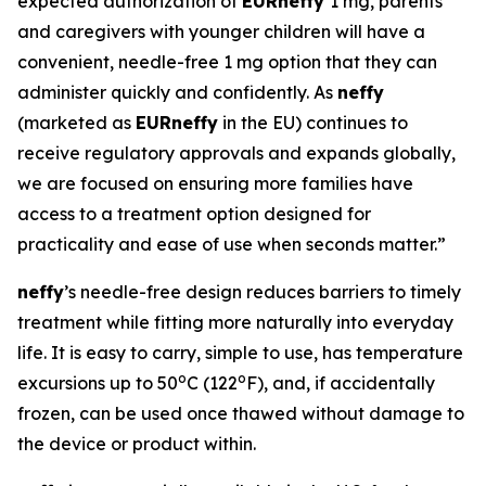
expected authorization of
EUR
neffy
1 mg, parents
and caregivers with younger children will have a
convenient, needle-free 1 mg option that they can
administer quickly and confidently. As
neffy
(marketed as
EUR
neffy
in the EU) continues to
receive regulatory approvals and expands globally,
we are focused on ensuring more families have
access to a treatment option designed for
practicality and ease of use when seconds matter.”
neffy
’s needle-free design reduces barriers to timely
treatment while fitting more naturally into everyday
life. It is easy to carry, simple to use, has temperature
o
o
excursions up to 50
C (122
F), and, if accidentally
frozen, can be used once thawed without damage to
the device or product within.