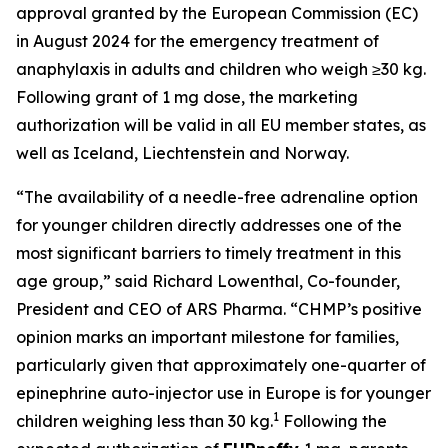
approval granted by the European Commission (EC)
in August 2024 for the emergency treatment of
anaphylaxis in adults and children who weigh ≥30 kg.
Following grant of 1 mg dose, the marketing
authorization will be valid in all EU member states, as
well as Iceland, Liechtenstein and Norway.
“The availability of a needle-free adrenaline option
for younger children directly addresses one of the
most significant barriers to timely treatment in this
age group,” said Richard Lowenthal, Co-founder,
President and CEO of ARS Pharma. “CHMP’s positive
opinion marks an important milestone for families,
particularly given that approximately one-quarter of
epinephrine auto-injector use in Europe is for younger
1
children weighing less than 30 kg.
Following the