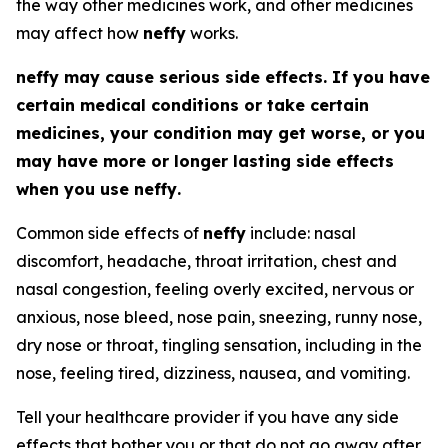
the way other medicines work, and other medicines
may affect how
neffy
works.
neffy
may cause serious side effects. If you have
certain medical conditions or take certain
medicines, your condition may get worse, or you
may have more or longer lasting side effects
when you use
neffy
.
Common side effects of
neffy
include: nasal
discomfort, headache, throat irritation, chest and
nasal congestion, feeling overly excited, nervous or
anxious, nose bleed, nose pain, sneezing, runny nose,
dry nose or throat, tingling sensation, including in the
nose, feeling tired, dizziness, nausea, and vomiting.
Tell your healthcare provider if you have any side
effects that bother you or that do not go away after