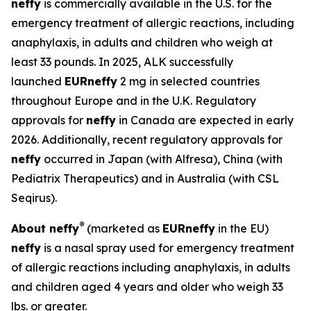
neffy
is commercially available in the U.S. for the
emergency treatment of allergic reactions, including
anaphylaxis, in adults and children who weigh at
least 33 pounds. In 2025, ALK successfully
launched
EUR
neffy
2 mg in selected countries
throughout Europe and in the U.K. Regulatory
approvals for
neffy
in Canada are expected in early
2026. Additionally, recent regulatory approvals for
neffy
occurred in Japan (with Alfresa), China (with
Pediatrix Therapeutics) and in Australia (with CSL
Seqirus).
®
About
neffy
(marketed as
EUR
neffy
in the EU)
neffy
is a nasal spray used for emergency treatment
of allergic reactions including anaphylaxis, in adults
and children aged 4 years and older who weigh 33
lbs. or greater.