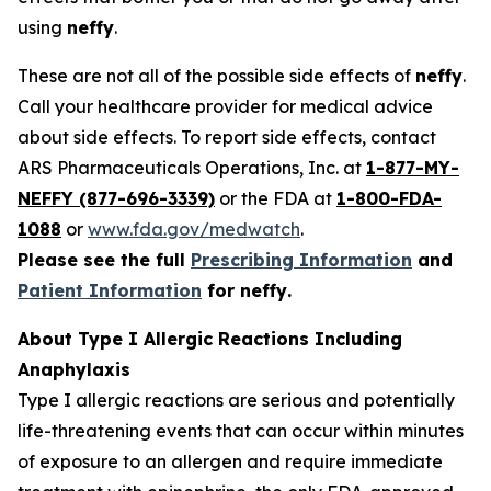
using
neffy
.
These are not all of the possible side effects of
neffy
.
Call your healthcare provider for medical advice
about side effects. To report side effects, contact
ARS Pharmaceuticals Operations, Inc. at
1-877-MY-
NEFFY (877-696-3339)
or the FDA at
1-800-FDA-
1088
or
www.fda.gov/medwatch
.
Please see the full
Prescribing Information
and
Patient Information
for
neffy
.
About Type I Allergic Reactions Including
Anaphylaxis
Type I allergic reactions are serious and potentially
life-threatening events that can occur within minutes
of exposure to an allergen and require immediate