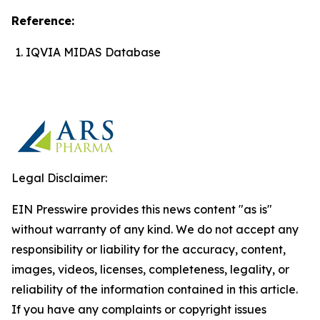
Reference:
IQVIA MIDAS Database
Legal Disclaimer:
EIN Presswire provides this news content "as is"
without warranty of any kind. We do not accept any
responsibility or liability for the accuracy, content,
images, videos, licenses, completeness, legality, or
reliability of the information contained in this article.
If you have any complaints or copyright issues