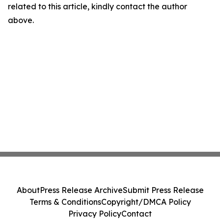
related to this article, kindly contact the author
above.
About
Press Release Archive
Submit Press Release
Terms & Conditions
Copyright/DMCA Policy
Privacy Policy
Contact