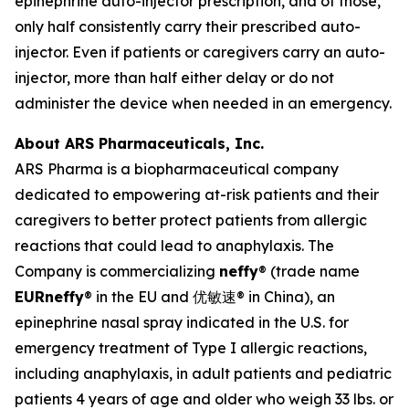
epinephrine auto-injector prescription, and of those,
only half consistently carry their prescribed auto-
injector. Even if patients or caregivers carry an auto-
injector, more than half either delay or do not
administer the device when needed in an emergency.
About ARS Pharmaceuticals, Inc.
ARS Pharma is a biopharmaceutical company
dedicated to empowering at-risk patients and their
caregivers to better protect patients from allergic
reactions that could lead to anaphylaxis. The
Company is commercializing
neffy
® (trade name
EU
Rneffy
® in the EU and 优敏速® in China), an
epinephrine nasal spray indicated in the U.S. for
emergency treatment of Type I allergic reactions,
including anaphylaxis, in adult patients and pediatric
patients 4 years of age and older who weigh 33 lbs. or