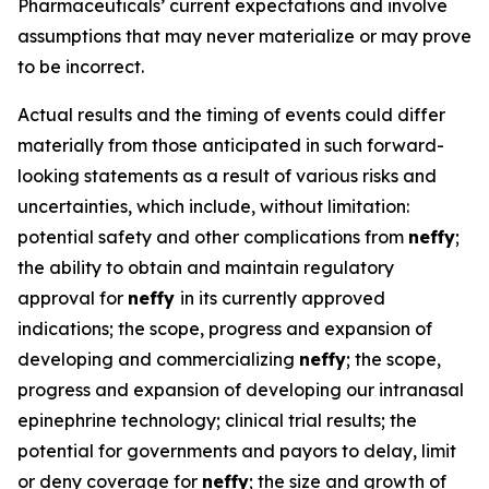
Pharmaceuticals’ current expectations and involve
assumptions that may never materialize or may prove
to be incorrect.
Actual results and the timing of events could differ
materially from those anticipated in such forward-
looking statements as a result of various risks and
uncertainties, which include, without limitation:
potential safety and other complications from
neffy
;
the ability to obtain and maintain regulatory
approval for
neffy
in its currently approved
indications; the scope, progress and expansion of
developing and commercializing
neffy
; the scope,
progress and expansion of developing our intranasal
epinephrine technology; clinical trial results; the
potential for governments and payors to delay, limit
or deny coverage for
neffy
; the size and growth of