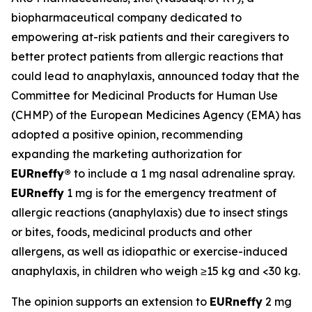
biopharmaceutical company dedicated to
empowering at-risk patients and their caregivers to
better protect patients from allergic reactions that
could lead to anaphylaxis, announced today that the
Committee for Medicinal Products for Human Use
(CHMP) of the European Medicines Agency (EMA) has
adopted a positive opinion, recommending
expanding the marketing authorization for
EUR
neffy
®
to include a 1 mg nasal adrenaline spray.
EUR
neffy
1 mg is for the emergency treatment of
allergic reactions (anaphylaxis) due to insect stings
or bites, foods, medicinal products and other
allergens, as well as idiopathic or exercise-induced
anaphylaxis, in children who weigh ≥15 kg and <30 kg.
The opinion supports an extension to
EUR
neffy
2 mg