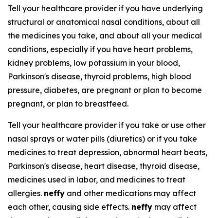
Tell your healthcare provider if you have underlying
structural or anatomical nasal conditions, about all
the medicines you take, and about all your medical
conditions, especially if you have heart problems,
kidney problems, low potassium in your blood,
Parkinson's disease, thyroid problems, high blood
pressure, diabetes, are pregnant or plan to become
pregnant, or plan to breastfeed.
Tell your healthcare provider if you take or use other
nasal sprays or water pills (diuretics) or if you take
medicines to treat depression, abnormal heart beats,
Parkinson's disease, heart disease, thyroid disease,
medicines used in labor, and medicines to treat
allergies.
neffy
and other medications may affect
each other, causing side effects.
neffy
may affect