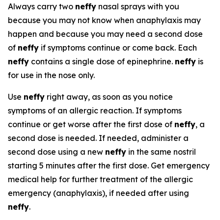
Always carry two
neffy
nasal sprays with you
because you may not know when anaphylaxis may
happen and because you may need a second dose
of
neffy
if symptoms continue or come back. Each
neffy
contains a single dose of epinephrine.
neffy
is
for use in the nose only.
Use
neffy
right away, as soon as you notice
symptoms of an allergic reaction. If symptoms
continue or get worse after the first dose of
neffy
, a
second dose is needed. If needed, administer a
second dose using a new
neffy
in the same nostril
starting 5 minutes after the first dose. Get emergency
medical help for further treatment of the allergic
emergency (anaphylaxis), if needed after using
neffy
.