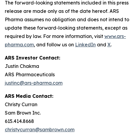
The forward-looking statements included in this press
release are made only as of the date hereof. ARS
Pharma assumes no obligation and does not intend to
update these forward-looking statements, except as
required by law. For more information, visit
www.ars-
pharma.com
, and follow us on
LinkedIn
and
X
.
ARS Investor Contact:
Justin Chakma
ARS Pharmaceuticals
justinc@ars-pharma.com
ARS Media Contact:
Christy Curran
Sam Brown Inc.
615.414.8668
christycurran@sambrown.com