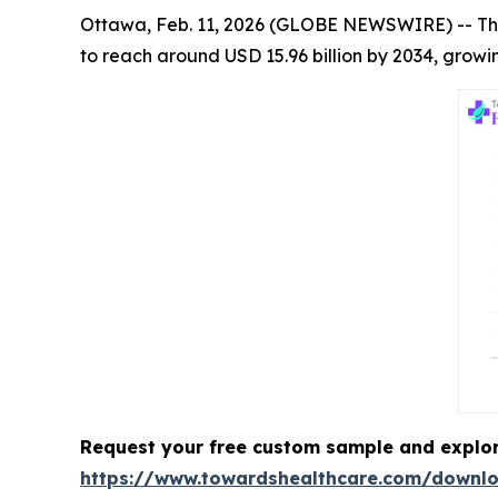
Ottawa, Feb. 11, 2026 (GLOBE NEWSWIRE) -- Th
to reach around USD 15.96 billion by 2034, growi
Request your free custom sample and explo
https://www.towardshealthcare.com/downl