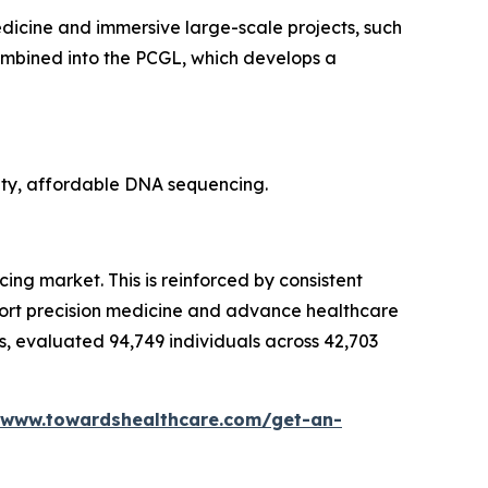
icine and immersive large-scale projects, such
ombined into the PCGL, which develops a
ity, affordable DNA sequencing.
ing market. This is reinforced by consistent
port precision medicine and advance healthcare
, evaluated 94,749 individuals across 42,703
/www.towardshealthcare.com/get-an-