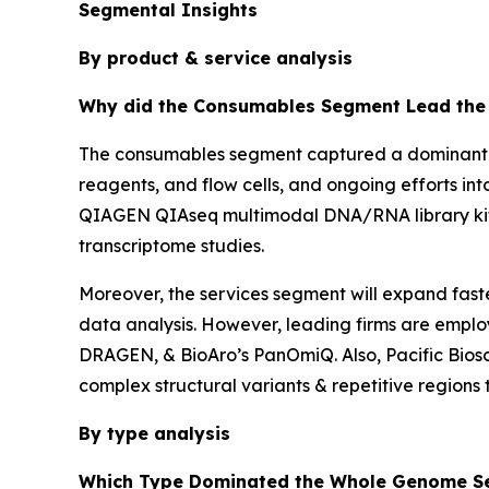
Segmental Insights
By product & service analysis
Why did the Consumables Segment Lead the 
The consumables segment captured a dominant sh
reagents, and flow cells, and ongoing efforts i
QIAGEN QIAseq multimodal DNA/RNA library kit 
transcriptome studies.
Moreover, the services segment will expand fastes
data analysis. However, leading firms are employi
DRAGEN, & BioAro’s PanOmiQ. Also, Pacific Biosc
complex structural variants & repetitive regions
By type analysis
Which Type Dominated the Whole Genome Se