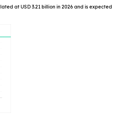
ulated at USD 3.21 billion in 2026 and is expected