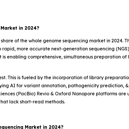
Market in 2024?
are of the whole genome sequencing market in 2024. This
nto rapid, more accurate next-generation sequencing (NGS
is enabling comprehensive, simultaneous preparation of
t. This is fueled by the incorporation of library preparat
ng AI for variant annotation, pathogenicity prediction, & 
iences (PacBio) Revio & Oxford Nanopore platforms are us
 that lack short-read methods.
quencing Market in 2024?