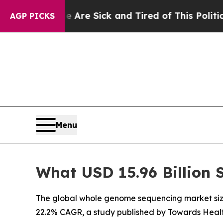
le Are Sick and Tired of This Politics of Hatred”
AGP PICKS
Menu
What USD 15.96 Billion
The global whole genome sequencing market size w
22.2% CAGR, a study published by Towards Healt