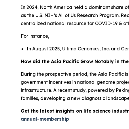
In 2024, North America held a dominant share o
as the U.S. NIH’s All of Us Research Program. 
centralized national resource for COVID-19 & ot
For instance,
In August 2025, Ultima Genomics, Inc. and Ge
How did the Asia Pacific Grow Notably in th
During the prospective period, the Asia Pacific 
government incentives in national genome projec
infrastructure. A recent study, powered by Peki
families, developing a new diagnostic landscape 
Get the latest insights on life science indu
annual-membership