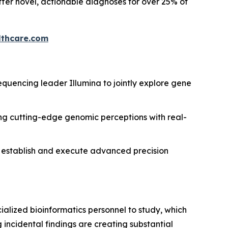
ffer novel, actionable diagnoses for over 25% of
thcare.com
uencing leader Illumina to jointly explore gene
g cutting-edge genomic perceptions with real-
d to establish and execute advanced precision
lized bioinformatics personnel to study, which
 incidental findings are creating substantial