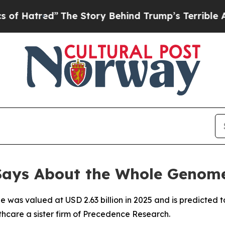
The Story Behind Trump’s Terrible Approval Rat
 Says About the Whole Genom
as valued at USD 2.63 billion in 2025 and is predicted to h
hcare a sister firm of Precedence Research.