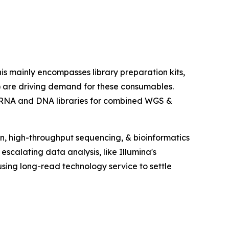
 mainly encompasses library preparation kits,
) are driving demand for these consumables.
 RNA and DNA libraries for combined WGS &
ion, high-throughput sequencing, & bioinformatics
escalating data analysis, like Illumina's
ing long-read technology service to settle