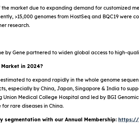
f the market due to expanding demand for customized med
Recently, >15,000 genomes from HostSeq and BQC19 were c
her research.
ne by Gene partnered to widen global access to high-qual
e Market in 2024?
is estimated to expand rapidly in the whole genome sequenc
ts, especially by China, Japan, Singapore & India to sup
ng Union Medical College Hospital and led by BGI Genomics
for rare diseases in China.
stry segmentation with our Annual Membership:
https:/