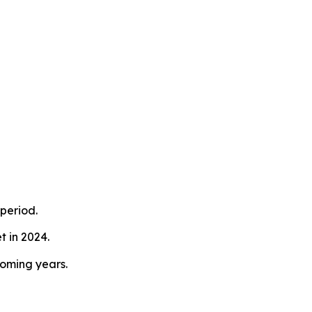
period.
 in 2024.
coming years.