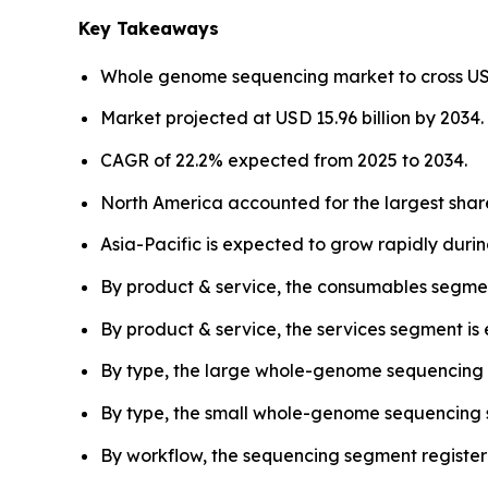
Key Takeaways
Whole genome sequencing market to cross USD 2
Market projected at USD 15.96 billion by 2034.
CAGR of 22.2% expected from 2025 to 2034.
North America accounted for the largest share
Asia-Pacific is expected to grow rapidly duri
By product & service, the consumables segmen
By product & service, the services segment is
By type, the large whole-genome sequencing
By type, the small whole-genome sequencing s
By workflow, the sequencing segment register