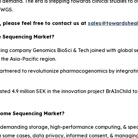
l demand. The era is stepping towards clinical studies to o
g WGS.
 please feel free to contact us at
sales@towardsheal
e Sequencing Market?
g company Genomics BioSci & Tech joined with global seq
the Asia-Pacific region.
rtnered to revolutionize pharmacogenomics by integratin
nvested 4.9 million SEK in the innovation project BrAInChil
enome Sequencing Market?
demanding storage, high-performance computing, & specia
 In some cases, data privacy, informed consent, & managing