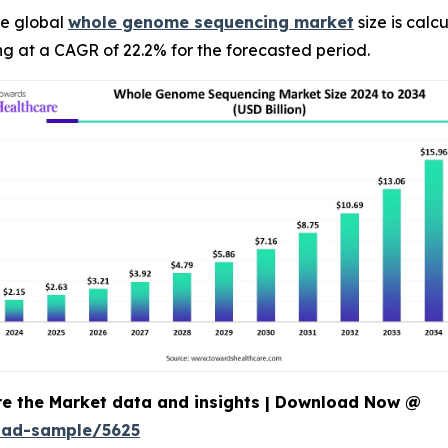
e global
whole genome sequencing market
size is calc
ng at a CAGR of 22.2% for the forecasted period.
re the Market data and insights | Download Now @
oad-sample/5625