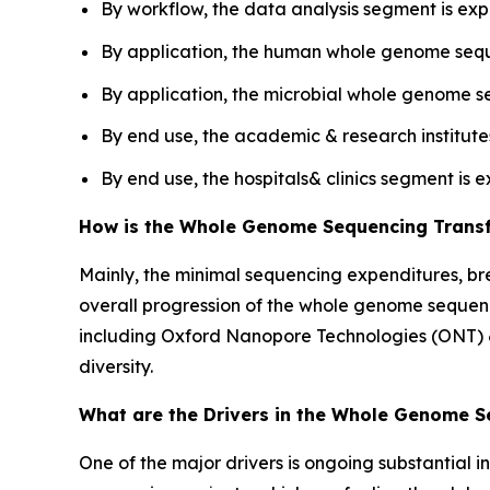
By workflow, the data analysis segment is exp
By application, the human whole genome seq
By application, the microbial whole genome s
By end use, the academic & research institut
By end use, the hospitals& clinics segment is 
How is the Whole Genome Sequencing Trans
Mainly, the minimal sequencing expenditures, br
overall progression of the whole genome sequenc
including Oxford Nanopore Technologies (ONT) &
diversity.
What are the Drivers in the Whole Genome 
One of the major drivers is ongoing substantial 