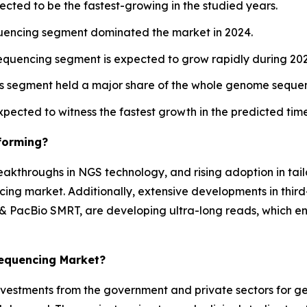
ected to be the fastest-growing in the studied years.
uencing segment dominated the market in 2024.
equencing segment is expected to grow rapidly during 20
es segment held a major share of the whole genome sequen
expected to witness the fastest growth in the predicted ti
forming?
eakthroughs in NGS technology, and rising adoption in ta
ing market. Additionally, extensive developments in thir
 PacBio SMRT, are developing ultra-long reads, which ena
Sequencing Market?
investments from the government and private sectors for g