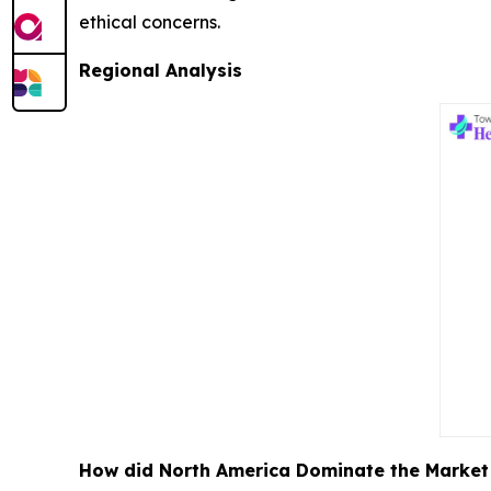
ethical concerns.
Regional Analysis
How did North America Dominate the Market