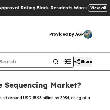
ing
Black Residents Warned of Abusive Cops for Y
View all
Provided by AGP
Share
e Sequencing Market?
it around USD 15.96 billion by 2034, rising at a