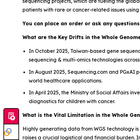
sequencing projects, which are fueling the globa
patients with rare or cancer-related issues usin
You can place an order or ask any questions,
What are the Key Drifts in the Whole Genom
In October 2025, Taiwan-based gene sequencin
sequencing & multi-omics technologies across 
In August 2025, Sequencing.com and PGxAI pa
world healthcare applications.
In April 2025, the Ministry of Social Affairs i
diagnostics for children with cancer.
What is the Vital Limitation in the Whole G
Highly generating data from WGS technology is 
raises a crucial logistical and financial burden.