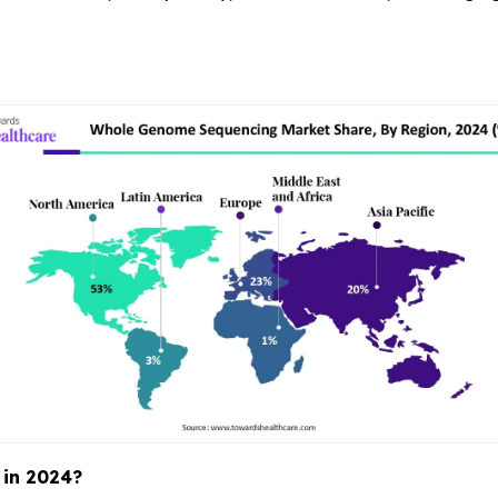
 in 2024?