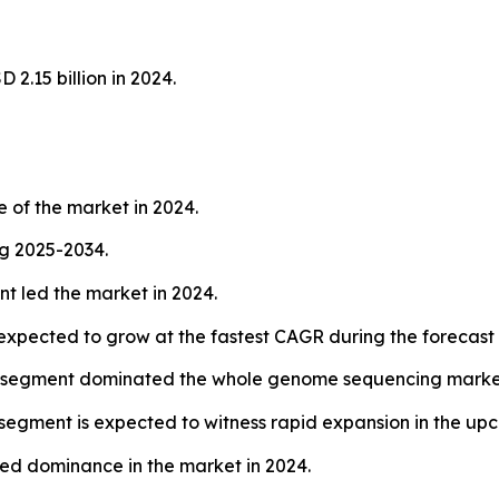
.15 billion in 2024.
 of the market in 2024.
ng 2025-2034.
t led the market in 2024.
 expected to grow at the fastest CAGR during the forecast 
 segment dominated the whole genome sequencing market
egment is expected to witness rapid expansion in the up
ed dominance in the market in 2024.