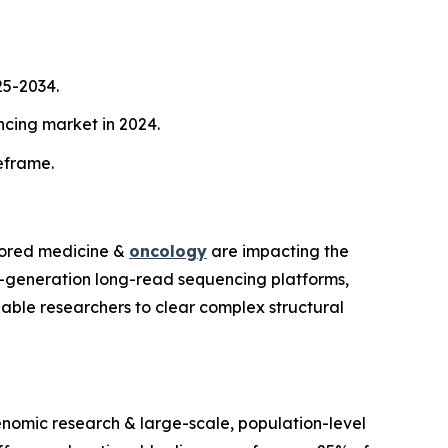
25-2034.
cing market in 2024.
meframe.
ilored medicine &
oncology
are impacting the
d-generation long-read sequencing platforms,
ble researchers to clear complex structural
enomic research & large-scale, population-level