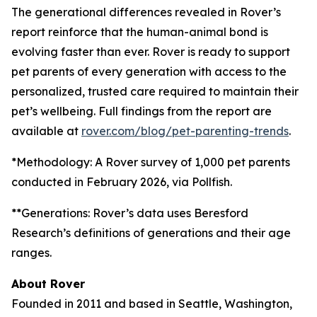
The generational differences revealed in Rover’s
report reinforce that the human-animal bond is
evolving faster than ever. Rover is ready to support
pet parents of every generation with access to the
personalized, trusted care required to maintain their
pet’s wellbeing. Full findings from the report are
available at
rover.com/blog/pet-parenting-trends
.
*Methodology: A Rover survey of 1,000 pet parents
conducted in February 2026, via Pollfish.
**Generations: Rover’s data uses Beresford
Research’s definitions of generations and their age
ranges.
About Rover
Founded in 2011 and based in Seattle, Washington,