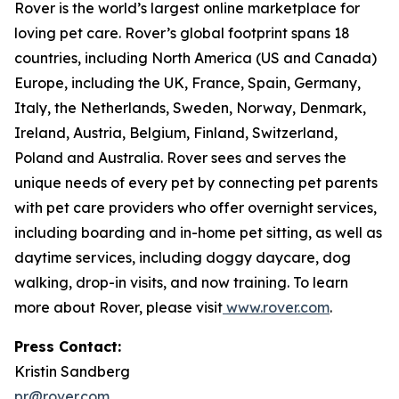
Rover is the world’s largest online marketplace for
loving pet care. Rover’s global footprint spans 18
countries, including North America (US and Canada)
Europe, including the UK, France, Spain, Germany,
Italy, the Netherlands, Sweden, Norway, Denmark,
Ireland, Austria, Belgium, Finland, Switzerland,
Poland and Australia. Rover sees and serves the
unique needs of every pet by connecting pet parents
with pet care providers who offer overnight services,
including boarding and in-home pet sitting, as well as
daytime services, including doggy daycare, dog
walking, drop-in visits, and now training. To learn
more about Rover, please visit
www.rover.com
.
Press Contact:
Kristin Sandberg
pr@rover.com