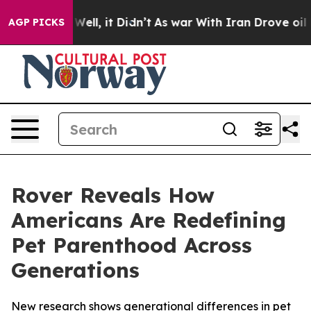
0%. Well, it Didn’t
As war With Iran Drove oil Price
AGP PICKS
Rover Reveals How
Americans Are Redefining
Pet Parenthood Across
Generations
New research shows generational differences in pet