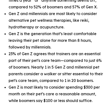
times a year” or “anytime something seems off,”
compared to 52% of boomers and 57% of Gen X.
Gen Z and millennials are most likely to consider
alternative pet wellness therapies, like reiki,
hydrotherapy or acupuncture.
Gen Z is the generation that’s least comfortable
leaving their pet alone for more than 8 hours,
followed by millennials.
23% of Gen Z agrees that trainers are an essential
part of their pet's care team—compared to just 6%
of boomers. Nearly 1 in 5 Gen Z and millennial pet
parents consider a walker or sitter essential to their
pet's care team, compared to 1 in 20 boomers.
Gen Z is most likely to consider spending $300 per
month on their pet’s care a reasonable amount,
while boomers say $100 or less should suffice.