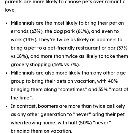
parents are more likely to choose pets over romantic
love.
Millennials are the most likely to bring their pet on
errands (63%), the dog park (61%), and even to
work (14%). They’re twice as likely as boomers to
bring a pet to a pet-friendly restaurant or bar (37%
vs 18%), and more than twice as likely to take them
grocery shopping (16% vs 7%).
Millennials are also more likely than any other age
group to bring their pets on vacation, with 40%
bringing them along “sometimes” and 35% “most of
the time”.
In contrast, boomers are more than twice as likely
as any other generation to “never” bring their pet
when leaving home, with half (50%) “never”
bringing them on vacation.