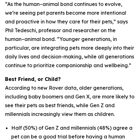
“As the human–animal bond continues to evolve,
we’re seeing pet parents become more intentional
and proactive in how they care for their pets,” says
Phil Tedeschi, professor and researcher on the
human–animal bond. “Younger generations, in
particular, are integrating pets more deeply into their
daily lives and decision-making, while all generations
continue to prioritize companionship and wellbeing.”
Best Friend, or Child?
According to new Rover data, older generations,
including baby boomers and Gen X, are more likely to
see their pets as best friends, while Gen Z and
millennials increasingly view them as children.
Half (50%) of Gen Z and millennials (48%) agree a
pet can be a good trial before having a human