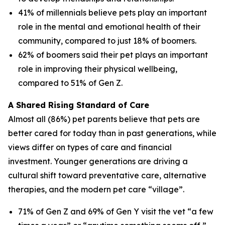
41% of millennials believe pets play an important
role in the mental and emotional health of their
community, compared to just 18% of boomers.
62% of boomers said their pet plays an important
role in improving their physical wellbeing,
compared to 51% of Gen Z.
A Shared Rising Standard of Care
Almost all (86%) pet parents believe that pets are
better cared for today than in past generations, while
views differ on types of care and financial
investment. Younger generations are driving a
cultural shift toward preventative care, alternative
therapies, and the modern pet care “village”.
71% of Gen Z and 69% of Gen Y visit the vet “a few