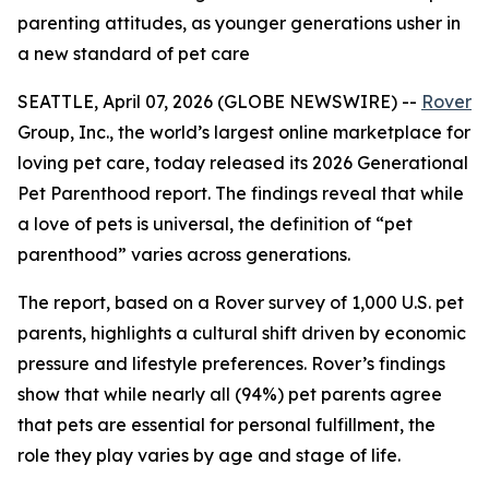
parenting attitudes, as younger generations usher in
a new standard of pet care
SEATTLE, April 07, 2026 (GLOBE NEWSWIRE) --
Rover
Group, Inc., the world’s largest online marketplace for
loving pet care, today released its 2026 Generational
Pet Parenthood report. The findings reveal that while
a love of pets is universal, the definition of “pet
parenthood” varies across generations.
The report, based on a Rover survey of 1,000 U.S. pet
parents, highlights a cultural shift driven by economic
pressure and lifestyle preferences. Rover’s findings
show that while nearly all (94%) pet parents agree
that pets are essential for personal fulfillment, the
role they play varies by age and stage of life.