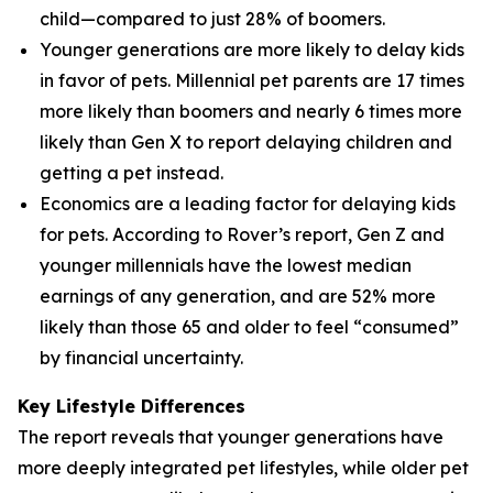
child—compared to just 28% of boomers.
Younger generations are more likely to delay kids
in favor of pets. Millennial pet parents are 17 times
more likely than boomers and nearly 6 times more
likely than Gen X to report delaying children and
getting a pet instead.
Economics are a leading factor for delaying kids
for pets. According to Rover’s report, Gen Z and
younger millennials have the lowest median
earnings of any generation, and are 52% more
likely than those 65 and older to feel “consumed”
by financial uncertainty.
Key Lifestyle Differences
The report reveals that younger generations have
more deeply integrated pet lifestyles, while older pet