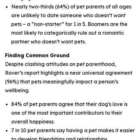
Nearly two-thirds (64%) of pet parents of all ages
are unlikely to date someone who doesn’t want
pets – a “non-starter” for 1 in 5. Boomers are the
most likely to categorically rule out a romantic
partner who doesn’t want pets.
Finding Common Ground
Despite clashing attitudes on pet parenthood,
Rover’s report highlights a near universal agreement
(96%) that pets meaningfully impact a person’s
wellbeing.
84% of pet parents agree that their dog's love is
one of the most important contributors to their
overall happiness.
7 in 10 pet parents say having a pet makes it easier
to develop friendships and relationships.