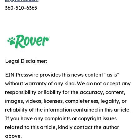
360-510-6365
Legal Disclaimer:
EIN Presswire provides this news content "as is"
without warranty of any kind. We do not accept any
responsibility or liability for the accuracy, content,
images, videos, licenses, completeness, legality, or
reliability of the information contained in this article.
If you have any complaints or copyright issues
related to this article, kindly contact the author
above.