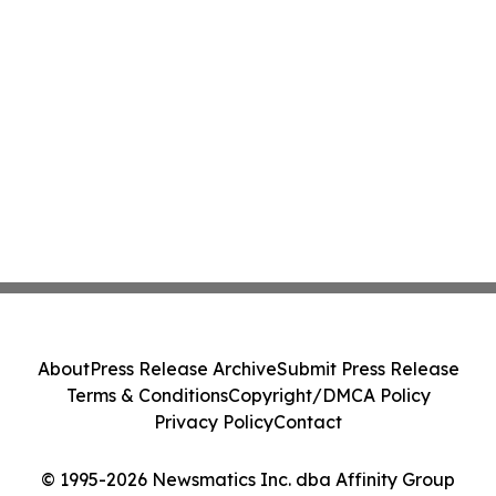
About
Press Release Archive
Submit Press Release
Terms & Conditions
Copyright/DMCA Policy
Privacy Policy
Contact
© 1995-2026 Newsmatics Inc. dba Affinity Group