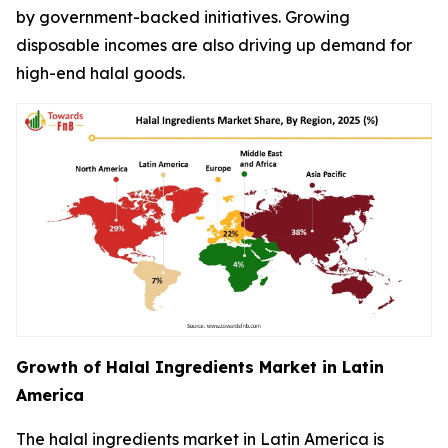
by government-backed initiatives. Growing
disposable incomes are also driving up demand for
high-end halal goods.
Growth of Halal Ingredients Market in Latin
America
The halal ingredients market in Latin America is