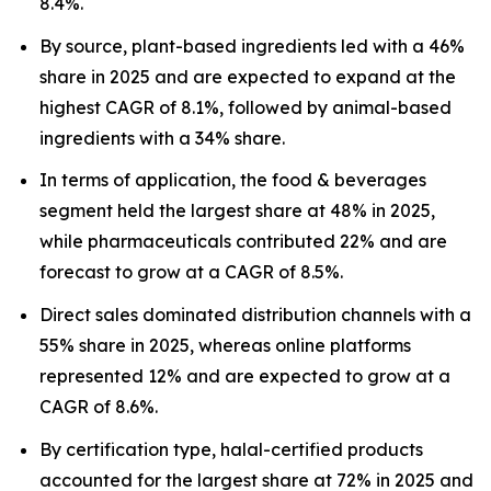
8.4%.
By source, plant-based ingredients led with a 46%
share in 2025 and are expected to expand at the
highest CAGR of 8.1%, followed by animal-based
ingredients with a 34% share.
In terms of application, the food & beverages
segment held the largest share at 48% in 2025,
while pharmaceuticals contributed 22% and are
forecast to grow at a CAGR of 8.5%.
Direct sales dominated distribution channels with a
55% share in 2025, whereas online platforms
represented 12% and are expected to grow at a
CAGR of 8.6%.
By certification type, halal-certified products
accounted for the largest share at 72% in 2025 and