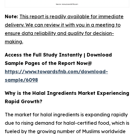
Note:
This report is readily available for immediate
delivery. We can review it with you in a meeting to
ensure data reliability and quality for decision-
making.
Access the Full Study Instantly | Download
Sample Pages of the Report Now@
https://www.towardsfnb.com/download-
sample/6098
Why is the Halal Ingredients Market Experiencing
Rapid Growth?
The market for halal ingredients is expanding rapidly
due to rising demand for halal-certified food, which is
fueled by the growing number of Muslims worldwide