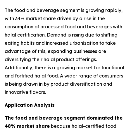
The food and beverage segment is growing rapidly,
with 34% market share driven by a rise in the
consumption of processed food and beverages with
halal certification. Demand is rising due to shifting
eating habits and increased urbanization to take
advantage of this, expanding businesses are
diversifying their halal product offerings.
Additionally, there is a growing market for functional
and fortified halal food. A wider range of consumers
is being drawn in by product diversification and
innovative flavors.
Application Analysis
The food and beverage segment dominated the
48% market share
because halal-certified food