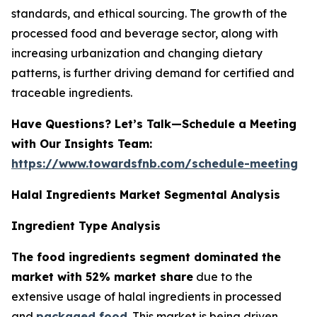
standards, and ethical sourcing. The growth of the
processed food and beverage sector, along with
increasing urbanization and changing dietary
patterns, is further driving demand for certified and
traceable ingredients.
Have Questions? Let’s Talk—Schedule a Meeting
with Our Insights Team:
https://www.towardsfnb.com/schedule-meeting
Halal Ingredients Market Segmental Analysis
Ingredient Type Analysis
The food ingredients segment dominated the
market with 52% market share
due to the
extensive usage of halal ingredients in processed
and
packaged food
. This market is being driven