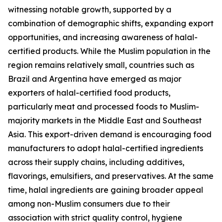
witnessing notable growth, supported by a
combination of demographic shifts, expanding export
opportunities, and increasing awareness of halal-
certified products. While the Muslim population in the
region remains relatively small, countries such as
Brazil and Argentina have emerged as major
exporters of halal-certified food products,
particularly meat and processed foods to Muslim-
majority markets in the Middle East and Southeast
Asia. This export-driven demand is encouraging food
manufacturers to adopt halal-certified ingredients
across their supply chains, including additives,
flavorings, emulsifiers, and preservatives. At the same
time, halal ingredients are gaining broader appeal
among non-Muslim consumers due to their
association with strict quality control, hygiene