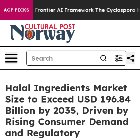
ontier AI Framework
The Cyclospora Mystery: How Hum
AGP PICKS
Halal Ingredients Market
Size to Exceed USD 196.84
Billion by 2035, Driven by
Rising Consumer Demand
and Regulatory