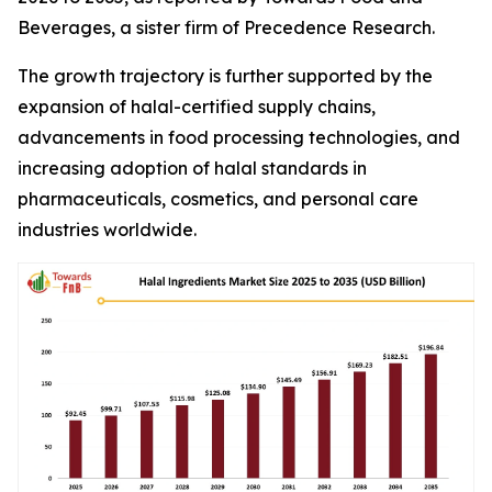
Beverages, a sister firm of Precedence Research.
The growth trajectory is further supported by the
expansion of halal-certified supply chains,
advancements in food processing technologies, and
increasing adoption of halal standards in
pharmaceuticals, cosmetics, and personal care
industries worldwide.