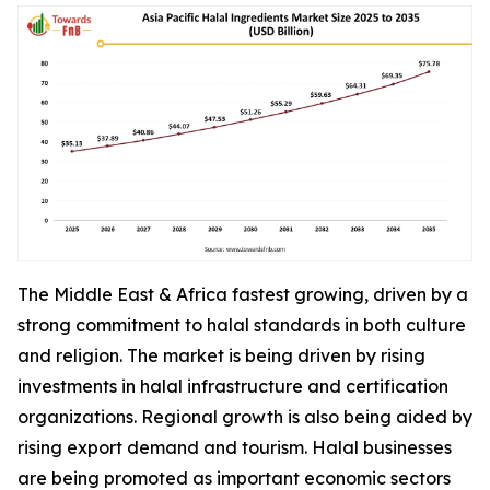
The Middle East & Africa fastest growing, driven by a
strong commitment to halal standards in both culture
and religion. The market is being driven by rising
investments in halal infrastructure and certification
organizations. Regional growth is also being aided by
rising export demand and tourism. Halal businesses
are being promoted as important economic sectors