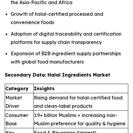
the Asia-Pacific and Africa
Growth of halal-certified processed and
convenience foods
Adoption of digital traceability and certification
platforms for supply chain transparency
Expansion of B2B ingredient supply partnerships
with global food manufacturers
Secondary Data: Halal Ingredients Market
Category
Insights
Market
Rising demand for halal-certified food
Driver
and clean-label products
Consumer
1.9+ billion Muslims + increasing non-
Base
Muslim preference for quality & hygiene
Key
Food & Beverage (largest),