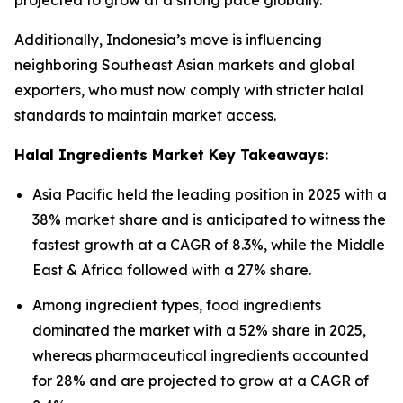
projected to grow at a strong pace globally.
Additionally, Indonesia’s move is influencing
neighboring Southeast Asian markets and global
exporters, who must now comply with stricter halal
standards to maintain market access.
Halal Ingredients Market Key Takeaways:
Asia Pacific held the leading position in 2025 with a
38% market share and is anticipated to witness the
fastest growth at a CAGR of 8.3%, while the Middle
East & Africa followed with a 27% share.
Among ingredient types, food ingredients
dominated the market with a 52% share in 2025,
whereas pharmaceutical ingredients accounted
for 28% and are projected to grow at a CAGR of