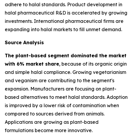
adhere to halal standards. Product development in
halal pharmaceutical R&D is accelerated by growing
investments. International pharmaceutical firms are
expanding into halal markets to fill unmet demand.
Source Analysis
The plant-based segment dominated the market
with 6% market share
, because of its organic origin
and simple halal compliance. Growing vegetarianism
and veganism are contributing to the segment's
expansion. Manufacturers are focusing on plant-
based alternatives to meet halal standards. Adoption
is improved by a lower risk of contamination when
compared to sources derived from animals.
Applications are growing as plant-based
formulations become more innovative.