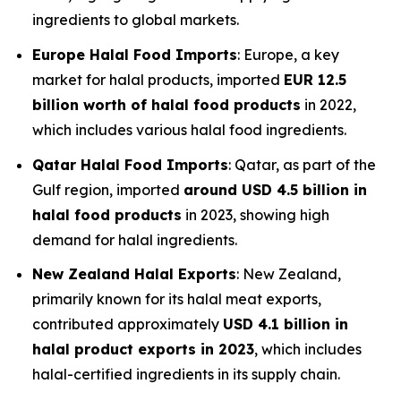
ingredients to global markets.
Europe Halal Food Imports
: Europe, a key
market for halal products, imported
EUR 12.5
billion worth of halal food products
in 2022,
which includes various halal food ingredients.
Qatar Halal Food Imports
: Qatar, as part of the
Gulf region, imported
around USD 4.5 billion in
halal food products
in 2023, showing high
demand for halal ingredients.
New Zealand Halal Exports
: New Zealand,
primarily known for its halal meat exports,
contributed approximately
USD 4.1 billion in
halal product exports in 2023
, which includes
halal-certified ingredients in its supply chain.