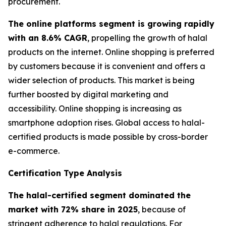
procurement.
The online platforms segment is growing rapidly
with an 8.6% CAGR
, propelling the growth of halal
products on the internet. Online shopping is preferred
by customers because it is convenient and offers a
wider selection of products. This market is being
further boosted by digital marketing and
accessibility. Online shopping is increasing as
smartphone adoption rises. Global access to halal-
certified products is made possible by cross-border
e-commerce.
Certification Type Analysis
The halal-certified segment dominated the
market with 72% share in 2025
, because of
stringent adherence to halal regulations. For