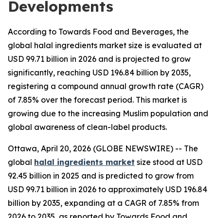
Developments
According to Towards Food and Beverages, the
global halal ingredients market size is evaluated at
USD 99.71 billion in 2026 and is projected to grow
significantly, reaching USD 196.84 billion by 2035,
registering a compound annual growth rate (CAGR)
of 7.85% over the forecast period. This market is
growing due to the increasing Muslim population and
global awareness of clean-label products.
Ottawa, April 20, 2026 (GLOBE NEWSWIRE) -- The
global
halal ingredients market
size stood at USD
92.45 billion in 2025 and is predicted to grow from
USD 99.71 billion in 2026 to approximately USD 196.84
billion by 2035, expanding at a CAGR of 7.85% from
2026 to 2035, as reported by Towards Food and