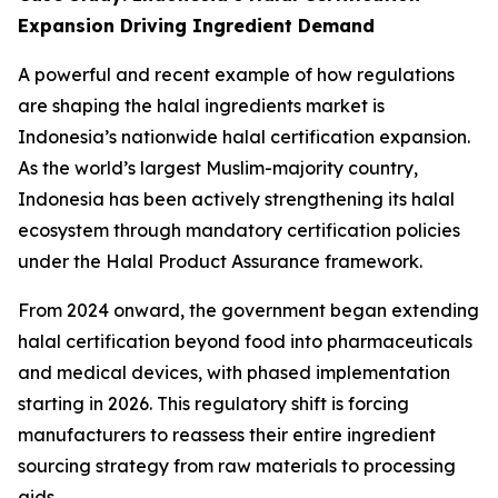
Expansion Driving Ingredient Demand
A powerful and recent example of how regulations
are shaping the halal ingredients market is
Indonesia’s nationwide halal certification expansion.
As the world’s largest Muslim-majority country,
Indonesia has been actively strengthening its halal
ecosystem through mandatory certification policies
under the Halal Product Assurance framework.
From 2024 onward, the government began extending
halal certification beyond food into pharmaceuticals
and medical devices, with phased implementation
starting in 2026. This regulatory shift is forcing
manufacturers to reassess their entire ingredient
sourcing strategy from raw materials to processing
aids.