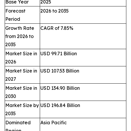
Base Year
2025
Forecast
2026 to 2035
Period
Growth Rate
CAGR of 7.85%
from 2026 to
2035
Market Size in
USD 99.71 Billion
2026
Market Size in
USD 107.53 Billion
2027
Market Size in
USD 134.90 Billion
2030
Market Size by
USD 196.84 Billion
2035
Dominated
Asia Pacific
Region