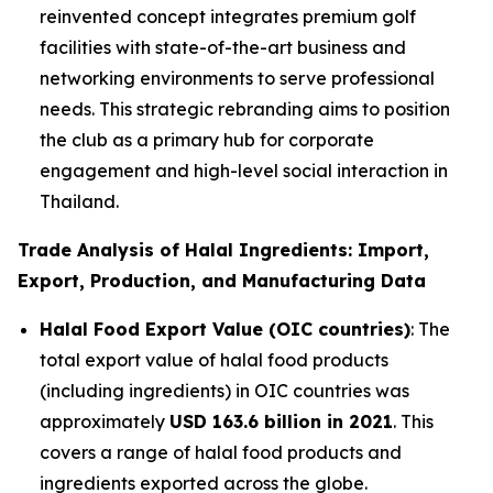
reinvented concept integrates premium golf
facilities with state-of-the-art business and
networking environments to serve professional
needs. This strategic rebranding aims to position
the club as a primary hub for corporate
engagement and high-level social interaction in
Thailand.
Trade Analysis of Halal Ingredients: Import,
Export, Production, and Manufacturing Data
Halal Food Export Value (OIC countries)
: The
total export value of halal food products
(including ingredients) in OIC countries was
approximately
USD 163.6 billion in 2021
. This
covers a range of halal food products and
ingredients exported across the globe.