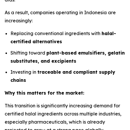
As a result, companies operating in Indonesia are
increasingly:
Replacing conventional ingredients with
halal-
certified alternatives
Shifting toward
plant-based emulsifiers, gelatin
substitutes, and excipients
Investing in
traceable and compliant supply
chains
Why this matters for the market:
This transition is significantly increasing demand for
certified halal ingredients across multiple industries,
especially pharmaceuticals, which is already