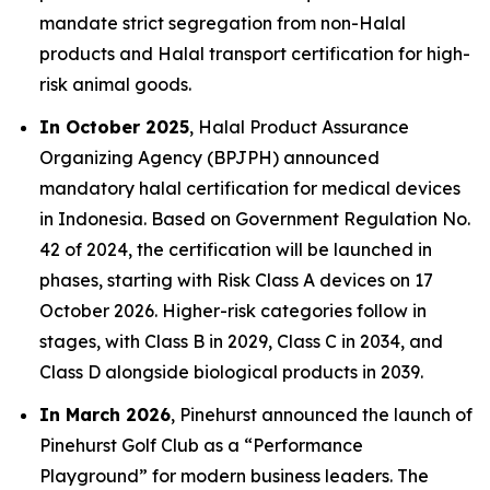
mandate strict segregation from non-Halal
products and Halal transport certification for high-
risk animal goods.
In October 2025
, Halal Product Assurance
Organizing Agency (BPJPH) announced
mandatory halal certification for medical devices
in Indonesia. Based on Government Regulation No.
42 of 2024, the certification will be launched in
phases, starting with Risk Class A devices on 17
October 2026. Higher-risk categories follow in
stages, with Class B in 2029, Class C in 2034, and
Class D alongside biological products in 2039.
In March 2026
, Pinehurst announced the launch of
Pinehurst Golf Club as a “Performance
Playground” for modern business leaders. The