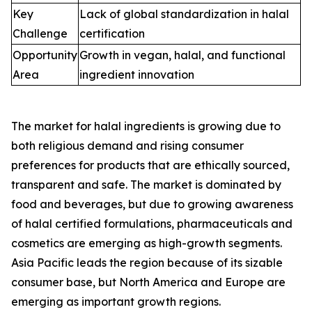
Key
Lack of global standardization in halal
Challenge
certification
Opportunity
Growth in vegan, halal, and functional
Area
ingredient innovation
The market for halal ingredients is growing due to
both religious demand and rising consumer
preferences for products that are ethically sourced,
transparent and safe. The market is dominated by
food and beverages, but due to growing awareness
of halal certified formulations, pharmaceuticals and
cosmetics are emerging as high-growth segments.
Asia Pacific leads the region because of its sizable
consumer base, but North America and Europe are
emerging as important growth regions.