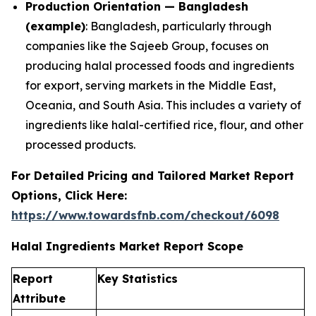
Production Orientation — Bangladesh
(example)
: Bangladesh, particularly through
companies like the Sajeeb Group, focuses on
producing halal processed foods and ingredients
for export, serving markets in the Middle East,
Oceania, and South Asia. This includes a variety of
ingredients like halal-certified rice, flour, and other
processed products.
For Detailed Pricing and Tailored Market Report
Options, Click Here:
https://www.towardsfnb.com/checkout/6098
Halal Ingredients Market Report Scope
Report
Key Statistics
Attribute