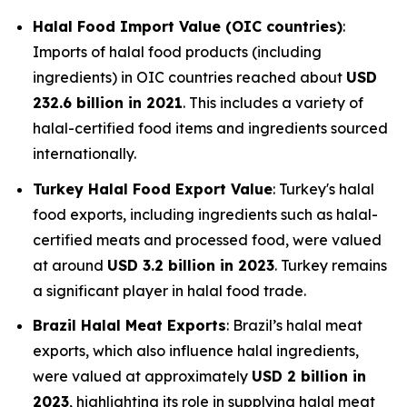
Halal Food Import Value (OIC countries)
:
Imports of halal food products (including
ingredients) in OIC countries reached about
USD
232.6 billion in 2021
. This includes a variety of
halal-certified food items and ingredients sourced
internationally.
Turkey Halal Food Export Value
: Turkey's halal
food exports, including ingredients such as halal-
certified meats and processed food, were valued
at around
USD 3.2 billion in 2023
. Turkey remains
a significant player in halal food trade.
Brazil Halal Meat Exports
: Brazil’s halal meat
exports, which also influence halal ingredients,
were valued at approximately
USD 2 billion in
2023
, highlighting its role in supplying halal meat