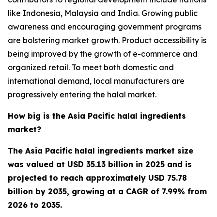
like Indonesia, Malaysia and India. Growing public
awareness and encouraging government programs
are bolstering market growth. Product accessibility is
being improved by the growth of e-commerce and
organized retail. To meet both domestic and
international demand, local manufacturers are
progressively entering the halal market.
How big is the Asia Pacific halal ingredients
market?
The Asia Pacific halal ingredients market size
was valued at USD 35.13 billion in 2025 and is
projected to reach approximately USD 75.78
billion by 2035, growing at a CAGR of 7.99% from
2026 to 2035.