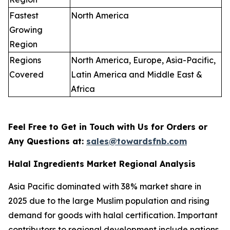
Fastest
North America
Growing
Region
Regions
North America, Europe, Asia-Pacific,
Covered
Latin America and Middle East &
Africa
Feel Free to Get in Touch with Us for Orders or
Any Questions at:
sales@towardsfnb.com
Halal Ingredients Market Regional Analysis
Asia Pacific dominated with 38% market share in
2025 due to the large Muslim population and rising
demand for goods with halal certification. Important
contributors to regional development include nations