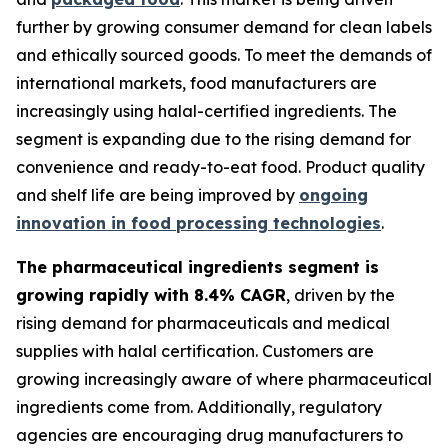
further by growing consumer demand for clean labels
and ethically sourced goods. To meet the demands of
international markets, food manufacturers are
increasingly using halal-certified ingredients. The
segment is expanding due to the rising demand for
convenience and ready-to-eat food. Product quality
and shelf life are being improved by
ongoing
innovation in food processing technologies
.
The pharmaceutical ingredients segment is
growing rapidly with 8.4% CAGR
, driven by the
rising demand for pharmaceuticals and medical
supplies with halal certification. Customers are
growing increasingly aware of where pharmaceutical
ingredients come from. Additionally, regulatory
agencies are encouraging drug manufacturers to