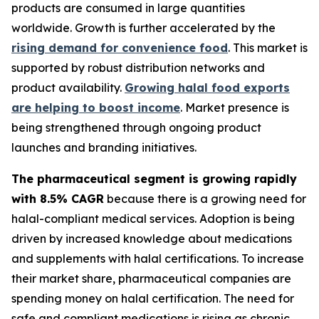
products are consumed in large quantities
worldwide. Growth is further accelerated by the
rising demand for convenience food
. This market is
supported by robust distribution networks and
product availability.
Growing halal food exports
are helping to boost income
. Market presence is
being strengthened through ongoing product
launches and branding initiatives.
The pharmaceutical segment is growing rapidly
with 8.5% CAGR
because there is a growing need for
halal-compliant medical services. Adoption is being
driven by increased knowledge about medications
and supplements with halal certifications. To increase
their market share, pharmaceutical companies are
spending money on halal certification. The need for
safe and compliant medications is rising as chronic