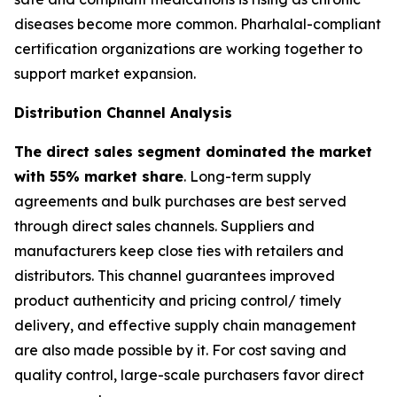
diseases become more common. Pharhalal-compliant
certification organizations are working together to
support market expansion.
Distribution Channel Analysis
The direct sales segment dominated the market
with 55% market share
. Long-term supply
agreements and bulk purchases are best served
through direct sales channels. Suppliers and
manufacturers keep close ties with retailers and
distributors. This channel guarantees improved
product authenticity and pricing control/ timely
delivery, and effective supply chain management
are also made possible by it. For cost saving and
quality control, large-scale purchasers favor direct