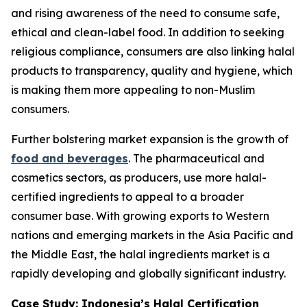
and rising awareness of the need to consume safe,
ethical and clean-label food. In addition to seeking
religious compliance, consumers are also linking halal
products to transparency, quality and hygiene, which
is making them more appealing to non-Muslim
consumers.
Further bolstering market expansion is the growth of
food and beverages
. The pharmaceutical and
cosmetics sectors, as producers, use more halal-
certified ingredients to appeal to a broader
consumer base. With growing exports to Western
nations and emerging markets in the Asia Pacific and
the Middle East, the halal ingredients market is a
rapidly developing and globally significant industry.
Case Study: Indonesia’s Halal Certification