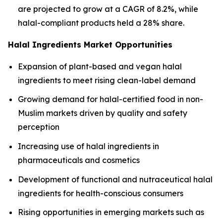
are projected to grow at a CAGR of 8.2%, while
halal-compliant products held a 28% share.
Halal Ingredients Market Opportunities
Expansion of plant-based and vegan halal
ingredients to meet rising clean-label demand
Growing demand for halal-certified food in non-
Muslim markets driven by quality and safety
perception
Increasing use of halal ingredients in
pharmaceuticals and cosmetics
Development of functional and nutraceutical halal
ingredients for health-conscious consumers
Rising opportunities in emerging markets such as