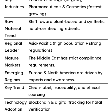
Industries
Pharmaceuticals & Cosmetics (fastest
growing)
Raw
Shift toward plant-based and synthetic
Material
halal-certified ingredients.
Trend
Regional
Asia-Pacific (high population + strong
Leader
regulations)
Mature
The Middle East has strict compliance
Markets
requirements.
Emerging
Europe & North America are driven by
Regions
exports and awareness.
Key Trend
Clean-label, traceability, and ethical
sourcing
Technology
Blockchain & digital tracking for halal
Adoption
verification