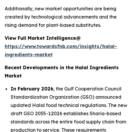
Additionally, new market opportunities are being
created by technological advancements and the
rising demand for plant-based substitutes.
View Full Market Intelligence@
https://www.towardsfnb.com/insights/halal-
ingredients-market
Recent Developments in the Halal Ingredients
Market
In February 2026
, the Gulf Cooperation Council
Standardization Organization (GSO) announced
updated Halal food technical regulations. The new
draft GSO 2055-1:2026 establishes Sharia-based
standards across the entire food supply chain from
production to service. These requirements